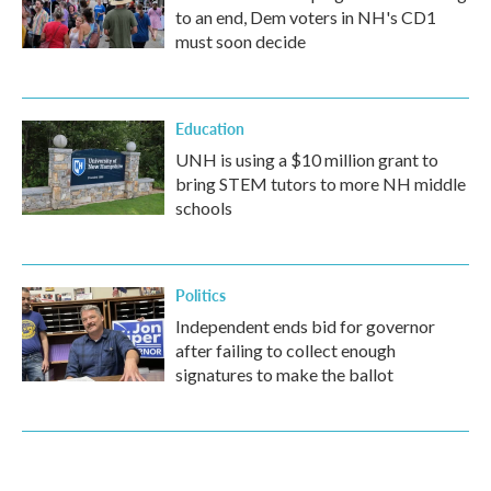
to an end, Dem voters in NH's CD1
must soon decide
Education
UNH is using a $10 million grant to
bring STEM tutors to more NH middle
schools
Politics
Independent ends bid for governor
after failing to collect enough
signatures to make the ballot