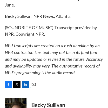
June.
Becky Sullivan, NPR News, Atlanta.
(SOUNDBITE OF MUSIC) Transcript provided by
NPR, Copyright NPR.
NPR transcripts are created on a rush deadline by an
NPR contractor. This text may not be in its final form
and may be updated or revised in the future. Accuracy
and availability may vary. The authoritative record of
NPR’s programming is the audio record.
F
T
L
E
a
w
i
m
c
i
n
a
e
t
k
i
Becky Sullivan
b
t
e
l