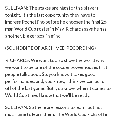
SULLIVAN: The stakes are high for the players
tonight. It's the last opportunity they have to
impress Pochettino before he chooses the final 26-
man World Cup roster in May. Richards says he has
another, bigger goal in mind.
(SOUNDBITE OF ARCHIVED RECORDING)
RICHARDS: We want to also show the world why
we want to be one of the soccer powerhouses that
people talk about. So, you know, it takes good
performances, and, you know, I think we can build
off of the last game. But, you know, when it comes to
World Cup time, I know that we'll be ready.
SULLIVAN: So there are lessons to learn, but not
much time to learn them. The World Cup kicks off in