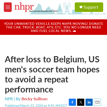
Skip to main content
S
Support
e
M
a
e
r
n
c
u
YOUR UNWANTED VEHICLE KEEPS NHPR MOVING! DONATE
h
THE CAR, TRUCK, BOAT, ATV, ETC. YOU NO LONGER NEED
AND FUEL LOCAL NEWS. 🚗
u
e
r
y
After loss to Belgium, US
men's soccer team hopes
to avoid a repeat
performance
NPR | By
Becky Sullivan
Published March 31, 2026 at 4:41 AM EDT