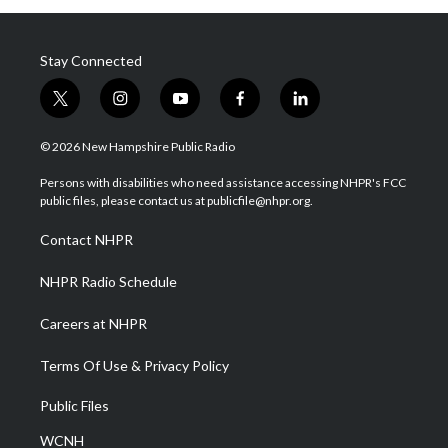
Stay Connected
t
i
y
f
l
w
n
o
a
i
i
s
u
c
n
© 2026 New Hampshire Public Radio
t
t
t
e
k
t
a
u
b
e
Persons with disabilities who need assistance accessing NHPR's FCC
e
g
b
o
d
public files, please contact us at publicfile@nhpr.org.
r
r
e
o
i
a
k
n
Contact NHPR
m
NHPR Radio Schedule
Careers at NHPR
Terms Of Use & Privacy Policy
Public Files
WCNH