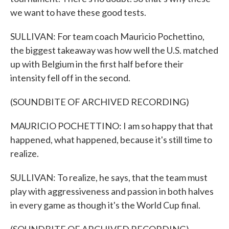
we want to have these good tests.
SULLIVAN: For team coach Mauricio Pochettino,
the biggest takeaway was how well the U.S. matched
up with Belgium in the first half before their
intensity fell off in the second.
(SOUNDBITE OF ARCHIVED RECORDING)
MAURICIO POCHETTINO: I am so happy that that
happened, what happened, because it's still time to
realize.
SULLIVAN: To realize, he says, that the team must
play with aggressiveness and passion in both halves
in every game as though it's the World Cup final.