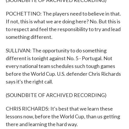
(SOUNDBITE OF ARCHIVED RECORDING)
POCHETTINO: The players need to believe in that.
If not, this is what we are doing here? No. But this is
to respect and feel the responsibility to try and lead
something different.
SULLIVAN: The opportunity to do something
different is tonight against No. 5 - Portugal. Not
every national team schedules such tough games
before the World Cup. U.S. defender Chris Richards
says it's the right call.
(SOUNDBITE OF ARCHIVED RECORDING)
CHRIS RICHARDS: It's best that we learn these
lessons now, before the World Cup, than us getting
there and learning the hard way.