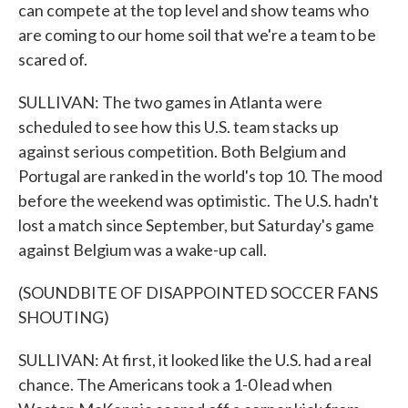
can compete at the top level and show teams who
are coming to our home soil that we're a team to be
scared of.
SULLIVAN: The two games in Atlanta were
scheduled to see how this U.S. team stacks up
against serious competition. Both Belgium and
Portugal are ranked in the world's top 10. The mood
before the weekend was optimistic. The U.S. hadn't
lost a match since September, but Saturday's game
against Belgium was a wake-up call.
(SOUNDBITE OF DISAPPOINTED SOCCER FANS
SHOUTING)
SULLIVAN: At first, it looked like the U.S. had a real
chance. The Americans took a 1-0 lead when