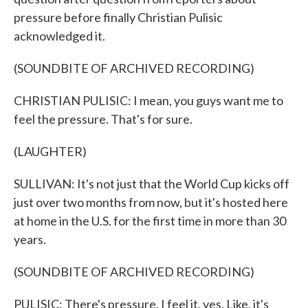
pressure before finally Christian Pulisic
acknowledged it.
(SOUNDBITE OF ARCHIVED RECORDING)
CHRISTIAN PULISIC: I mean, you guys want me to
feel the pressure. That's for sure.
(LAUGHTER)
SULLIVAN: It's not just that the World Cup kicks off
just over two months from now, but it's hosted here
at home in the U.S. for the first time in more than 30
years.
(SOUNDBITE OF ARCHIVED RECORDING)
PULISIC: There's pressure. I feel it, yes. Like, it's