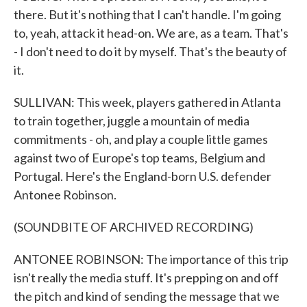
there. But it's nothing that I can't handle. I'm going
to, yeah, attack it head-on. We are, as a team. That's
- I don't need to do it by myself. That's the beauty of
it.
SULLIVAN: This week, players gathered in Atlanta
to train together, juggle a mountain of media
commitments - oh, and play a couple little games
against two of Europe's top teams, Belgium and
Portugal. Here's the England-born U.S. defender
Antonee Robinson.
(SOUNDBITE OF ARCHIVED RECORDING)
ANTONEE ROBINSON: The importance of this trip
isn't really the media stuff. It's prepping on and off
the pitch and kind of sending the message that we