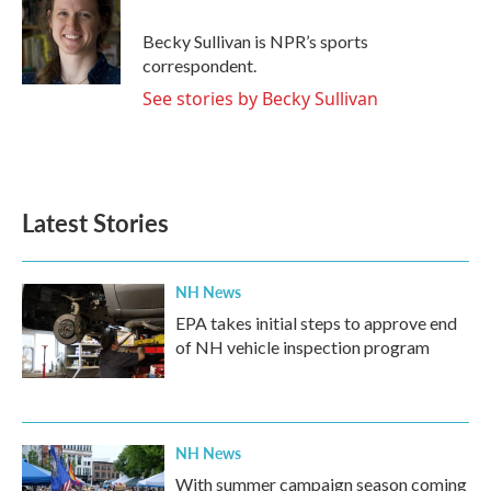
o
e
d
o
r
I
Becky Sullivan is NPR’s sports
k
n
correspondent.
See stories by Becky Sullivan
Latest Stories
NH News
EPA takes initial steps to approve end
of NH vehicle inspection program
NH News
With summer campaign season coming