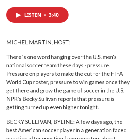
F
T
L
E
a
w
i
m
c
i
n
a
LISTEN
•
3:40
e
t
k
i
b
t
e
l
o
e
d
o
r
I
k
n
MICHEL MARTIN, HOST:
There is one word hanging over the U.S. men's
national soccer team these days - pressure.
Pressure on players to make the cut for the FIFA
World Cup roster, pressure to win games once they
get there and grow the game of soccer in the U.S.
NPR's Becky Sullivan reports that pressure is
getting turned up even higher tonight.
BECKY SULLIVAN, BYLINE: A few days ago, the
best American soccer player in a generation faced
question after question from reporters about