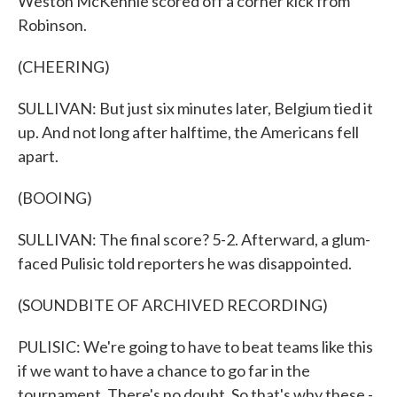
Weston McKennie scored off a corner kick from
Robinson.
(CHEERING)
SULLIVAN: But just six minutes later, Belgium tied it
up. And not long after halftime, the Americans fell
apart.
(BOOING)
SULLIVAN: The final score? 5-2. Afterward, a glum-
faced Pulisic told reporters he was disappointed.
(SOUNDBITE OF ARCHIVED RECORDING)
PULISIC: We're going to have to beat teams like this
if we want to have a chance to go far in the
tournament. There's no doubt. So that's why these -