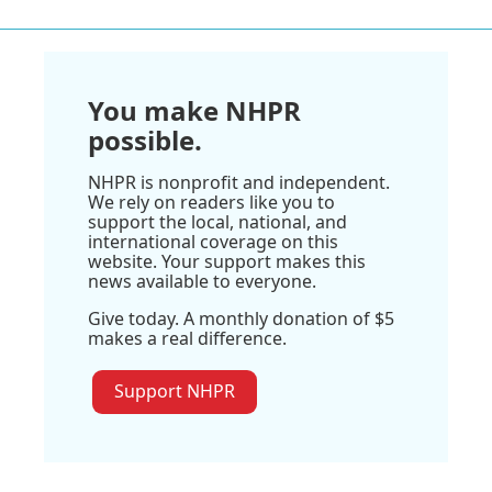
You make NHPR
possible.
NHPR is nonprofit and independent.
We rely on readers like you to
support the local, national, and
international coverage on this
website. Your support makes this
news available to everyone.
Give today. A monthly donation of $5
makes a real difference.
Support NHPR