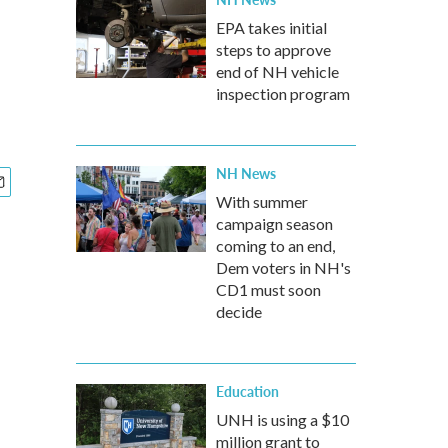
a
EPA takes initial
steps to approve
end of NH vehicle
inspection program
NH News
With summer
campaign season
coming to an end,
Dem voters in NH's
CD1 must soon
decide
Education
UNH is using a $10
million grant to