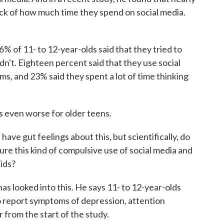
ack of how much time they spend on social media.
 of 11- to 12-year-olds said that they tried to
ldn't. Eighteen percent said that they use social
ms, and 23% said they spent a lot of time thinking
 even worse for older teens.
ave gut feelings about this, but scientifically, do
re this kind of compulsive use of social media and
kids?
s looked into this. He says 11- to 12-year-olds
to report symptoms of depression, attention
 from the start of the study.