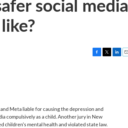
afer social medi
like?
F
T
L
E
a
w
i
m
c
i
n
a
e
t
k
i
b
t
e
l
o
e
d
o
r
I
k
n
e and Meta liable for causing the depression and
a compulsively as a child. Another jury in New
 children's mental health and violated state law.