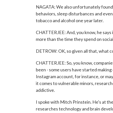
NAGATA: We also unfortunately found tha
behaviors, sleep disturbances and even
tobacco and alcohol one year later.
CHATTERJEE: And, you know, he says it'
more than the time they spend on socia
DETROW: OK, so given all that, what cou
CHATTERJEE: So, you know, companies 
been - some users have started making c
Instagram account, for instance, or may
it comes to vulnerable minors, research
addictive.
I spoke with Mitch Prinstein. He's at th
researches technology and brain devel