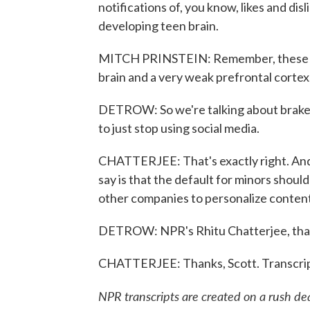
notifications of, you know, likes and disl
developing teen brain.
MITCH PRINSTEIN: Remember, these are
brain and a very weak prefrontal cortex,
DETROW: So we're talking about brakes li
to just stop using social media.
CHATTERJEE: That's exactly right. And 
say is that the default for minors should
other companies to personalize content 
DETROW: NPR's Rhitu Chatterjee, tha
CHATTERJEE: Thanks, Scott. Transcrip
NPR transcripts are created on a rush de