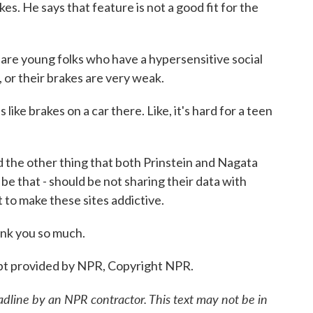
ikes. He says that feature is not a good fit for the
 young folks who have a hypersensitive social
 or their brakes are very weak.
ke brakes on a car there. Like, it's hard for a teen
the other thing that both Prinstein and Nagata
 be that - should be not sharing their data with
to make these sites addictive.
nk you so much.
t provided by NPR, Copyright NPR.
adline by an NPR contractor. This text may not be in