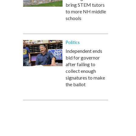
bring STEM tutors
to more NH middle
schools
Politics
Independent ends
bid for governor
after failing to
collect enough
signatures to make
the ballot