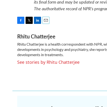
its final form and may be updated or revi
The authoritative record of NPR’s progra
F
T
L
E
a
w
i
m
Rhitu Chatterjee
c
i
n
a
e
t
k
i
Rhitu Chatterjee is a health correspondent with NPR, wit
b
t
e
l
o
developments in psychology and psychiatry, she reports
e
d
o
r
I
developments in treatments.
k
n
See stories by Rhitu Chatterjee