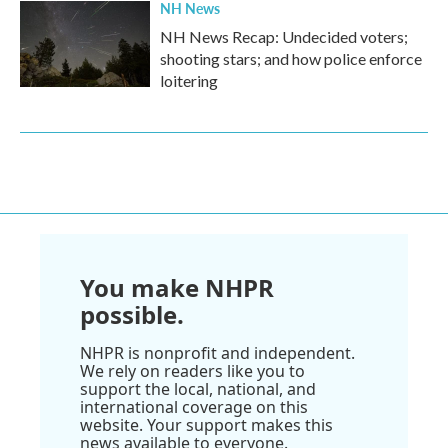
NH News
NH News Recap: Undecided voters;
shooting stars; and how police enforce
loitering
You make NHPR
possible.
NHPR is nonprofit and independent.
We rely on readers like you to
support the local, national, and
international coverage on this
website. Your support makes this
news available to everyone.