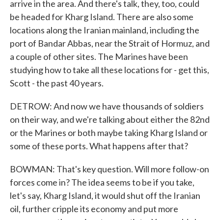
arrive in the area. And there's talk, they, too, could
be headed for Kharg Island. There are also some
locations along the Iranian mainland, including the
port of Bandar Abbas, near the Strait of Hormuz, and
a couple of other sites. The Marines have been
studying how to take all these locations for - get this,
Scott - the past 40 years.
DETROW: And now we have thousands of soldiers
on their way, and we're talking about either the 82nd
or the Marines or both maybe taking Kharg Island or
some of these ports. What happens after that?
BOWMAN: That's key question. Will more follow-on
forces come in? The idea seems to be if you take,
let's say, Kharg Island, it would shut off the Iranian
oil, further cripple its economy and put more