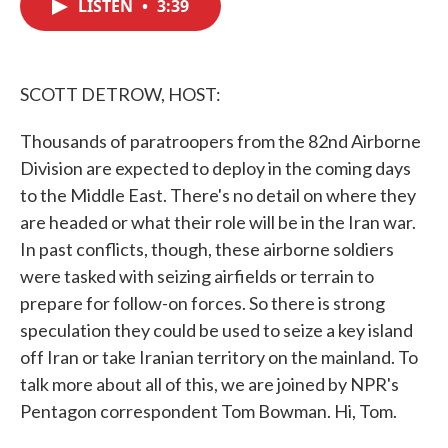
LISTEN
•
3:39
e
t
k
i
b
t
e
l
o
e
d
o
r
I
k
n
SCOTT DETROW, HOST:
Thousands of paratroopers from the 82nd Airborne
Division are expected to deploy in the coming days
to the Middle East. There's no detail on where they
are headed or what their role will be in the Iran war.
In past conflicts, though, these airborne soldiers
were tasked with seizing airfields or terrain to
prepare for follow-on forces. So there is strong
speculation they could be used to seize a key island
off Iran or take Iranian territory on the mainland. To
talk more about all of this, we are joined by NPR's
Pentagon correspondent Tom Bowman. Hi, Tom.