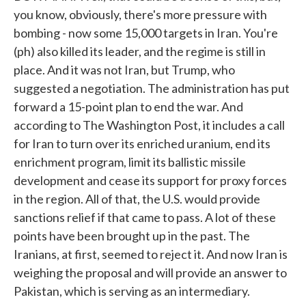
you know, obviously, there's more pressure with
bombing - now some 15,000 targets in Iran. You're
(ph) also killed its leader, and the regime is still in
place. And it was not Iran, but Trump, who
suggested a negotiation. The administration has put
forward a 15-point plan to end the war. And
according to The Washington Post, it includes a call
for Iran to turn over its enriched uranium, end its
enrichment program, limit its ballistic missile
development and cease its support for proxy forces
in the region. All of that, the U.S. would provide
sanctions relief if that came to pass. A lot of these
points have been brought up in the past. The
Iranians, at first, seemed to reject it. And now Iran is
weighing the proposal and will provide an answer to
Pakistan, which is serving as an intermediary.