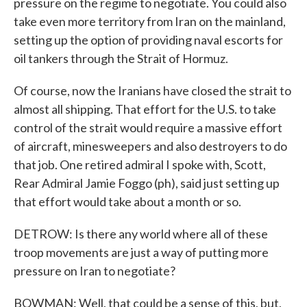
pressure on the regime to negotiate. You could also
take even more territory from Iran on the mainland,
setting up the option of providing naval escorts for
oil tankers through the Strait of Hormuz.
Of course, now the Iranians have closed the strait to
almost all shipping. That effort for the U.S. to take
control of the strait would require a massive effort
of aircraft, minesweepers and also destroyers to do
that job. One retired admiral I spoke with, Scott,
Rear Admiral Jamie Foggo (ph), said just setting up
that effort would take about a month or so.
DETROW: Is there any world where all of these
troop movements are just a way of putting more
pressure on Iran to negotiate?
BOWMAN: Well, that could be a sense of this, but,