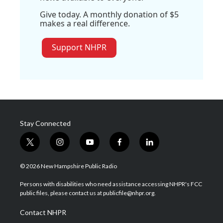
Give today. A monthly donation of $5
makes a real difference.
Support NHPR
Stay Connected
t
i
y
f
l
w
n
o
a
i
i
s
u
c
n
© 2026 New Hampshire Public Radio
t
t
t
e
k
t
a
u
b
e
Persons with disabilities who need assistance accessing NHPR's FCC
e
g
b
o
d
public files, please contact us at publicfile@nhpr.org.
r
r
e
o
i
a
k
n
Contact NHPR
m