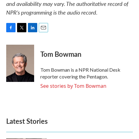
and availability may vary. The authoritative record of
NPR’s programming is the audio record.
F
T
L
E
a
w
i
m
c
i
n
a
e
t
k
i
Tom Bowman
b
t
e
l
o
e
d
o
r
I
Tom Bowman is a NPR National Desk
k
n
reporter covering the Pentagon.
See stories by Tom Bowman
Latest Stories