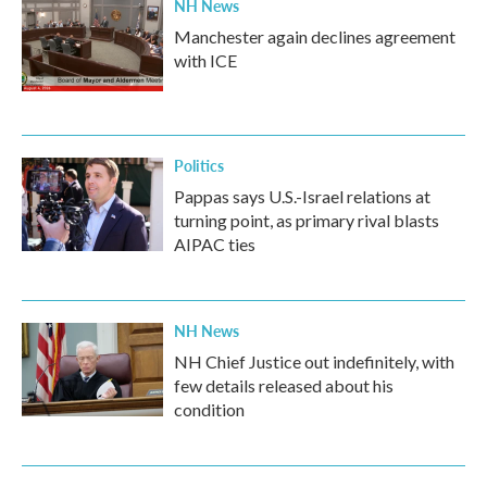
NH News
Manchester again declines agreement
with ICE
Politics
Pappas says U.S.-Israel relations at
turning point, as primary rival blasts
AIPAC ties
NH News
NH Chief Justice out indefinitely, with
few details released about his
condition