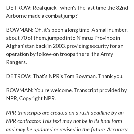
DETROW: Real quick - when's the last time the 82nd
Airborne made a combat jump?
BOWMAN: Oh, it's been a long time. A small number,
about 70 of them, jumped into Nimruz Province in
Afghanistan back in 2003, providing security for an
operation by follow-on troops there, the Army
Rangers.
DETROW: That's NPR's Tom Bowman. Thank you.
BOWMAN: You're welcome. Transcript provided by
NPR, Copyright NPR.
NPR transcripts are created on a rush deadline by an
NPR contractor. This text may not be in its final form
and may be updated or revised in the future. Accuracy