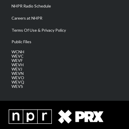
NHPR Radio Schedule
Careers at NHPR
Terms Of Use & Privacy Policy
Public Files
WCNH
WEVC
WEVF
WEVH
WEVJ
WEVN
WEVO
WEVQ
WEVS