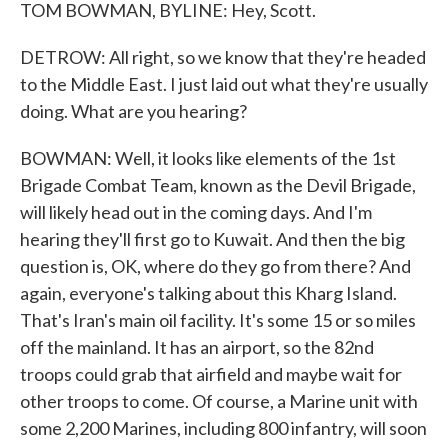
TOM BOWMAN, BYLINE: Hey, Scott.
DETROW: All right, so we know that they're headed
to the Middle East. I just laid out what they're usually
doing. What are you hearing?
BOWMAN: Well, it looks like elements of the 1st
Brigade Combat Team, known as the Devil Brigade,
will likely head out in the coming days. And I'm
hearing they'll first go to Kuwait. And then the big
question is, OK, where do they go from there? And
again, everyone's talking about this Kharg Island.
That's Iran's main oil facility. It's some 15 or so miles
off the mainland. It has an airport, so the 82nd
troops could grab that airfield and maybe wait for
other troops to come. Of course, a Marine unit with
some 2,200 Marines, including 800 infantry, will soon