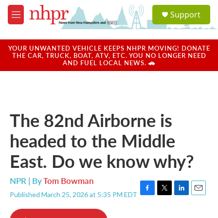
Skip to main content
S
Support
e
M
a
e
r
n
c
u
YOUR UNWANTED VEHICLE KEEPS NHPR MOVING! DONATE
h
THE CAR, TRUCK, BOAT, ATV, ETC. YOU NO LONGER NEED
AND FUEL LOCAL NEWS. 🚗
u
e
r
y
The 82nd Airborne is
headed to the Middle
East. Do we know why?
NPR | By
Tom Bowman
Published March 25, 2026 at 5:35 PM EDT
F
T
L
E
a
w
i
m
c
i
n
a