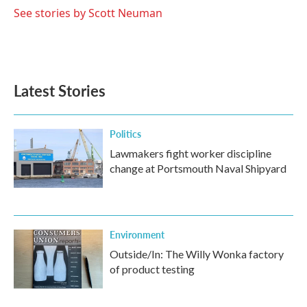
See stories by Scott Neuman
Latest Stories
Politics
Lawmakers fight worker discipline
change at Portsmouth Naval Shipyard
Environment
Outside/In: The Willy Wonka factory
of product testing