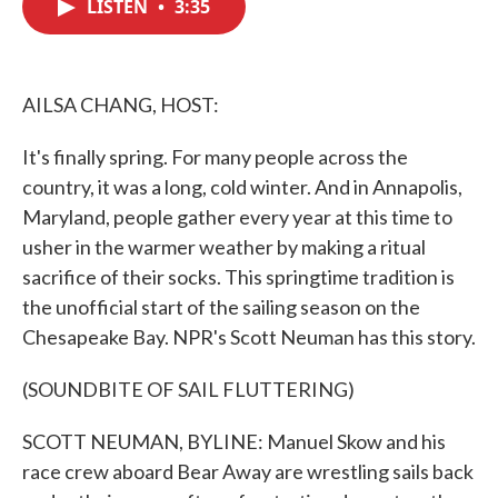
LISTEN
•
3:35
e
t
k
i
b
t
e
l
o
e
d
o
r
I
k
n
AILSA CHANG, HOST:
It's finally spring. For many people across the
country, it was a long, cold winter. And in Annapolis,
Maryland, people gather every year at this time to
usher in the warmer weather by making a ritual
sacrifice of their socks. This springtime tradition is
the unofficial start of the sailing season on the
Chesapeake Bay. NPR's Scott Neuman has this story.
(SOUNDBITE OF SAIL FLUTTERING)
SCOTT NEUMAN, BYLINE: Manuel Skow and his
race crew aboard Bear Away are wrestling sails back