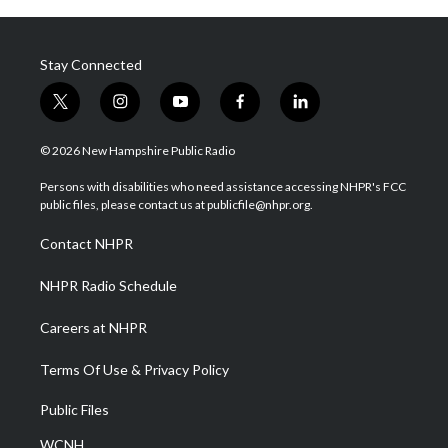
Stay Connected
t
i
y
f
l
w
n
o
a
i
i
s
u
c
n
© 2026 New Hampshire Public Radio
t
t
t
e
k
t
a
u
b
e
Persons with disabilities who need assistance accessing NHPR's FCC
e
g
b
o
d
public files, please contact us at publicfile@nhpr.org.
r
r
e
o
i
a
k
n
Contact NHPR
m
NHPR Radio Schedule
Careers at NHPR
Terms Of Use & Privacy Policy
Public Files
WCNH