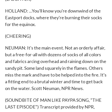
HOLLAND: ...You'll know you're downwind of the
Eastport docks, where they're burning their socks
for the equinox.
(CHEERING)
NEUMAN: It's the main event. Not an orderly affair,
but a free-for-all with dozens of socks of all colors
and fabrics arcing overhead and raining down on the
sandy pit. Some land squarely in the flames. Others
miss the mark and have to be helped into the fire. It's
a fitting end to a brutal winter and time to get back
on the water. Scott Neuman, NPR News.
(SOUNDBITE OF MAN LIKE PAYPA SONG, "THE
LAST EPISODE") Transcript provided by NPR,