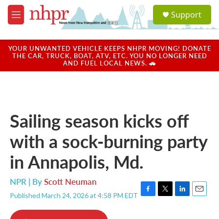
Skip to main content
S
Support
e
M
a
e
r
n
c
u
YOUR UNWANTED VEHICLE KEEPS NHPR MOVING! DONATE
h
THE CAR, TRUCK, BOAT, ATV, ETC. YOU NO LONGER NEED
AND FUEL LOCAL NEWS. 🚗
u
e
r
y
Sailing season kicks off
with a sock-burning party
in Annapolis, Md.
NPR | By
Scott Neuman
Published March 24, 2026 at 4:58 PM EDT
F
T
L
E
a
w
i
m
c
i
n
a