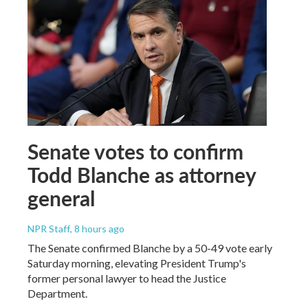
Senate votes to confirm
Todd Blanche as attorney
general
NPR Staff
, 8 hours ago
The Senate confirmed Blanche by a 50-49 vote early
Saturday morning, elevating President Trump's
former personal lawyer to head the Justice
Department.