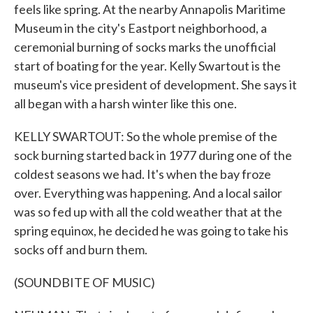
feels like spring. At the nearby Annapolis Maritime
Museum in the city's Eastport neighborhood, a
ceremonial burning of socks marks the unofficial
start of boating for the year. Kelly Swartout is the
museum's vice president of development. She says it
all began with a harsh winter like this one.
KELLY SWARTOUT: So the whole premise of the
sock burning started back in 1977 during one of the
coldest seasons we had. It's when the bay froze
over. Everything was happening. And a local sailor
was so fed up with all the cold weather that at the
spring equinox, he decided he was going to take his
socks off and burn them.
(SOUNDBITE OF MUSIC)