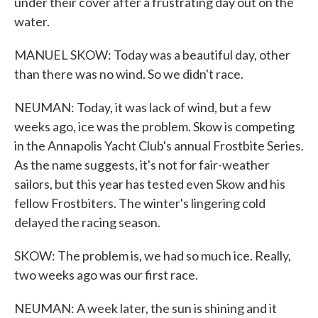
under their cover after a frustrating day out on the
water.
MANUEL SKOW: Today was a beautiful day, other
than there was no wind. So we didn't race.
NEUMAN: Today, it was lack of wind, but a few
weeks ago, ice was the problem. Skow is competing
in the Annapolis Yacht Club's annual Frostbite Series.
As the name suggests, it's not for fair-weather
sailors, but this year has tested even Skow and his
fellow Frostbiters. The winter's lingering cold
delayed the racing season.
SKOW: The problem is, we had so much ice. Really,
two weeks ago was our first race.
NEUMAN: A week later, the sun is shining and it