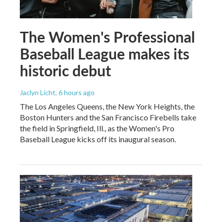
The Women's Professional
Baseball League makes its
historic debut
Jaclyn Licht
, 6 hours ago
The Los Angeles Queens, the New York Heights, the
Boston Hunters and the San Francisco Firebells take
the field in Springfield, Ill., as the Women's Pro
Baseball League kicks off its inaugural season.