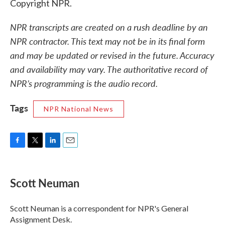
Copyright NPR.
NPR transcripts are created on a rush deadline by an
NPR contractor. This text may not be in its final form
and may be updated or revised in the future. Accuracy
and availability may vary. The authoritative record of
NPR’s programming is the audio record.
Tags
NPR National News
F
T
L
E
a
w
i
m
c
i
n
a
e
t
k
i
Scott Neuman
b
t
e
l
o
e
d
o
r
I
Scott Neuman is a correspondent for NPR's General
k
n
Assignment Desk.