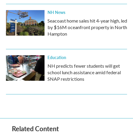
NH News
Seacoast home sales hit 4-year high, led
by $16M oceanfront property in North
Hampton
Education
NH predicts fewer students will get
school lunch assistance amid federal
SNAP restrictions
Related Content