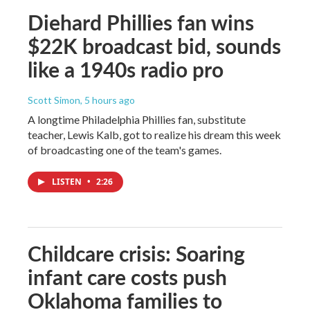
Diehard Phillies fan wins
$22K broadcast bid, sounds
like a 1940s radio pro
Scott Simon
, 5 hours ago
A longtime Philadelphia Phillies fan, substitute
teacher, Lewis Kalb, got to realize his dream this week
of broadcasting one of the team's games.
LISTEN
•
2:26
Childcare crisis: Soaring
infant care costs push
Oklahoma families to