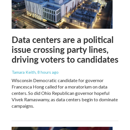
Data centers are a political
issue crossing party lines,
driving voters to candidates
Tamara Keith
, 8 hours ago
Wisconsin Democratic candidate for governor
Francesca Hong called for a moratorium on data
centers. So did Ohio Republican governor hopeful
Vivek Ramaswamy, as data centers begin to dominate
campaigns.