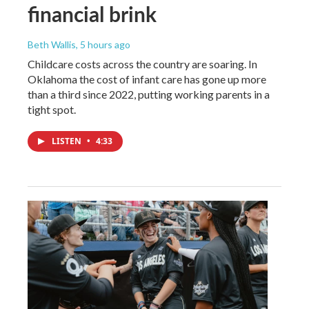
financial brink
Beth Wallis
, 5 hours ago
Childcare costs across the country are soaring. In
Oklahoma the cost of infant care has gone up more
than a third since 2022, putting working parents in a
tight spot.
LISTEN
•
4:33