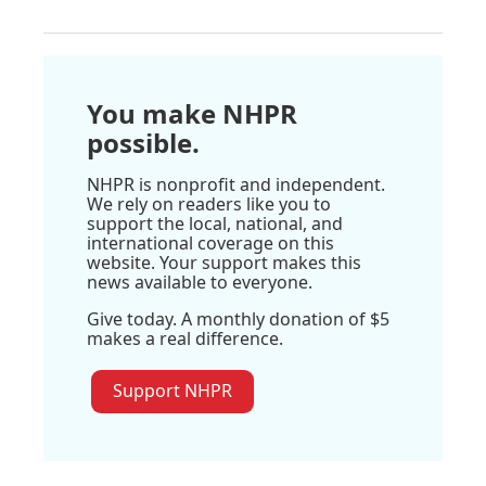
You make NHPR
possible.
NHPR is nonprofit and independent.
We rely on readers like you to
support the local, national, and
international coverage on this
website. Your support makes this
news available to everyone.
Give today. A monthly donation of $5
makes a real difference.
Support NHPR