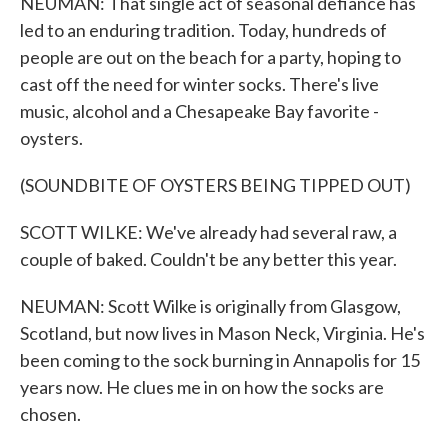
NEUMAN: That single act of seasonal defiance has
led to an enduring tradition. Today, hundreds of
people are out on the beach for a party, hoping to
cast off the need for winter socks. There's live
music, alcohol and a Chesapeake Bay favorite -
oysters.
(SOUNDBITE OF OYSTERS BEING TIPPED OUT)
SCOTT WILKE: We've already had several raw, a
couple of baked. Couldn't be any better this year.
NEUMAN: Scott Wilke is originally from Glasgow,
Scotland, but now lives in Mason Neck, Virginia. He's
been coming to the sock burning in Annapolis for 15
years now. He clues me in on how the socks are
chosen.