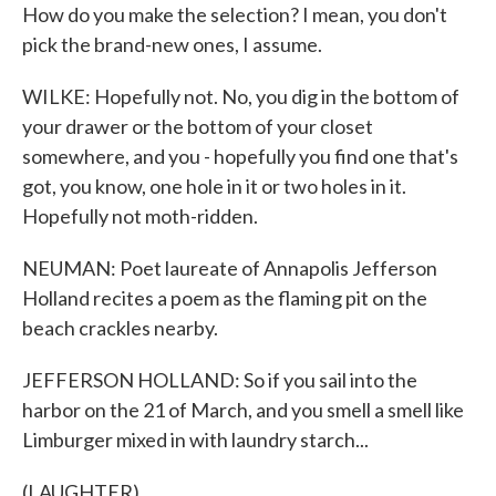
How do you make the selection? I mean, you don't
pick the brand-new ones, I assume.
WILKE: Hopefully not. No, you dig in the bottom of
your drawer or the bottom of your closet
somewhere, and you - hopefully you find one that's
got, you know, one hole in it or two holes in it.
Hopefully not moth-ridden.
NEUMAN: Poet laureate of Annapolis Jefferson
Holland recites a poem as the flaming pit on the
beach crackles nearby.
JEFFERSON HOLLAND: So if you sail into the
harbor on the 21 of March, and you smell a smell like
Limburger mixed in with laundry starch...
(LAUGHTER)