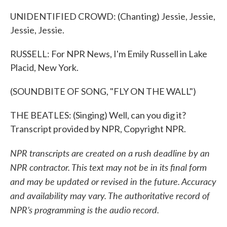
UNIDENTIFIED CROWD: (Chanting) Jessie, Jessie,
Jessie, Jessie.
RUSSELL: For NPR News, I'm Emily Russell in Lake
Placid, New York.
(SOUNDBITE OF SONG, "FLY ON THE WALL")
THE BEATLES: (Singing) Well, can you dig it?
Transcript provided by NPR, Copyright NPR.
NPR transcripts are created on a rush deadline by an
NPR contractor. This text may not be in its final form
and may be updated or revised in the future. Accuracy
and availability may vary. The authoritative record of
NPR’s programming is the audio record.