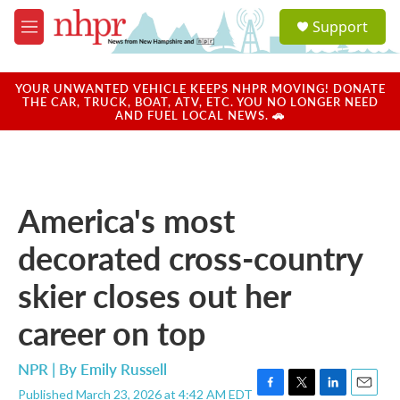
Skip to main content
S
Support
e
M
a
e
r
n
c
u
YOUR UNWANTED VEHICLE KEEPS NHPR MOVING! DONATE
h
THE CAR, TRUCK, BOAT, ATV, ETC. YOU NO LONGER NEED
AND FUEL LOCAL NEWS. 🚗
u
e
r
y
America's most
decorated cross-country
skier closes out her
career on top
NPR | By
Emily Russell
Published March 23, 2026 at 4:42 AM EDT