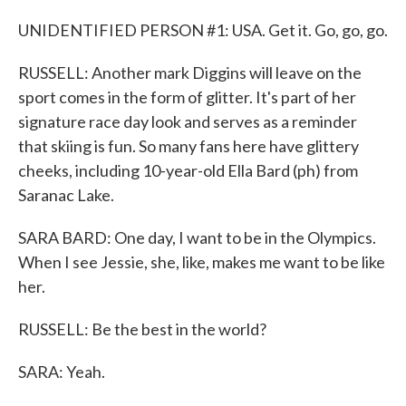
UNIDENTIFIED PERSON #1: USA. Get it. Go, go, go.
RUSSELL: Another mark Diggins will leave on the
sport comes in the form of glitter. It's part of her
signature race day look and serves as a reminder
that skiing is fun. So many fans here have glittery
cheeks, including 10-year-old Ella Bard (ph) from
Saranac Lake.
SARA BARD: One day, I want to be in the Olympics.
When I see Jessie, she, like, makes me want to be like
her.
RUSSELL: Be the best in the world?
SARA: Yeah.