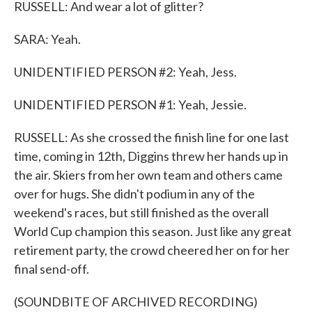
RUSSELL: And wear a lot of glitter?
SARA: Yeah.
UNIDENTIFIED PERSON #2: Yeah, Jess.
UNIDENTIFIED PERSON #1: Yeah, Jessie.
RUSSELL: As she crossed the finish line for one last
time, coming in 12th, Diggins threw her hands up in
the air. Skiers from her own team and others came
over for hugs. She didn't podium in any of the
weekend's races, but still finished as the overall
World Cup champion this season. Just like any great
retirement party, the crowd cheered her on for her
final send-off.
(SOUNDBITE OF ARCHIVED RECORDING)