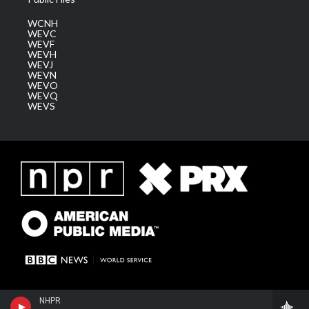
WCNH
WEVC
WEVF
WEVH
WEVJ
WEVN
WEVO
WEVQ
WEVS
NHPR