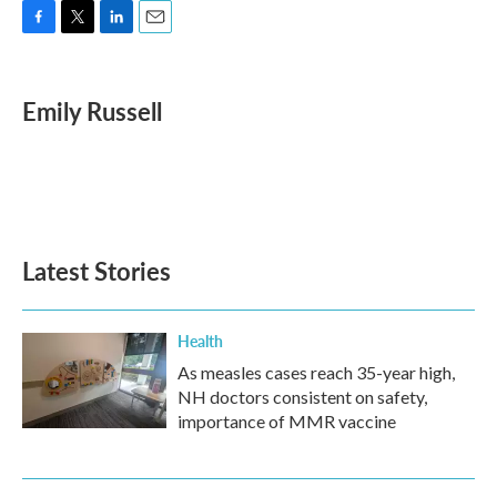
F
T
L
E
a
w
i
m
c
i
n
a
e
t
k
i
Emily Russell
b
t
e
l
o
e
d
o
r
I
k
n
Latest Stories
Health
As measles cases reach 35-year high,
NH doctors consistent on safety,
importance of MMR vaccine