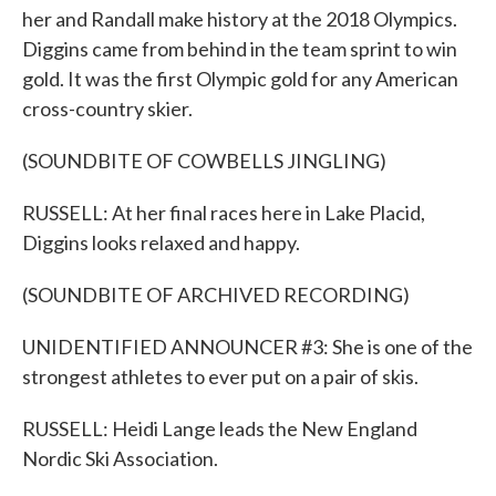
her and Randall make history at the 2018 Olympics.
Diggins came from behind in the team sprint to win
gold. It was the first Olympic gold for any American
cross-country skier.
(SOUNDBITE OF COWBELLS JINGLING)
RUSSELL: At her final races here in Lake Placid,
Diggins looks relaxed and happy.
(SOUNDBITE OF ARCHIVED RECORDING)
UNIDENTIFIED ANNOUNCER #3: She is one of the
strongest athletes to ever put on a pair of skis.
RUSSELL: Heidi Lange leads the New England
Nordic Ski Association.