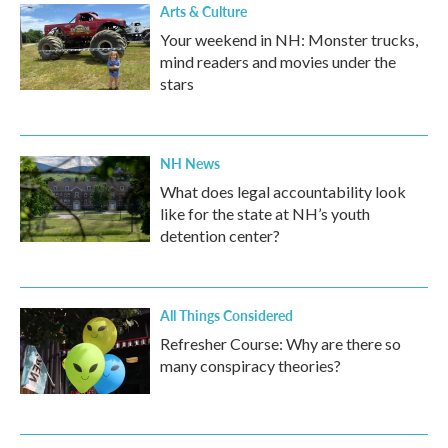
Arts & Culture
Your weekend in NH: Monster trucks,
mind readers and movies under the
stars
NH News
What does legal accountability look
like for the state at NH’s youth
detention center?
All Things Considered
Refresher Course: Why are there so
many conspiracy theories?