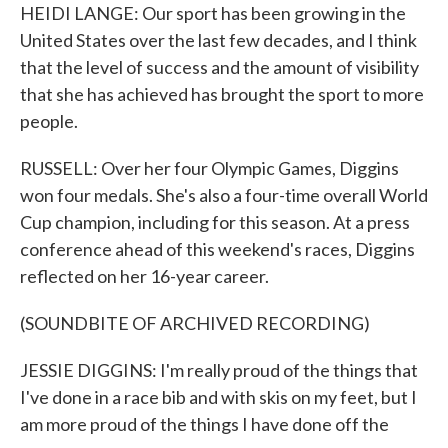
HEIDI LANGE: Our sport has been growing in the
United States over the last few decades, and I think
that the level of success and the amount of visibility
that she has achieved has brought the sport to more
people.
RUSSELL: Over her four Olympic Games, Diggins
won four medals. She's also a four-time overall World
Cup champion, including for this season. At a press
conference ahead of this weekend's races, Diggins
reflected on her 16-year career.
(SOUNDBITE OF ARCHIVED RECORDING)
JESSIE DIGGINS: I'm really proud of the things that
I've done in a race bib and with skis on my feet, but I
am more proud of the things I have done off the