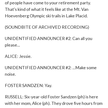
of people have come to your retirement party.
That's kind of what it feels like at the Mt. Van
Hoevenberg Olympic ski trails in Lake Placid.
(SOUNDBITE OF ARCHIVED RECORDING)
UNIDENTIFIED ANNOUNCER #2: Can all you
please...
ALICE: Jessie.
UNIDENTIFIED ANNOUNCER #2: ...Make some
noise.
FOSTER SANDZEN: Yay.
RUSSELL: Six-year-old Foster Sandzen (ph) is here
with her mom, Alice (ph). They drove five hours from