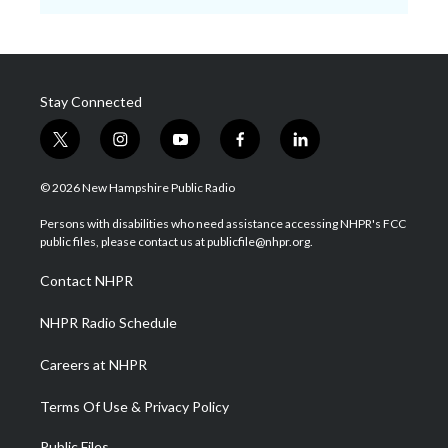
Stay Connected
t
i
y
f
l
w
n
o
a
i
i
s
u
c
n
© 2026 New Hampshire Public Radio
t
t
t
e
k
t
a
u
b
e
Persons with disabilities who need assistance accessing NHPR's FCC
e
g
b
o
d
public files, please contact us at publicfile@nhpr.org.
r
r
e
o
i
a
k
n
Contact NHPR
m
NHPR Radio Schedule
Careers at NHPR
Terms Of Use & Privacy Policy
Public Files