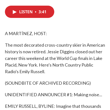
F
T
L
E
a
w
i
m
c
i
n
a
LISTEN
•
3:41
e
t
k
i
b
t
e
l
o
e
d
o
r
I
k
n
A MARTÍNEZ, HOST:
The most decorated cross-country skier in American
history is now retired. Jessie Diggins closed out her
career this weekend at the World Cup finals in Lake
Placid, New York. Here's North Country Public
Radio's Emily Russell.
(SOUNDBITE OF ARCHIVED RECORDING)
UNIDENTIFIED ANNOUNCER #1: Making noise...
EMILY RUSSELL, BYLINE: Imagine that thousands