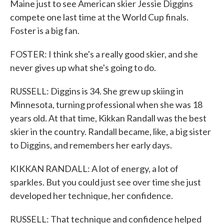
Maine just to see American skier Jessie Diggins
compete one last time at the World Cup finals.
Foster is a big fan.
FOSTER: I think she's a really good skier, and she
never gives up what she's going to do.
RUSSELL: Diggins is 34. She grew up skiing in
Minnesota, turning professional when she was 18
years old. At that time, Kikkan Randall was the best
skier in the country. Randall became, like, a big sister
to Diggins, and remembers her early days.
KIKKAN RANDALL: A lot of energy, a lot of
sparkles. But you could just see over time she just
developed her technique, her confidence.
RUSSELL: That technique and confidence helped