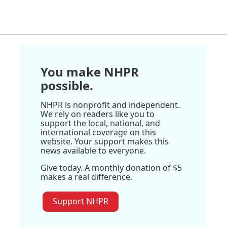
You make NHPR
possible.
NHPR is nonprofit and independent.
We rely on readers like you to
support the local, national, and
international coverage on this
website. Your support makes this
news available to everyone.
Give today. A monthly donation of $5
makes a real difference.
Support NHPR