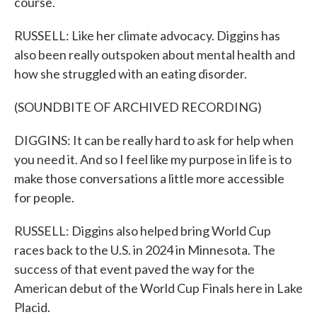
course.
RUSSELL: Like her climate advocacy. Diggins has
also been really outspoken about mental health and
how she struggled with an eating disorder.
(SOUNDBITE OF ARCHIVED RECORDING)
DIGGINS: It can be really hard to ask for help when
you need it. And so I feel like my purpose in life is to
make those conversations a little more accessible
for people.
RUSSELL: Diggins also helped bring World Cup
races back to the U.S. in 2024 in Minnesota. The
success of that event paved the way for the
American debut of the World Cup Finals here in Lake
Placid.