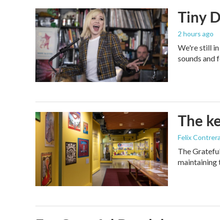
Tiny D
2 hours ago
We're still 
sounds and f
The ke
Felix Contrer
The Grateful
maintaining 