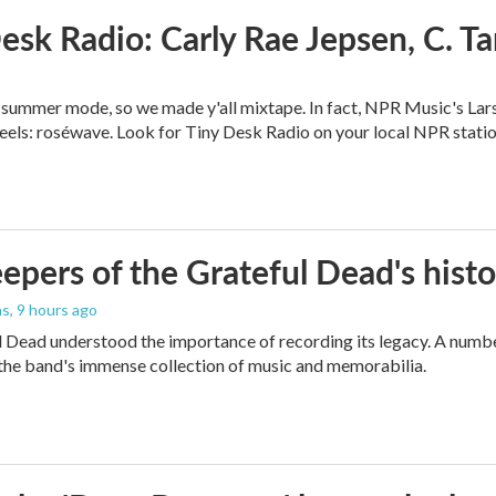
esk Radio: Carly Rae Jepsen, C. T
in summer mode, so we made y'all mixtape. In fact, NPR Music's Lar
eels: roséwave. Look for Tiny Desk Radio on your local NPR statio
epers of the Grateful Dead's hist
as
, 9 hours ago
 Dead understood the importance of recording its legacy. A number
the band's immense collection of music and memorabilia.