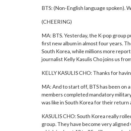
BTS: (Non-English language spoken). W
(CHEERING)
MA: BTS. Yesterday, the K-pop group pu
first new album in almost four years. T
South Korea, while millions more reporte
journalist Kelly Kasulis Cho joins us fr
KELLY KASULIS CHO: Thanks for havin
MA: And to start off, BTS has been on a 
members completed mandatory military 
was like in South Korea for their return 
KASULIS CHO: South Korea really rolled
group. They have become very aligned wi