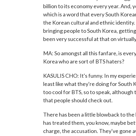
billion to its economy every year. And, 
which is a word that every South Korean
the Korean cultural and ethnic identity. 
bringing people to South Korea, getting
been very successful at that on virtuall
MA: So amongst all this fanfare, is every
Korea who are sort of BTS haters?
KASULIS CHO: It's funny. In my experien
least like what they're doing for South 
too cool for BTS, so to speak, although 
that people should check out.
There has been a little blowback to th
has treated them, you know, maybe bett
charge, the accusation. They've gone awa