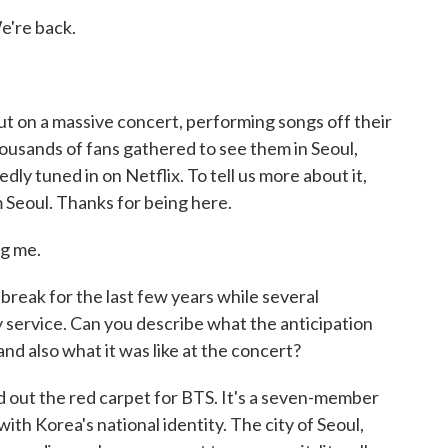
e're back.
t on a massive concert, performing songs off their
housands of fans gathered to see them in Seoul,
dly tuned in on Netflix. To tell us more about it,
om Seoul. Thanks for being here.
g me.
break for the last few years while several
service. Can you describe what the anticipation
and also what it was like at the concert?
 out the red carpet for BTS. It's a seven-member
th Korea's national identity. The city of Seoul,