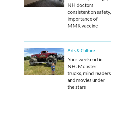
NH doctors
consistent on safety,
importance of
MMR vaccine
Arts & Culture
Your weekend in
NH: Monster
trucks, mind readers
and movies under
the stars