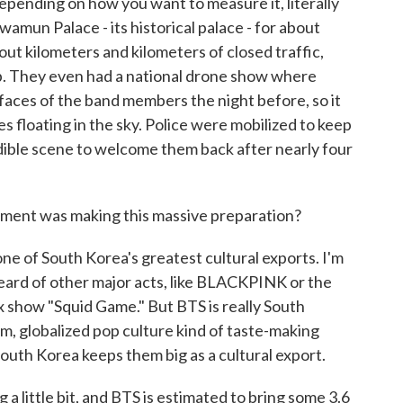
depending on how you want to measure it, literally
un Palace - its historical palace - for about
out kilometers and kilometers of closed traffic,
p. They even had a national drone show where
faces of the band members the night before, so it
es floating in the sky. Police were mobilized to keep
redible scene to welcome them back after nearly four
ment was making this massive preparation?
 of South Korea's greatest cultural exports. I'm
heard of other major acts, like BLACKPINK or the
ix show "Squid Game." But BTS is really South
am, globalized pop culture kind of taste-making
 South Korea keeps them big as a cultural export.
 a little bit, and BTS is estimated to bring some 3.6