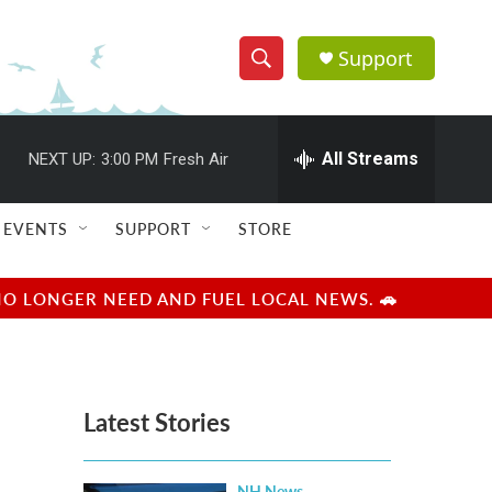
Support
S
S
e
h
a
r
All Streams
NEXT UP:
3:00 PM
Fresh Air
o
c
h
w
Q
EVENTS
SUPPORT
STORE
u
S
e
r
e
NO LONGER NEED AND FUEL LOCAL NEWS. 🚗
y
a
r
Latest Stories
c
h
NH News