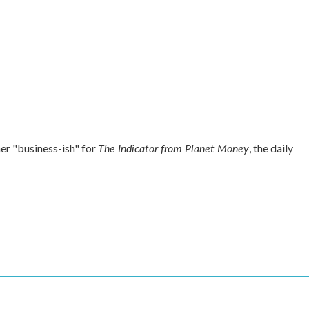
The Indicator from Planet Money
r "business-ish" for
, the daily