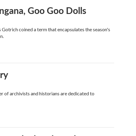
angana, Goo Goo Dolls
s Gotrich coined a term that encapsulates the season's
n.
ory
 of archivists and historians are dedicated to