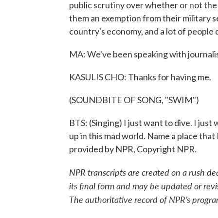
public scrutiny over whether or not t
them an exemption from their military s
country's economy, and a lot of people 
MA: We've been speaking with journalist
KASULIS CHO: Thanks for having me.
(SOUNDBITE OF SONG, "SWIM")
BTS: (Singing) I just want to dive. I just
up in this mad world. Name a place that 
provided by NPR, Copyright NPR.
NPR transcripts are created on a rush de
its final form and may be updated or revi
The authoritative record of NPR’s progra