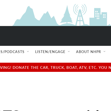
S/PODCASTS
LISTEN/ENGAGE
ABOUT NHPR
NG! DONATE THE CAR, TRUCK, BOAT, ATV, ETC. YOU 