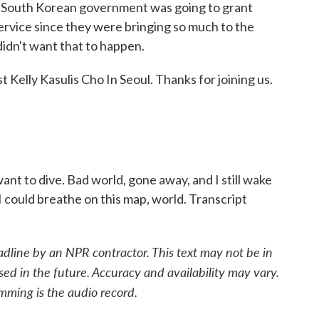
he South Korean government was going to grant
ervice since they were bringing so much to the
didn't want that to happen.
 Kelly Kasulis Cho In Seoul. Thanks for joining us.
 want to dive. Bad world, gone away, and I still wake
I could breathe on this map, world. Transcript
adline by an NPR contractor. This text may not be in
sed in the future. Accuracy and availability may vary.
mming is the audio record.