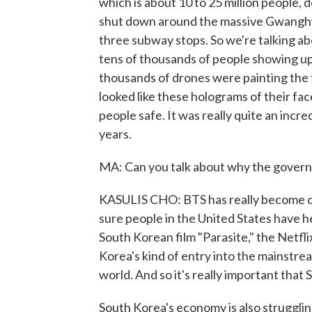
which is about 10 to 25 million people, 
shut down around the massive Gwanghwam
three subway stops. So we're talking ab
tens of thousands of people showing u
thousands of drones were painting the 
looked like these holograms of their fac
people safe. It was really quite an inc
years.
MA: Can you talk about why the govern
KASULIS CHO: BTS has really become one
sure people in the United States have 
South Korean film "Parasite," the Netfl
Korea's kind of entry into the mainstre
world. And so it's really important that
South Korea's economy is also struggling