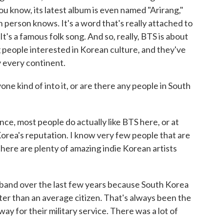
you know, its latest album is even named "Arirang,"
 person knows. It's a word that's really attached to
It's a famous folk song. And so, really, BTS is about
 people interested in Korean culture, and they've
y every continent.
one kind of into it, or are there any people in South
ce, most people do actually like BTS here, or at
Korea's reputation. I know very few people that are
there are plenty of amazing indie Korean artists
e band over the last few years because South Korea
er than an average citizen. That's always been the
y for their military service. There was a lot of