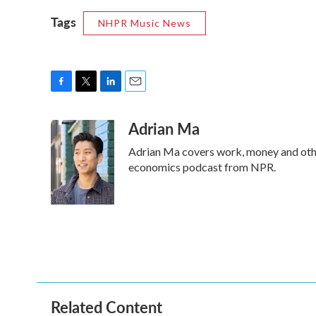
Tags
NHPR Music News
F
T
L
E
a
w
i
m
Adrian Ma
c
i
n
a
e
t
k
i
Adrian Ma covers work, money and othe
b
t
e
l
o
e
d
economics podcast from NPR.
o
r
I
k
n
Related Content