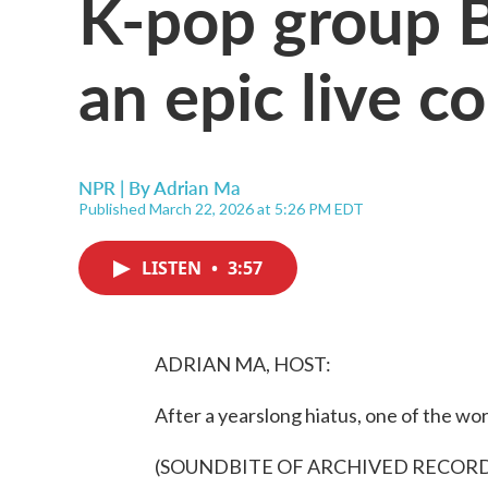
K-pop group B
an epic live c
NPR | By
Adrian Ma
Published March 22, 2026 at 5:26 PM EDT
LISTEN
•
3:57
ADRIAN MA, HOST:
After a yearslong hiatus, one of the wo
(SOUNDBITE OF ARCHIVED RECOR