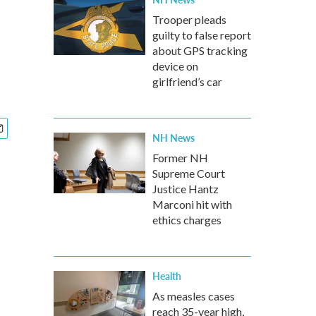
Trooper pleads
guilty to false report
about GPS tracking
device on
girlfriend’s car
NH News
Former NH
Supreme Court
Justice Hantz
Marconi hit with
ethics charges
Health
As measles cases
reach 35-year high,