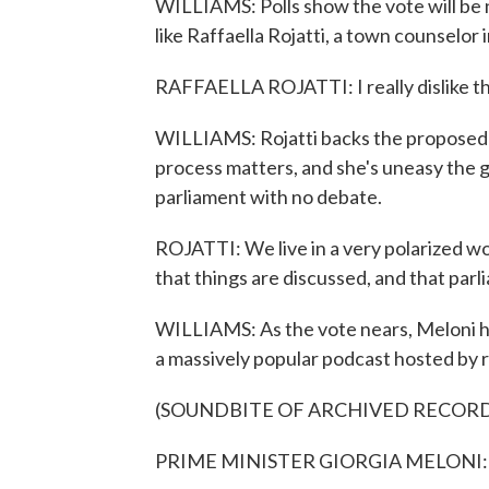
WILLIAMS: Polls show the vote will be ne
like Raffaella Rojatti, a town counselor
RAFFAELLA ROJATTI: I really dislike the
WILLIAMS: Rojatti backs the proposed c
process matters, and she's uneasy th
parliament with no debate.
ROJATTI: We live in a very polarized wor
that things are discussed, and that parli
WILLIAMS: As the vote nears, Meloni ha
a massively popular podcast hosted by r
(SOUNDBITE OF ARCHIVED RECOR
PRIME MINISTER GIORGIA MELONI: (N