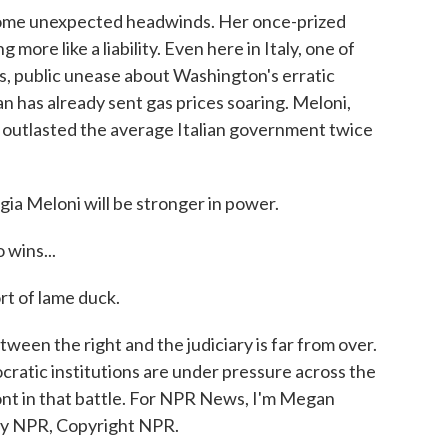
ome unexpected headwinds. Her once-prized
more like a liability. Even here in Italy, one of
, public unease about Washington's erratic
an has already sent gas prices soaring. Meloni,
s outlasted the average Italian government twice
gia Meloni will be stronger in power.
 wins...
rt of lame duck.
ween the right and the judiciary is far from over.
cratic institutions are under pressure across the
ont in that battle. For NPR News, I'm Megan
 by NPR, Copyright NPR.