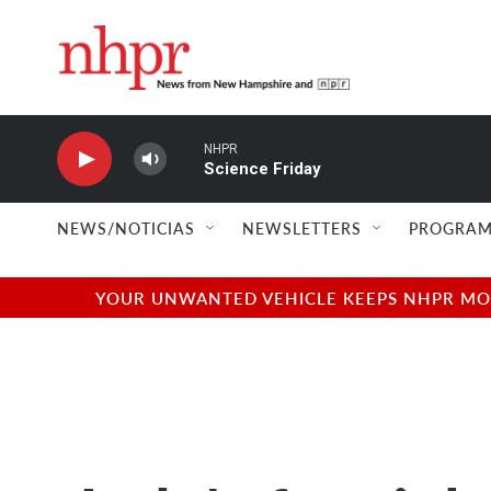
Skip to main content
NHPR
Science Friday
NEWS/NOTICIAS
NEWSLETTERS
PROGRAM
YOUR UNWANTED VEHICLE KEEPS NHPR MOVI