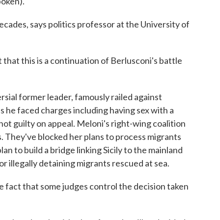
oken).
cades, says politics professor at the University of
t this is a continuation of Berlusconi's battle
sial former leader, famously railed against
s he faced charges including having sex with a
ot guilty on appeal. Meloni's right-wing coalition
es. They've blocked her plans to process migrants
lan to build a bridge linking Sicily to the mainland
r illegally detaining migrants rescued at sea.
 fact that some judges control the decision taken