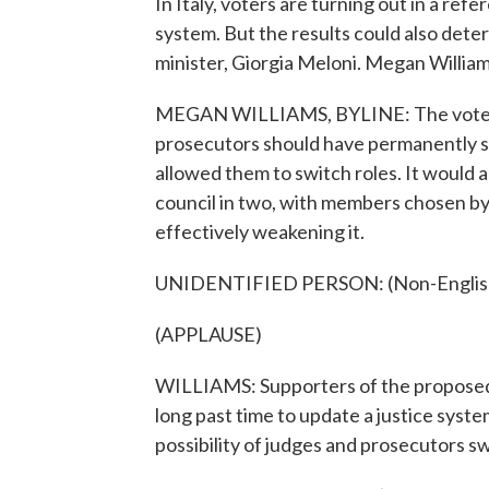
In Italy, voters are turning out in a re
system. But the results could also determ
minister, Giorgia Meloni. Megan Willia
MEGAN WILLIAMS, BYLINE: The vote ask
prosecutors should have permanently se
allowed them to switch roles. It would al
council in two, with members chosen by l
effectively weakening it.
UNIDENTIFIED PERSON: (Non-English 
(APPLAUSE)
WILLIAMS: Supporters of the proposed r
long past time to update a justice syst
possibility of judges and prosecutors s