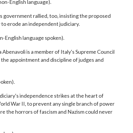
n-English language).
overnment rallied, too, insisting the proposed
y to erode an independent judiciary.
nglish language spoken).
benavoli is a member of Italy's Supreme Council
s the appointment and discipline of judges and
oken).
iciary's independence strikes at the heart of
 World War II, to prevent any single branch of power
re the horrors of fascism and Nazism could never