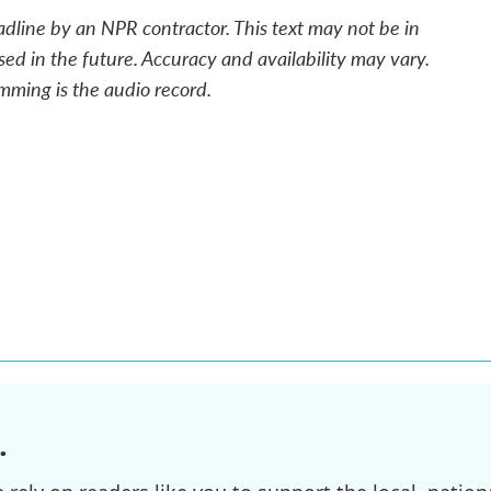
adline by an NPR contractor. This text may not be in
sed in the future. Accuracy and availability may vary.
mming is the audio record.
.