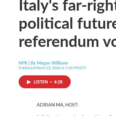
Italy's far-rig
political futur
referendum v
NPR | By
Megan Williams
Published March 22, 2026 at 5:26 PM EDT
LISTEN
•
4:28
ADRIAN MA, HOST: