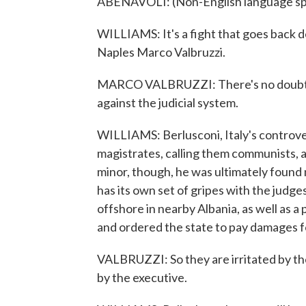
ABENAVOLI: (Non-English language sp
WILLIAMS: It's a fight that goes back de
Naples Marco Valbruzzi.
MARCO VALBRUZZI: There's no doubt tha
against the judicial system.
WILLIAMS: Berlusconi, Italy's controver
magistrates, calling them communists, a
minor, though, he was ultimately found n
has its own set of gripes with the judg
offshore in nearby Albania, as well as a p
and ordered the state to pay damages fo
VALBRUZZI: So they are irritated by the
by the executive.