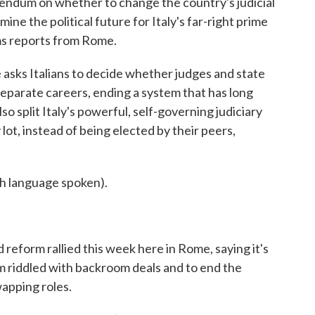
ferendum on whether to change the country's judicial
ine the political future for Italy's far-right prime
ms reports from Rome.
s Italians to decide whether judges and state
parate careers, ending a system that has long
so split Italy's powerful, self-governing judiciary
ot, instead of being elected by their peers,
language spoken).
eform rallied this week here in Rome, saying it's
em riddled with backroom deals and to end the
wapping roles.