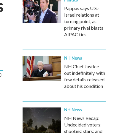
s
Pappas says U.S.-
Israel relations at
turning point, as
primary rival blasts
AIPAC ties
NH News
NH Chief Justice
out indefinitely, with
few details released
about his condition
NH News
NH News Recap:
Undecided voters;
shooting stars; and