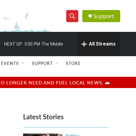
Support
S
S
e
h
a
r
All Streams
NEXT UP:
3:00 PM
The Middle
o
c
h
w
Q
EVENTS
SUPPORT
STORE
u
S
e
r
e
NO LONGER NEED AND FUEL LOCAL NEWS. 🚗
y
a
r
Latest Stories
c
h
Politics