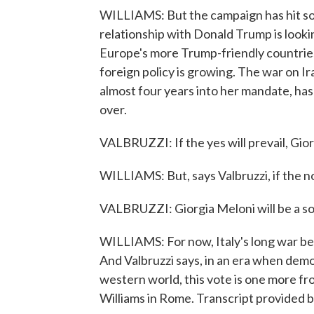
WILLIAMS: But the campaign has hit s
relationship with Donald Trump is looking 
Europe's more Trump-friendly countries
foreign policy is growing. The war on Ir
almost four years into her mandate, ha
over.
VALBRUZZI: If the yes will prevail, Gior
WILLIAMS: But, says Valbruzzi, if the no
VALBRUZZI: Giorgia Meloni will be a so
WILLIAMS: For now, Italy's long war bet
And Valbruzzi says, in an era when demo
western world, this vote is one more fr
Williams in Rome. Transcript provided