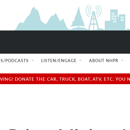
S/PODCASTS
LISTEN/ENGAGE
ABOUT NHPR
NG! DONATE THE CAR, TRUCK, BOAT, ATV, ETC. YOU 