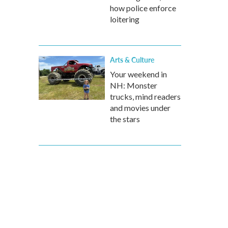
how police enforce
loitering
Arts & Culture
Your weekend in
NH: Monster
trucks, mind readers
and movies under
the stars