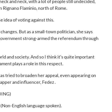
ck and neck, with a lot of people still undecided,
 in Rignano Flaminio, north of Rome.
 idea of voting against this.
hanges. But as a small-town politician, she says
e government strong-armed the referendum through
ld and society. And so I think it's quite important
ament plays a role in this respect.
s tried to broaden her appeal, even appearing on
apper and influencer, Fedez .
DING)
on-English language spoken).