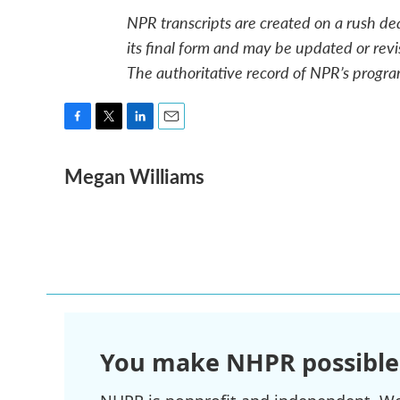
NPR transcripts are created on a rush de
its final form and may be updated or revi
The authoritative record of NPR’s progra
F
T
L
E
a
w
i
m
Megan Williams
c
i
n
a
e
t
k
i
b
t
e
l
o
e
d
o
r
I
k
n
You make NHPR possible