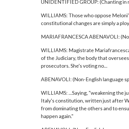
UNIDENTIFIED GROUP: (Chanting in no
WILLIAMS: Those who oppose Meloni's g
constitutional changes are simply a plo
MARIAFRANCESCA ABENAVOLI: (Non-E
WILLIAMS: Magistrate Mariafrancesca A
of the Judiciary, the body that oversee
prosecutors. She's voting no...
ABENAVOLI: (Non-English language sp
WILLIAMS: ...Saying, "weakening the jud
Italy's constitution, written just after
from dominating the others and to ensu
happen again."