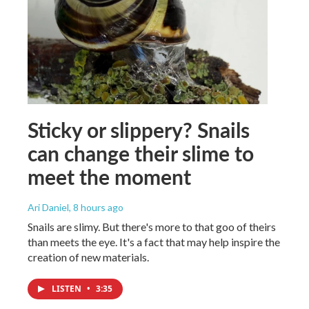
Sticky or slippery? Snails
can change their slime to
meet the moment
Ari Daniel
, 8 hours ago
Snails are slimy. But there's more to that goo of theirs
than meets the eye. It's a fact that may help inspire the
creation of new materials.
LISTEN
•
3:35