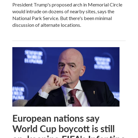
President Trump's proposed arch in Memorial Circle
would intrude on dozens of nearby sites, says the
National Park Service. But there's been minimal
discussion of alternate locations.
European nations say
World Cup boycott is still