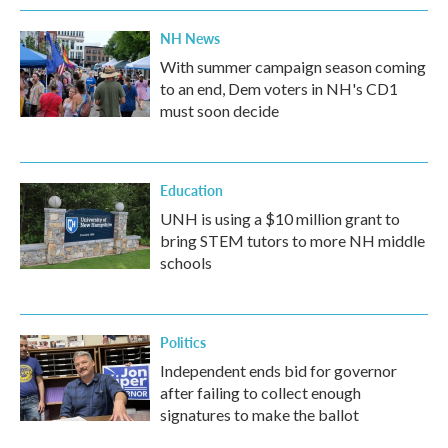
NH News
With summer campaign season coming
to an end, Dem voters in NH's CD1
must soon decide
Education
UNH is using a $10 million grant to
bring STEM tutors to more NH middle
schools
Politics
Independent ends bid for governor
after failing to collect enough
signatures to make the ballot