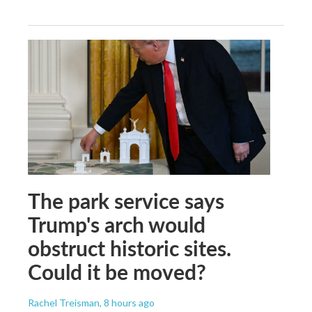
The park service says
Trump's arch would
obstruct historic sites.
Could it be moved?
Rachel Treisman
, 8 hours ago