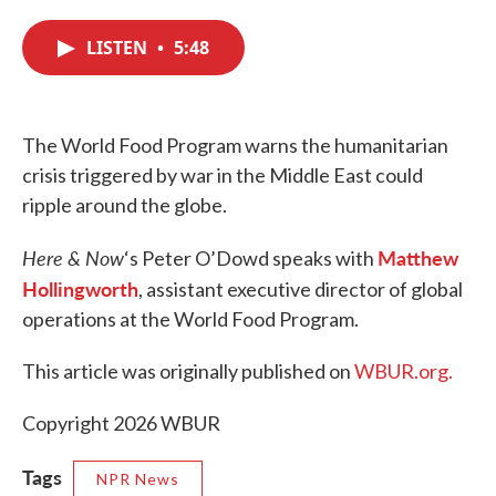
c
i
n
a
e
t
k
i
LISTEN
•
5:48
b
t
e
l
o
e
d
o
r
I
k
n
The World Food Program warns the humanitarian
crisis triggered by war in the Middle East could
ripple around the globe.
Here & Now
Matthew
‘s Peter O’Dowd speaks with
Hollingworth
, assistant executive director of global
operations at the World Food Program.
This article was originally published on
WBUR.org.
Copyright 2026 WBUR
Tags
NPR News