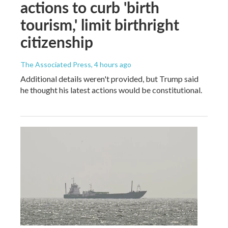
actions to curb 'birth
tourism,' limit birthright
citizenship
The Associated Press
, 4 hours ago
Additional details weren't provided, but Trump said
he thought his latest actions would be constitutional.