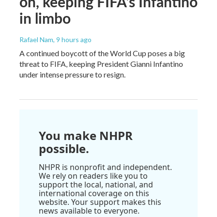
on, keeping FIFA's Infantino
in limbo
Rafael Nam
, 9 hours ago
A continued boycott of the World Cup poses a big
threat to FIFA, keeping President Gianni Infantino
under intense pressure to resign.
You make NHPR
possible.
NHPR is nonprofit and independent.
We rely on readers like you to
support the local, national, and
international coverage on this
website. Your support makes this
news available to everyone.