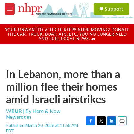
Skip to main content
S
Support
e
M
a
e
r
n
c
u
YOUR UNWANTED VEHICLE KEEPS NHPR MOVING! DONATE
h
THE CAR, TRUCK, BOAT, ATV, ETC. YOU NO LONGER NEED
AND FUEL LOCAL NEWS. 🚗
u
e
r
y
In Lebanon, more than a
million flee their homes
amid Israeli airstrikes
WBUR | By
Here & Now
Newsroom
Published March 20, 2026 at 11:58 AM
F
T
L
E
EDT
a
w
i
m