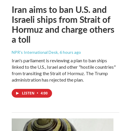
Iran aims to ban U.S. and
Israeli ships from Strait of
Hormuz and charge others
a toll
NPR's International Desk
, 6 hours ago
Iran's parliament is reviewing a plan to ban ships
linked to the U.S., Israel and other "hostile countries"
from transiting the Strait of Hormuz. The Trump
administration has rejected the plan.
LISTEN
•
4:00