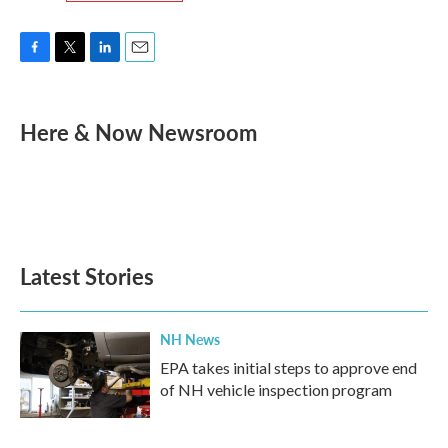
F
T
L
E
a
w
i
m
c
i
n
a
e
t
k
i
Here & Now Newsroom
b
t
e
l
o
e
d
o
r
I
k
n
Latest Stories
NH News
EPA takes initial steps to approve end
of NH vehicle inspection program