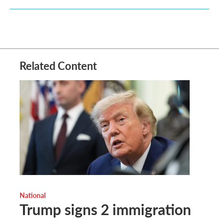
Related Content
National
Trump signs 2 immigration