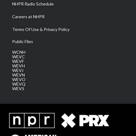
NHPR Radio Schedule
Careers at NHPR
Terms Of Use & Privacy Policy
Public Files
WCNH
WEVC
WEVF
WEVH
WEVJ
WEVN
WEVO
WEVQ
WEVS