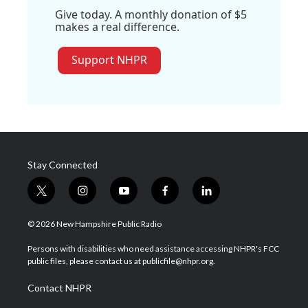
Give today. A monthly donation of $5
makes a real difference.
Support NHPR
Stay Connected
t
i
y
f
l
w
n
o
a
i
i
s
u
c
n
© 2026 New Hampshire Public Radio
t
t
t
e
k
t
a
u
b
e
Persons with disabilities who need assistance accessing NHPR's FCC
e
g
b
o
d
public files, please contact us at publicfile@nhpr.org.
r
r
e
o
i
a
k
n
Contact NHPR
m