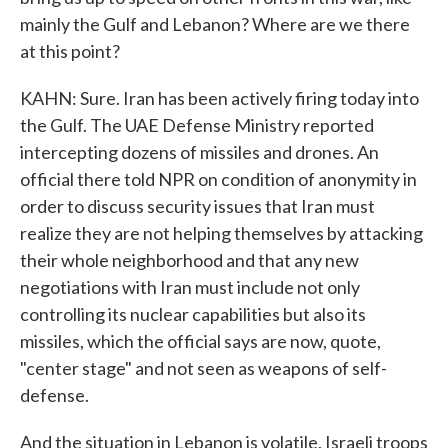
mainly the Gulf and Lebanon? Where are we there
at this point?
KAHN: Sure. Iran has been actively firing today into
the Gulf. The UAE Defense Ministry reported
intercepting dozens of missiles and drones. An
official there told NPR on condition of anonymity in
order to discuss security issues that Iran must
realize they are not helping themselves by attacking
their whole neighborhood and that any new
negotiations with Iran must include not only
controlling its nuclear capabilities but also its
missiles, which the official says are now, quote,
"center stage" and not seen as weapons of self-
defense.
And the situation in Lebanon is volatile. Israeli troops