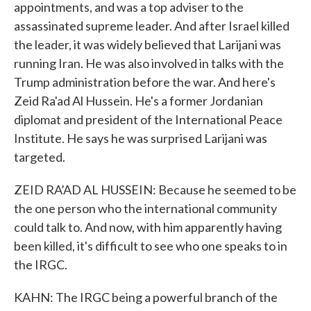
appointments, and was a top adviser to the
assassinated supreme leader. And after Israel killed
the leader, it was widely believed that Larijani was
running Iran. He was also involved in talks with the
Trump administration before the war. And here's
Zeid Ra'ad Al Hussein. He's a former Jordanian
diplomat and president of the International Peace
Institute. He says he was surprised Larijani was
targeted.
ZEID RA’AD AL HUSSEIN: Because he seemed to be
the one person who the international community
could talk to. And now, with him apparently having
been killed, it's difficult to see who one speaks to in
the IRGC.
KAHN: The IRGC being a powerful branch of the