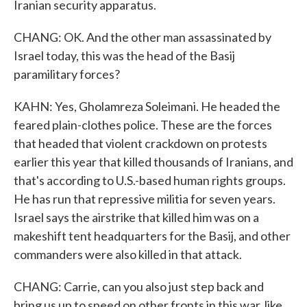
Iranian security apparatus.
CHANG: OK. And the other man assassinated by
Israel today, this was the head of the Basij
paramilitary forces?
KAHN: Yes, Gholamreza Soleimani. He headed the
feared plain-clothes police. These are the forces
that headed that violent crackdown on protests
earlier this year that killed thousands of Iranians, and
that's according to U.S.-based human rights groups.
He has run that repressive militia for seven years.
Israel says the airstrike that killed him was on a
makeshift tent headquarters for the Basij, and other
commanders were also killed in that attack.
CHANG: Carrie, can you also just step back and
bring us up to speed on other fronts in this war, like