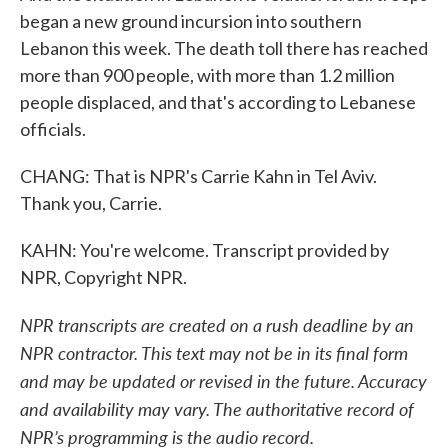
began a new ground incursion into southern
Lebanon this week. The death toll there has reached
more than 900 people, with more than 1.2 million
people displaced, and that's according to Lebanese
officials.
CHANG: That is NPR's Carrie Kahn in Tel Aviv.
Thank you, Carrie.
KAHN: You're welcome. Transcript provided by
NPR, Copyright NPR.
NPR transcripts are created on a rush deadline by an
NPR contractor. This text may not be in its final form
and may be updated or revised in the future. Accuracy
and availability may vary. The authoritative record of
NPR’s programming is the audio record.