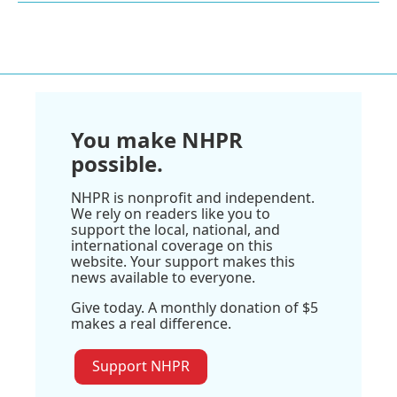
You make NHPR
possible.
NHPR is nonprofit and independent.
We rely on readers like you to
support the local, national, and
international coverage on this
website. Your support makes this
news available to everyone.
Give today. A monthly donation of $5
makes a real difference.
Support NHPR