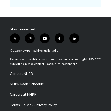
Stay Connected
t
i
y
f
l
w
n
o
a
i
i
s
u
c
n
© 2026 New Hampshire Public Radio
t
t
t
e
k
t
a
u
b
e
Persons with disabilities who need assistance accessing NHPR's FCC
e
g
b
o
d
public files, please contact us at publicfile@nhpr.org.
r
r
e
o
i
a
k
n
Contact NHPR
m
NHPR Radio Schedule
Careers at NHPR
Terms Of Use & Privacy Policy