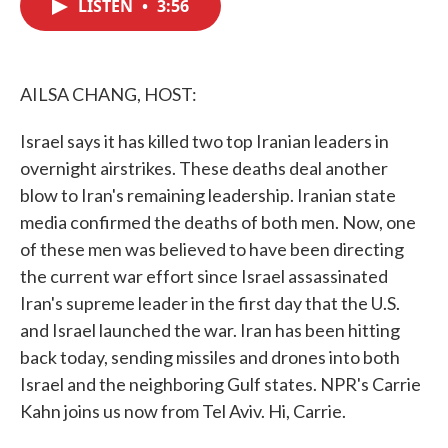
LISTEN
•
3:56
e
t
k
i
b
t
e
l
o
e
d
o
r
I
k
n
AILSA CHANG, HOST:
Israel says it has killed two top Iranian leaders in
overnight airstrikes. These deaths deal another
blow to Iran's remaining leadership. Iranian state
media confirmed the deaths of both men. Now, one
of these men was believed to have been directing
the current war effort since Israel assassinated
Iran's supreme leader in the first day that the U.S.
and Israel launched the war. Iran has been hitting
back today, sending missiles and drones into both
Israel and the neighboring Gulf states. NPR's Carrie
Kahn joins us now from Tel Aviv. Hi, Carrie.