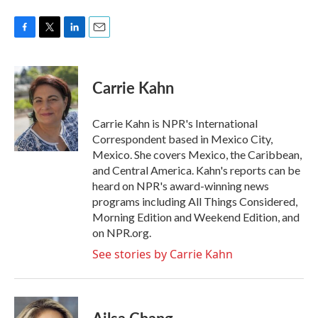
F
T
L
E
a
w
i
m
c
i
n
a
e
t
k
i
Carrie Kahn
b
t
e
l
o
e
d
o
r
I
Carrie Kahn is NPR's International
k
n
Correspondent based in Mexico City,
Mexico. She covers Mexico, the Caribbean,
and Central America. Kahn's reports can be
heard on NPR's award-winning news
programs including All Things Considered,
Morning Edition and Weekend Edition, and
on NPR.org.
See stories by Carrie Kahn