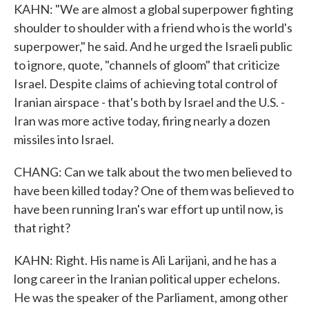
KAHN: "We are almost a global superpower fighting
shoulder to shoulder with a friend who is the world's
superpower," he said. And he urged the Israeli public
to ignore, quote, "channels of gloom" that criticize
Israel. Despite claims of achieving total control of
Iranian airspace - that's both by Israel and the U.S. -
Iran was more active today, firing nearly a dozen
missiles into Israel.
CHANG: Can we talk about the two men believed to
have been killed today? One of them was believed to
have been running Iran's war effort up until now, is
that right?
KAHN: Right. His name is Ali Larijani, and he has a
long career in the Iranian political upper echelons.
He was the speaker of the Parliament, among other