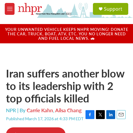
Skip to main content
S
Support
e
M
a
e
r
n
c
u
YOUR UNWANTED VEHICLE KEEPS NHPR MOVING! DONATE
h
THE CAR, TRUCK, BOAT, ATV, ETC. YOU NO LONGER NEED
AND FUEL LOCAL NEWS. 🚗
u
e
r
y
Iran suffers another blow
to its leadership with 2
top officials killed
NPR | By
Carrie Kahn
,
Ailsa Chang
Published March 17, 2026 at 4:33 PM EDT
F
T
L
E
a
w
i
m
c
i
n
a