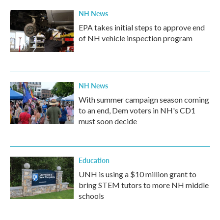
NH News
EPA takes initial steps to approve end
of NH vehicle inspection program
NH News
With summer campaign season coming
to an end, Dem voters in NH's CD1
must soon decide
Education
UNH is using a $10 million grant to
bring STEM tutors to more NH middle
schools