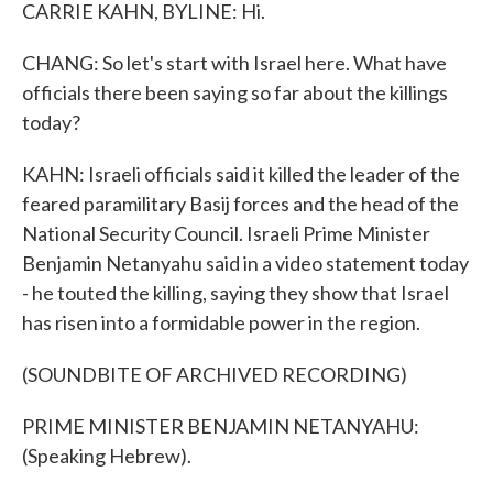
CARRIE KAHN, BYLINE: Hi.
CHANG: So let's start with Israel here. What have
officials there been saying so far about the killings
today?
KAHN: Israeli officials said it killed the leader of the
feared paramilitary Basij forces and the head of the
National Security Council. Israeli Prime Minister
Benjamin Netanyahu said in a video statement today
- he touted the killing, saying they show that Israel
has risen into a formidable power in the region.
(SOUNDBITE OF ARCHIVED RECORDING)
PRIME MINISTER BENJAMIN NETANYAHU:
(Speaking Hebrew).