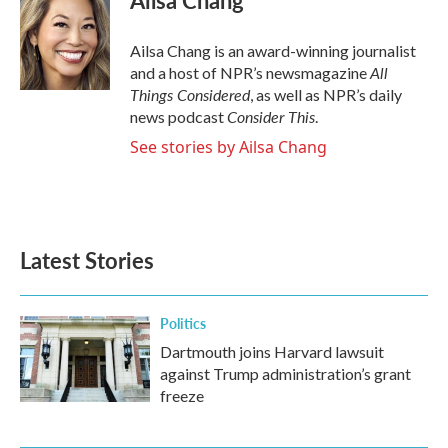
Ailsa Chang
Ailsa Chang is an award-winning journalist
All
and a host of NPR’s newsmagazine
Things Considered
, as well as NPR’s daily
Consider This
news podcast
.
See stories by Ailsa Chang
Latest Stories
Politics
Dartmouth joins Harvard lawsuit
against Trump administration’s grant
freeze