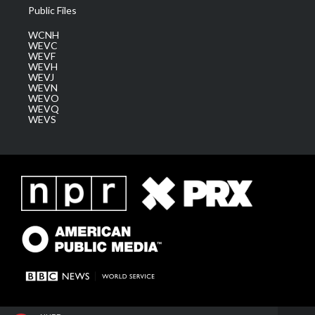
Public Files
WCNH
WEVC
WEVF
WEVH
WEVJ
WEVN
WEVO
WEVQ
WEVS