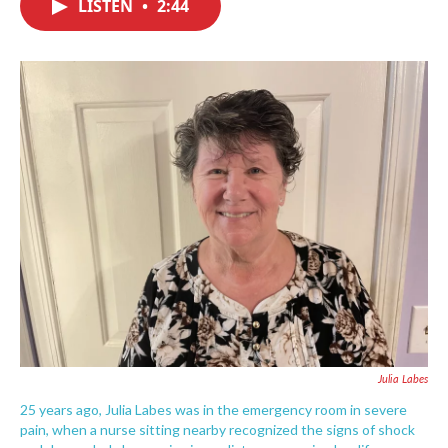
LISTEN
•
2:44
e
t
k
i
b
t
e
l
o
e
d
o
r
I
k
n
Julia Labes
25 years ago, Julia Labes was in the emergency room in severe
pain, when a nurse sitting nearby recognized the signs of shock