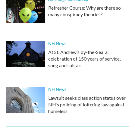
Refresher Course: Why are there so
many conspiracy theories?
NH News
At St. Andrew’s by-the-Sea, a
celebration of 150 years of service,
song and salt air
NH News
Lawsuit seeks class action status over
NH’s policing of loitering law against
homeless