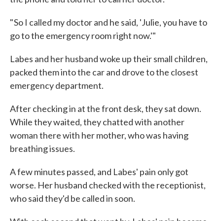
" So I called my doctor and he said, 'Julie, you have to
go to the emergency room right now.'"
Labes and her husband woke up their small children,
packed them into the car and drove to the closest
emergency department.
After checking in at the front desk, they sat down.
While they waited, they chatted with another
woman there with her mother, who was having
breathing issues.
A few minutes passed, and Labes' pain only got
worse. Her husband checked with the receptionist,
who said they'd be called in soon.