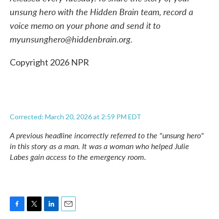
unsung hero with the Hidden Brain team, record a
voice memo on your phone and send it to
myunsunghero@hiddenbrain.org.
Copyright 2026 NPR
Corrected: March 20, 2026 at 2:59 PM EDT
A previous headline incorrectly referred to the "unsung hero"
in this story as a man. It was a woman who helped Julie
Labes gain access to the emergency room.
F
T
L
E