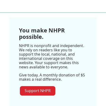
You make NHPR
possible.
NHPR is nonprofit and independent.
We rely on readers like you to
support the local, national, and
international coverage on this
website. Your support makes this
news available to everyone.
Give today. A monthly donation of $5
makes a real difference.
Support NHPR