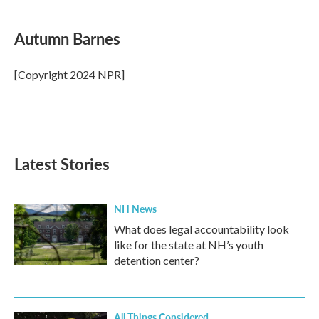
a
w
i
m
c
i
n
a
e
t
k
i
Autumn Barnes
b
t
e
l
o
e
d
o
r
I
[Copyright 2024 NPR]
k
n
Latest Stories
NH News
What does legal accountability look
like for the state at NH’s youth
detention center?
All Things Considered