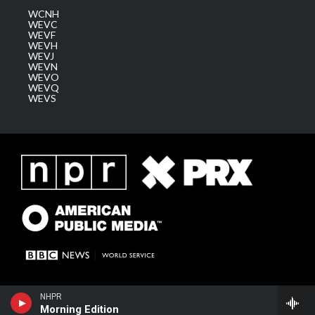
WCNH
WEVC
WEVF
WEVH
WEVJ
WEVN
WEVO
WEVQ
WEVS
NHPR
Morning Edition