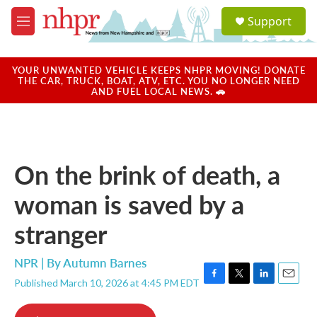
Skip to main content
S
Support
e
M
a
e
r
n
c
u
YOUR UNWANTED VEHICLE KEEPS NHPR MOVING! DONATE
h
THE CAR, TRUCK, BOAT, ATV, ETC. YOU NO LONGER NEED
AND FUEL LOCAL NEWS. 🚗
u
e
r
y
On the brink of death, a
woman is saved by a
stranger
NPR | By
Autumn Barnes
Published March 10, 2026 at 4:45 PM EDT
F
T
L
E
a
w
i
m
c
i
n
a