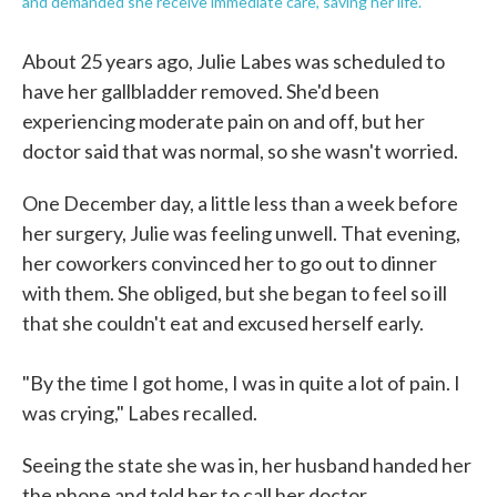
and demanded she receive immediate care, saving her life.
About 25 years ago, Julie Labes was scheduled to
have her gallbladder removed. She'd been
experiencing moderate pain on and off, but her
doctor said that was normal, so she wasn't worried.
One December day, a little less than a week before
her surgery, Julie was feeling unwell. That evening,
her coworkers convinced her to go out to dinner
with them. She obliged, but she began to feel so ill
that she couldn't eat and excused herself early.
"By the time I got home, I was in quite a lot of pain. I
was crying," Labes recalled.
Seeing the state she was in, her husband handed her
the phone and told her to call her doctor.