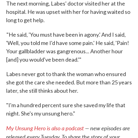
The next morning, Labes' doctor visited her at the
hospital. He was upset with her for having waited so
long to get help.
"He said, 'You must have been in agony.' And I said,
'Well, you told me I'd have some pain.' He said, 'Pain!
Your gallbladder was gangrenous... Another hour
[and] you would've been dead.'"
Labes never got to thank the woman who ensured
she got the care she needed. But more than 25 years
later, she still thinks about her.
"I'm a hundred percent sure she saved my life that
night. She's my unsung hero."
My Unsung Hero is also a podcast
— new episodes are
released every Tuesday. To share the story of your