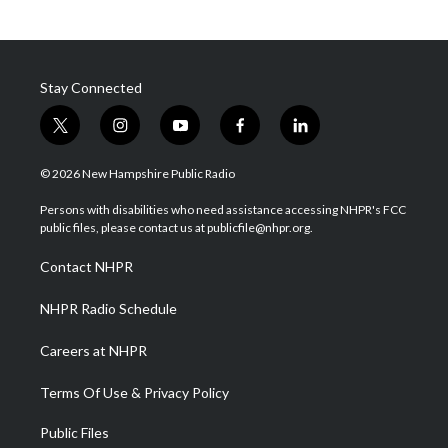
Stay Connected
t
i
y
f
l
w
n
o
a
i
i
s
u
c
n
© 2026 New Hampshire Public Radio
t
t
t
e
k
t
a
u
b
e
Persons with disabilities who need assistance accessing NHPR's FCC
e
g
b
o
d
public files, please contact us at publicfile@nhpr.org.
r
r
e
o
i
a
k
n
Contact NHPR
m
NHPR Radio Schedule
Careers at NHPR
Terms Of Use & Privacy Policy
Public Files