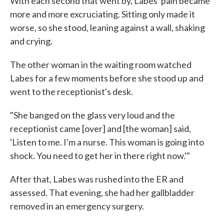
With each second that went by, Labes' pain became
more and more excruciating. Sitting only made it
worse, so she stood, leaning against a wall, shaking
and crying.
The other woman in the waiting room watched
Labes for a few moments before she stood up and
went to the receptionist's desk.
"She banged on the glass very loud and the
receptionist came [over] and [the woman] said,
'Listen to me. I'm a nurse. This woman is going into
shock. You need to get her in there right now.'"
After that, Labes was rushed into the ER and
assessed. That evening, she had her gallbladder
removed in an emergency surgery.