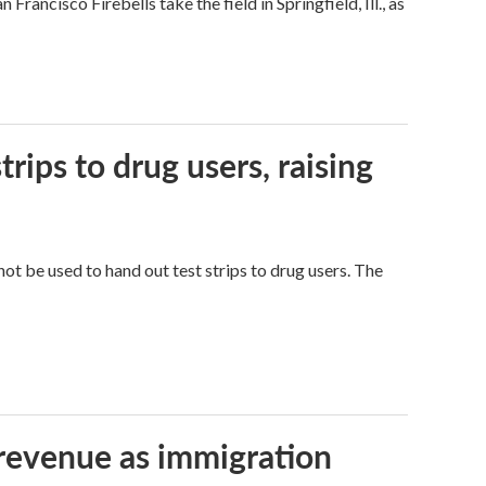
ncisco Firebells take the field in Springfield, Ill., as
trips to drug users, raising
ot be used to hand out test strips to drug users. The
 revenue as immigration