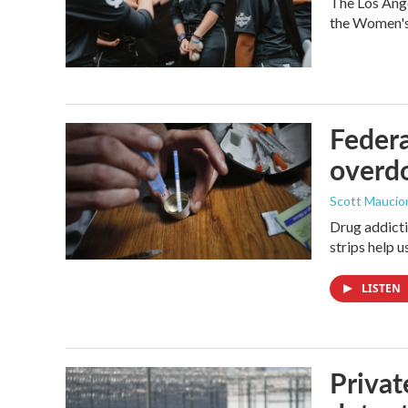
The Los Ange
the Women's 
Federa
overdo
Scott Maucio
Drug addicti
strips help 
LISTEN
Privat