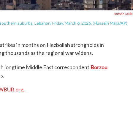
Hussein Mall
's southern suburbs, Lebanon, Friday, March 6, 2026. (Hussein Malla/AP)
irstrikes in months on Hezbollah strongholds in
ing thousands as the regional war widens.
Borzou
th longtime Middle East correspondent
s.
WBUR.org.