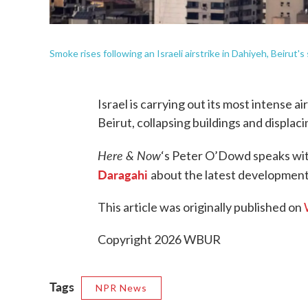
Smoke rises following an Israeli airstrike in Dahiyeh, Beirut
Israel is carrying out its most intense a
Beirut, collapsing buildings and displac
Here & Now
‘s Peter O’Dowd speaks wi
Daragahi
about the latest development
This article was originally published on
Copyright 2026 WBUR
Tags
NPR News