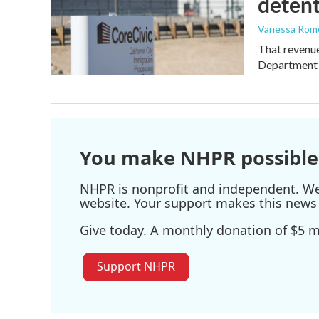
detent
Vanessa Rom
That revenue 
Department 
You make NHPR possible
NHPR is nonprofit and independent. We r
website. Your support makes this news 
Give today. A monthly donation of $5 ma
Support NHPR