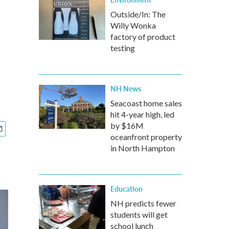
Outside/In: The
Willy Wonka
factory of product
testing
NH News
Seacoast home sales
hit 4-year high, led
by $16M
oceanfront property
in North Hampton
Education
NH predicts fewer
students will get
school lunch