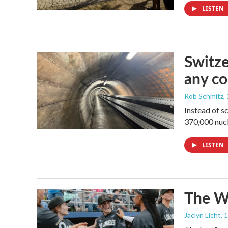
LISTEN
Switze
any co
Rob Schmitz
,
Instead of s
370,000 nucl
LISTEN
The Wo
Jaclyn Licht
, 