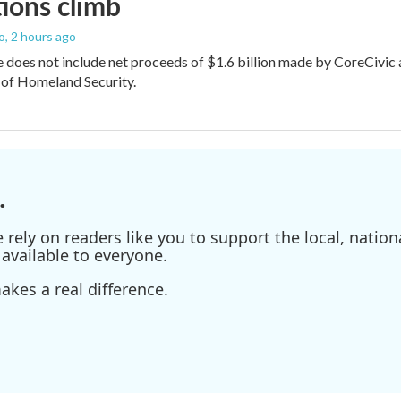
ions climb
o
, 2 hours ago
does not include net proceeds of $1.6 billion made by CoreCivic afte
of Homeland Security.
.
ely on readers like you to support the local, nationa
available to everyone.
kes a real difference.