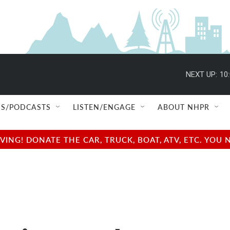
NEXT UP:
10
S/PODCASTS
LISTEN/ENGAGE
ABOUT NHPR
NG! DONATE THE CAR, TRUCK, BOAT, ATV, ETC. YOU 