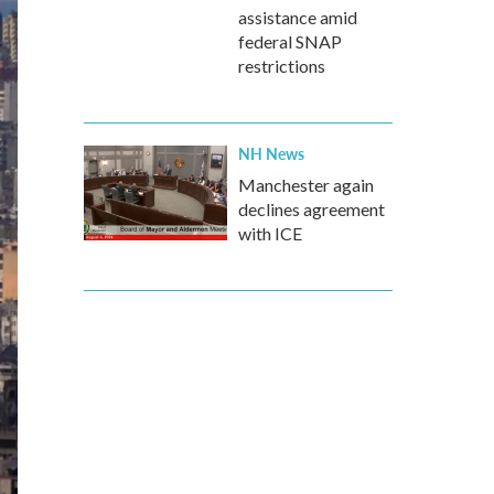
assistance amid
federal SNAP
restrictions
NH News
Manchester again
declines agreement
with ICE