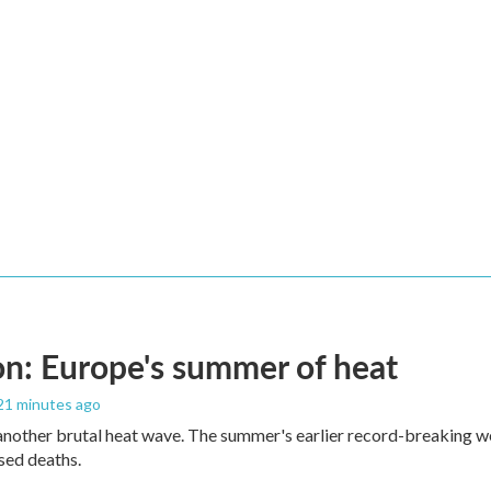
n: Europe's summer of heat
 21 minutes ago
 another brutal heat wave. The summer's earlier record-breaking 
ased deaths.