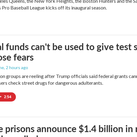
les Queens, the New York Heights, the Boston Hunters and the San Fra
Pro Baseball League kicks off its inaugural season.
l funds can't be used to give test s
se fears
ne
, 2 hours ago
on groups are reeling after Trump officials said federal grants cann
users check street drugs for dangerous adulterants.
•
2:54
e prisons announce $1.4 billion in