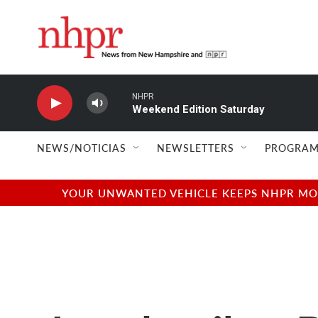
Skip to main content
NHPR
Weekend Edition Saturday
NEWS/NOTICIAS
NEWSLETTERS
PROGRAM
YOUR UNWANTED VEHICLE KEEPS NHPR MOVI