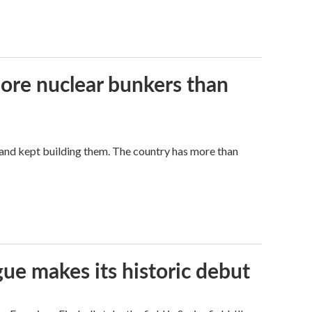
more nuclear bunkers than
land kept building them. The country has more than
ue makes its historic debut