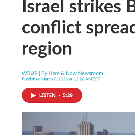
Israel strikes 
conflict sprea
region
WBUR | By
Here & Now Newsroom
Published March 6, 2026 at 11:26 AM EST
LISTEN
•
5:29