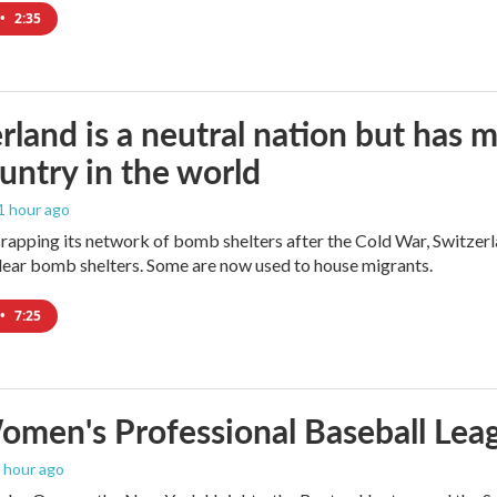
•
2:35
rland is a neutral nation but has 
untry in the world
 1 hour ago
crapping its network of bomb shelters after the Cold War, Switzer
ear bomb shelters. Some are now used to house migrants.
•
7:25
men's Professional Baseball Leag
1 hour ago