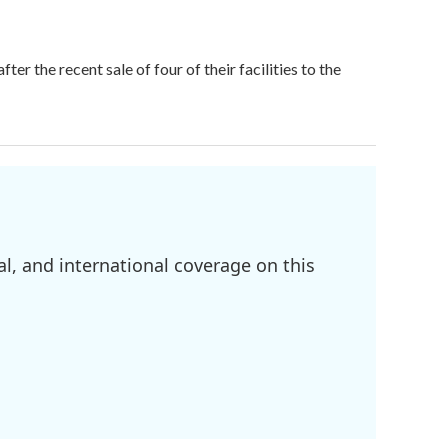
r the recent sale of four of their facilities to the
l, and international coverage on this