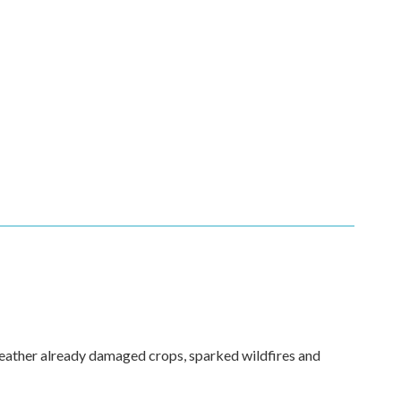
weather already damaged crops, sparked wildfires and