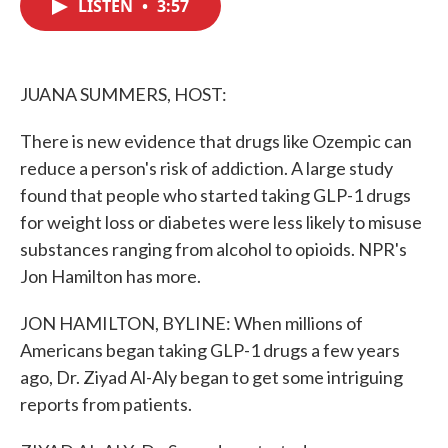
LISTEN
•
3:57
e
t
k
i
b
t
e
l
o
e
d
o
r
I
k
n
JUANA SUMMERS, HOST:
There is new evidence that drugs like Ozempic can
reduce a person's risk of addiction. A large study
found that people who started taking GLP-1 drugs
for weight loss or diabetes were less likely to misuse
substances ranging from alcohol to opioids. NPR's
Jon Hamilton has more.
JON HAMILTON, BYLINE: When millions of
Americans began taking GLP-1 drugs a few years
ago, Dr. Ziyad Al-Aly began to get some intriguing
reports from patients.