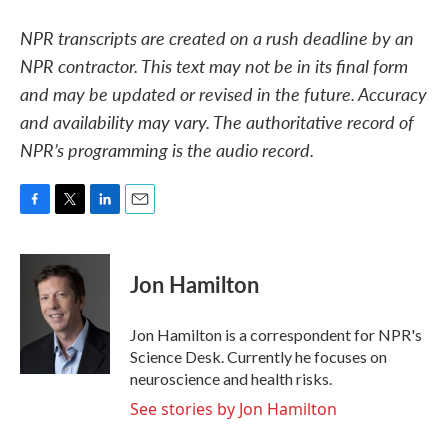
NPR transcripts are created on a rush deadline by an
NPR contractor. This text may not be in its final form
and may be updated or revised in the future. Accuracy
and availability may vary. The authoritative record of
NPR’s programming is the audio record.
F
T
L
E
a
w
i
m
c
i
n
a
e
t
k
i
Jon Hamilton
b
t
e
l
o
e
d
o
r
I
Jon Hamilton is a correspondent for NPR's
k
n
Science Desk. Currently he focuses on
neuroscience and health risks.
See stories by Jon Hamilton