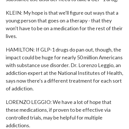
KLEIN: My hope is that we'll figure out ways that a
young person that goes on a therapy - that they
won't have to be on a medication for the rest of their
lives.
HAMILTON: If GLP-1 drugs do pan out, though, the
impact could be huge for nearly 50 million Americans
with substance use disorder. Dr. Lorenzo Leggio, an
addiction expert at the National Institutes of Health,
says now there's a different treatment for each sort
of addiction.
LORENZO LEGGIO: We have a lot of hope that
these medications, if proven to be effective via
controlled trials, may be helpful for multiple
addictions.