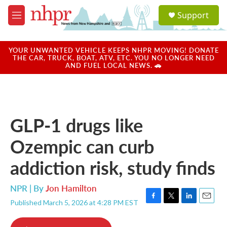
Skip to main content
S
Support
e
M
a
e
r
n
c
u
YOUR UNWANTED VEHICLE KEEPS NHPR MOVING! DONATE
h
THE CAR, TRUCK, BOAT, ATV, ETC. YOU NO LONGER NEED
AND FUEL LOCAL NEWS. 🚗
u
e
r
y
GLP-1 drugs like
Ozempic can curb
addiction risk, study finds
NPR | By
Jon Hamilton
Published March 5, 2026 at 4:28 PM EST
F
T
L
E
a
w
i
m
c
i
n
a