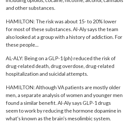
including opioids, cocaine, nicotine, alcohol, cannabis
and other substances.
HAMILTON: The risk was about 15- to 20% lower
for most of these substances. Al-Aly says the team
also looked at a group with a history of addiction. For
these people...
AL-ALY: Being on a GLP-1 (ph) reduced the risk of
drug-related death, drug overdose, drug-related
hospitalization and suicidal attempts.
HAMILTON: Although VA patients are mostly older
men, a separate analysis of women and younger men
found a similar benefit. Al-Aly says GLP-1 drugs
seem to work by reducing the hormone dopamine in
what's known as the brain's mesolimbic system.