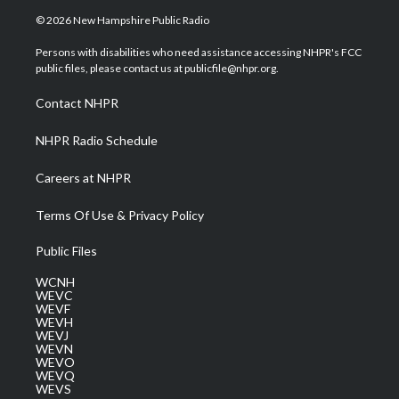
i
s
u
c
n
© 2026 New Hampshire Public Radio
t
t
t
e
k
t
a
u
b
e
Persons with disabilities who need assistance accessing NHPR's FCC
e
g
b
o
d
public files, please contact us at publicfile@nhpr.org.
r
r
e
o
i
a
k
n
Contact NHPR
m
NHPR Radio Schedule
Careers at NHPR
Terms Of Use & Privacy Policy
Public Files
WCNH
WEVC
WEVF
WEVH
WEVJ
WEVN
WEVO
WEVQ
WEVS