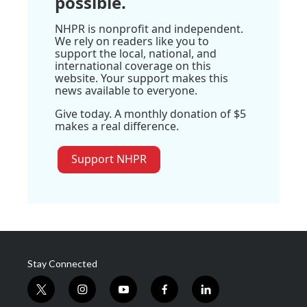
possible.
NHPR is nonprofit and independent.
We rely on readers like you to
support the local, national, and
international coverage on this
website. Your support makes this
news available to everyone.
Give today. A monthly donation of $5
makes a real difference.
Support NHPR
Stay Connected
t
i
y
f
l
w
n
o
a
i