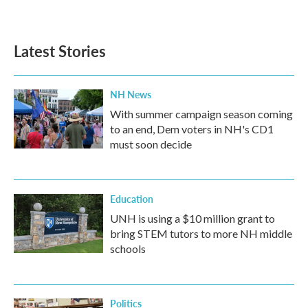
Latest Stories
NH News
With summer campaign season coming
to an end, Dem voters in NH's CD1
must soon decide
Education
UNH is using a $10 million grant to
bring STEM tutors to more NH middle
schools
Politics