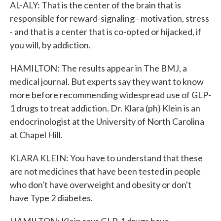
AL-ALY: That is the center of the brain that is
responsible for reward-signaling - motivation, stress
- and that is a center that is co-opted or hijacked, if
you will, by addiction.
HAMILTON: The results appear in The BMJ, a
medical journal. But experts say they want to know
more before recommending widespread use of GLP-
1 drugs to treat addiction. Dr. Klara (ph) Klein is an
endocrinologist at the University of North Carolina
at Chapel Hill.
KLARA KLEIN: You have to understand that these
are not medicines that have been tested in people
who don't have overweight and obesity or don't
have Type 2 diabetes.