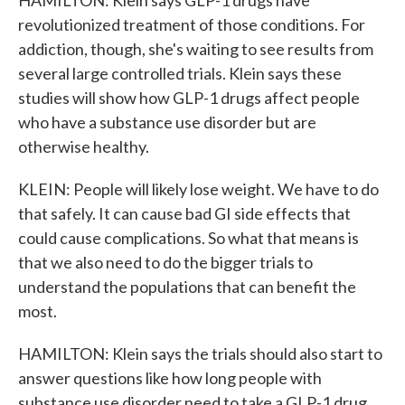
HAMILTON: Klein says GLP-1 drugs have
revolutionized treatment of those conditions. For
addiction, though, she's waiting to see results from
several large controlled trials. Klein says these
studies will show how GLP-1 drugs affect people
who have a substance use disorder but are
otherwise healthy.
KLEIN: People will likely lose weight. We have to do
that safely. It can cause bad GI side effects that
could cause complications. So what that means is
that we also need to do the bigger trials to
understand the populations that can benefit the
most.
HAMILTON: Klein says the trials should also start to
answer questions like how long people with
substance use disorder need to take a GLP-1 drug.