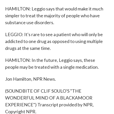
HAMILTON: Leggio says that would make it much
simpler to treat the majority of people who have
substance use disorders.
LEGGIO: It's rare to see a patient who will only be
addicted to one drug as opposed to using multiple
drugs at the same time.
HAMILTON: In the future, Leggio says, these
people may be treated with a single medication.
Jon Hamilton, NPR News.
(SOUNDBITE OF CLIF SOULO'S "THE
WONDERFUL MIND OF A BLACKAMOOR
EXPERIENCE") Transcript provided by NPR,
Copyright NPR.