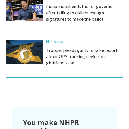
Independent ends bid for governor
after failing to collect enough
signatures to make the ballot
NH News
Trooper pleads guilty to false report
about GPS tracking device on
girlfriend’s car
You make NHPR