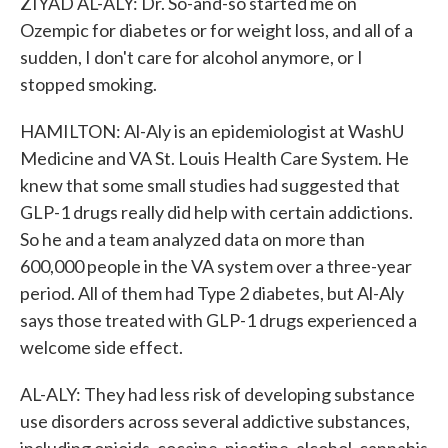
ZIYAD AL-ALY: Dr. So-and-so started me on
Ozempic for diabetes or for weight loss, and all of a
sudden, I don't care for alcohol anymore, or I
stopped smoking.
HAMILTON: Al-Aly is an epidemiologist at WashU
Medicine and VA St. Louis Health Care System. He
knew that some small studies had suggested that
GLP-1 drugs really did help with certain addictions.
So he and a team analyzed data on more than
600,000 people in the VA system over a three-year
period. All of them had Type 2 diabetes, but Al-Aly
says those treated with GLP-1 drugs experienced a
welcome side effect.
AL-ALY: They had less risk of developing substance
use disorders across several addictive substances,