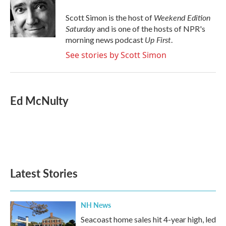
o
e
d
o
r
I
Weekend Edition
Scott Simon is the host of
k
n
Saturday
and is one of the hosts of NPR's
Up First
morning news podcast
.
See stories by Scott Simon
Ed McNulty
Latest Stories
NH News
Seacoast home sales hit 4-year high, led