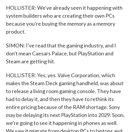
HOLLISTER: We've already seen it happening with
system builders who are creating their own PCs
because you're buying the memory as a memory
product.
SIMON: I've read that the gaming industry, and I
don't mean Caesars Palace, but PlayStation and
Steam are getting hit.
HOLLISTER: Yes, yes. Valve Corporation, which
makes the Steam Deck gaming handheld, was about
to release a living room gaming console. They have
had to delay it, and then they have to rethink its
entire pricing because of the RAM shortage. Sony
may be delaying its next PlayStation into 2029. Soon,
we're going to see it happening in phones as well.
We saw it migrate from desktop PCs to laptops and