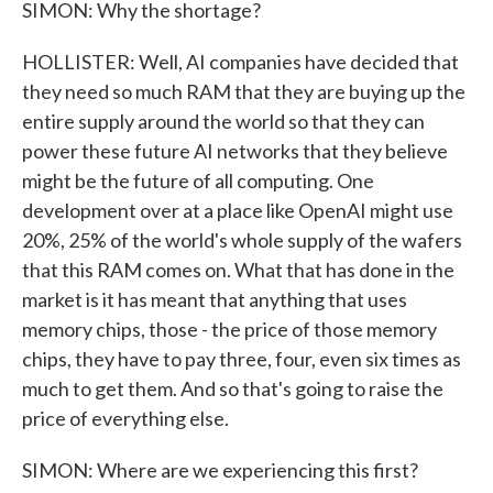
SIMON: Why the shortage?
HOLLISTER: Well, AI companies have decided that
they need so much RAM that they are buying up the
entire supply around the world so that they can
power these future AI networks that they believe
might be the future of all computing. One
development over at a place like OpenAI might use
20%, 25% of the world's whole supply of the wafers
that this RAM comes on. What that has done in the
market is it has meant that anything that uses
memory chips, those - the price of those memory
chips, they have to pay three, four, even six times as
much to get them. And so that's going to raise the
price of everything else.
SIMON: Where are we experiencing this first?