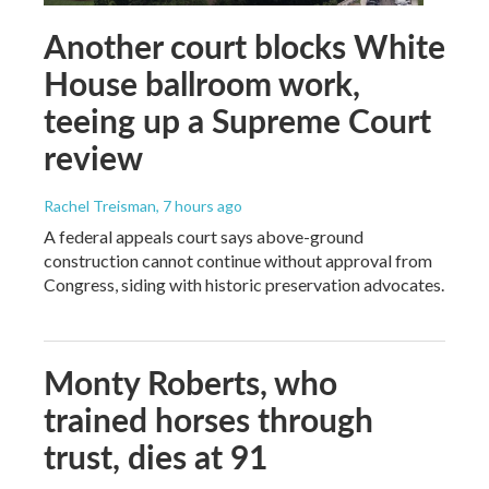
Another court blocks White
House ballroom work,
teeing up a Supreme Court
review
Rachel Treisman
, 7 hours ago
A federal appeals court says above-ground
construction cannot continue without approval from
Congress, siding with historic preservation advocates.
Monty Roberts, who
trained horses through
trust, dies at 91