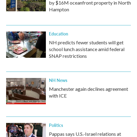
by $16M oceanfront property in North
Hampton
Education
NH predicts fewer students will get
school lunch assistance amid federal
SNAP restrictions
NH News
Manchester again declines agreement
with ICE
Politics
Pappas says U.S.-Israel relations at