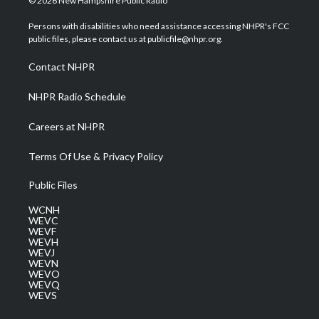
© 2026 New Hampshire Public Radio
t
t
t
e
k
t
a
u
b
e
Persons with disabilities who need assistance accessing NHPR's FCC
e
g
b
o
d
public files, please contact us at publicfile@nhpr.org.
r
r
e
o
i
a
k
n
Contact NHPR
m
NHPR Radio Schedule
Careers at NHPR
Terms Of Use & Privacy Policy
Public Files
WCNH
WEVC
WEVF
WEVH
WEVJ
WEVN
WEVO
WEVQ
WEVS