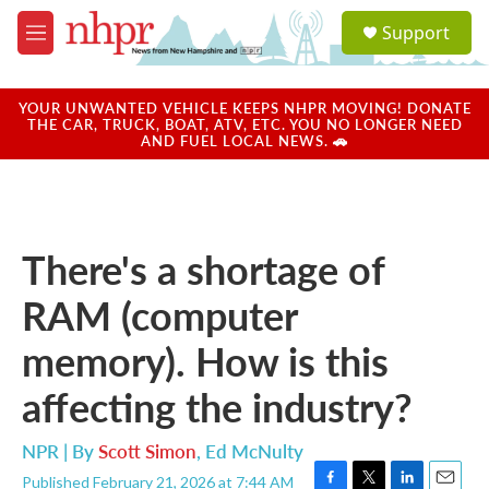
Skip to main content
S
Support
e
M
a
e
r
n
c
u
YOUR UNWANTED VEHICLE KEEPS NHPR MOVING! DONATE
h
THE CAR, TRUCK, BOAT, ATV, ETC. YOU NO LONGER NEED
AND FUEL LOCAL NEWS. 🚗
u
e
r
y
There's a shortage of
RAM (computer
memory). How is this
affecting the industry?
NPR | By
Scott Simon
,
Ed McNulty
Published February 21, 2026 at 7:44 AM