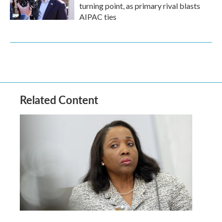
turning point, as primary rival blasts
AIPAC ties
Related Content