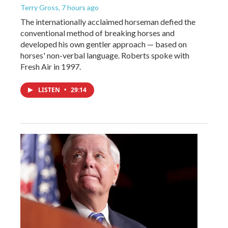
Terry Gross
, 7 hours ago
The internationally acclaimed horseman defied the
conventional method of breaking horses and
developed his own gentler approach — based on
horses' non-verbal language. Roberts spoke with
Fresh Air in 1997.
LISTEN
•
29:14