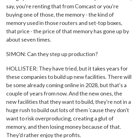
say, you're renting that from Comcast or you're
buying one of those, the memory - the kind of
memory used in those routers and set-top boxes,
that price - the price of that memory has gone up by
about seven times.
SIMON: Can they step up production?
HOLLISTER: They have tried, but it takes years for
these companies to build up new facilities. There will
be some already coming online in 2028, but that's a
couple of years from now. And the new ones, the
new facilities that they want to build, they're not in a
huge rush to build out lots of them 'cause they don't
want to risk overproducing, creating a glut of
memory, and then losing money because of that.
They'd rather enjoy the profits.