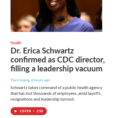
Health
Dr. Erica Schwartz
confirmed as CDC director,
filling a leadership vacuum
Pien Huang
, 6 hours ago
Schwartz takes command of a public health agency
that has lost thousands of employees, amid layoffs,
resignations and leadership turmoil.
LISTEN
•
2:50