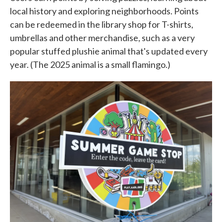
local history and exploring neighborhoods. Points
can be redeemed in the library shop for T-shirts,
umbrellas and other merchandise, such as a very
popular stuffed plushie animal that's updated every
year. (The 2025 animal is a small flamingo.)