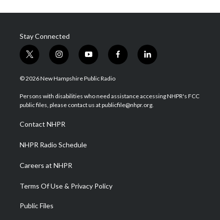
Stay Connected
t
i
y
f
l
w
n
o
a
i
i
s
u
c
n
© 2026 New Hampshire Public Radio
t
t
t
e
k
t
a
u
b
e
Persons with disabilities who need assistance accessing NHPR's FCC
e
g
b
o
d
public files, please contact us at publicfile@nhpr.org.
r
r
e
o
i
a
k
n
Contact NHPR
m
NHPR Radio Schedule
Careers at NHPR
Terms Of Use & Privacy Policy
Public Files