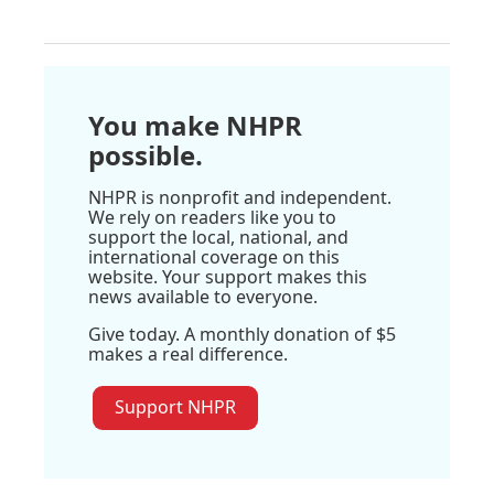
You make NHPR
possible.
NHPR is nonprofit and independent.
We rely on readers like you to
support the local, national, and
international coverage on this
website. Your support makes this
news available to everyone.
Give today. A monthly donation of $5
makes a real difference.
Support NHPR