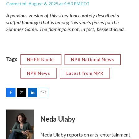
Corrected: August 6, 2025 at 4:50 PM EDT
A previous version of this story inaccurately described a
stuffed flamingo that is among this year’s prizes for the
Summer Game. The flamingo is not, in fact, bespectacled.
Tags
NHPR Books
NPR National News
NPR News
Latest from NPR
F
T
L
E
a
w
i
m
c
i
n
a
e
t
k
i
Neda Ulaby
b
t
e
l
o
e
d
o
r
I
Neda Ulaby reports on arts, entertainment,
k
n