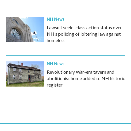
NH News
Lawsuit seeks class action status over
NH’s policing of loitering law against
homeless
NH News
Revolutionary War-era tavern and
abolitionist home added to NH historic
register