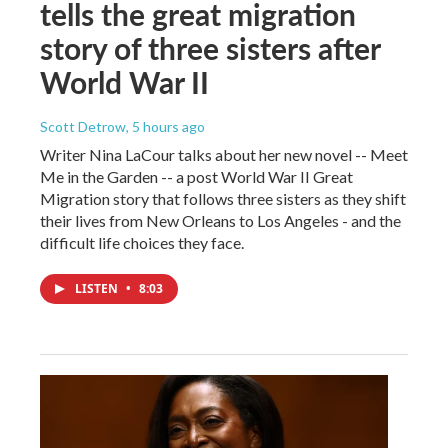
tells the great migration
story of three sisters after
World War II
Scott Detrow
, 5 hours ago
Writer Nina LaCour talks about her new novel -- Meet
Me in the Garden -- a post World War II Great
Migration story that follows three sisters as they shift
their lives from New Orleans to Los Angeles - and the
difficult life choices they face.
LISTEN
•
8:03