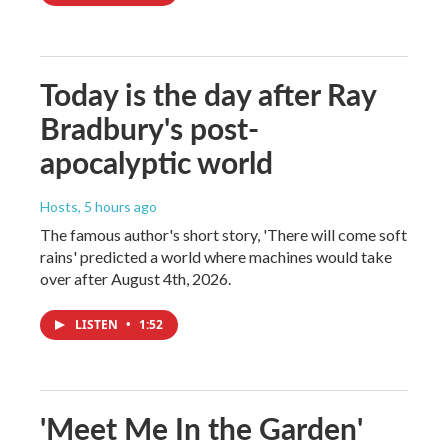
Today is the day after Ray
Bradbury's post-
apocalyptic world
Hosts
, 5 hours ago
The famous author's short story, 'There will come soft
rains' predicted a world where machines would take
over after August 4th, 2026.
LISTEN
•
1:52
'Meet Me In the Garden'