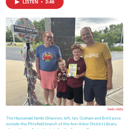
LISTEN
•
3:46
e
t
k
i
b
t
e
l
o
e
d
o
r
I
k
n
Neda Ulaby
The Hautamaki family (Shannon, left, Ian, Graham and Bret) pose
outside the Pittsfield branch of the Ann Arbor District Library,