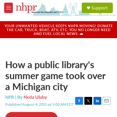
Skip to main content
S
Support
e
M
a
e
r
n
c
u
YOUR UNWANTED VEHICLE KEEPS NHPR MOVING! DONATE
h
THE CAR, TRUCK, BOAT, ATV, ETC. YOU NO LONGER NEED
AND FUEL LOCAL NEWS. 🚗
u
e
r
y
How a public library's
summer game took over
a Michigan city
NPR | By
Neda Ulaby
Published August 4, 2025 at 5:00 AM EDT
F
T
L
E
a
w
i
m
c
i
n
a