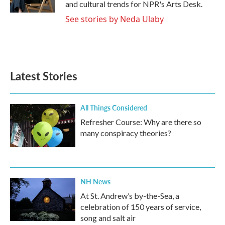
and cultural trends for NPR's Arts Desk.
See stories by Neda Ulaby
Latest Stories
All Things Considered
Refresher Course: Why are there so
many conspiracy theories?
NH News
At St. Andrew’s by-the-Sea, a
celebration of 150 years of service,
song and salt air