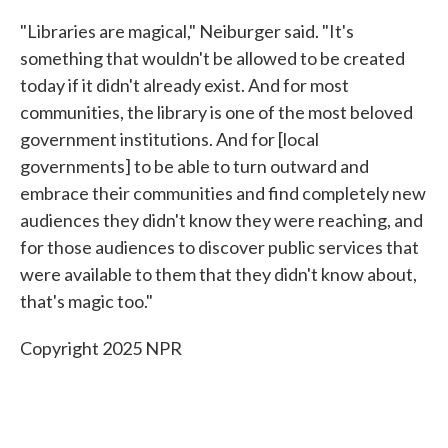
"Libraries are magical," Neiburger said. "It's
something that wouldn't be allowed to be created
today if it didn't already exist. And for most
communities, the library is one of the most beloved
government institutions. And for [local
governments] to be able to turn outward and
embrace their communities and find completely new
audiences they didn't know they were reaching, and
for those audiences to discover public services that
were available to them that they didn't know about,
that's magic too."
Copyright 2025 NPR