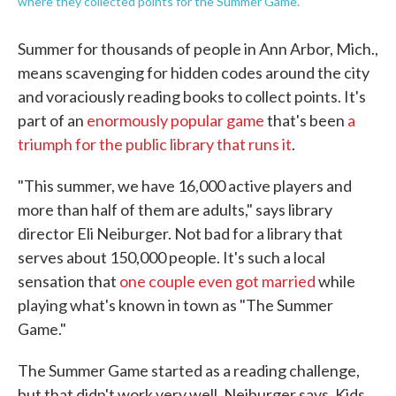
where they collected points for the Summer Game.
Summer for thousands of people in Ann Arbor, Mich.,
means scavenging for hidden codes around the city
and voraciously reading books to collect points. It's
part of an
enormously popular game
that's been
a
triumph for the public library that runs it
.
"This summer, we have 16,000 active players and
more than half of them are adults," says library
director Eli Neiburger. Not bad for a library that
serves about 150,000 people. It's such a local
sensation that
one couple even got married
while
playing what's known in town as "The Summer
Game."
The Summer Game started as a reading challenge,
but that didn't work very well, Neiburger says. Kids