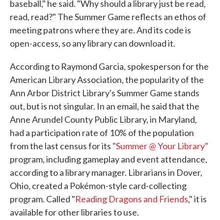
baseball," he said. "Why should a library just be read,
read, read?" The Summer Game reflects an ethos of
meeting patrons where they are. And its code is
open-access, so any library can download it.
According to Raymond Garcia, spokesperson for the
American Library Association, the popularity of the
Ann Arbor District Library's Summer Game stands
out, but is not singular. In an email, he said that the
Anne Arundel County Public Library, in Maryland,
had a participation rate of 10% of the population
from the last census for its
"Summer @ Your Library"
program, including gameplay and event attendance,
according to a library manager. Librarians in Dover,
Ohio, created a Pokémon-style card-collecting
program. Called "
Reading Dragons and Friends
," it is
available for other libraries to use.