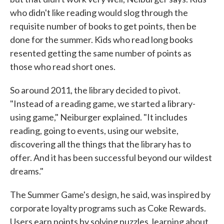
who didn't like reading would slog through the
requisite number of books to get points, then be
done for the summer. Kids who read long books
resented getting the same number of points as
those who read short ones.
So around 2011, the library decided to pivot.
"Instead of a reading game, we started a library-
using game," Neiburger explained. "It includes
reading, going to events, using our website,
discovering all the things that the library has to
offer. And it has been successful beyond our wildest
dreams."
The Summer Game's design, he said, was inspired by
corporate loyalty programs such as Coke Rewards.
Users earn points by solving puzzles, learning about