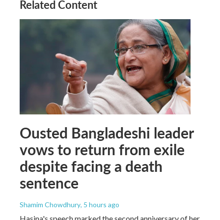
Related Content
Ousted Bangladeshi leader
vows to return from exile
despite facing a death
sentence
Shamim Chowdhury
, 5 hours ago
Hasina's speech marked the second anniversary of her