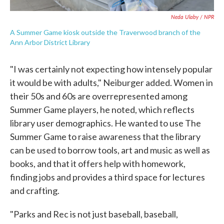
Neda Ulaby / NPR
A Summer Game kiosk outside the Traverwood branch of the
Ann Arbor District Library
"I was certainly not expecting how intensely popular
it would be with adults," Neiburger added. Women in
their 50s and 60s are overrepresented among
Summer Game players, he noted, which reflects
library user demographics. He wanted to use The
Summer Game to raise awareness that the library
can be used to borrow tools, art and music as well as
books, and that it offers help with homework,
finding jobs and provides a third space for lectures
and crafting.
"Parks and Rec is not just baseball, baseball,