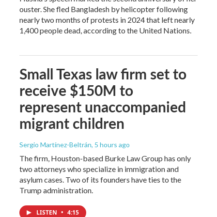
ouster. She fled Bangladesh by helicopter following
nearly two months of protests in 2024 that left nearly
1,400 people dead, according to the United Nations.
Small Texas law firm set to
receive $150M to
represent unaccompanied
migrant children
Sergio Martínez-Beltrán
, 5 hours ago
The firm, Houston-based Burke Law Group has only
two attorneys who specialize in immigration and
asylum cases. Two of its founders have ties to the
Trump administration.
LISTEN
•
4:15