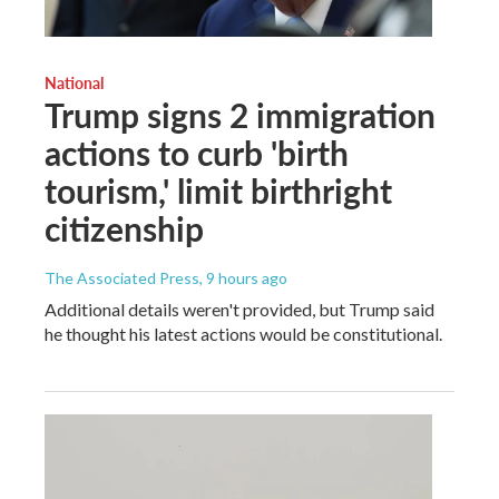
National
Trump signs 2 immigration
actions to curb 'birth
tourism,' limit birthright
citizenship
The Associated Press
, 9 hours ago
Additional details weren't provided, but Trump said
he thought his latest actions would be constitutional.