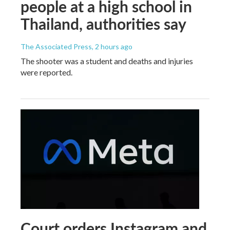
people at a high school in
Thailand, authorities say
The Associated Press
, 2 hours ago
The shooter was a student and deaths and injuries
were reported.
Court orders Instagram and