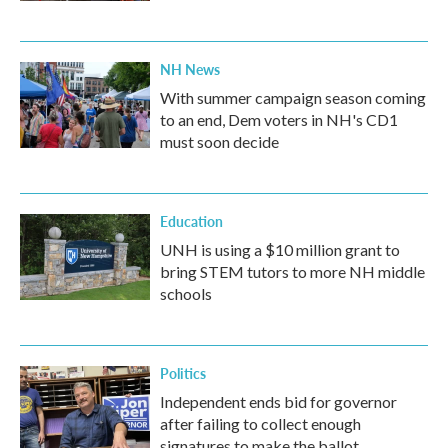
NH News
With summer campaign season coming
to an end, Dem voters in NH's CD1
must soon decide
Education
UNH is using a $10 million grant to
bring STEM tutors to more NH middle
schools
Politics
Independent ends bid for governor
after failing to collect enough
signatures to make the ballot