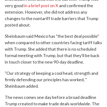
very good
in a brief post on X
and confirmed the
extension. However, she did not address any
changes to the nontariff trade barriers that Trump
posted about.
Sheinbaum said Mexico has "the best deal possible"
when compared to other countries facing tariff talks
with Trump. She added that there is no scheduled
formal meeting with Trump, but that they'll be back
in touch closer to the new 90-day deadline.
"Our strategy of keeping a cool head, strength and
firmly defending our principles has worked, "
Sheinbaum added.
The news comes one day before a broad deadline
Trump created to make trade deals worldwide. The