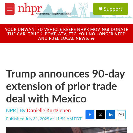
Skip to main content
S
Support
e
M
a
e
r
n
c
u
YOUR UNWANTED VEHICLE KEEPS NHPR MOVING! DONATE
h
THE CAR, TRUCK, BOAT, ATV, ETC. YOU NO LONGER NEED
AND FUEL LOCAL NEWS. 🚗
u
e
r
y
Trump announces 90-day
extension of prior trade
deal with Mexico
NPR | By
Danielle Kurtzleben
Published July 31, 2025 at 11:54 AM EDT
F
T
L
E
a
w
i
m
c
i
n
a