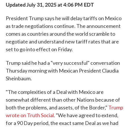
Updated July 31, 2025 at 4:06 PM EDT
President Trump says he will delay tariffs on Mexico
as trade negotiations continue. The announcement
comes as countries around the world scramble to
negotiate and understand new tariff rates that are
set to go into effect on Friday.
Trump said he had a "very successful" conversation
Thursday morning with Mexican President Claudia
Sheinbaum.
"The complexities of a Deal with Mexico are
somewhat different than other Nations because of
both the problems, and assets, of the Border,"
Trump
wrote on Truth Social
. "We have agreed to extend,
for a 90 Day period, the exact same Deal as we had