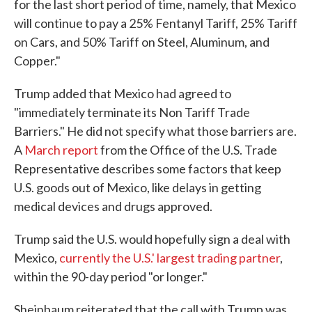
for the last short period of time, namely, that Mexico
will continue to pay a 25% Fentanyl Tariff, 25% Tariff
on Cars, and 50% Tariff on Steel, Aluminum, and
Copper."
Trump added that Mexico had agreed to
"immediately terminate its Non Tariff Trade
Barriers." He did not specify what those barriers are.
A
March report
from the Office of the U.S. Trade
Representative describes some factors that keep
U.S. goods out of Mexico, like delays in getting
medical devices and drugs approved.
Trump said the U.S. would hopefully sign a deal with
Mexico,
currently the U.S.' largest trading partner
,
within the 90-day period "or longer."
Sheinbaum reiterated that the call with Trump was