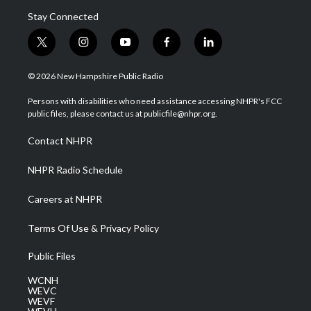
Stay Connected
t
i
y
f
l
w
n
o
a
i
i
s
u
c
n
© 2026 New Hampshire Public Radio
t
t
t
e
k
t
a
u
b
e
Persons with disabilities who need assistance accessing NHPR's FCC
e
g
b
o
d
public files, please contact us at publicfile@nhpr.org.
r
r
e
o
i
a
k
n
Contact NHPR
m
NHPR Radio Schedule
Careers at NHPR
Terms Of Use & Privacy Policy
Public Files
WCNH
WEVC
WEVF