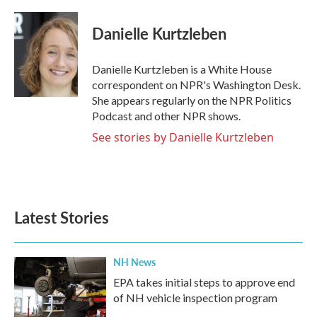
a
w
i
m
c
i
n
a
e
t
k
i
Danielle Kurtzleben
b
t
e
l
o
e
d
o
r
I
Danielle Kurtzleben is a White House
k
n
correspondent on NPR's Washington Desk.
She appears regularly on the NPR Politics
Podcast and other NPR shows.
See stories by Danielle Kurtzleben
Latest Stories
NH News
EPA takes initial steps to approve end
of NH vehicle inspection program