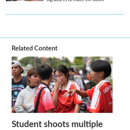
Related Content
Student shoots multiple