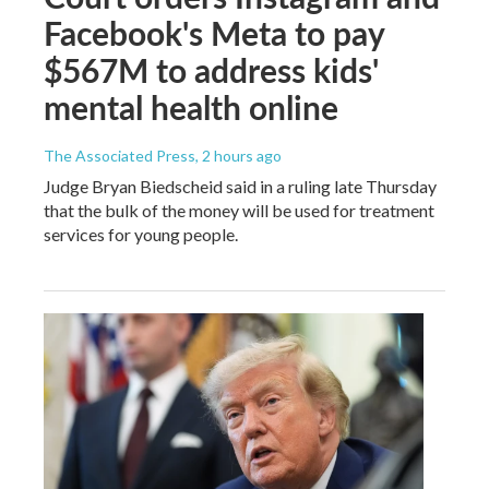
Facebook's Meta to pay
$567M to address kids'
mental health online
The Associated Press
, 2 hours ago
Judge Bryan Biedscheid said in a ruling late Thursday
that the bulk of the money will be used for treatment
services for young people.