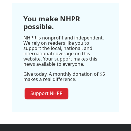
You make NHPR
possible.
NHPR is nonprofit and independent.
We rely on readers like you to
support the local, national, and
international coverage on this
website. Your support makes this
news available to everyone.
Give today. A monthly donation of $5
makes a real difference.
Support NHPR