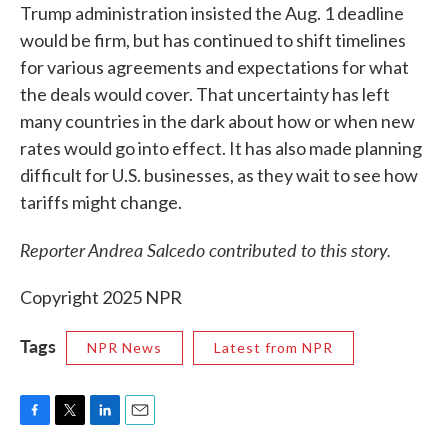
Trump administration insisted the Aug. 1 deadline
would be firm, but has continued to shift timelines
for various agreements and expectations for what
the deals would cover. That uncertainty has left
many countries in the dark about how or when new
rates would go into effect. It has also made planning
difficult for U.S. businesses, as they wait to see how
tariffs might change.
Reporter Andrea Salcedo contributed to this story.
Copyright 2025 NPR
Tags
NPR News
Latest from NPR
F
T
L
E