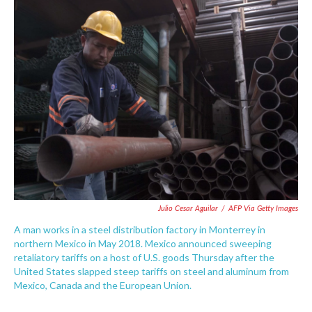
e
t
k
i
b
t
e
l
o
e
d
o
r
I
k
n
Julio Cesar Aguilar
/
AFP Via Getty Images
A man works in a steel distribution factory in Monterrey in
northern Mexico in May 2018. Mexico announced sweeping
retaliatory tariffs on a host of U.S. goods Thursday after the
United States slapped steep tariffs on steel and aluminum from
Mexico, Canada and the European Union.