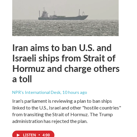
Iran aims to ban U.S. and
Israeli ships from Strait of
Hormuz and charge others
a toll
NPR's International Desk
, 10 hours ago
Iran's parliament is reviewing a plan to ban ships
linked to the U.S., Israel and other "hostile countries"
from transiting the Strait of Hormuz. The Trump
administration has rejected the plan.
LISTEN
•
4:00