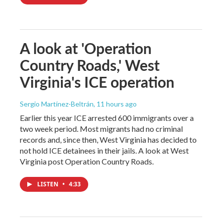
A look at 'Operation
Country Roads,' West
Virginia's ICE operation
Sergio Martínez-Beltrán
, 11 hours ago
Earlier this year ICE arrested 600 immigrants over a
two week period. Most migrants had no criminal
records and, since then, West Virginia has decided to
not hold ICE detainees in their jails. A look at West
Virginia post Operation Country Roads.
LISTEN
•
4:33