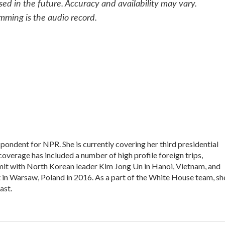
sed in the future. Accuracy and availability may vary.
mming is the audio record.
ondent for NPR. She is currently covering her third presidential
overage has included a number of high profile foreign trips,
it with North Korean leader Kim Jong Un in Hanoi, Vietnam, and
n Warsaw, Poland in 2016. As a part of the White House team, sh
ast.