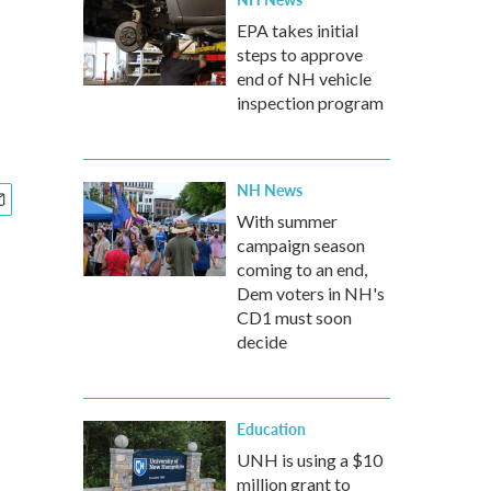
EPA takes initial
steps to approve
end of NH vehicle
inspection program
NH News
With summer
campaign season
coming to an end,
Dem voters in NH's
CD1 must soon
decide
Education
UNH is using a $10
million grant to