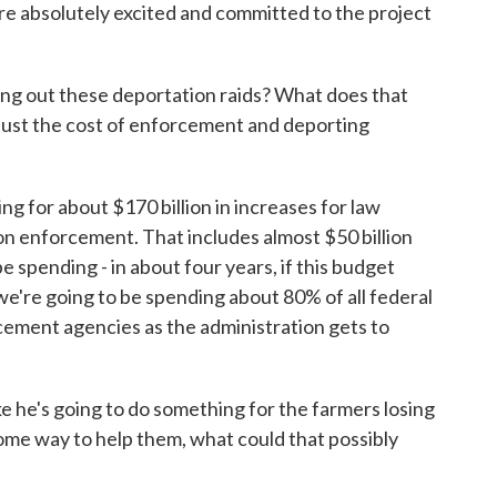
re absolutely excited and committed to the project
ng out these deportation raids? What does that
, just the cost of enforcement and deporting
ng for about $170 billion in increases for law
n enforcement. That includes almost $50 billion
 spending - in about four years, if this budget
 we're going to be spending about 80% of all federal
ement agencies as the administration gets to
 he's going to do something for the farmers losing
some way to help them, what could that possibly