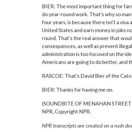
BIER: The most important thing for farm
do year-round work. That's why so many 
four years, is because there isn't a vis
United States and earn money in jobs not
round. That's the real answer that wou
consequences, as well as prevent illegal
administration is too focused on the id
Americans are going to do better, and t
RASCOE: That's David Bier of the Cato 
BIER: Thanks for having me on.
(SOUNDBITE OF MENAHAN STREET BAN
NPR, Copyright NPR.
NPR transcripts are created on a rush de