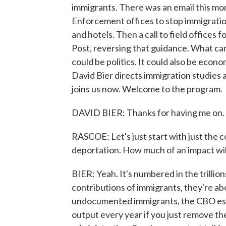
immigrants. There was an email this mo
Enforcement offices to stop immigratio
and hotels. Then a call to field offices 
Post, reversing that guidance. What can 
could be politics. It could also be econ
David Bier directs immigration studies at
joins us now. Welcome to the program.
DAVID BIER: Thanks for having me on.
RASCOE: Let's just start with just the c
deportation. How much of an impact wil
BIER: Yeah. It's numbered in the trillio
contributions of immigrants, they're ab
undocumented immigrants, the CBO estima
output every year if you just remove t