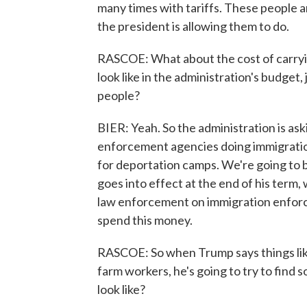
many times with tariffs. These people a
the president is allowing them to do.
RASCOE: What about the cost of carryi
look like in the administration's budget
people?
BIER: Yeah. So the administration is aski
enforcement agencies doing immigratio
for deportation camps. We're going to be
goes into effect at the end of his term,
law enforcement on immigration enforc
spend this money.
RASCOE: So when Trump says things like
farm workers, he's going to try to find 
look like?