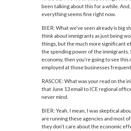
been talking about this for a while. And,
everything seems fine right now.
BIER: What we've seen already is big sh
think about immigrants as just being wo
things, but the much more significant 
the spending power of the immigrants. So
economy, then you're going to see this
employed at those businesses frequent
RASCOE: What was your read on the init
that June 13 email to ICE regional office
never mind.
BIER: Yeah. I mean, I was skeptical abo
are running these agencies and most of 
they don't care about the economic effe