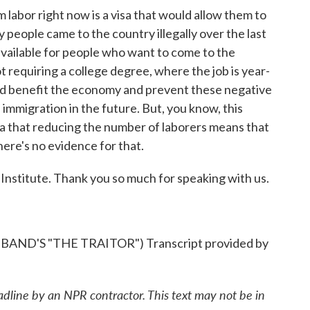
 labor right now is a visa that would allow them to
people came to the country illegally over the last
a available for people who want to come to the
 requiring a college degree, where the job is year-
ld benefit the economy and prevent these negative
 immigration in the future. But, you know, this
ea that reducing the number of laborers means that
here's no evidence for that.
Institute. Thank you so much for speaking with us.
D'S "THE TRAITOR") Transcript provided by
adline by an NPR contractor. This text may not be in