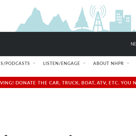
NE
S/PODCASTS
LISTEN/ENGAGE
ABOUT NHPR
NG! DONATE THE CAR, TRUCK, BOAT, ATV, ETC. YOU 