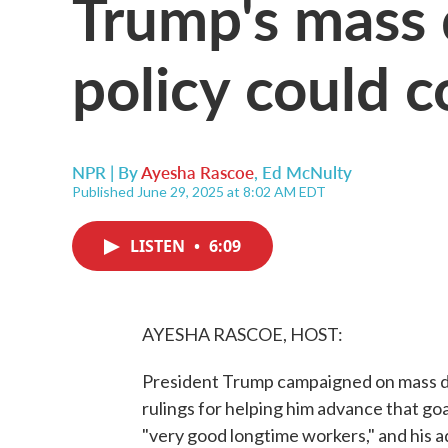
Trump's mass 
policy could 
NPR | By
Ayesha Rascoe
,
Ed McNulty
Published June 29, 2025 at 8:02 AM EDT
LISTEN
•
6:09
AYESHA RASCOE, HOST:
President Trump campaigned on mass de
rulings for helping him advance that goa
"very good longtime workers," and his a