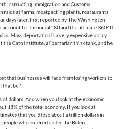
nth instructing Immigration and Customs
n raids at farms, meatpacking plants, restaurants
four days later, first reported by The Washington
account for the initial 180 and the ultimate 360? It
omics. Mass deportation is a very expensive policy.
 the Cato Institute, a libertarian think tank, and he
ost that businesses will face from losing workers to
l that be?
ns of dollars. And when you look at the economic
out 18% of the total economy. If you look at
tes that you'd lose about a trillion dollars in
he people who entered under the Biden