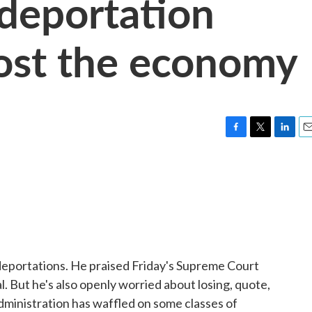
deportation
cost the economy
F
T
L
E
a
w
i
m
c
i
n
a
e
t
k
i
b
t
e
l
o
e
d
o
r
I
k
n
portations. He praised Friday's Supreme Court
l. But he's also openly worried about losing, quote,
dministration has waffled on some classes of