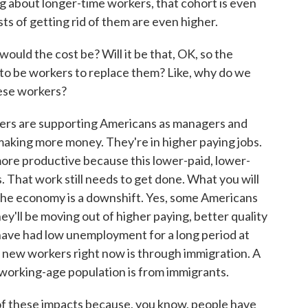
ng about longer-time workers, that cohort is even
ts of getting rid of them are even higher.
ould the cost be? Will it be that, OK, so the
 to be workers to replace them? Like, why do we
ese workers?
kers are supporting Americans as managers and
making more money. They're in higher paying jobs.
ore productive because this lower-paid, lower-
. That work still needs to get done. What you will
the economy is a downshift. Yes, some Americans
hey'll be moving out of higher paying, better quality
have had low unemployment for a long period at
et new workers right now is through immigration. A
 working-age population is from immigrants.
f these impacts because, you know, people have