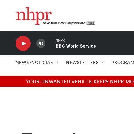
Skip to main content
NHPR
BBC World Service
NEWS/NOTICIAS
NEWSLETTERS
PROGRAM
YOUR UNWANTED VEHICLE KEEPS NHPR MOVI