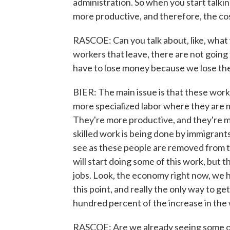
administration. So when you start talki
more productive, and therefore, the cos
RASCOE: Can you talk about, like, what w
workers that leave, there are not going
have to lose money because we lose th
BIER: The main issue is that these wor
more specialized labor where they are 
They're more productive, and they're m
skilled work is being done by immigrants
see as these people are removed from 
will start doing some of this work, but t
jobs. Look, the economy right now, we 
this point, and really the only way to g
hundred percent of the increase in the
RASCOE: Are we already seeing some o