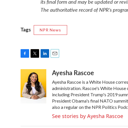
its final form and may be updated or revi
The authoritative record of NPR’s progra
Tags
NPR News
F
T
L
E
a
w
i
m
Ayesha Rascoe
c
i
n
a
e
t
k
i
Ayesha Rascoe is a White House corresp
b
t
e
l
o
e
d
administration. Rascoe's White House c
o
r
I
including President Trump's 2019 summ
k
n
President Obama's final NATO summit i
also a regular on the NPR Politics Podc
See stories by Ayesha Rascoe