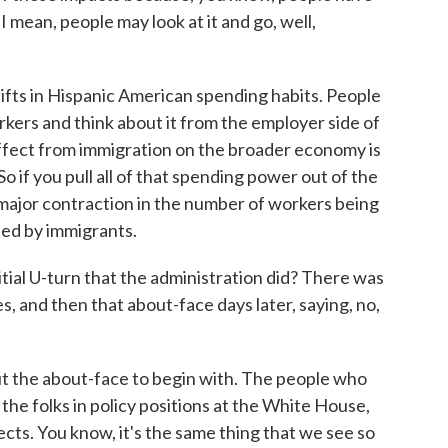
 I mean, people may look at it and go, well,
ifts in Hispanic American spending habits. People
rkers and think about it from the employer side of
effect from immigration on the broader economy is
 if you pull all of that spending power out of the
 major contraction in the number of workers being
ed by immigrants.
ial U-turn that the administration did? There was
s, and then that about-face days later, saying, no,
ut the about-face to begin with. The people who
the folks in policy positions at the White House,
cts. You know, it's the same thing that we see so