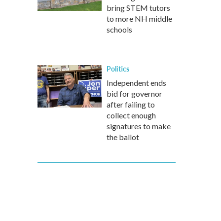
bring STEM tutors
to more NH middle
schools
Politics
Independent ends
bid for governor
after failing to
collect enough
signatures to make
the ballot