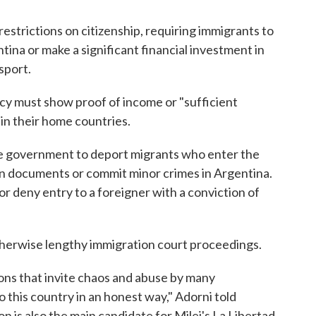
strictions on citizenship, requiring immigrants to
ina or make a significant financial investment in
sport.
y must show proof of income or "sufficient
in their home countries.
he government to deport migrants who enter the
tion documents or commit minor crimes in Argentina.
 or deny entry to a foreigner with a conviction of
 otherwise lengthy immigration court proceedings.
ons that invite chaos and abuse by many
 this country in an honest way," Adorni told
 is also the main candidate for Milei's La Libertad