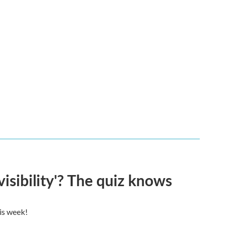
visibility'? The quiz knows
his week!