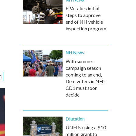
EPA takes initial
steps to approve
end of NH vehicle
inspection program
NH News
With summer
campaign season
coming to an end,
Dem voters in NH's
CD1 must soon
decide
Education
UNH is using a $10
million grant to