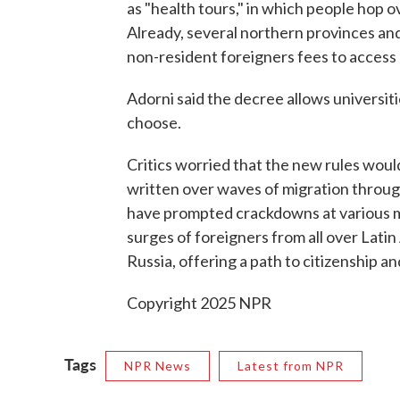
as "health tours," in which people hop 
Already, several northern provinces and
non-resident foreigners fees to access 
Adorni said the decree allows universiti
choose.
Critics worried that the new rules woul
written over waves of migration throu
have prompted crackdowns at various 
surges of foreigners from all over Latin
Russia, offering a path to citizenship an
Copyright 2025 NPR
Tags
NPR News
Latest from NPR