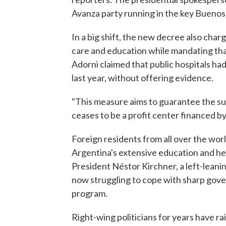
Avanza party running in the key Buenos 
In a big shift, the new decree also char
care and education while mandating that
Adorni claimed that public hospitals ha
last year, without offering evidence.
"This measure aims to guarantee the sust
ceases to be a profit center financed by 
Foreign residents from all over the wo
Argentina's extensive education and he
President Néstor Kirchner, a left-leanin
now struggling to cope with sharp gove
program.
Right-wing politicians for years have 