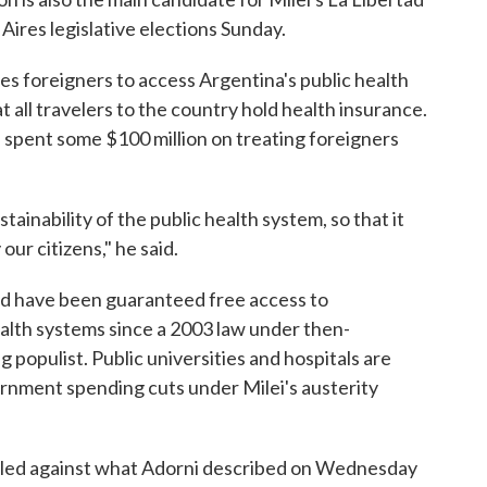
Aires legislative elections Sunday.
ges foreigners to access Argentina's public health
 all travelers to the country hold health insurance.
d spent some $100 million on treating foreigners
ainability of the public health system, so that it
our citizens," he said.
rld have been guaranteed free access to
alth systems since a 2003 law under then-
g populist. Public universities and hospitals are
rnment spending cuts under Milei's austerity
railed against what Adorni described on Wednesday