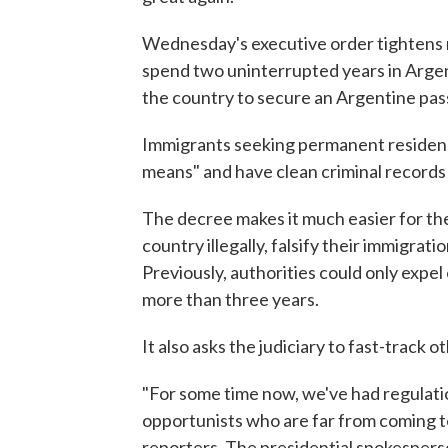
Wednesday's executive order tightens re
spend two uninterrupted years in Argent
the country to secure an Argentine pas
Immigrants seeking permanent residenc
means" and have clean criminal records 
The decree makes it much easier for t
country illegally, falsify their immigra
Previously, authorities could only expel
more than three years.
It also asks the judiciary to fast-track
"For some time now, we've had regulati
opportunists who are far from coming to
reporters. The presidential spokesperson