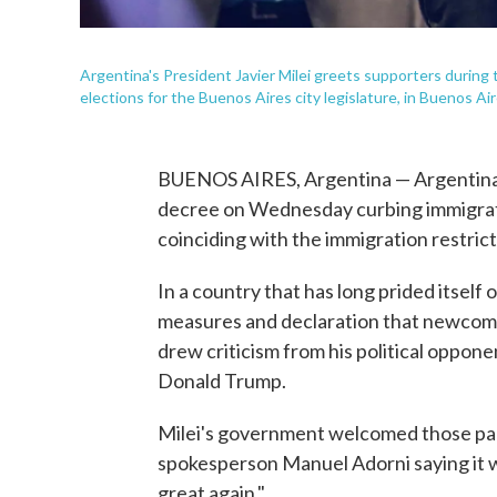
Argentina's President Javier Milei greets supporters during 
elections for the Buenos Aires city legislature, in Buenos 
BUENOS AIRES, Argentina — Argentina's 
decree on Wednesday curbing immigrati
coinciding with the immigration restrict
In a country that has long prided itself 
measures and declaration that newcome
drew criticism from his political oppo
Donald Trump.
Milei's government welcomed those paral
spokesperson Manuel Adorni saying it w
great again."