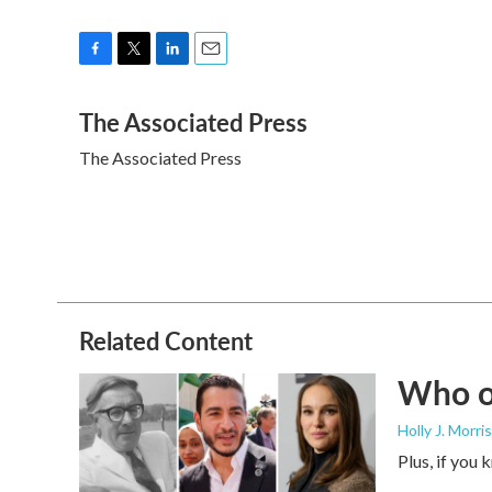
F
T
L
E
a
w
i
m
The Associated Press
c
i
n
a
e
t
k
i
The Associated Press
b
t
e
l
o
e
d
o
r
I
k
n
Related Content
Who or
Holly J. Morris
Plus, if you