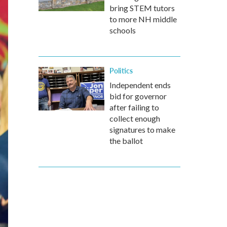
bring STEM tutors
to more NH middle
schools
Politics
Independent ends
bid for governor
after failing to
collect enough
signatures to make
the ballot