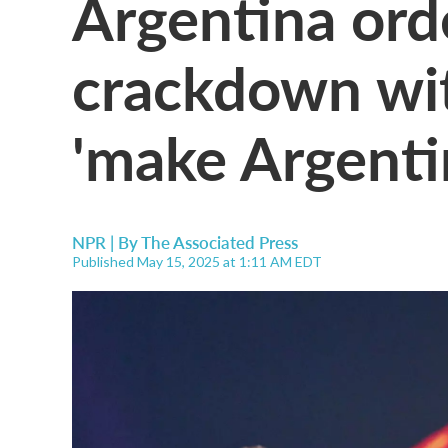
Argentina ord
crackdown wit
'make Argentin
NPR | By
The Associated Press
Published May 15, 2025 at 1:11 AM EDT