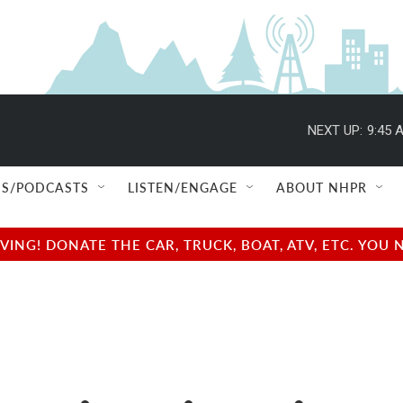
NEXT UP:
9:45 
S/PODCASTS
LISTEN/ENGAGE
ABOUT NHPR
NG! DONATE THE CAR, TRUCK, BOAT, ATV, ETC. YOU 