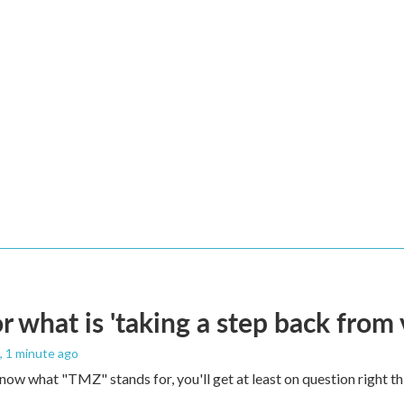
 what is 'taking a step back from 
, 1 minute ago
 know what "TMZ" stands for, you'll get at least on question right t