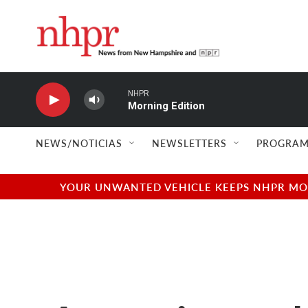
Skip to main content
NHPR
Morning Edition
NEWS/NOTICIAS
NEWSLETTERS
PROGRAM
YOUR UNWANTED VEHICLE KEEPS NHPR MOVI