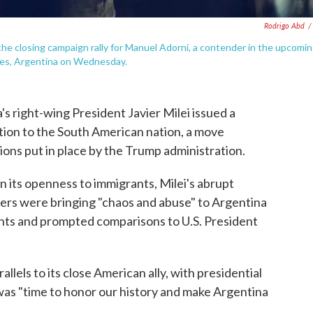
Rodrigo Abd
/
the closing campaign rally for Manuel Adorni, a contender in the upcomi
Aires, Argentina on Wednesday.
right-wing President Javier Milei issued a
on to the South American nation, a move
ions put in place by the Trump administration.
on its openness to immigrants, Milei's abrupt
rs were bringing "chaos and abuse" to Argentina
nents and prompted comparisons to U.S. President
lels to its close American ally, with presidential
as "time to honor our history and make Argentina