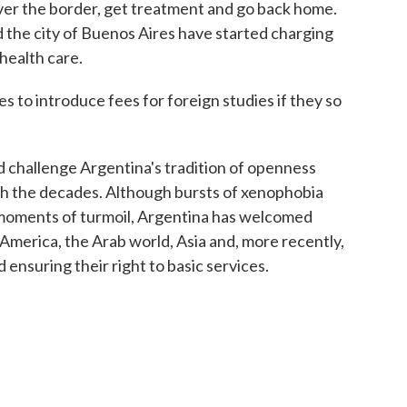
over the border, get treatment and go back home.
 the city of Buenos Aires have started charging
health care.
es to introduce fees for foreign studies if they so
d challenge Argentina's tradition of openness
gh the decades. Although bursts of xenophobia
moments of turmoil, Argentina has welcomed
 America, the Arab world, Asia and, more recently,
d ensuring their right to basic services.