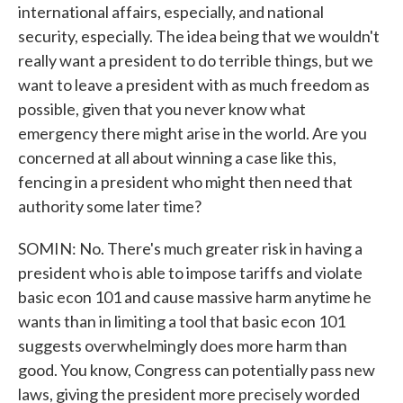
international affairs, especially, and national
security, especially. The idea being that we wouldn't
really want a president to do terrible things, but we
want to leave a president with as much freedom as
possible, given that you never know what
emergency there might arise in the world. Are you
concerned at all about winning a case like this,
fencing in a president who might then need that
authority some later time?
SOMIN: No. There's much greater risk in having a
president who is able to impose tariffs and violate
basic econ 101 and cause massive harm anytime he
wants than in limiting a tool that basic econ 101
suggests overwhelmingly does more harm than
good. You know, Congress can potentially pass new
laws, giving the president more precisely worded