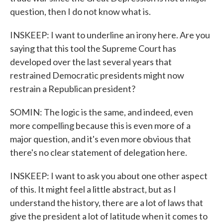
question, then I do not know what is.
INSKEEP: I want to underline an irony here. Are you
saying that this tool the Supreme Court has
developed over the last several years that
restrained Democratic presidents might now
restrain a Republican president?
SOMIN: The logic is the same, and indeed, even
more compelling because this is even more of a
major question, and it's even more obvious that
there's no clear statement of delegation here.
INSKEEP: I want to ask you about one other aspect
of this. It might feel a little abstract, but as I
understand the history, there are a lot of laws that
give the president a lot of latitude when it comes to