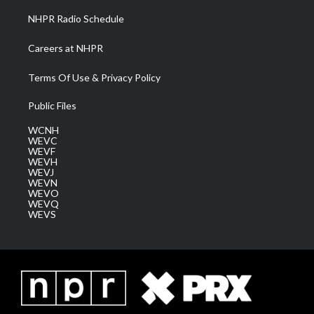
NHPR Radio Schedule
Careers at NHPR
Terms Of Use & Privacy Policy
Public Files
WCNH
WEVC
WEVF
WEVH
WEVJ
WEVN
WEVO
WEVQ
WEVS