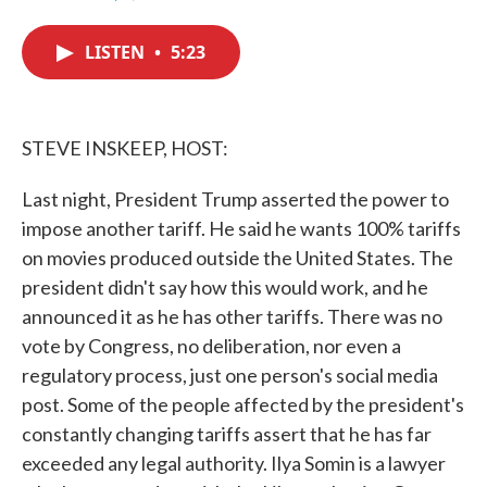
F
T
L
E
a
w
i
m
c
i
n
a
LISTEN
•
5:23
e
t
k
i
b
t
e
l
o
e
d
o
r
I
k
n
STEVE INSKEEP, HOST:
Last night, President Trump asserted the power to
impose another tariff. He said he wants 100% tariffs
on movies produced outside the United States. The
president didn't say how this would work, and he
announced it as he has other tariffs. There was no
vote by Congress, no deliberation, nor even a
regulatory process, just one person's social media
post. Some of the people affected by the president's
constantly changing tariffs assert that he has far
exceeded any legal authority. Ilya Somin is a lawyer