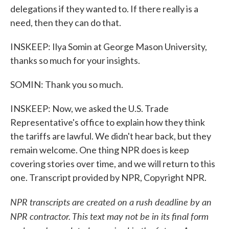
delegations if they wanted to. If there really is a
need, then they can do that.
INSKEEP: Ilya Somin at George Mason University,
thanks so much for your insights.
SOMIN: Thank you so much.
INSKEEP: Now, we asked the U.S. Trade
Representative's office to explain how they think
the tariffs are lawful. We didn't hear back, but they
remain welcome. One thing NPR does is keep
covering stories over time, and we will return to this
one. Transcript provided by NPR, Copyright NPR.
NPR transcripts are created on a rush deadline by an
NPR contractor. This text may not be in its final form