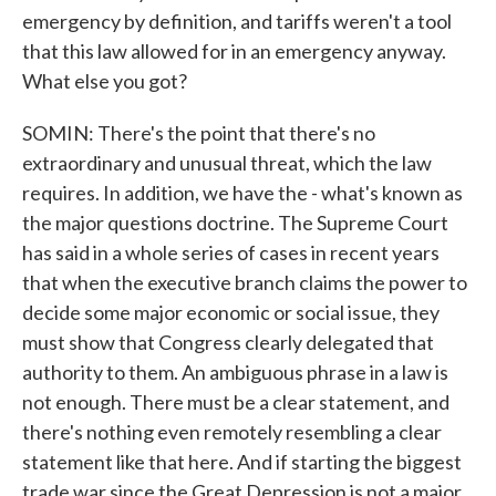
emergency by definition, and tariffs weren't a tool
that this law allowed for in an emergency anyway.
What else you got?
SOMIN: There's the point that there's no
extraordinary and unusual threat, which the law
requires. In addition, we have the - what's known as
the major questions doctrine. The Supreme Court
has said in a whole series of cases in recent years
that when the executive branch claims the power to
decide some major economic or social issue, they
must show that Congress clearly delegated that
authority to them. An ambiguous phrase in a law is
not enough. There must be a clear statement, and
there's nothing even remotely resembling a clear
statement like that here. And if starting the biggest
trade war since the Great Depression is not a major