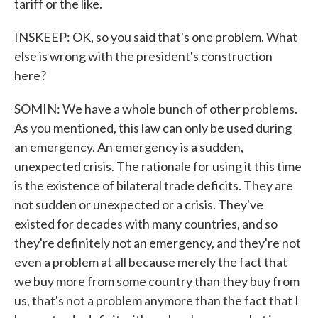
tariff or the like.
INSKEEP: OK, so you said that's one problem. What
else is wrong with the president's construction
here?
SOMIN: We have a whole bunch of other problems.
As you mentioned, this law can only be used during
an emergency. An emergency is a sudden,
unexpected crisis. The rationale for using it this time
is the existence of bilateral trade deficits. They are
not sudden or unexpected or a crisis. They've
existed for decades with many countries, and so
they're definitely not an emergency, and they're not
even a problem at all because merely the fact that
we buy more from some country than they buy from
us, that's not a problem anymore than the fact that I