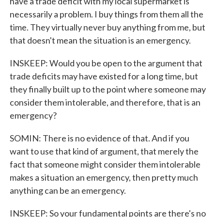
have a trade deficit with my local supermarket is
necessarily a problem. I buy things from them all the
time. They virtually never buy anything from me, but
that doesn't mean the situation is an emergency.
INSKEEP: Would you be open to the argument that
trade deficits may have existed for a long time, but
they finally built up to the point where someone may
consider them intolerable, and therefore, that is an
emergency?
SOMIN: There is no evidence of that. And if you
want to use that kind of argument, that merely the
fact that someone might consider them intolerable
makes a situation an emergency, then pretty much
anything can be an emergency.
INSKEEP: So your fundamental points are there's no