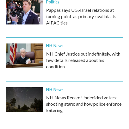
Politics
Pappas says U.S.-Israel relations at
turning point, as primary rival blasts
AIPAC ties
NH News
NH Chief Justice out indefinitely, with
few details released about his
condition
NH News
NH News Recap: Undecided voters;
shooting stars; and how police enforce
loitering