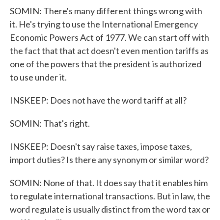
SOMIN: There's many different things wrong with
it. He's trying to use the International Emergency
Economic Powers Act of 1977. We can start off with
the fact that that act doesn't even mention tariffs as
one of the powers that the president is authorized
to use under it.
INSKEEP: Does not have the word tariff at all?
SOMIN: That's right.
INSKEEP: Doesn't say raise taxes, impose taxes,
import duties? Is there any synonym or similar word?
SOMIN: None of that. It does say that it enables him
to regulate international transactions. But in law, the
word regulate is usually distinct from the word tax or