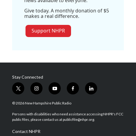
news available to everyone.
Give today. A monthly donation of $5
makes a real difference.
Support NHPR
Stay Connected
t
i
y
f
l
w
n
o
a
i
i
s
u
c
n
© 2026 New Hampshire Public Radio
t
t
t
e
k
t
a
u
b
e
Persons with disabilities who need assistance accessing NHPR's FCC
e
g
b
o
d
public files, please contact us at publicfile@nhpr.org.
r
r
e
o
i
a
k
n
Contact NHPR
m