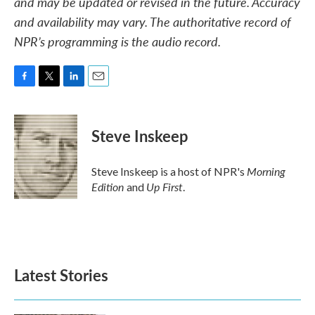
and may be updated or revised in the future. Accuracy
and availability may vary. The authoritative record of
NPR’s programming is the audio record.
F
T
L
E
a
w
i
m
c
i
n
a
e
t
k
i
Steve Inskeep
b
t
e
l
o
e
d
o
r
I
Morning
Steve Inskeep is a host of NPR's
k
n
Edition
Up First
and
.
Latest Stories