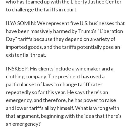
who has teamed up with the Liberty Justice Center
to challenge the tariffs in court.
ILYA SOMIN: We represent five U.S. businesses that
have been massively harmed by Trump's "Liberation
Day" tariffs because they depend on a variety of
imported goods, and the tariffs potentially pose an
existential threat.
INSKEEP: His clients include a winemaker and a
clothing company. The president has used a
particular set of laws to change tariff rates
repeatedly so far this year. He says there's an
emergency, and therefore, he has power to raise
and lower tariffs all by himself. What is wrong with
that argument, beginning with the idea that there's
an emergency?