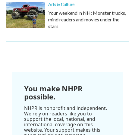
Arts & Culture
Your weekend in NH: Monster trucks,
mind readers and movies under the
stars
You make NHPR
possible.
NHPR is nonprofit and independent.
We rely on readers like you to
support the local, national, and
international coverage on this
website. Your support makes this