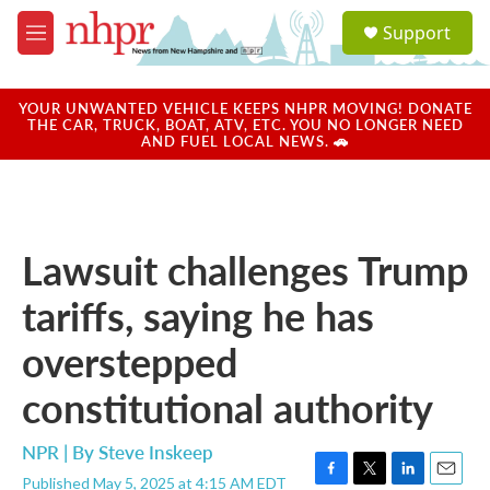
Skip to main content
S
Support
e
M
a
e
r
n
c
u
YOUR UNWANTED VEHICLE KEEPS NHPR MOVING! DONATE
h
THE CAR, TRUCK, BOAT, ATV, ETC. YOU NO LONGER NEED
AND FUEL LOCAL NEWS. 🚗
u
e
r
y
Lawsuit challenges Trump
tariffs, saying he has
overstepped
constitutional authority
NPR | By
Steve Inskeep
Published May 5, 2025 at 4:15 AM EDT