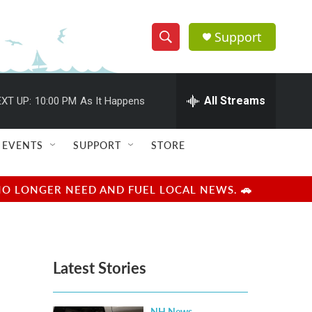
Support
S
S
e
h
a
r
All Streams
XT UP:
10:00 PM
As It Happens
o
c
h
w
Q
EVENTS
SUPPORT
STORE
u
S
e
r
e
NO LONGER NEED AND FUEL LOCAL NEWS. 🚗
y
a
r
Latest Stories
c
h
NH News