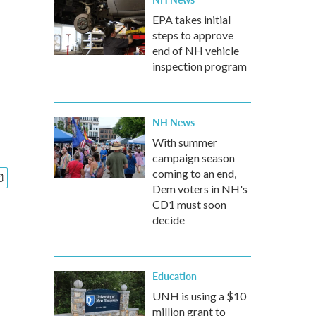
EPA takes initial
steps to approve
end of NH vehicle
inspection program
NH News
With summer
campaign season
coming to an end,
Dem voters in NH's
CD1 must soon
decide
Education
UNH is using a $10
million grant to