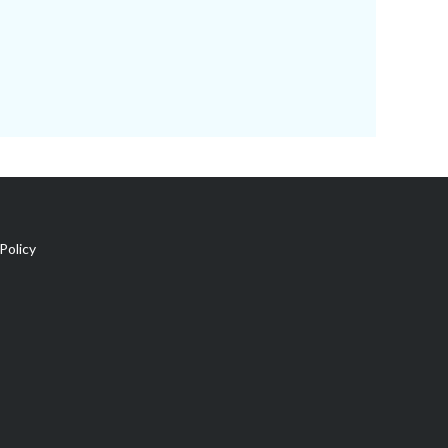
Policy