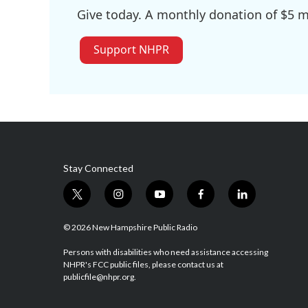
Give today. A monthly donation of $5 ma
Support NHPR
Stay Connected
t
i
y
f
l
w
n
o
a
i
i
s
u
c
n
© 2026 New Hampshire Public Radio
t
t
t
e
k
t
a
u
b
e
Persons with disabilities who need assistance accessing
NHPR's FCC public files, please contact us at
e
g
b
o
d
publicfile@nhpr.org.
r
r
e
o
i
a
k
n