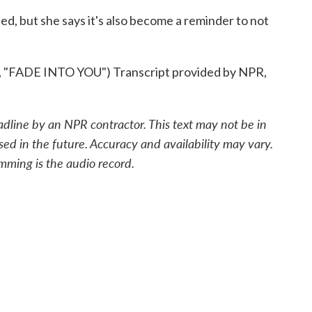
 but she says it's also become a reminder to not
ADE INTO YOU") Transcript provided by NPR,
adline by an NPR contractor. This text may not be in
sed in the future. Accuracy and availability may vary.
mming is the audio record.