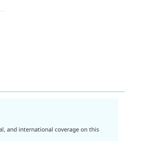
l, and international coverage on this