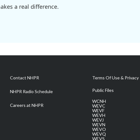
kes a real difference.
Contact NHPR
Terms Of Use & Privacy 
Public Files
NHPR Radio Schedule
WCNH
Careers at NHPR
WEVC
WEVF
WEVH
WEVJ
WEVN
WEVO
WEVQ
WEVS