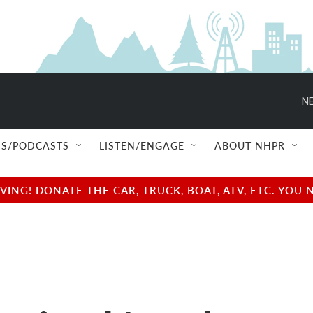
NE
S/PODCASTS
LISTEN/ENGAGE
ABOUT NHPR
NG! DONATE THE CAR, TRUCK, BOAT, ATV, ETC. YOU 