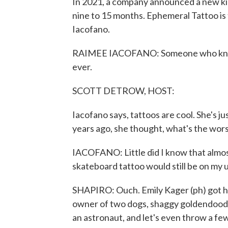
In 2021, a company announced a new kin
nine to 15 months. Ephemeral Tattoo is
Iacofano.
RAIMEE IACOFANO: Someone who knew 
ever.
SCOTT DETROW, HOST:
Iacofano says, tattoos are cool. She's j
years ago, she thought, what's the wor
IACOFANO: Little did I know that almost 
skateboard tattoo would still be on my 
SHAPIRO: Ouch. Emily Kager (ph) got he
owner of two dogs, shaggy goldendoodle
an astronaut, and let's even throw a f