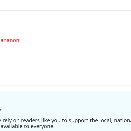
ttananon
.
ely on readers like you to support the local, nationa
available to everyone.