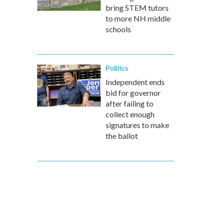
bring STEM tutors
to more NH middle
schools
Politics
Independent ends
bid for governor
after failing to
collect enough
signatures to make
the ballot