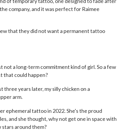
d of temporary tattoo, one designed to fade after
 the company, and it was perfect for Raimee
that they did not want a permanent tattoo
ust not a long-term commitment kind of girl. So a few
st that could happen?
three years later, my silly chicken on a
upper arm.
r ephemeral tattoo in 2022. She's the proud
s, and she thought, why not get one in space with
ew stars around them?