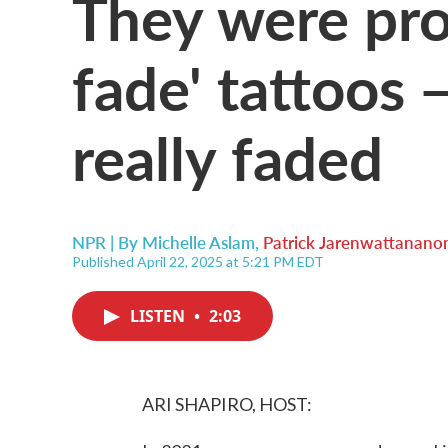
They were pr
fade' tattoos
really faded
NPR | By
Michelle Aslam
,
Patrick Jarenwattanano
Published April 22, 2025 at 5:21 PM EDT
LISTEN
•
2:03
ARI SHAPIRO, HOST: