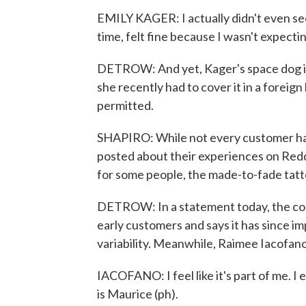
EMILY KAGER: I actually didn't even see 
time, felt fine because I wasn't expectin
DETROW: And yet, Kager's space dog is a
she recently had to cover it in a forei
permitted.
SHAPIRO: While not every customer has
posted about their experiences on Redd
for some people, the made-to-fade tatto
DETROW: In a statement today, the c
early customers and says it has since i
variability. Meanwhile, Raimee Iacofano s
IACOFANO: I feel like it's part of me. 
is Maurice (ph).