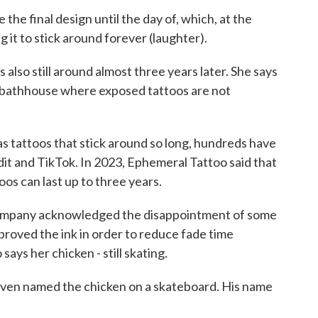
the final design until the day of, which, at the
g it to stick around forever (laughter).
lso still around almost three years later. She says
gn bathhouse where exposed tattoos are not
 tattoos that stick around so long, hundreds have
it and TikTok. In 2023, Ephemeral Tattoo said that
os can last up to three years.
ompany acknowledged the disappointment of some
mproved the ink in order to reduce fade time
ays her chicken - still skating.
I even named the chicken on a skateboard. His name