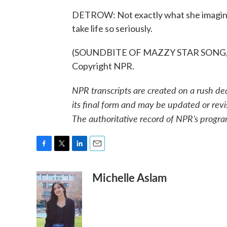
DETROW: Not exactly what she imagined,
take life so seriously.
(SOUNDBITE OF MAZZY STAR SONG, "F
Copyright NPR.
NPR transcripts are created on a rush de
its final form and may be updated or revi
The authoritative record of NPR’s progra
F
T
L
E
a
w
i
m
Michelle Aslam
c
i
n
a
e
t
k
i
b
t
e
l
o
e
d
o
r
I
k
n