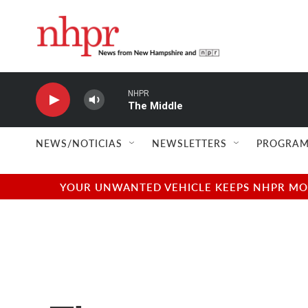
Skip to main content
NHPR
The Middle
NEWS/NOTICIAS
NEWSLETTERS
PROGRAM
YOUR UNWANTED VEHICLE KEEPS NHPR MOVI