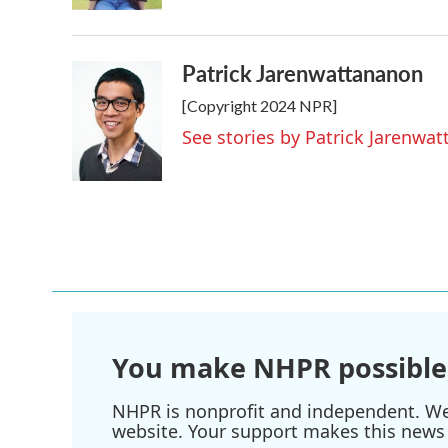
Patrick Jarenwattananon
[Copyright 2024 NPR]
See stories by Patrick Jarenwa
You make NHPR possible
NHPR is nonprofit and independent. We r
website. Your support makes this news 