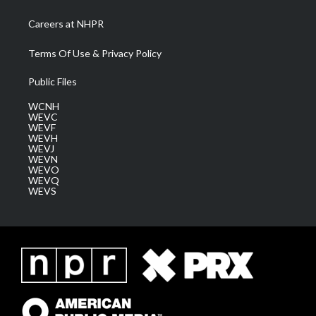
Careers at NHPR
Terms Of Use & Privacy Policy
Public Files
WCNH
WEVC
WEVF
WEVH
WEVJ
WEVN
WEVO
WEVQ
WEVS