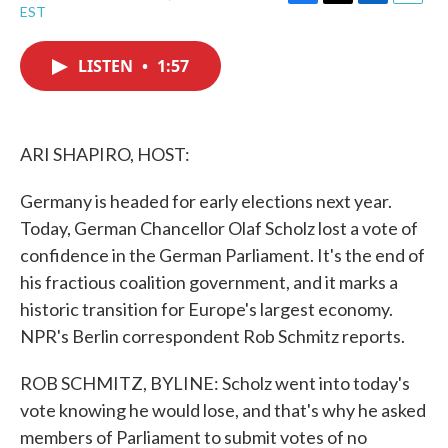
F
T
L
E
EST
a
w
i
m
c
i
n
a
e
t
k
i
LISTEN
•
1:57
b
t
e
l
o
e
d
o
r
I
k
n
ARI SHAPIRO, HOST:
Germany is headed for early elections next year.
Today, German Chancellor Olaf Scholz lost a vote of
confidence in the German Parliament. It's the end of
his fractious coalition government, and it marks a
historic transition for Europe's largest economy.
NPR's Berlin correspondent Rob Schmitz reports.
ROB SCHMITZ, BYLINE: Scholz went into today's
vote knowing he would lose, and that's why he asked
members of Parliament to submit votes of no