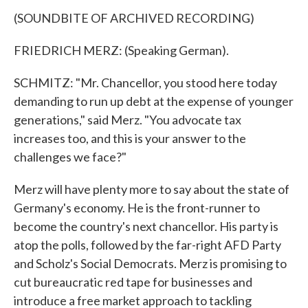
(SOUNDBITE OF ARCHIVED RECORDING)
FRIEDRICH MERZ: (Speaking German).
SCHMITZ: "Mr. Chancellor, you stood here today
demanding to run up debt at the expense of younger
generations," said Merz. "You advocate tax
increases too, and this is your answer to the
challenges we face?"
Merz will have plenty more to say about the state of
Germany's economy. He is the front-runner to
become the country's next chancellor. His party is
atop the polls, followed by the far-right AFD Party
and Scholz's Social Democrats. Merz is promising to
cut bureaucratic red tape for businesses and
introduce a free market approach to tackling