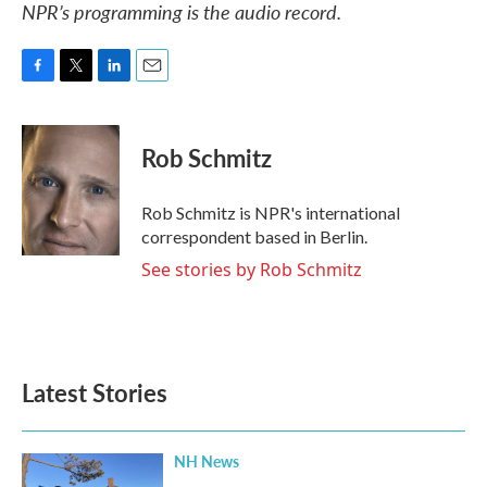
NPR’s programming is the audio record.
F
T
L
E
a
w
i
m
c
i
n
a
e
t
k
i
Rob Schmitz
b
t
e
l
o
e
d
o
r
I
Rob Schmitz is NPR's international
k
n
correspondent based in Berlin.
See stories by Rob Schmitz
Latest Stories
NH News