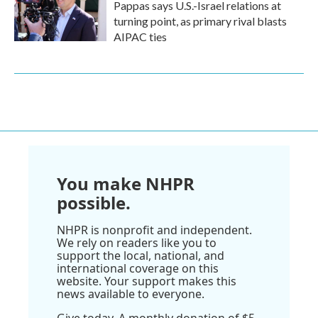
Pappas says U.S.-Israel relations at
turning point, as primary rival blasts
AIPAC ties
You make NHPR
possible.
NHPR is nonprofit and independent.
We rely on readers like you to
support the local, national, and
international coverage on this
website. Your support makes this
news available to everyone.