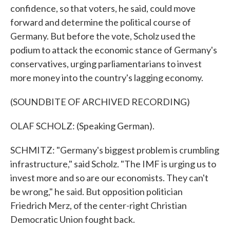
confidence, so that voters, he said, could move
forward and determine the political course of
Germany. But before the vote, Scholz used the
podium to attack the economic stance of Germany's
conservatives, urging parliamentarians to invest
more money into the country's lagging economy.
(SOUNDBITE OF ARCHIVED RECORDING)
OLAF SCHOLZ: (Speaking German).
SCHMITZ: "Germany's biggest problem is crumbling
infrastructure," said Scholz. "The IMF is urging us to
invest more and so are our economists. They can't
be wrong," he said. But opposition politician
Friedrich Merz, of the center-right Christian
Democratic Union fought back.