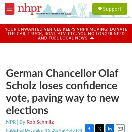
Skip to main content
S
Support
e
M
a
e
r
n
c
u
YOUR UNWANTED VEHICLE KEEPS NHPR MOVING! DONATE
h
THE CAR, TRUCK, BOAT, ATV, ETC. YOU NO LONGER NEED
AND FUEL LOCAL NEWS. 🚗
u
e
r
y
German Chancellor Olaf
Scholz loses confidence
vote, paving way to new
elections
NPR | By
Rob Schmitz
Published December 16, 2024 at 4:45 PM