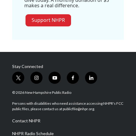
Give today. A monthly donation of $5
makes a real difference.
Support NHPR
Stay Connected
t
i
y
f
l
w
n
o
a
i
i
s
u
c
n
© 2026 New Hampshire Public Radio
t
t
t
e
k
t
a
u
b
e
Persons with disabilities who need assistance accessing NHPR's FCC
e
g
b
o
d
public files, please contact us at publicfile@nhpr.org.
r
r
e
o
i
a
k
n
Contact NHPR
m
NHPR Radio Schedule