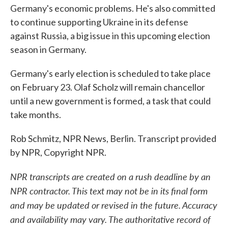
Germany's economic problems. He's also committed
to continue supporting Ukraine in its defense
against Russia, a big issue in this upcoming election
season in Germany.
Germany's early election is scheduled to take place
on February 23. Olaf Scholz will remain chancellor
until a new government is formed, a task that could
take months.
Rob Schmitz, NPR News, Berlin. Transcript provided
by NPR, Copyright NPR.
NPR transcripts are created on a rush deadline by an
NPR contractor. This text may not be in its final form
and may be updated or revised in the future. Accuracy
and availability may vary. The authoritative record of