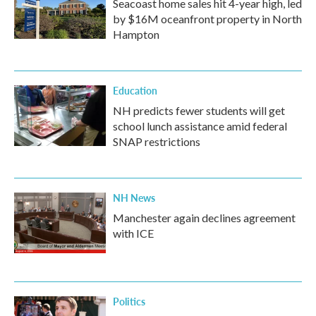
Seacoast home sales hit 4-year high, led
by $16M oceanfront property in North
Hampton
Education
NH predicts fewer students will get
school lunch assistance amid federal
SNAP restrictions
NH News
Manchester again declines agreement
with ICE
Politics