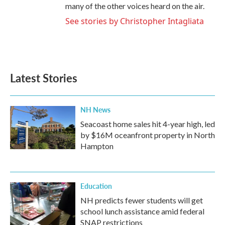
many of the other voices heard on the air.
See stories by Christopher Intagliata
Latest Stories
NH News
Seacoast home sales hit 4-year high, led
by $16M oceanfront property in North
Hampton
Education
NH predicts fewer students will get
school lunch assistance amid federal
SNAP restrictions