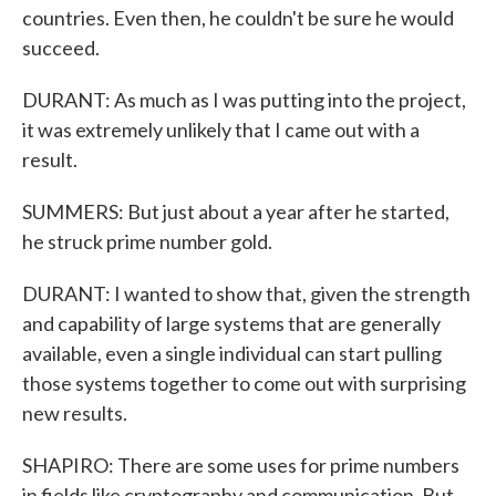
countries. Even then, he couldn't be sure he would
succeed.
DURANT: As much as I was putting into the project,
it was extremely unlikely that I came out with a
result.
SUMMERS: But just about a year after he started,
he struck prime number gold.
DURANT: I wanted to show that, given the strength
and capability of large systems that are generally
available, even a single individual can start pulling
those systems together to come out with surprising
new results.
SHAPIRO: There are some uses for prime numbers
in fields like cryptography and communication. But