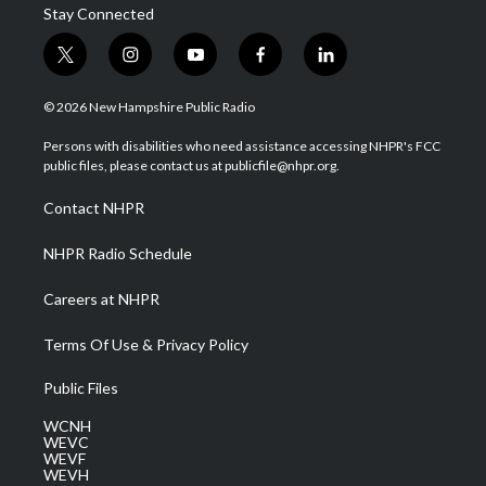
Stay Connected
t
i
y
f
l
w
n
o
a
i
i
s
u
c
n
© 2026 New Hampshire Public Radio
t
t
t
e
k
t
a
u
b
e
Persons with disabilities who need assistance accessing NHPR's FCC
e
g
b
o
d
public files, please contact us at publicfile@nhpr.org.
r
r
e
o
i
a
k
n
Contact NHPR
m
NHPR Radio Schedule
Careers at NHPR
Terms Of Use & Privacy Policy
Public Files
WCNH
WEVC
WEVF
WEVH