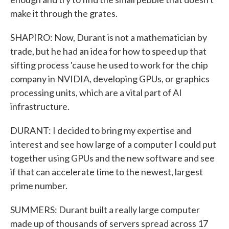
make it through the grates.
SHAPIRO: Now, Durant is not a mathematician by
trade, but he had an idea for how to speed up that
sifting process 'cause he used to work for the chip
company in NVIDIA, developing GPUs, or graphics
processing units, which are a vital part of AI
infrastructure.
DURANT: I decided to bring my expertise and
interest and see how large of a computer I could put
together using GPUs and the new software and see
if that can accelerate time to the newest, largest
prime number.
SUMMERS: Durant built a really large computer
made up of thousands of servers spread across 17