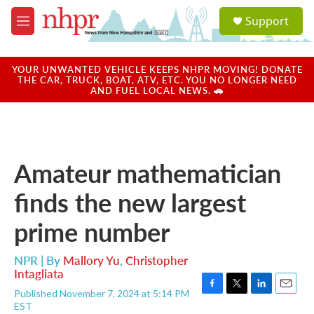
Skip to main content
S
Support
e
M
a
e
r
n
c
u
YOUR UNWANTED VEHICLE KEEPS NHPR MOVING! DONATE
h
THE CAR, TRUCK, BOAT, ATV, ETC. YOU NO LONGER NEED
AND FUEL LOCAL NEWS. 🚗
u
e
r
y
Amateur mathematician
finds the new largest
prime number
NPR | By
Mallory Yu
,
Christopher
Intagliata
Published November 7, 2024 at 5:14 PM
F
T
L
E
EST
a
w
i
m