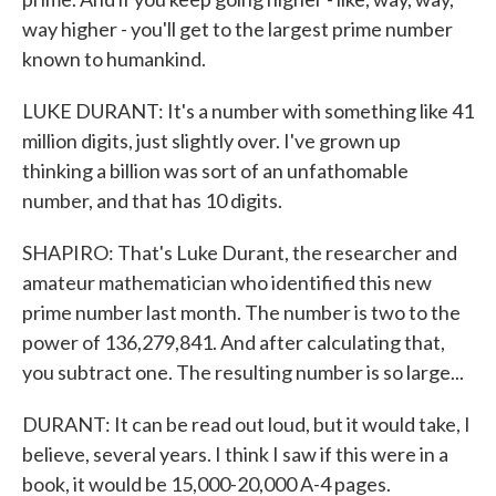
way higher - you'll get to the largest prime number
known to humankind.
LUKE DURANT: It's a number with something like 41
million digits, just slightly over. I've grown up
thinking a billion was sort of an unfathomable
number, and that has 10 digits.
SHAPIRO: That's Luke Durant, the researcher and
amateur mathematician who identified this new
prime number last month. The number is two to the
power of 136,279,841. And after calculating that,
you subtract one. The resulting number is so large...
DURANT: It can be read out loud, but it would take, I
believe, several years. I think I saw if this were in a
book, it would be 15,000-20,000 A-4 pages.