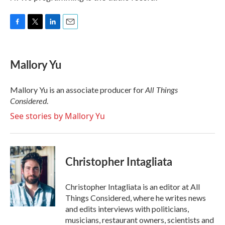
F
T
L
E
a
w
i
m
c
i
n
a
e
t
k
i
Mallory Yu
b
t
e
l
o
e
d
o
r
I
All Things
Mallory Yu is an associate producer for
k
n
Considered
.
See stories by Mallory Yu
Christopher Intagliata
Christopher Intagliata is an editor at All
Things Considered, where he writes news
and edits interviews with politicians,
musicians, restaurant owners, scientists and