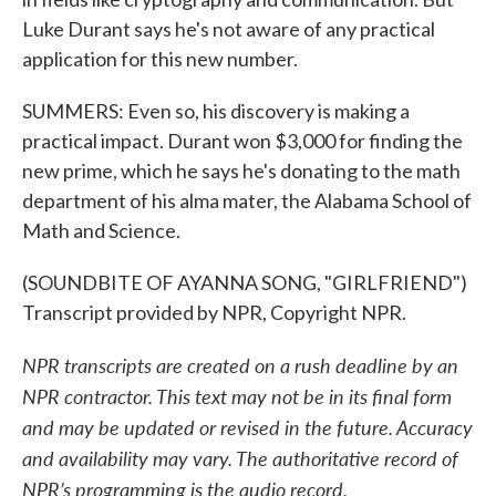
Luke Durant says he's not aware of any practical
application for this new number.
SUMMERS: Even so, his discovery is making a
practical impact. Durant won $3,000 for finding the
new prime, which he says he's donating to the math
department of his alma mater, the Alabama School of
Math and Science.
(SOUNDBITE OF AYANNA SONG, "GIRLFRIEND")
Transcript provided by NPR, Copyright NPR.
NPR transcripts are created on a rush deadline by an
NPR contractor. This text may not be in its final form
and may be updated or revised in the future. Accuracy
and availability may vary. The authoritative record of
NPR’s programming is the audio record.