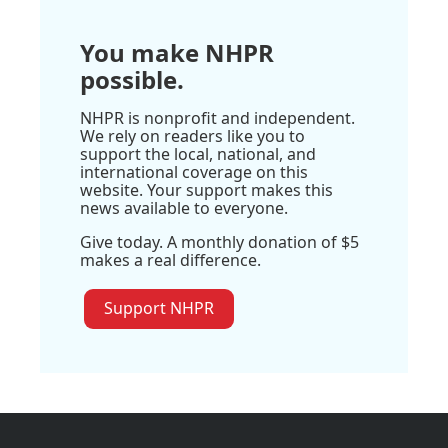
You make NHPR
possible.
NHPR is nonprofit and independent.
We rely on readers like you to
support the local, national, and
international coverage on this
website. Your support makes this
news available to everyone.
Give today. A monthly donation of $5
makes a real difference.
Support NHPR