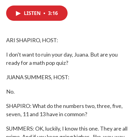
c
i
n
a
e
t
k
i
LISTEN
•
3:16
b
t
e
l
o
e
d
o
r
I
k
n
ARI SHAPIRO, HOST:
I don't want to ruin your day, Juana. But are you
ready for a math pop quiz?
JUANA SUMMERS, HOST:
No.
SHAPIRO: What do the numbers two, three, five,
seven, 11 and 13 have in common?
SUMMERS: OK, luckily, I know this one. They are all
prime. And if you keep going higher - like, way, way,