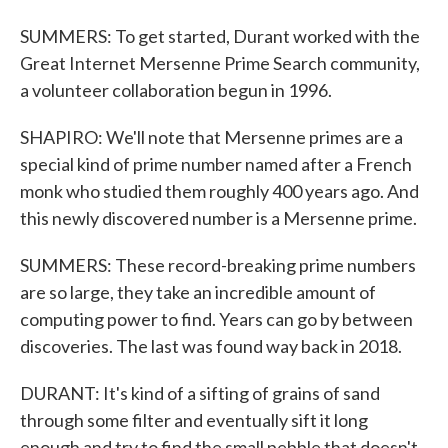
SUMMERS: To get started, Durant worked with the
Great Internet Mersenne Prime Search community,
a volunteer collaboration begun in 1996.
SHAPIRO: We'll note that Mersenne primes are a
special kind of prime number named after a French
monk who studied them roughly 400 years ago. And
this newly discovered number is a Mersenne prime.
SUMMERS: These record-breaking prime numbers
are so large, they take an incredible amount of
computing power to find. Years can go by between
discoveries. The last was found way back in 2018.
DURANT: It's kind of a sifting of grains of sand
through some filter and eventually sift it long
enough and try to find the small pebble that doesn't