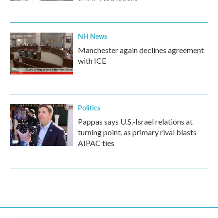
NH News
Manchester again declines agreement
with ICE
Politics
Pappas says U.S.-Israel relations at
turning point, as primary rival blasts
AIPAC ties