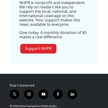
NHPR is nonprofit and independent.
We rely on readers like you to
support the local, national, and
international coverage on this
website. Your support makes this
news available to everyone.
Give today. A monthly donation of $5
makes a real difference.
Support NHPR
Stay Connected
t
i
y
f
l
w
n
o
a
i
i
s
u
c
n
© 2026 New Hampshire Public Radio