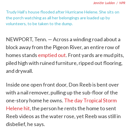
Jennifer Ludden
/
NPR
Trudy Hall’s house flooded after Hurricane Helene. She sits on
the porch watching as all her belongings are loaded up by
volunteers, to be taken to the dump.
NEWPORT, Tenn. — Across a winding road about a
block away from the Pigeon River, an entire row of
homes stands
emptied out
. Front yards are mud pits,
piled high with ruined furniture, ripped out flooring,
and drywall.
Inside one open front door, Don Reeb is bent over
with a nail remover, pulling up the sub-floor of the
one-story home he owns.
The day Tropical Storm
Helene hit
, the person he rents the home to sent
Reeb videos as the water rose, yet Reeb was still in
disbelief, he says.