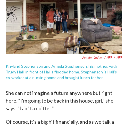
Jennifer Ludden / NPR
/
NPR
Khyland Stephenson and Angela Stephenson, his mother, with
Trudy Hall, in front of Hall's flooded home. Stephenson is Hall's
co-worker at a nursing home and brought lunch for her.
She can not imagine a future anywhere but right
here. "I'm going to be back in this house, girl," she
says. "I ain't a quitter."
Of course, it's a big hit financially, and as we talk a