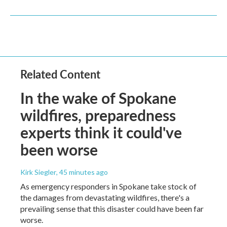
Related Content
In the wake of Spokane
wildfires, preparedness
experts think it could've
been worse
Kirk Siegler
, 45 minutes ago
As emergency responders in Spokane take stock of
the damages from devastating wildfires, there's a
prevailing sense that this disaster could have been far
worse.