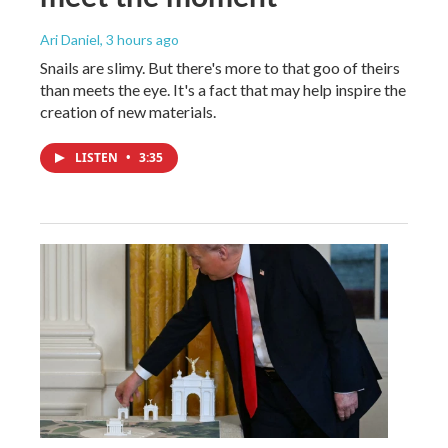
Ari Daniel
, 3 hours ago
Snails are slimy. But there's more to that goo of theirs
than meets the eye. It's a fact that may help inspire the
creation of new materials.
LISTEN
•
3:35