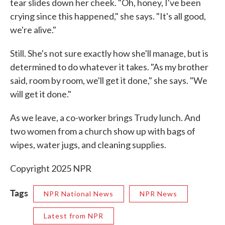
tear slides down her cheek. "Oh, honey, I've been
crying since this happened," she says. "It's all good,
we're alive."
Still. She's not sure exactly how she'll manage, but is
determined to do whatever it takes. "As my brother
said, room by room, we'll get it done," she says. "We
will get it done."
As we leave, a co-worker brings Trudy lunch. And
two women from a church show up with bags of
wipes, water jugs, and cleaning supplies.
Copyright 2025 NPR
Tags
NPR National News
NPR News
Latest from NPR