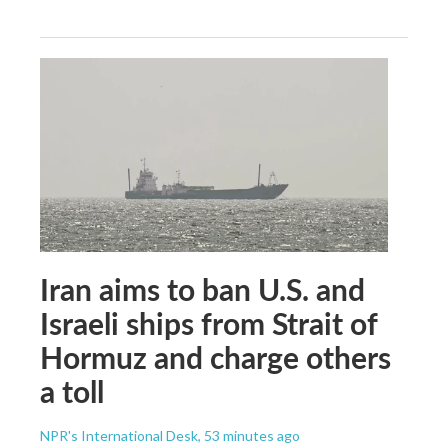
Iran aims to ban U.S. and
Israeli ships from Strait of
Hormuz and charge others
a toll
NPR's International Desk
, 53 minutes ago