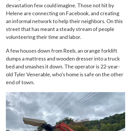
devastation few could imagine. Those not hit by
Helene are connecting on Facebook, and creating
an informal network to help their neighbors. On this
street that has meant a steady stream of people
volunteering their time and labor.
A few houses down from Reeb, an orange forklift
dumps a mattress and wooden dresser into a truck
bed and smashes it down. The operator is 22-year-
old Tyler Venerable, who's home is safe on the other
end of town.