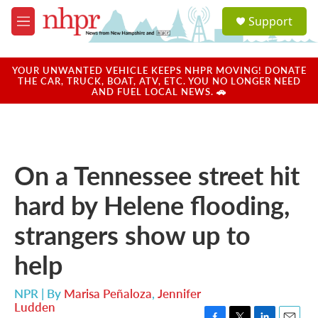
Skip to main content
S
Support
e
M
a
e
r
n
c
u
YOUR UNWANTED VEHICLE KEEPS NHPR MOVING! DONATE
h
THE CAR, TRUCK, BOAT, ATV, ETC. YOU NO LONGER NEED
AND FUEL LOCAL NEWS. 🚗
u
e
r
y
On a Tennessee street hit
hard by Helene flooding,
strangers show up to
help
NPR | By
Marisa Peñaloza
,
Jennifer
Ludden