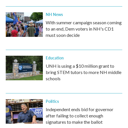
NH News
With summer campaign season coming
to an end, Dem voters in NH's CD1
must soon decide
Education
UNH is using a $10 million grant to
bring STEM tutors to more NH middle
schools
Politics
Independent ends bid for governor
after failing to collect enough
signatures to make the ballot