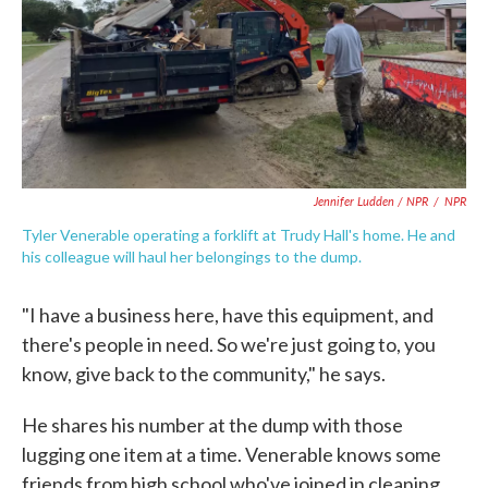
Jennifer Ludden / NPR
/
NPR
Tyler Venerable operating a forklift at Trudy Hall's home. He and
his colleague will haul her belongings to the dump.
"I have a business here, have this equipment, and
there's people in need. So we're just going to, you
know, give back to the community," he says.
He shares his number at the dump with those
lugging one item at a time. Venerable knows some
friends from high school who've joined in cleaning