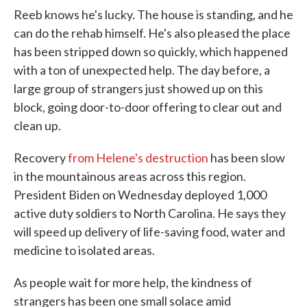
Reeb knows he's lucky. The house is standing, and he
can do the rehab himself. He's also pleased the place
has been stripped down so quickly, which happened
with a ton of unexpected help. The day before, a
large group of strangers just showed up on this
block, going door-to-door offering to clear out and
clean up.
Recovery
from Helene's destruction
has been slow
in the mountainous areas across this region.
President Biden on Wednesday deployed 1,000
active duty soldiers to North Carolina. He says they
will speed up delivery of life-saving food, water and
medicine to isolated areas.
As people wait for more help, the kindness of
strangers has been one small solace amid