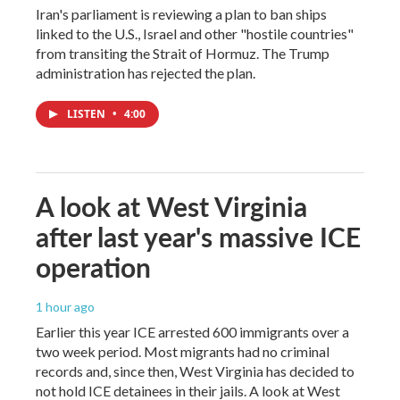
Iran's parliament is reviewing a plan to ban ships
linked to the U.S., Israel and other "hostile countries"
from transiting the Strait of Hormuz. The Trump
administration has rejected the plan.
LISTEN
•
4:00
A look at West Virginia
after last year's massive ICE
operation
1 hour ago
Earlier this year ICE arrested 600 immigrants over a
two week period. Most migrants had no criminal
records and, since then, West Virginia has decided to
not hold ICE detainees in their jails. A look at West