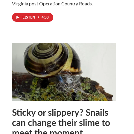
Virginia post Operation Country Roads.
LISTEN
•
4:33
Sticky or slippery? Snails
can change their slime to
meet the moment