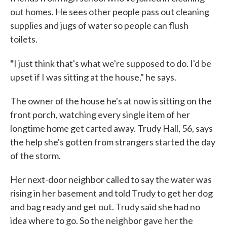
out homes. He sees other people pass out cleaning
supplies and jugs of water so people can flush
toilets.
"
I just think that's what we're supposed to do. I'd be
upset if I was sitting at the house," he says.
The owner of the house he's at now is sitting on the
front porch, watching every single item of her
longtime home get carted away. Trudy Hall, 56, says
the help she's gotten from strangers started the day
of the storm.
Her next-door neighbor called to say the water was
rising in her basement and told Trudy to get her dog
and bag ready and get out. Trudy said she had no
idea where to go. So the neighbor gave her the