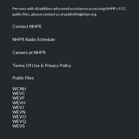
t
t
t
e
k
t
a
u
b
e
Persons with disabilities who need assistance accessing NHPR's FCC
e
g
b
o
d
public files, please contact us at publicfile@nhpr.org.
r
r
e
o
i
a
k
n
Contact NHPR
m
NHPR Radio Schedule
Careers at NHPR
Terms Of Use & Privacy Policy
Public Files
WCNH
WEVC
WEVF
WEVH
WEVJ
WEVN
WEVO
WEVQ
WEVS