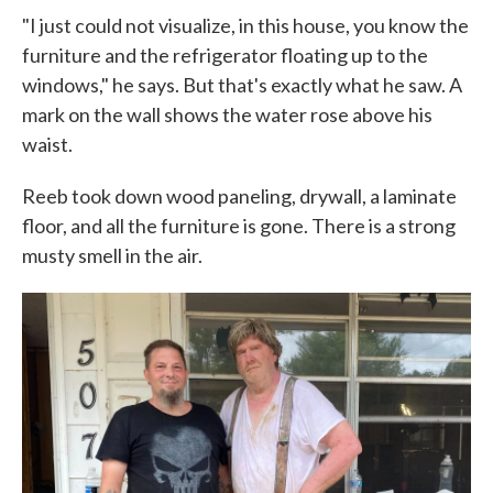
"I just could not visualize, in this house, you know the
furniture and the refrigerator floating up to the
windows," he says. But that's exactly what he saw. A
mark on the wall shows the water rose above his
waist.
Reeb took down wood paneling, drywall, a laminate
floor, and all the furniture is gone. There is a strong
musty smell in the air.