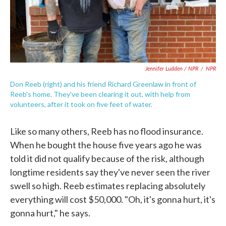
Jennifer Ludden / NPR
/
NPR
Don Reeb (right) and his friend Richard Greenlaw in front of
Reeb's home. They've been clearing it out, with help from
volunteers, after it took on five feet of water.
Like so many others, Reeb has no flood insurance.
When he bought the house five years ago he was
told it did not qualify because of the risk, although
longtime residents say they've never seen the river
swell so high. Reeb estimates replacing absolutely
everything will cost $50,000. "Oh, it's gonna hurt, it's
gonna hurt," he says.