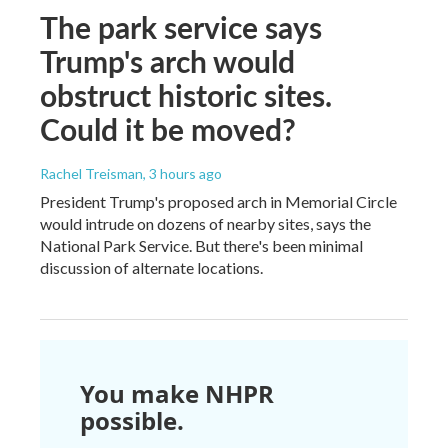
The park service says
Trump's arch would
obstruct historic sites.
Could it be moved?
Rachel Treisman
, 3 hours ago
President Trump's proposed arch in Memorial Circle
would intrude on dozens of nearby sites, says the
National Park Service. But there's been minimal
discussion of alternate locations.
You make NHPR
possible.