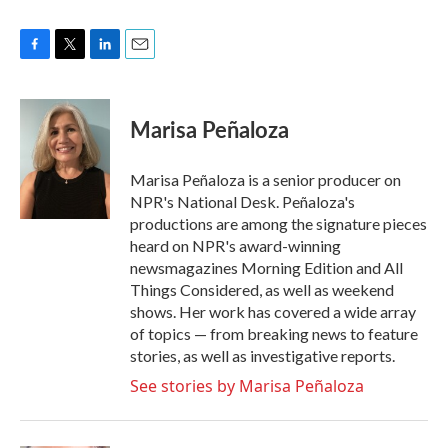
F
T
L
E
a
w
i
m
c
i
n
a
e
t
k
i
Marisa Peñaloza
b
t
e
l
o
e
d
o
r
I
Marisa Peñaloza is a senior producer on
k
n
NPR's National Desk. Peñaloza's
productions are among the signature pieces
heard on NPR's award-winning
newsmagazines Morning Edition and All
Things Considered, as well as weekend
shows. Her work has covered a wide array
of topics — from breaking news to feature
stories, as well as investigative reports.
See stories by Marisa Peñaloza