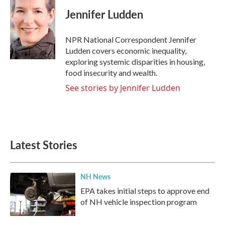
Jennifer Ludden
NPR National Correspondent Jennifer
Ludden covers economic inequality,
exploring systemic disparities in housing,
food insecurity and wealth.
See stories by Jennifer Ludden
Latest Stories
NH News
EPA takes initial steps to approve end
of NH vehicle inspection program