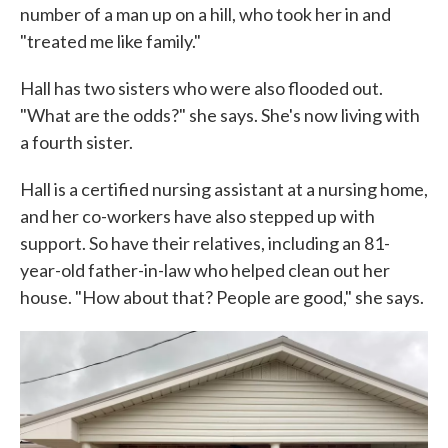
number of a man up on a hill, who took her in and
"treated me like family."
Hall has two sisters who were also flooded out.
"What are the odds?" she says. She's now living with
a fourth sister.
Hall is a certified nursing assistant at a nursing home,
and her co-workers have also stepped up with
support. So have their relatives, including an 81-
year-old father-in-law who helped clean out her
house. "How about that? People are good," she says.