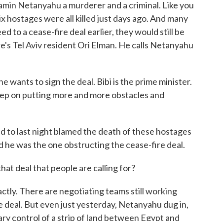
njamin Netanyahu a murderer and a criminal. Like you
x hostages were all killed just days ago. And many
d to a cease-fire deal earlier, they would still be
ere's Tel Aviv resident Ori Elman. He calls Netanyahu
wants to sign the deal. Bibi is the prime minister.
keep on putting more and more obstacles and
 to last night blamed the death of these hostages
 he was the one obstructing the cease-fire deal.
at deal that people are calling for?
tly. There are negotiating teams still working
e deal. But even just yesterday, Netanyahu dug in,
tary control of a strip of land between Egypt and