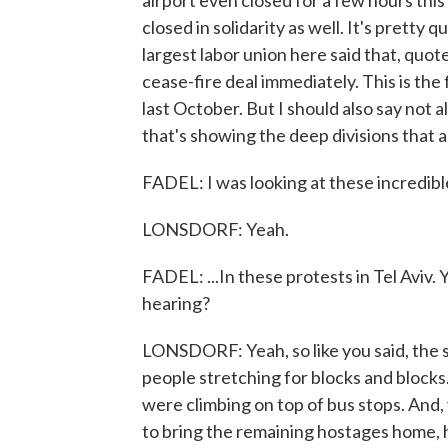
airport even closed for a few hours this
closed in solidarity as well. It's pretty
largest labor union here said that, quote,
cease-fire deal immediately. This is the
last October. But I should also say not al
that's showing the deep divisions that a
FADEL: I was looking at these incredible
LONSDORF: Yeah.
FADEL: ...In these protests in Tel Aviv
hearing?
LONSDORF: Yeah, so like you said, the 
people stretching for blocks and block
were climbing on top of bus stops. And,
to bring the remaining hostages home, h