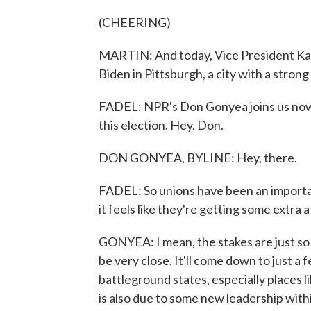
(CHEERING)
MARTIN: And today, Vice President Kam
Biden in Pittsburgh, a city with a strong
FADEL: NPR's Don Gonyea joins us now t
this election. Hey, Don.
DON GONYEA, BYLINE: Hey, there.
FADEL: So unions have been an importan
it feels like they're getting some extra
GONYEA: I mean, the stakes are just so h
be very close. It'll come down to just a 
battleground states, especially places 
is also due to some new leadership wi