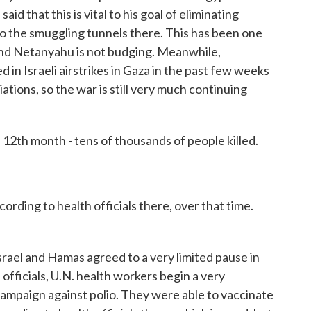
aid that this is vital to his goal of eliminating
to the smuggling tunnels there. This has been one
, and Netanyahu is not budging. Meanwhile,
 in Israeli airstrikes in Gaza in the past few weeks
ations, so the war is still very much continuing
 12th month - tens of thousands of people killed.
ding to health officials there, over that time.
ael and Hamas agreed to a very limited pause in
. officials, U.N. health workers begin a very
campaign against polio. They were able to vaccinate