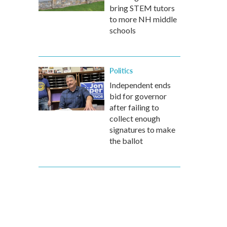
bring STEM tutors
to more NH middle
schools
Politics
Independent ends
bid for governor
after failing to
collect enough
signatures to make
the ballot