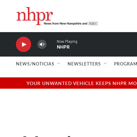
Skip to main content
Now Playing
NHPR
NEWS/NOTICIAS
NEWSLETTERS
PROGRAM
YOUR UNWANTED VEHICLE KEEPS NHPR MOVI