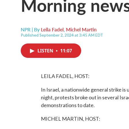
Morning news
NPR | By
Leila Fadel
,
Michel Martin
Published September 2, 2024 at 3:45 AM EDT
LISTEN
•
11:07
LEILA FADEL, HOST:
In Israel, a nationwide general strike i
night, protests broke out in several Israe
demonstrations to date.
MICHEL MARTIN, HOST: