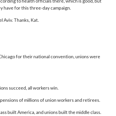
ording to health officials there, which is good, but
ey have for this three-day campaign.
l Aviv. Thanks, Kat.
cago for their national convention, unions were
s succeed, all workers win.
sions of millions of union workers and retirees.
built America, and unions built the middle class.