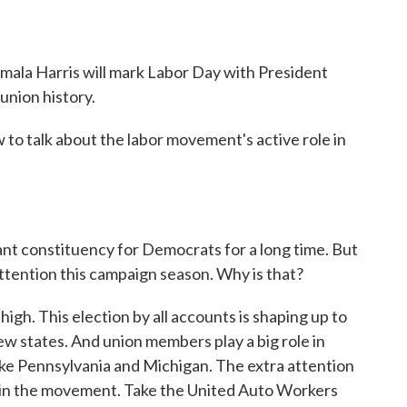
ala Harris will mark Labor Day with President
 union history.
o talk about the labor movement's active role in
t constituency for Democrats for a long time. But
 attention this campaign season. Why is that?
igh. This election by all accounts is shaping up to
few states. And union members play a big role in
like Pennsylvania and Michigan. The extra attention
thin the movement. Take the United Auto Workers