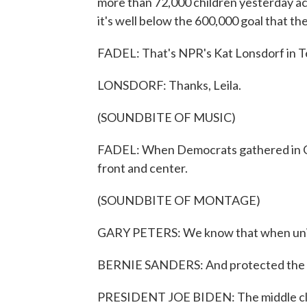
more than 72,000 children yesterday acc
it's well below the 600,000 goal that th
FADEL: That's NPR's Kat Lonsdorf in Te
LONSDORF: Thanks, Leila.
(SOUNDBITE OF MUSIC)
FADEL: When Democrats gathered in Chi
front and center.
(SOUNDBITE OF MONTAGE)
GARY PETERS: We know that when union
BERNIE SANDERS: And protected the pen
PRESIDENT JOE BIDEN: The middle class 