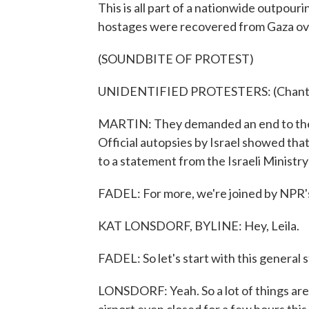
This is all part of a nationwide outpouri
hostages were recovered from Gaza ov
(SOUNDBITE OF PROTEST)
UNIDENTIFIED PROTESTERS: (Chanting
MARTIN: They demanded an end to the 
Official autopsies by Israel showed that
to a statement from the Israeli Ministry
FADEL: For more, we're joined by NPR's
KAT LONSDORF, BYLINE: Hey, Leila.
FADEL: So let's start with this general s
LONSDORF: Yeah. So a lot of things are