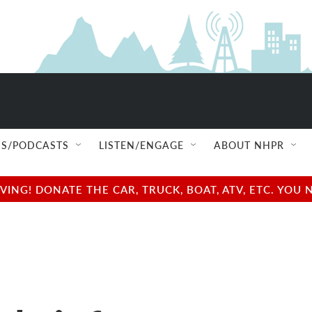
S/PODCASTS
LISTEN/ENGAGE
ABOUT NHPR
NG! DONATE THE CAR, TRUCK, BOAT, ATV, ETC. YOU 