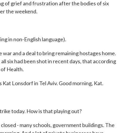
ng of grief and frustration after the bodies of six
er the weekend.
 in non-English language).
war and a deal to bring remaining hostages home.
 all six had been shot in recent days, that according
 of Health.
 Kat Lonsdorf in Tel Aviv. Good morning, Kat.
trike today. How is that playing out?
 closed - many schools, government buildings. The