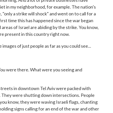
 morning. And a lot of private businesses have
 quiet in my neighborhood, for example. The nation's
 "only a strike will shock" and went on to call for a
 first time this has happened since the war began
l areas of Israel are abiding by the strike. You know,
re present in this country right now.
 images of just people as far as you could see...
. You were there. What were you seeing and
streets in downtown Tel Aviv were packed with
s. They were shutting down intersections. People
 you know, they were waving Israeli flags, chanting
olding signs calling for an end of the war and other