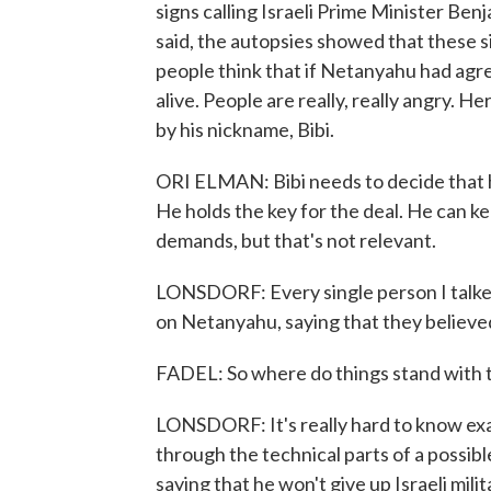
signs calling Israeli Prime Minister Be
said, the autopsies showed that these si
people think that if Netanyahu had agree
alive. People are really, really angry. H
by his nickname, Bibi.
ORI ELMAN: Bibi needs to decide that he 
He holds the key for the deal. He can 
demands, but that's not relevant.
LONSDORF: Every single person I talked
on Netanyahu, saying that they believed
FADEL: So where do things stand with th
LONSDORF: It's really hard to know exac
through the technical parts of a possibl
saying that he won't give up Israeli mili