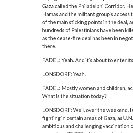
Gaza called the Philadelphi Corridor. He s
Hamas and the militant group's access 
of the main sticking points in the deal
hundreds of Palestinians have been killed
as the cease-fire deal has been in negoti
there.
FADEL: Yeah. And it's about to enter its
LONSDORF: Yeah.
FADEL: Mostly women and children, accor
What is the situation today?
LONSDORF: Well, over the weekend, Isr
fighting in certain areas of Gaza, as U.N
ambitious and challenging vaccination 