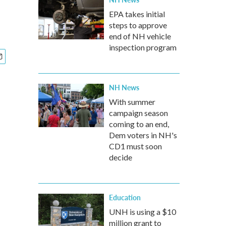
EPA takes initial
steps to approve
end of NH vehicle
inspection program
NH News
With summer
campaign season
coming to an end,
Dem voters in NH's
CD1 must soon
decide
Education
UNH is using a $10
million grant to