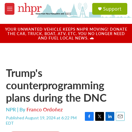
Skip to main content
S
Support
e
M
a
e
r
n
c
u
YOUR UNWANTED VEHICLE KEEPS NHPR MOVING! DONATE
h
THE CAR, TRUCK, BOAT, ATV, ETC. YOU NO LONGER NEED
AND FUEL LOCAL NEWS. 🚗
u
e
r
y
Trump's
counterprogramming
plans during the DNC
NPR | By
Franco Ordoñez
Published August 19, 2024 at 6:22 PM
F
T
L
E
EDT
a
w
i
m