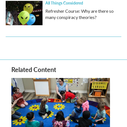
All Things Considered
Refresher Course: Why are there so
many conspiracy theories?
Related Content