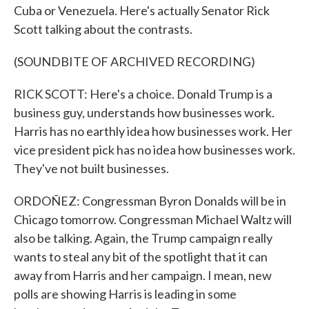
Cuba or Venezuela. Here's actually Senator Rick
Scott talking about the contrasts.
(SOUNDBITE OF ARCHIVED RECORDING)
RICK SCOTT: Here's a choice. Donald Trump is a
business guy, understands how businesses work.
Harris has no earthly idea how businesses work. Her
vice president pick has no idea how businesses work.
They've not built businesses.
ORDOÑEZ: Congressman Byron Donalds will be in
Chicago tomorrow. Congressman Michael Waltz will
also be talking. Again, the Trump campaign really
wants to steal any bit of the spotlight that it can
away from Harris and her campaign. I mean, new
polls are showing Harris is leading in some