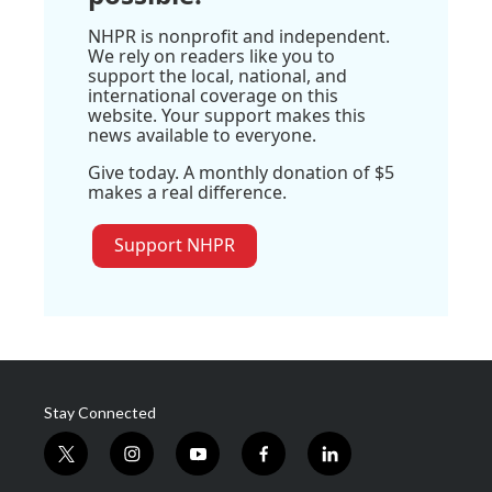
NHPR is nonprofit and independent.
We rely on readers like you to
support the local, national, and
international coverage on this
website. Your support makes this
news available to everyone.
Give today. A monthly donation of $5
makes a real difference.
Support NHPR
Stay Connected
t
i
y
f
l
w
n
o
a
i