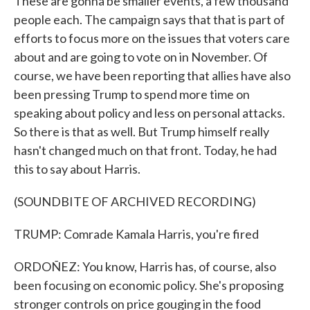
These are gonna be smaller events, a few thousand
people each. The campaign says that that is part of
efforts to focus more on the issues that voters care
about and are going to vote on in November. Of
course, we have been reporting that allies have also
been pressing Trump to spend more time on
speaking about policy and less on personal attacks.
So there is that as well. But Trump himself really
hasn't changed much on that front. Today, he had
this to say about Harris.
(SOUNDBITE OF ARCHIVED RECORDING)
TRUMP: Comrade Kamala Harris, you're fired
ORDOÑEZ: You know, Harris has, of course, also
been focusing on economic policy. She's proposing
stronger controls on price gouging in the food