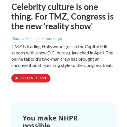
Celebrity culture is one
thing. For TMZ, Congress is
the new 'reality show'
Claudia Grisales
, 5 hours ago
TMZ is trading Hollywood gossip for Capitol Hill
scoops with a new D.C. bureau, launched in April. The
online tabloid's two-man crew has brought an
unconventional reporting style to the Congress beat.
LISTEN
•
3:51
You make NHPR
possible.