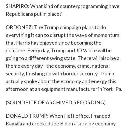
SHAPIRO: What kind of counterprogramming have
Republicans put in place?
ORDOÑEZ: The Trump campaign plans to do
everything it can to disrupt the wave of momentum
that Harris has enjoyed since becoming the
nominee. Every day, Trump and JD Vance will be
going to a different swing state. There will also be a
theme every day - the economy, crime, national
security, finishing up with border security. Trump
actually spoke about the economy and energy this
afternoon at an equipment manufacturer in York, Pa.
(SOUNDBITE OF ARCHIVED RECORDING)
DONALD TRUMP: When I left office, I handed
Kamala and crooked Joe Biden a surging economy