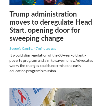
Trump administration
moves to deregulate Head
Start, opening door for
sweeping change
Sequoia Carrillo
, 47 minutes ago
It would slim regulation of the 60-year-old anti-
poverty program and aim to save money. Advocates
worry the changes could undermine the early
education program's mission.