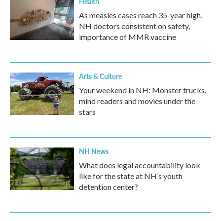
Health
As measles cases reach 35-year high,
NH doctors consistent on safety,
importance of MMR vaccine
Arts & Culture
Your weekend in NH: Monster trucks,
mind readers and movies under the
stars
NH News
What does legal accountability look
like for the state at NH’s youth
detention center?