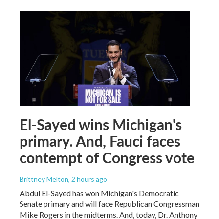
El-Sayed wins Michigan's
primary. And, Fauci faces
contempt of Congress vote
Brittney Melton
, 2 hours ago
Abdul El-Sayed has won Michigan's Democratic
Senate primary and will face Republican Congressman
Mike Rogers in the midterms. And, today, Dr. Anthony