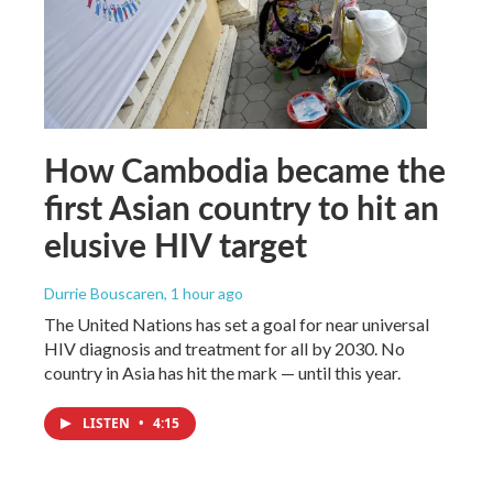
How Cambodia became the
first Asian country to hit an
elusive HIV target
Durrie Bouscaren
, 1 hour ago
The United Nations has set a goal for near universal
HIV diagnosis and treatment for all by 2030. No
country in Asia has hit the mark — until this year.
LISTEN
•
4:15