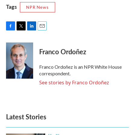
Tags
NPR News
F
T
L
E
a
w
i
m
c
i
n
a
e
t
k
i
Franco Ordoñez
b
t
e
l
o
e
d
o
r
I
Franco Ordoñez is an NPR White House
k
n
correspondent.
See stories by Franco Ordoñez
Latest Stories