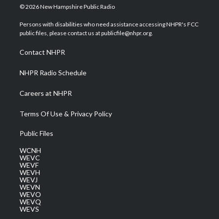
i
s
u
c
n
© 2026 New Hampshire Public Radio
t
t
t
e
k
t
a
u
b
e
Persons with disabilities who need assistance accessing NHPR's FCC
e
g
b
o
d
public files, please contact us at publicfile@nhpr.org.
r
r
e
o
i
a
k
n
Contact NHPR
m
NHPR Radio Schedule
Careers at NHPR
Terms Of Use & Privacy Policy
Public Files
WCNH
WEVC
WEVF
WEVH
WEVJ
WEVN
WEVO
WEVQ
WEVS