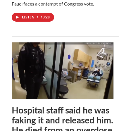
Fauci faces a contempt of Congress vote.
LISTEN
•
13:28
Hospital staff said he was
faking it and released him.
He died from an overdose