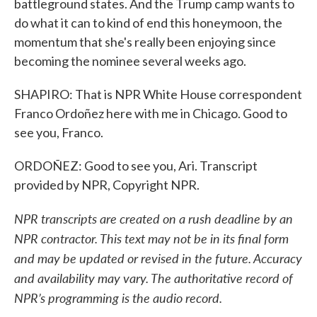
battleground states. And the Trump camp wants to
do what it can to kind of end this honeymoon, the
momentum that she's really been enjoying since
becoming the nominee several weeks ago.
SHAPIRO: That is NPR White House correspondent
Franco Ordoñez here with me in Chicago. Good to
see you, Franco.
ORDOÑEZ: Good to see you, Ari. Transcript
provided by NPR, Copyright NPR.
NPR transcripts are created on a rush deadline by an
NPR contractor. This text may not be in its final form
and may be updated or revised in the future. Accuracy
and availability may vary. The authoritative record of
NPR’s programming is the audio record.