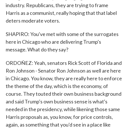
industry. Republicans, they are trying to frame
Harris as a communist, really hoping that that label
deters moderate voters.
SHAPIRO: You've met with some of the surrogates
here in Chicago who are delivering Trump's
message. What do they say?
ORDOÑEZ: Yeah, senators Rick Scott of Florida and
Ron Johnson - Senator Ron Johnson as well are here
in Chicago. You know, they are really here to enforce
the theme of the day, which is the economy, of
course. They touted their own business background
and said Trump's own business sense is what's
needed in the presidency, while likening those same
Harris proposals as, you know, for price controls,
again, as something that you'd see in a place like