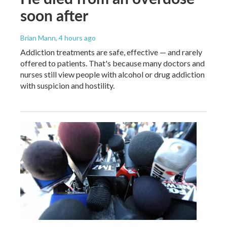
soon after
Brian Mann
, 4 hours ago
Addiction treatments are safe, effective — and rarely
offered to patients. That's because many doctors and
nurses still view people with alcohol or drug addiction
with suspicion and hostility.