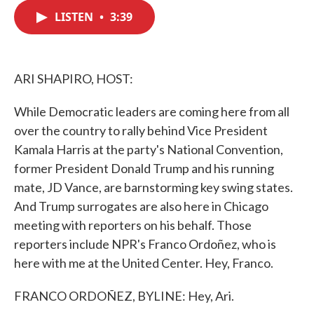
c
i
n
a
e
t
k
i
LISTEN
•
3:39
b
t
e
l
o
e
d
o
r
I
k
n
ARI SHAPIRO, HOST:
While Democratic leaders are coming here from all
over the country to rally behind Vice President
Kamala Harris at the party's National Convention,
former President Donald Trump and his running
mate, JD Vance, are barnstorming key swing states.
And Trump surrogates are also here in Chicago
meeting with reporters on his behalf. Those
reporters include NPR's Franco Ordoñez, who is
here with me at the United Center. Hey, Franco.
FRANCO ORDOÑEZ, BYLINE: Hey, Ari.