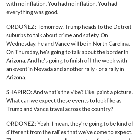
with no inflation. You had no inflation. You had -
everything was good.
ORDOÑEZ: Tomorrow, Trump heads to the Detroit
suburbs to talk about crime and safety. On
Wednesday, he and Vance will be in North Carolina.
On Thursday, he's going to talk about the border in
Arizona. And he's going to finish off the week with
an event in Nevada and another rally - or a rally in
Arizona.
SHAPIRO: And what's the vibe? Like, paint a picture.
What can we expect these events to look like as
Trump and Vance travel across the country?
ORDOÑEZ: Yeah. I mean, they're going to be kind of
different from the rallies that we've come to expect.