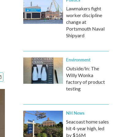
Lawmakers fight
worker discipline
change at
Portsmouth Naval
Shipyard
Environment
Outside/In: The
Willy Wonka
factory of product
testing
NH News
Seacoast home sales
hit 4-year high, led
by $16M