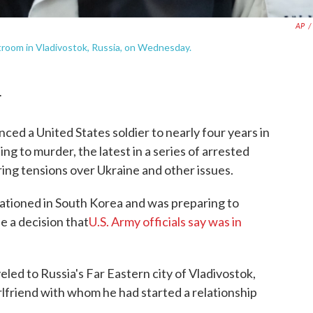
AP
/
urtroom in Vladivostok, Russia, on Wednesday.
T
 a United States soldier to nearly four years in
ng to murder, the latest in a series of arrested
ing tensions over Ukraine and other issues.
tationed in South Korea and was preparing to
e a decision that
U.S. Army officials say was in
led to Russia's Far Eastern city of Vladivostok,
irlfriend with whom he had started a relationship