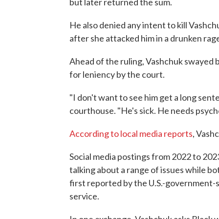
but later returned the sum.
He also denied any intent to kill Vashc
after she attacked him in a drunken rag
Ahead of the ruling, Vashchuk swayed 
for leniency by the court.
"I don't want to see him get a long sent
courthouse. "He's sick. He needs psycho
According to local media reports
, Vashc
Social media postings from 2022 to 20
talking about a range of issues while b
first reported by the U.S.-government
service.