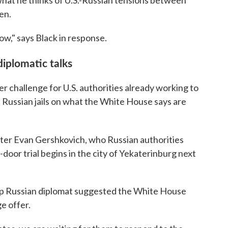
hat he thinks of U.S.-Russian tensions between
en.
now," says Black in response.
diplomatic talks
r challenge for U.S. authorities already working to
n Russian jails on what the White House says are
ter Evan Gershkovich, who Russian authorities
-door trial begins in the city of Yekaterinburg next
 top Russian diplomat suggested the White House
e offer.