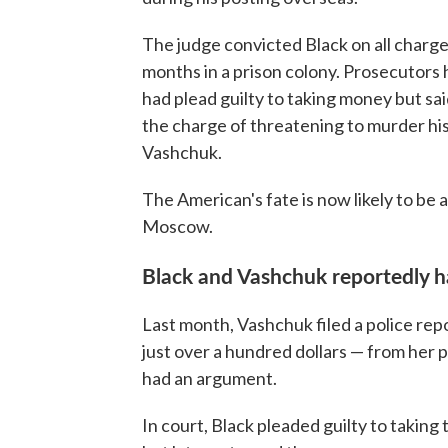
The judge convicted Black on all charg
months in a prison colony. Prosecutors 
had plead guilty to taking money but sai
the charge of threatening to murder his
Vashchuk.
The American's fate is now likely to be a
Moscow.
Black and Vashchuk reportedly ha
Last month, Vashchuk filed a police rep
just over a hundred dollars — from her 
had an argument.
In court, Black pleaded guilty to taking 