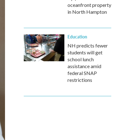
oceanfront property
in North Hampton
Education
NH predicts fewer
students will get
school lunch
assistance amid
federal SNAP
restrictions