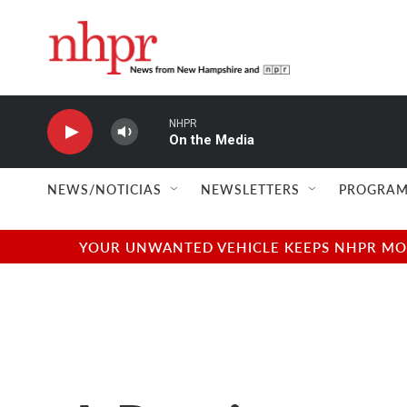
Skip to main content
NHPR
On the Media
NEWS/NOTICIAS
NEWSLETTERS
PROGRAM
YOUR UNWANTED VEHICLE KEEPS NHPR MOVI