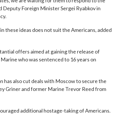
States, we are waiting for them to respond to the
id Deputy Foreign Minister Sergei Ryabkov in
cy.
in these ideas does not suit the Americans, added
ntial offers aimed at gaining the release of
 Marine who was sentenced to 16 years on
on has also cut deals with Moscow to secure the
ney Griner and former Marine Trevor Reed from
ncouraged additional hostage-taking of Americans.