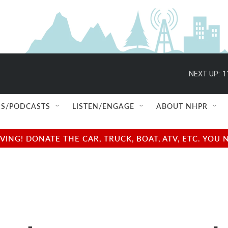
NEXT UP:
1
S/PODCASTS
LISTEN/ENGAGE
ABOUT NHPR
NG! DONATE THE CAR, TRUCK, BOAT, ATV, ETC. YOU 