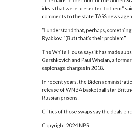
"The ball is in the court of the United 
ideas that were presented to them," sa
comments to the state TASS news agen
"I understand that, perhaps, something 
Ryabkov. "(But) that's their problem."
The White House says it has made substa
Gershkovich and Paul Whelan, a former
espionage charges in 2018.
In recent years, the Biden administrati
release of WNBA basketball star Britt
Russian prisons.
Critics of those swaps say the deals e
Copyright 2024 NPR