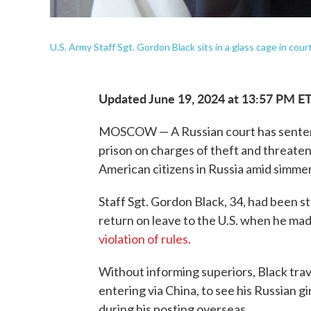
U.S. Army Staff Sgt. Gordon Black sits in a glass cage in co
Updated June 19, 2024 at 13:57 PM E
MOSCOW — A Russian court has sentenced
prison on charges of theft and threateni
American citizens in Russia amid simmer
Staff Sgt. Gordon Black, 34, had been s
return on leave to the U.S. when he mad
violation of rules.
Without informing superiors, Black trave
entering via China, to see his Russian g
during his posting overseas.