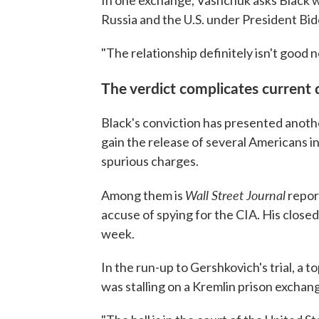
In one exchange, Vashchuk asks Black w
Russia and the U.S. under President Bid
"The relationship definitely isn't good 
The verdict complicates current 
Black's conviction has presented anothe
gain the release of several Americans i
spurious charges.
Wall Street Journal
Among them is
repor
accuse of spying for the CIA. His closed
week.
In the run-up to Gershkovich's trial, a
was stalling on a Kremlin prison exchang