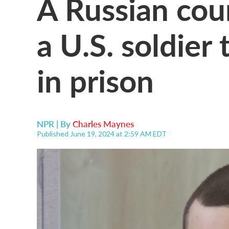
A Russian cou
a U.S. soldier 
in prison
NPR | By
Charles Maynes
Published June 19, 2024 at 2:59 AM EDT