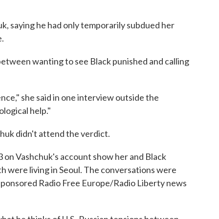
huk, saying he had only temporarily subdued her
e.
between wanting to see Black punished and calling
ence," she said in one interview outside the
logical help."
huk didn't attend the verdict.
23 on Vashchuk's account show her and Black
oth were living in Seoul. The conversations were
-sponsored Radio Free Europe/Radio Liberty news