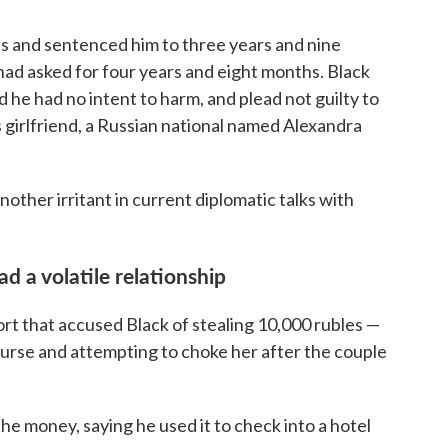
es and sentenced him to three years and nine
had asked for four years and eight months. Black
d he had no intent to harm, and plead not guilty to
 girlfriend, a Russian national named Alexandra
nother irritant in current diplomatic talks with
d a volatile relationship
ort that accused Black of stealing 10,000 rubles —
purse and attempting to choke her after the couple
the money, saying he used it to check into a hotel