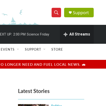
Support
S
S
e
h
a
r
All Streams
EXT UP:
2:00 PM
Science Friday
o
c
h
w
Q
EVENTS
SUPPORT
STORE
u
S
e
r
e
NO LONGER NEED AND FUEL LOCAL NEWS. 🚗
y
a
r
Latest Stories
c
h
Politics