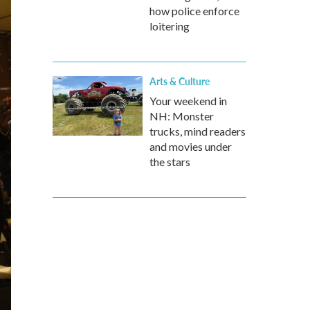
how police enforce
loitering
Arts & Culture
Your weekend in
NH: Monster
trucks, mind readers
and movies under
the stars