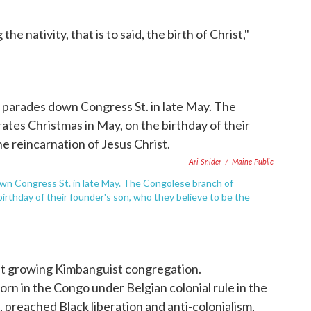
e nativity, that is to said, the birth of Christ,"
Ari Snider
/
Maine Public
wn Congress St. in late May. The Congolese branch of
birthday of their founder's son, who they believe to be the
but growing Kimbanguist congregation.
rn in the Congo under Belgian colonial rule in the
 preached Black liberation and anti-colonialism,