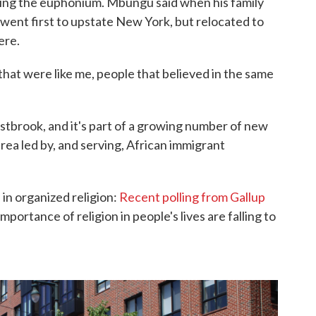
ing the euphonium. Mbungu said when his family
went first to upstate New York, but relocated to
ere.
that were like me, people that believed in the same
stbrook, and it's part of a growing number of new
rea led by, and serving, African immigrant
 in organized religion:
Recent polling from Gallup
ortance of religion in people's lives are falling to