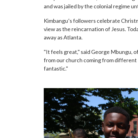
and was jailed by the colonial regime unt
Kimbangu’s followers celebrate Christma
view as the reincarnation of Jesus. To
away as Atlanta.
"It feels great," said George Mbungu, of
from our church coming from different s
fantastic."