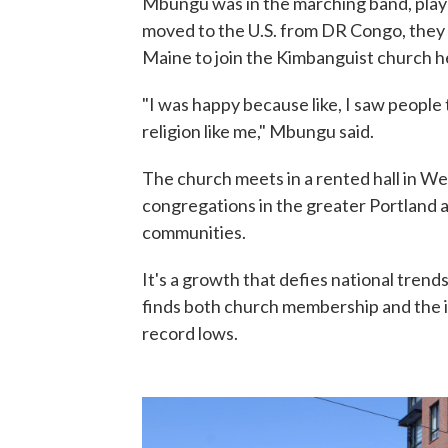
Mbungu was in the marching band, play
moved to the U.S. from DR Congo, they 
Maine to join the Kimbanguist church h
"I was happy because like, I saw people 
religion like me," Mbungu said.
The church meets in a rented hall in We
congregations in the greater Portland a
communities.
It's a growth that defies national trends
finds both church membership and the imp
record lows.