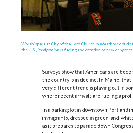
Worshippers at City of the Lord Church in Westbrook during
the U.S., immigration is fueling the creation of new congrega
Surveys show that Americans are becom
the country is in decline. In Maine, tha
very different trend is playing out in 
where recent arrivals are fueling a pro
In a parking lot in downtown Portland i
immigrants, dressed in green-and-white
as it prepares to parade down Congres