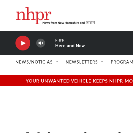
Skip to main content
NHPR
Here and Now
NEWS/NOTICIAS
NEWSLETTERS
PROGRAM
YOUR UNWANTED VEHICLE KEEPS NHPR MOVI