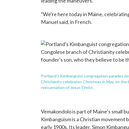
leading the maneuvers.
"We're here today in Maine, celebrating th
Manuel said, in French.
Portland's Kimbanguist congregation parades do
Christianity celebrates Christmas in May, on the 
reincarnation of Jesus Christ.
Vemakondolo is part of Maine’s small 
Kimbanguism is a Christian movement bo
early 1900s. Its leader, Simon Kimbangu,