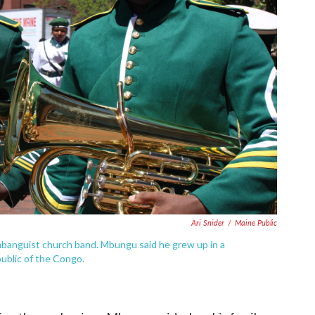
Ari Snider
/
Maine Public
mbanguist church band. Mbungu said he grew up in a
ublic of the Congo.