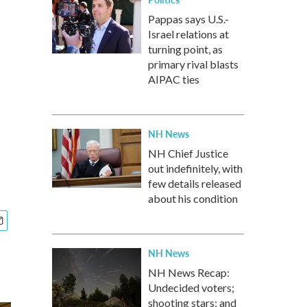
Pappas says U.S.-
Israel relations at
turning point, as
primary rival blasts
AIPAC ties
NH News
NH Chief Justice
out indefinitely, with
few details released
about his condition
NH News
NH News Recap:
Undecided voters;
shooting stars; and