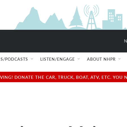
N
S/PODCASTS
LISTEN/ENGAGE
ABOUT NHPR
NG! DONATE THE CAR, TRUCK, BOAT, ATV, ETC. YOU 