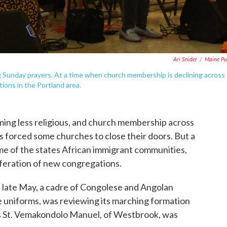
Ari Snider
/
Maine Pu
 Sunday prayers. At a time when church membership is declining across
tions in the Portland area.
ing less religious, and church membership across
t’s forced some churches to close their doors. But a
some of the states African immigrant communities,
liferation of new congregations.
n late May, a cadre of Congolese and Angolan
 uniforms, was reviewing its marching formation
s St. Vemakondolo Manuel, of Westbrook, was