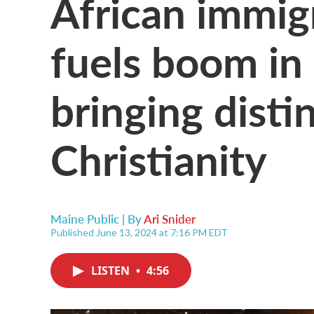
African immig
fuels boom in
bringing disti
Christianity
Maine Public | By
Ari Snider
Published June 13, 2024 at 7:16 PM EDT
LISTEN
•
4:56