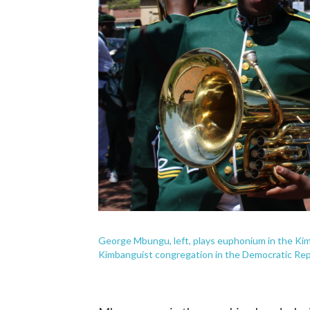
George Mbungu, left, plays euphonium in the Ki
Kimbanguist congregation in the Democratic Rep