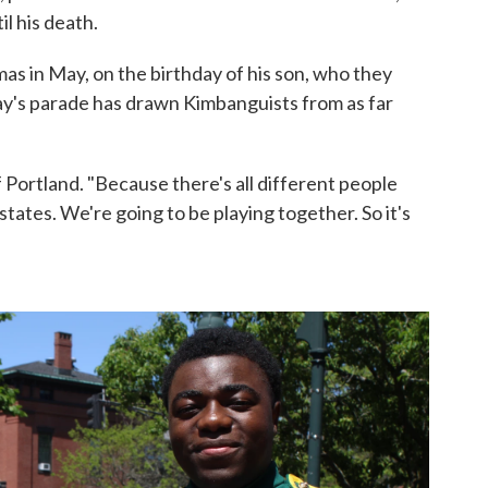
il his death.
s in May, on the birthday of his son, who they
day's parade has drawn Kimbanguists from as far
 Portland. "Because there's all different people
tates. We're going to be playing together. So it's