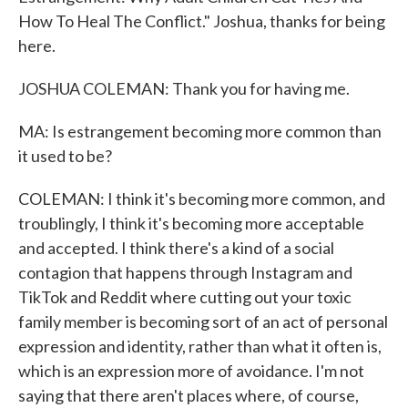
How To Heal The Conflict." Joshua, thanks for being
here.
JOSHUA COLEMAN: Thank you for having me.
MA: Is estrangement becoming more common than
it used to be?
COLEMAN: I think it's becoming more common, and
troublingly, I think it's becoming more acceptable
and accepted. I think there's a kind of a social
contagion that happens through Instagram and
TikTok and Reddit where cutting out your toxic
family member is becoming sort of an act of personal
expression and identity, rather than what it often is,
which is an expression more of avoidance. I'm not
saying that there aren't places where, of course,