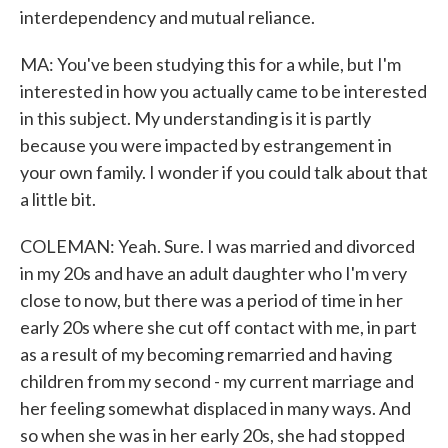
interdependency and mutual reliance.
MA: You've been studying this for a while, but I'm
interested in how you actually came to be interested
in this subject. My understanding is it is partly
because you were impacted by estrangement in
your own family. I wonder if you could talk about that
a little bit.
COLEMAN: Yeah. Sure. I was married and divorced
in my 20s and have an adult daughter who I'm very
close to now, but there was a period of time in her
early 20s where she cut off contact with me, in part
as a result of my becoming remarried and having
children from my second - my current marriage and
her feeling somewhat displaced in many ways. And
so when she was in her early 20s, she had stopped