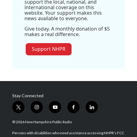
support the local, national, and
international coverage on this
website. Your support makes this
news available to everyone.
Give today. A monthly donation of $5
makes a real difference.
Support NHPR
Stay Connected
t
i
y
f
l
w
n
o
a
i
i
s
u
c
n
© 2026 New Hampshire Public Radio
t
t
t
e
k
t
a
u
b
e
Persons with disabilities who need assistance accessing NHPR's FCC
e
g
b
o
d