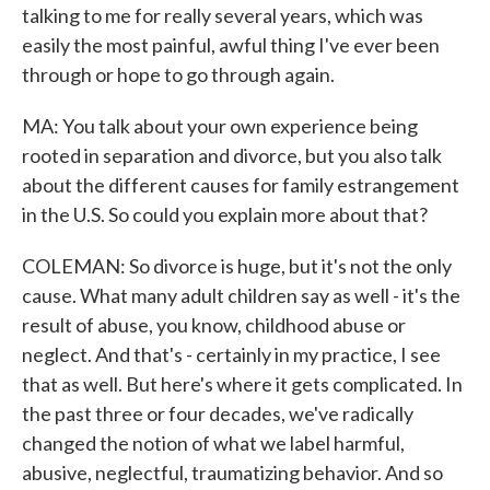
talking to me for really several years, which was
easily the most painful, awful thing I've ever been
through or hope to go through again.
MA: You talk about your own experience being
rooted in separation and divorce, but you also talk
about the different causes for family estrangement
in the U.S. So could you explain more about that?
COLEMAN: So divorce is huge, but it's not the only
cause. What many adult children say as well - it's the
result of abuse, you know, childhood abuse or
neglect. And that's - certainly in my practice, I see
that as well. But here's where it gets complicated. In
the past three or four decades, we've radically
changed the notion of what we label harmful,
abusive, neglectful, traumatizing behavior. And so