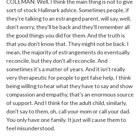
COLEMAN: Well, I think the main thing is not to give
sort of stock Hallmark advice. Sometimes people, if
they're talking to an estranged parent, will say, well,
don't worry, they'll be back and they'll remember all
the good things you did for them. And the truth is
that you don't know that. They might not be back. I
mean, the majority of estrangements do eventually
reconcile, but they don't all reconcile. And
sometimes it's a matter of years. And it isn't really
very therapeutic for people to get false help. I think
being willing to hear what they have to say and show
compassion and empathy, that's an enormous source
of support. And I think for the adult child, similarly,
don't say to them, oh, call your mom or call your dad.
You only have one family. It just will cause them to
feel misunderstood.