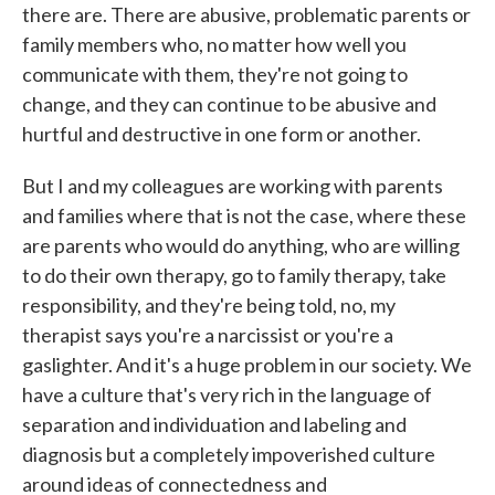
there are. There are abusive, problematic parents or
family members who, no matter how well you
communicate with them, they're not going to
change, and they can continue to be abusive and
hurtful and destructive in one form or another.
But I and my colleagues are working with parents
and families where that is not the case, where these
are parents who would do anything, who are willing
to do their own therapy, go to family therapy, take
responsibility, and they're being told, no, my
therapist says you're a narcissist or you're a
gaslighter. And it's a huge problem in our society. We
have a culture that's very rich in the language of
separation and individuation and labeling and
diagnosis but a completely impoverished culture
around ideas of connectedness and