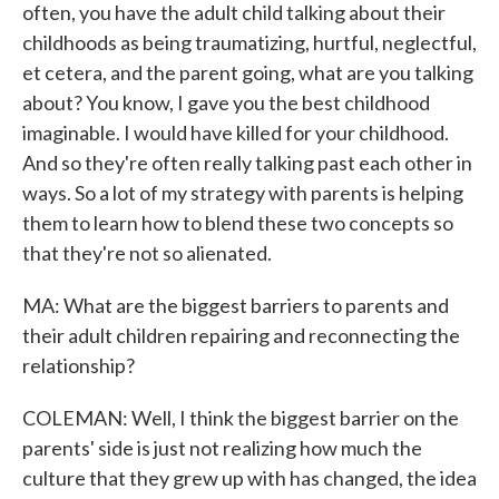
often, you have the adult child talking about their
childhoods as being traumatizing, hurtful, neglectful,
et cetera, and the parent going, what are you talking
about? You know, I gave you the best childhood
imaginable. I would have killed for your childhood.
And so they're often really talking past each other in
ways. So a lot of my strategy with parents is helping
them to learn how to blend these two concepts so
that they're not so alienated.
MA: What are the biggest barriers to parents and
their adult children repairing and reconnecting the
relationship?
COLEMAN: Well, I think the biggest barrier on the
parents' side is just not realizing how much the
culture that they grew up with has changed, the idea