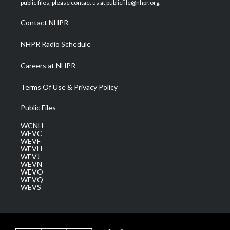
public files, please contact us at publicfile@nhpr.org.
r
r
e
o
i
a
k
n
Contact NHPR
m
NHPR Radio Schedule
Careers at NHPR
Terms Of Use & Privacy Policy
Public Files
WCNH
WEVC
WEVF
WEVH
WEVJ
WEVN
WEVO
WEVQ
WEVS