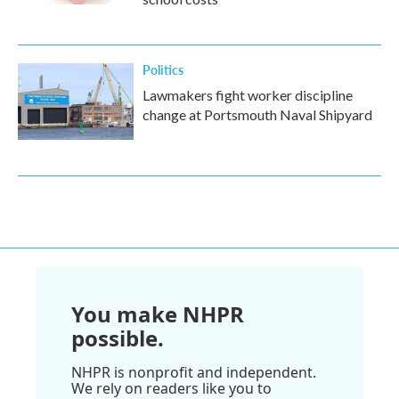
Politics
Lawmakers fight worker discipline
change at Portsmouth Naval Shipyard
You make NHPR
possible.
NHPR is nonprofit and independent.
We rely on readers like you to