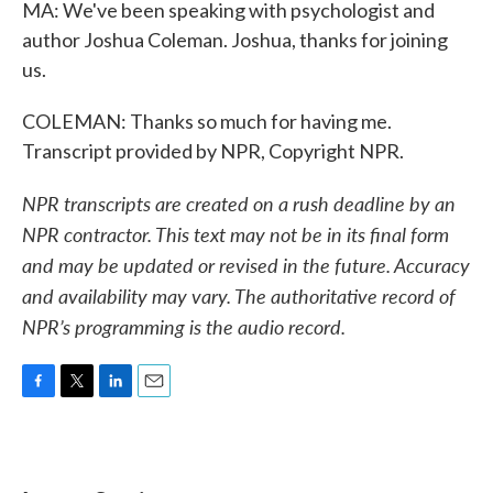
MA: We've been speaking with psychologist and
author Joshua Coleman. Joshua, thanks for joining
us.
COLEMAN: Thanks so much for having me.
Transcript provided by NPR, Copyright NPR.
NPR transcripts are created on a rush deadline by an
NPR contractor. This text may not be in its final form
and may be updated or revised in the future. Accuracy
and availability may vary. The authoritative record of
NPR’s programming is the audio record.
F
T
L
E
a
w
i
m
c
i
n
a
e
t
k
i
b
t
e
l