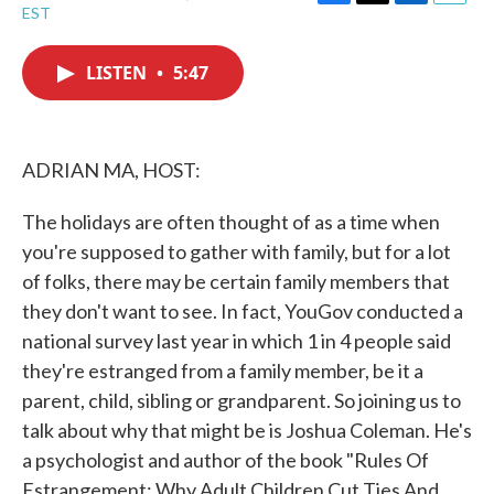
F
T
L
E
EST
a
w
i
m
c
i
n
a
e
t
k
i
LISTEN
•
5:47
b
t
e
l
o
e
d
o
r
I
k
n
ADRIAN MA, HOST:
The holidays are often thought of as a time when
you're supposed to gather with family, but for a lot
of folks, there may be certain family members that
they don't want to see. In fact, YouGov conducted a
national survey last year in which 1 in 4 people said
they're estranged from a family member, be it a
parent, child, sibling or grandparent. So joining us to
talk about why that might be is Joshua Coleman. He's
a psychologist and author of the book "Rules Of
Estrangement: Why Adult Children Cut Ties And