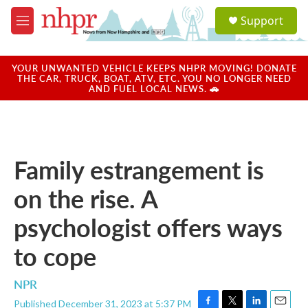
Skip to main content
S
Support
e
M
a
e
r
n
c
u
YOUR UNWANTED VEHICLE KEEPS NHPR MOVING! DONATE
h
THE CAR, TRUCK, BOAT, ATV, ETC. YOU NO LONGER NEED
AND FUEL LOCAL NEWS. 🚗
u
e
r
y
Family estrangement is
on the rise. A
psychologist offers ways
to cope
NPR
Published December 31, 2023 at 5:37 PM