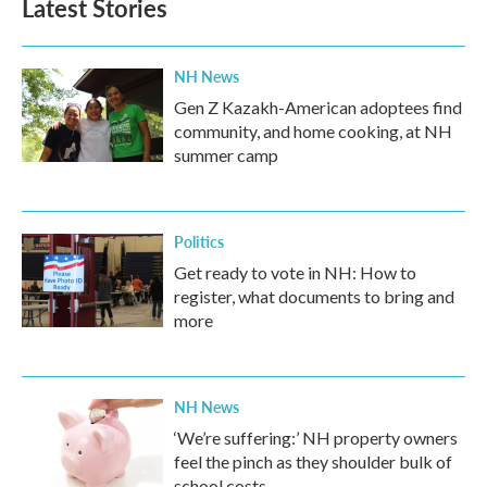
Latest Stories
o
e
d
o
r
I
k
n
NH News
Gen Z Kazakh-American adoptees find
community, and home cooking, at NH
summer camp
Politics
Get ready to vote in NH: How to
register, what documents to bring and
more
NH News
‘We’re suffering:’ NH property owners
feel the pinch as they shoulder bulk of
school costs