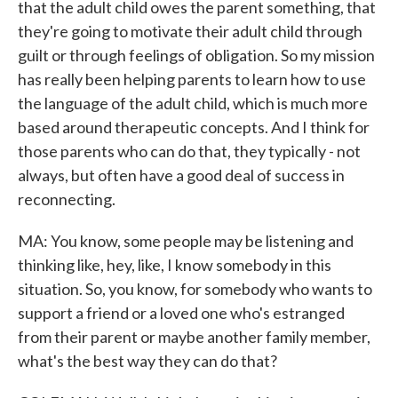
that the adult child owes the parent something, that
they're going to motivate their adult child through
guilt or through feelings of obligation. So my mission
has really been helping parents to learn how to use
the language of the adult child, which is much more
based around therapeutic concepts. And I think for
those parents who can do that, they typically - not
always, but often have a good deal of success in
reconnecting.
MA: You know, some people may be listening and
thinking like, hey, like, I know somebody in this
situation. So, you know, for somebody who wants to
support a friend or a loved one who's estranged
from their parent or maybe another family member,
what's the best way they can do that?