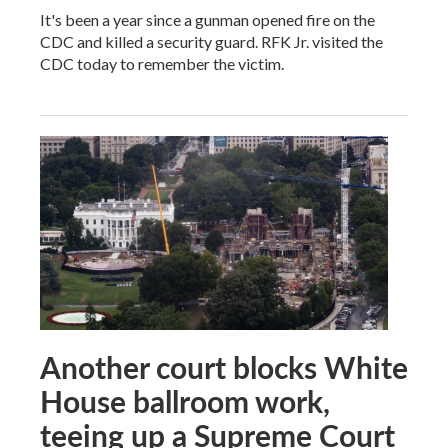
It's been a year since a gunman opened fire on the
CDC and killed a security guard. RFK Jr. visited the
CDC today to remember the victim.
Another court blocks White
House ballroom work,
teeing up a Supreme Court