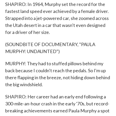
SHAPIRO: In 1964, Murphy set the record for the
fastest land speed ever achieved by a female driver.
Strapped into a jet-powered car, she zoomed across
the Utah desert in a car that wasn't even designed
for a driver of her size.
(SOUNDBITE OF DOCUMENTARY, "PAULA
MURPHY: UNDAUNTED")
MURPHY: They had to stuffed pillows behind my
back because I couldn't reach the pedals. So I'm up
there flapping in the breeze, not hiding down behind
the big windshield.
SHAPIRO: Her career had an early end following a
300-mile-an-hour crash in the early '70s, but record-
breaking achievements earned Paula Murphy a spot