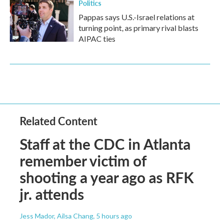
Politics
Pappas says U.S.-Israel relations at
turning point, as primary rival blasts
AIPAC ties
Related Content
Staff at the CDC in Atlanta
remember victim of
shooting a year ago as RFK
jr. attends
Jess Mador, Ailsa Chang
, 5 hours ago