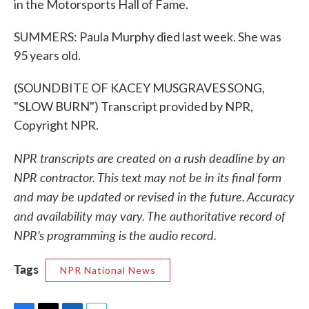
in the Motorsports Hall of Fame.
SUMMERS: Paula Murphy died last week. She was
95 years old.
(SOUNDBITE OF KACEY MUSGRAVES SONG,
"SLOW BURN") Transcript provided by NPR,
Copyright NPR.
NPR transcripts are created on a rush deadline by an
NPR contractor. This text may not be in its final form
and may be updated or revised in the future. Accuracy
and availability may vary. The authoritative record of
NPR’s programming is the audio record.
Tags
NPR National News