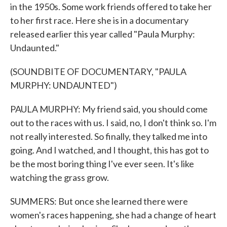
in the 1950s. Some work friends offered to take her
to her first race. Here she is in a documentary
released earlier this year called "Paula Murphy:
Undaunted."
(SOUNDBITE OF DOCUMENTARY, "PAULA
MURPHY: UNDAUNTED")
PAULA MURPHY: My friend said, you should come
out to the races with us. I said, no, I don't think so. I'm
not really interested. So finally, they talked me into
going. And I watched, and I thought, this has got to
be the most boring thing I've ever seen. It's like
watching the grass grow.
SUMMERS: But once she learned there were
women's races happening, she had a change of heart