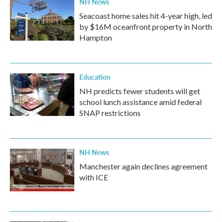
NH News
Seacoast home sales hit 4-year high, led
by $16M oceanfront property in North
Hampton
Education
NH predicts fewer students will get
school lunch assistance amid federal
SNAP restrictions
NH News
Manchester again declines agreement
with ICE