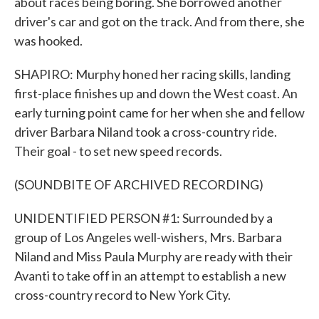
about races being boring. She borrowed another
driver's car and got on the track. And from there, she
was hooked.
SHAPIRO: Murphy honed her racing skills, landing
first-place finishes up and down the West coast. An
early turning point came for her when she and fellow
driver Barbara Niland took a cross-country ride.
Their goal - to set new speed records.
(SOUNDBITE OF ARCHIVED RECORDING)
UNIDENTIFIED PERSON #1: Surrounded by a
group of Los Angeles well-wishers, Mrs. Barbara
Niland and Miss Paula Murphy are ready with their
Avanti to take off in an attempt to establish a new
cross-country record to New York City.