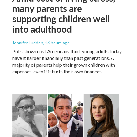
many parents are
supporting children well
into adulthood
Jennifer Ludden
, 16 hours ago
Polls show most Americans think young adults today
have it harder financially than past generations. A
majority of parents help their grown children with
expenses, even if it hurts their own finances.