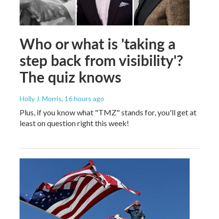
Who or what is 'taking a
step back from visibility'?
The quiz knows
Holly J. Morris
, 16 hours ago
Plus, if you know what "TMZ" stands for, you'll get at
least on question right this week!