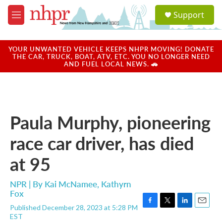
Skip to main content
S
Support
e
M
a
e
r
n
c
u
YOUR UNWANTED VEHICLE KEEPS NHPR MOVING! DONATE
h
THE CAR, TRUCK, BOAT, ATV, ETC. YOU NO LONGER NEED
AND FUEL LOCAL NEWS. 🚗
u
e
r
y
Paula Murphy, pioneering
race car driver, has died
at 95
NPR | By
Kai McNamee
,
Kathyrn
Fox
Published December 28, 2023 at 5:28 PM
F
T
L
E
EST
a
w
i
m