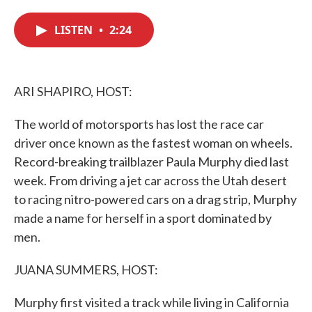
c
i
n
a
e
t
k
i
LISTEN
•
2:24
b
t
e
l
o
e
d
o
r
I
k
n
ARI SHAPIRO, HOST:
The world of motorsports has lost the race car
driver once known as the fastest woman on wheels.
Record-breaking trailblazer Paula Murphy died last
week. From driving a jet car across the Utah desert
to racing nitro-powered cars on a drag strip, Murphy
made a name for herself in a sport dominated by
men.
JUANA SUMMERS, HOST:
Murphy first visited a track while living in California