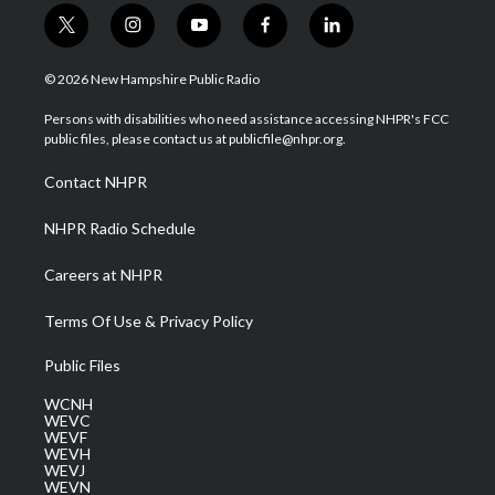
t
i
y
f
l
w
n
o
a
i
i
s
u
c
n
© 2026 New Hampshire Public Radio
t
t
t
e
k
t
a
u
b
e
Persons with disabilities who need assistance accessing NHPR's FCC
e
g
b
o
d
public files, please contact us at publicfile@nhpr.org.
r
r
e
o
i
a
k
n
Contact NHPR
m
NHPR Radio Schedule
Careers at NHPR
Terms Of Use & Privacy Policy
Public Files
WCNH
WEVC
WEVF
WEVH
WEVJ
WEVN