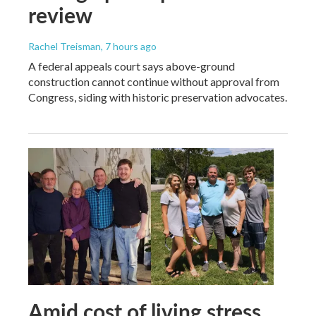
review
Rachel Treisman
, 7 hours ago
A federal appeals court says above-ground
construction cannot continue without approval from
Congress, siding with historic preservation advocates.
Amid cost of living stress,