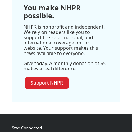
You make NHPR
possible.
NHPR is nonprofit and independent.
We rely on readers like you to
support the local, national, and
international coverage on this
website. Your support makes this
news available to everyone.
Give today. A monthly donation of $5
makes a real difference.
Support NHPR
Stay Connected