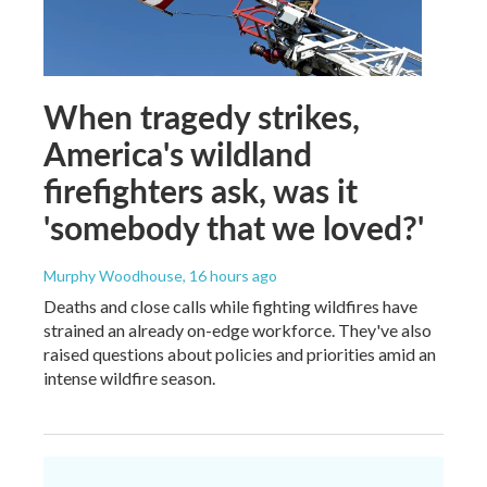
When tragedy strikes,
America's wildland
firefighters ask, was it
'somebody that we loved?'
Murphy Woodhouse
, 16 hours ago
Deaths and close calls while fighting wildfires have
strained an already on-edge workforce. They've also
raised questions about policies and priorities amid an
intense wildfire season.