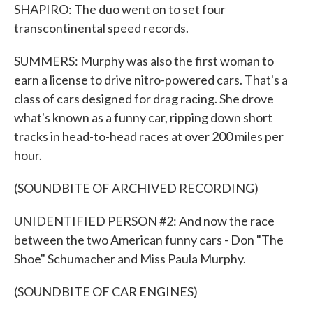
SHAPIRO: The duo went on to set four
transcontinental speed records.
SUMMERS: Murphy was also the first woman to
earn a license to drive nitro-powered cars. That's a
class of cars designed for drag racing. She drove
what's known as a funny car, ripping down short
tracks in head-to-head races at over 200 miles per
hour.
(SOUNDBITE OF ARCHIVED RECORDING)
UNIDENTIFIED PERSON #2: And now the race
between the two American funny cars - Don "The
Shoe" Schumacher and Miss Paula Murphy.
(SOUNDBITE OF CAR ENGINES)