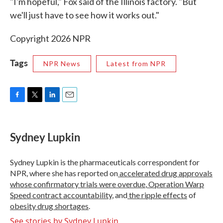
"I'm hopeful," Fox said of the Illinois factory. "But
we'll just have to see how it works out."
Copyright 2026 NPR
Tags
NPR News
Latest from NPR
F
T
L
E
a
w
i
m
c
i
n
a
e
t
k
i
Sydney Lupkin
b
t
e
l
o
e
d
o
r
I
Sydney Lupkin is the pharmaceuticals correspondent for
k
n
NPR, where she has reported on
accelerated drug approvals
whose confirmatory trials were overdue
,
Operation Warp
Speed contract
accountability
, and
the ripple effects
of
obesity drug shortages
.
See stories by Sydney Lupkin