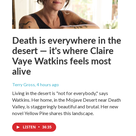
Death is everywhere in the
desert — it's where Claire
Vaye Watkins feels most
alive
Terry Gross
, 4 hours ago
Living in the desert is "not for everybody," says
Watkins. Her home, in the Mojave Desert near Death
Valley, is staggeringly beautiful and brutal. Her new
novel Yellow Pine shares this landscape.
LISTEN
•
36:35