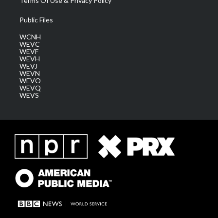
Terms Of Use & Privacy Policy
Public Files
WCNH
WEVC
WEVF
WEVH
WEVJ
WEVN
WEVO
WEVQ
WEVS