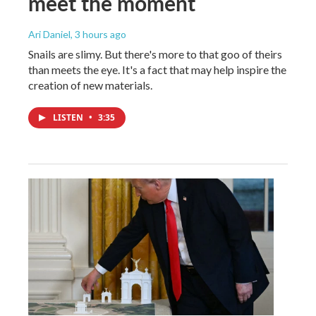
meet the moment
Ari Daniel
, 3 hours ago
Snails are slimy. But there's more to that goo of theirs
than meets the eye. It's a fact that may help inspire the
creation of new materials.
LISTEN
•
3:35