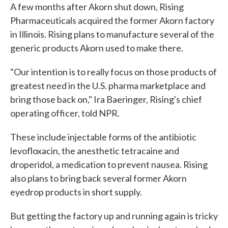
A few months after Akorn shut down, Rising
Pharmaceuticals acquired the former Akorn factory
in Illinois. Rising plans to manufacture several of the
generic products Akorn used to make there.
"Our intention is to really focus on those products of
greatest need in the U.S. pharma marketplace and
bring those back on," Ira Baeringer, Rising's chief
operating officer, told NPR.
These include injectable forms of the antibiotic
levofloxacin, the anesthetic tetracaine and
droperidol, a medication to prevent nausea. Rising
also plans to bring back several former Akorn
eyedrop products in short supply.
But getting the factory up and running again is tricky