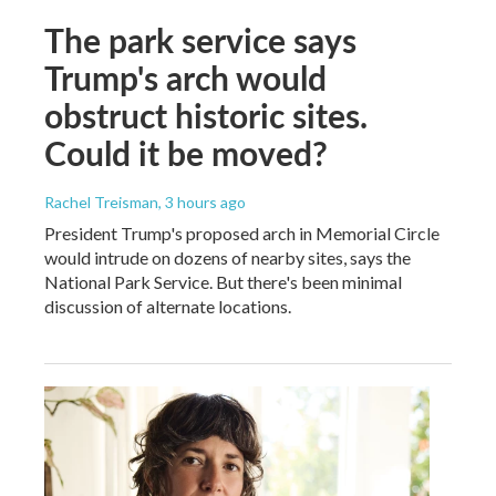
The park service says
Trump's arch would
obstruct historic sites.
Could it be moved?
Rachel Treisman
, 3 hours ago
President Trump's proposed arch in Memorial Circle
would intrude on dozens of nearby sites, says the
National Park Service. But there's been minimal
discussion of alternate locations.