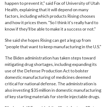
happen to prevent it," said Fox of University of Utah
Health, explaining that it will depend on many
factors, including which products Rising chooses
and how it prices them. "So I think it's really hard to
know if they'll be able to make it a success or not."
She said she hopes Rising can get a leg up from
"people that want to keep manufacturing in the U.S."
The Biden administration has taken steps toward
mitigating drug shortages, including expanding its
use of the Defense Production Act to bolster
domestic manufacturing of medicines deemed
critical for national defense. The administration is
also investing $35 million in domestic manufacturing
of key starting materials for sterile injectable drugs.