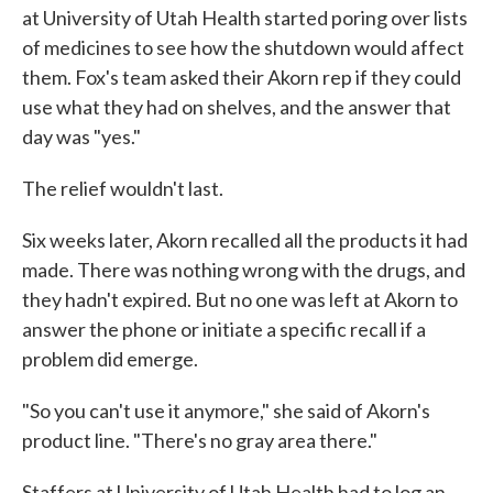
at University of Utah Health started poring over lists
of medicines to see how the shutdown would affect
them. Fox's team asked their Akorn rep if they could
use what they had on shelves, and the answer that
day was "yes."
The relief wouldn't last.
Six weeks later, Akorn recalled all the products it had
made. There was nothing wrong with the drugs, and
they hadn't expired. But no one was left at Akorn to
answer the phone or initiate a specific recall if a
problem did emerge.
"So you can't use it anymore," she said of Akorn's
product line. "There's no gray area there."
Staffers at University of Utah Health had to log an