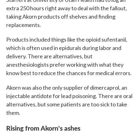
extra 250 hours right away to deal with the fallout,
taking Akorn products off shelves and finding
replacements.
Products included things like the opioid sufentanil,
which is often used in epidurals during labor and
delivery. There are alternatives, but
anesthesiologists prefer working with what they
know best to reduce the chances for medical errors.
Akorn was also the only supplier of dimercaprol, an
injectable antidote for lead poisoning. There are oral
alternatives, but some patients are too sick to take
them.
Rising from Akorn's ashes