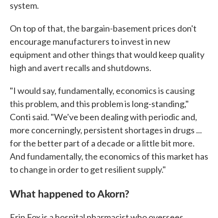
system.
On top of that, the bargain-basement prices don't
encourage manufacturers to invest in new
equipment and other things that would keep quality
high and avert recalls and shutdowns.
"I would say, fundamentally, economics is causing
this problem, and this problem is long-standing,"
Conti said. "We've been dealing with periodic and,
more concerningly, persistent shortages in drugs ...
for the better part of a decade or a little bit more.
And fundamentally, the economics of this market has
to change in order to get resilient supply."
What happened to Akorn?
Erin Fox is a hospital pharmacist who oversees