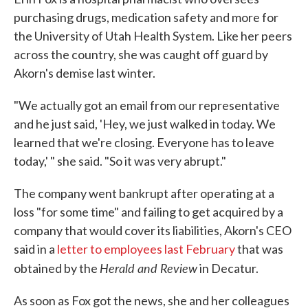
purchasing drugs, medication safety and more for
the University of Utah Health System. Like her peers
across the country, she was caught off guard by
Akorn's demise last winter.
"We actually got an email from our representative
and he just said, 'Hey, we just walked in today. We
learned that we're closing. Everyone has to leave
today,' " she said. "So it was very abrupt."
The company went bankrupt after operating at a
loss "for some time" and failing to get acquired by a
company that would cover its liabilities, Akorn's CEO
said in a
letter to employees last February
that was
Herald and Review
obtained by the
in Decatur.
As soon as Fox got the news, she and her colleagues