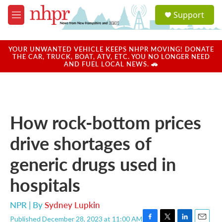
Skip to main content
S
Support
e
M
a
e
r
n
c
u
YOUR UNWANTED VEHICLE KEEPS NHPR MOVING! DONATE
h
THE CAR, TRUCK, BOAT, ATV, ETC. YOU NO LONGER NEED
AND FUEL LOCAL NEWS. 🚗
u
e
r
y
How rock-bottom prices
drive shortages of
generic drugs used in
hospitals
NPR | By
Sydney Lupkin
Published December 28, 2023 at 11:00 AM