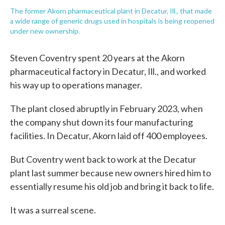
The former Akorn pharmaceutical plant in Decatur, Ill., that made
a wide range of generic drugs used in hospitals is being reopened
under new ownership.
Steven Coventry spent 20 years at the Akorn
pharmaceutical factory in Decatur, Ill., and worked
his way up to operations manager.
The plant closed abruptly in February 2023, when
the company shut down its four manufacturing
facilities. In Decatur, Akorn laid off 400 employees.
But Coventry went back to work at the Decatur
plant last summer because new owners hired him to
essentially resume his old job and bring it back to life.
It was a surreal scene.