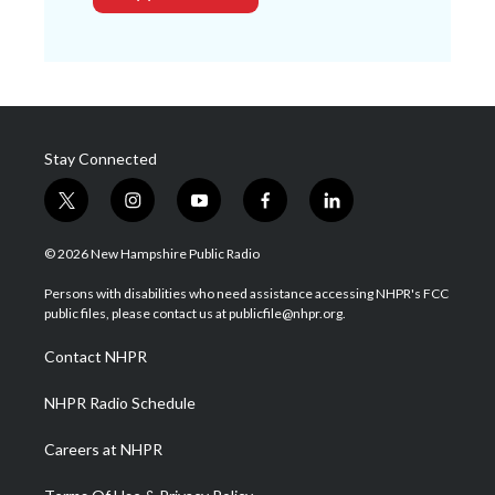
Stay Connected
t
i
y
f
l
w
n
o
a
i
i
s
u
c
n
© 2026 New Hampshire Public Radio
t
t
t
e
k
t
a
u
b
e
Persons with disabilities who need assistance accessing NHPR's FCC
e
g
b
o
d
public files, please contact us at publicfile@nhpr.org.
r
r
e
o
i
a
k
n
Contact NHPR
m
NHPR Radio Schedule
Careers at NHPR