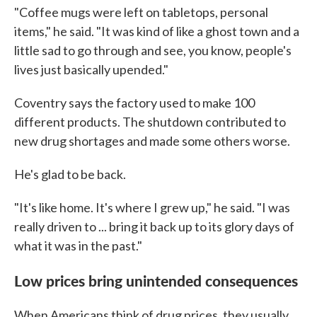
"Coffee mugs were left on tabletops, personal
items," he said. "It was kind of like a ghost town and a
little sad to go through and see, you know, people's
lives just basically upended."
Coventry says the factory used to make 100
different products. The shutdown contributed to
new drug shortages and made some others worse.
He's glad to be back.
"It's like home. It's where I grew up," he said. "I was
really driven to ... bring it back up to its glory days of
what it was in the past."
Low prices bring unintended consequences
When Americans think of drug prices, they usually