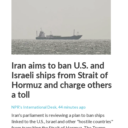
Iran aims to ban U.S. and
Israeli ships from Strait of
Hormuz and charge others
a toll
NPR's International Desk
, 44 minutes ago
Iran's parliament is reviewing a plan to ban ships
linked to the U.S., Israel and other "hostile countries"
from transiting the Strait of Hormuz. The Trump