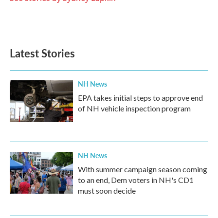
Latest Stories
NH News
EPA takes initial steps to approve end
of NH vehicle inspection program
NH News
With summer campaign season coming
to an end, Dem voters in NH's CD1
must soon decide