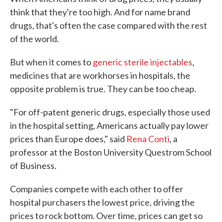
think that they're too high. And for name brand
drugs, that's often the case compared with the rest
of the world.
But when it comes to
generic sterile injectables
,
medicines that are workhorses in hospitals, the
opposite problem is true. They can be too cheap.
"For off-patent generic drugs, especially those used
in the hospital setting, Americans actually pay lower
prices than Europe does," said
Rena Conti
, a
professor at the Boston University Questrom School
of Business.
Companies compete with each other to offer
hospital purchasers the lowest price, driving the
prices to rock bottom. Over time, prices can get so