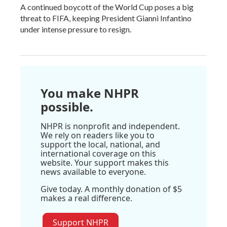
A continued boycott of the World Cup poses a big
threat to FIFA, keeping President Gianni Infantino
under intense pressure to resign.
You make NHPR
possible.
NHPR is nonprofit and independent.
We rely on readers like you to
support the local, national, and
international coverage on this
website. Your support makes this
news available to everyone.
Give today. A monthly donation of $5
makes a real difference.
Support NHPR