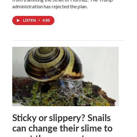
administration has rejected the plan.
LISTEN
•
4:00
Sticky or slippery? Snails
can change their slime to