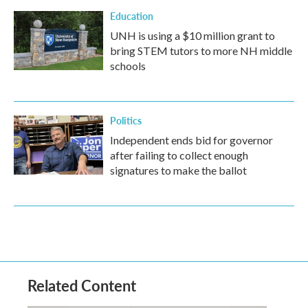
Education
UNH is using a $10 million grant to
bring STEM tutors to more NH middle
schools
Politics
Independent ends bid for governor
after failing to collect enough
signatures to make the ballot
Related Content