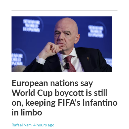
European nations say
World Cup boycott is still
on, keeping FIFA's Infantino
in limbo
Rafael Nam
, 4 hours ago