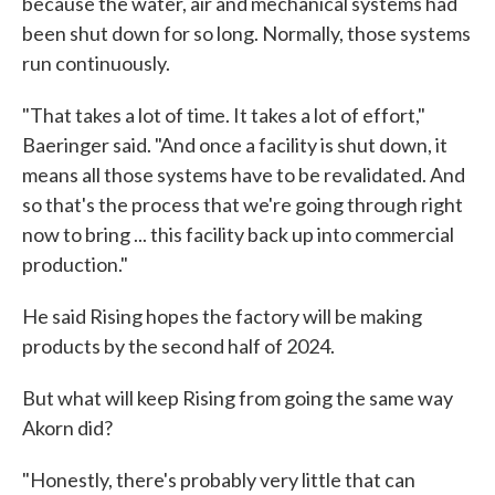
because the water, air and mechanical systems had
been shut down for so long. Normally, those systems
run continuously.
"That takes a lot of time. It takes a lot of effort,"
Baeringer said. "And once a facility is shut down, it
means all those systems have to be revalidated. And
so that's the process that we're going through right
now to bring ... this facility back up into commercial
production."
He said Rising hopes the factory will be making
products by the second half of 2024.
But what will keep Rising from going the same way
Akorn did?
"Honestly, there's probably very little that can