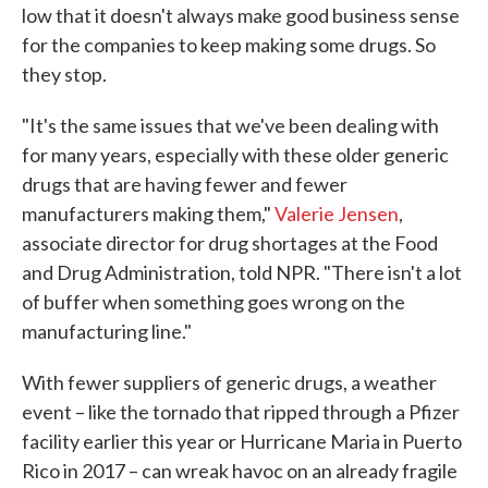
low that it doesn't always make good business sense
for the companies to keep making some drugs. So
they stop.
"It's the same issues that we've been dealing with
for many years, especially with these older generic
drugs that are having fewer and fewer
manufacturers making them,"
Valerie Jensen
,
associate director for drug shortages at the Food
and Drug Administration, told NPR. "There isn't a lot
of buffer when something goes wrong on the
manufacturing line."
With fewer suppliers of generic drugs, a weather
event – like the tornado that ripped through a Pfizer
facility earlier this year or Hurricane Maria in Puerto
Rico in 2017 – can wreak havoc on an already fragile