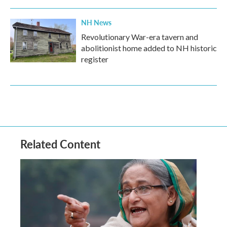
NH News
Revolutionary War-era tavern and
abolitionist home added to NH historic
register
Related Content