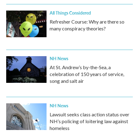
All Things Considered
Refresher Course: Why are there so
many conspiracy theories?
NH News
At St. Andrew’s by-the-Sea, a
celebration of 150 years of service,
song and salt air
NH News
Lawsuit seeks class action status over
NH’s policing of loitering law against
homeless