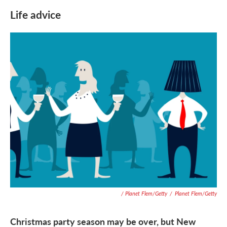
Life advice
/ Planet Flem/Getty
/
Planet Flem/Getty
Christmas party season may be over, but New