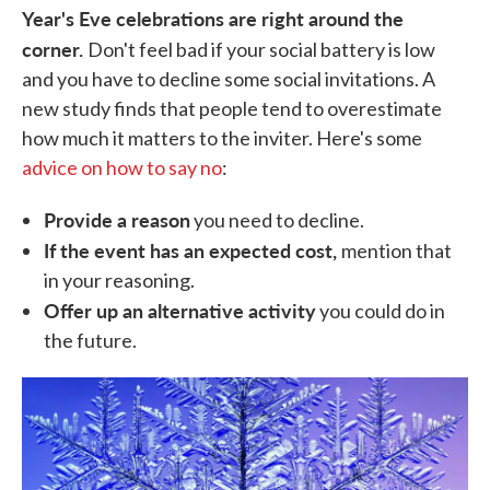
Year's Eve celebrations are right around the
corner.
Don't feel bad if your social battery is low
and you have to decline some social invitations. A
new study finds that people tend to overestimate
how much it matters to the inviter. Here's some
advice on how to say no
:
Provide a reason
you need to decline.
If the event has an expected cost,
mention that
in your reasoning.
Offer up an alternative activity
you could do in
the future.