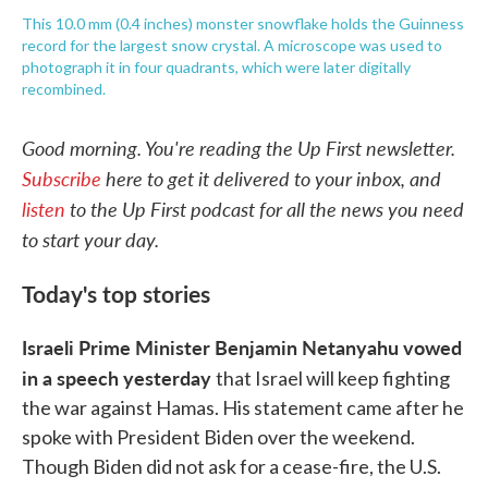
This 10.0 mm (0.4 inches) monster snowflake holds the Guinness
record for the largest snow crystal. A microscope was used to
photograph it in four quadrants, which were later digitally
recombined.
Good morning. You're reading the Up First newsletter.
Subscribe
here to get it delivered to your inbox, and
listen
to the Up First podcast for all the news you need
to start your day.
Today's top stories
Israeli Prime Minister Benjamin Netanyahu vowed
in a speech yesterday
that Israel will keep fighting
the war against Hamas. His statement came after he
spoke with President Biden over the weekend.
Though Biden did not ask for a cease-fire, the U.S.