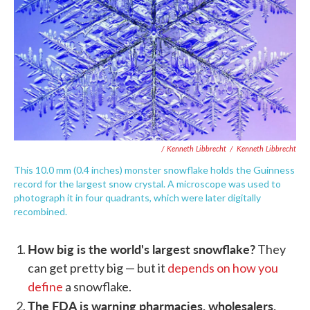
/ Kenneth Libbrecht
/
Kenneth Libbrecht
This 10.0 mm (0.4 inches) monster snowflake holds the Guinness
record for the largest snow crystal. A microscope was used to
photograph it in four quadrants, which were later digitally
recombined.
How big is the world's largest snowflake?
They
can get pretty big — but it
depends on how you
define
a snowflake.
The FDA is warning pharmacies, wholesalers,