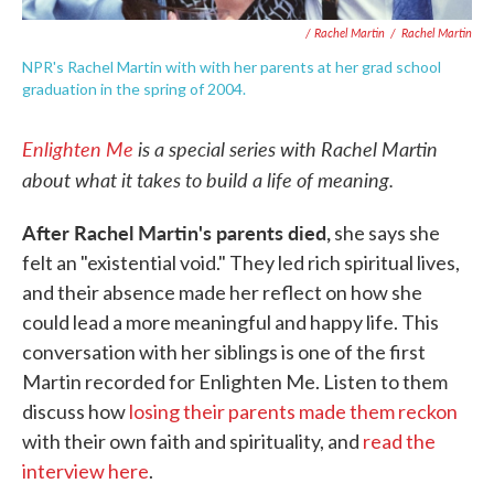
/ Rachel Martin
/
Rachel Martin
NPR's Rachel Martin with with her parents at her grad school
graduation in the spring of 2004.
Enlighten Me
is a special series with Rachel Martin
about what it takes to build a life of meaning.
After Rachel Martin's parents died,
she says she
felt an "existential void." They led rich spiritual lives,
and their absence made her reflect on how she
could lead a more meaningful and happy life. This
conversation with her siblings is one of the first
Martin recorded for Enlighten Me. Listen to them
discuss how
losing their parents made them reckon
with their own faith and spirituality, and
read the
interview here
.