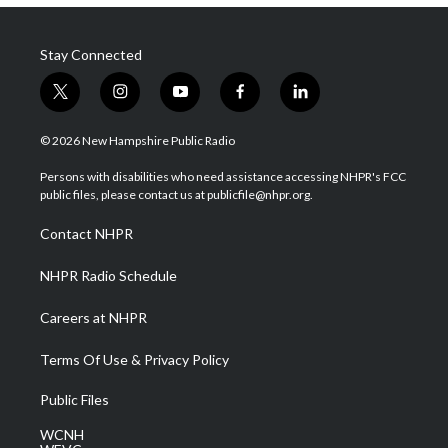
Stay Connected
t
i
y
f
l
w
n
o
a
i
i
s
u
c
n
© 2026 New Hampshire Public Radio
t
t
t
e
k
t
a
u
b
e
Persons with disabilities who need assistance accessing NHPR's FCC
e
g
b
o
d
public files, please contact us at publicfile@nhpr.org.
r
r
e
o
i
a
k
n
Contact NHPR
m
NHPR Radio Schedule
Careers at NHPR
Terms Of Use & Privacy Policy
Public Files
WCNH