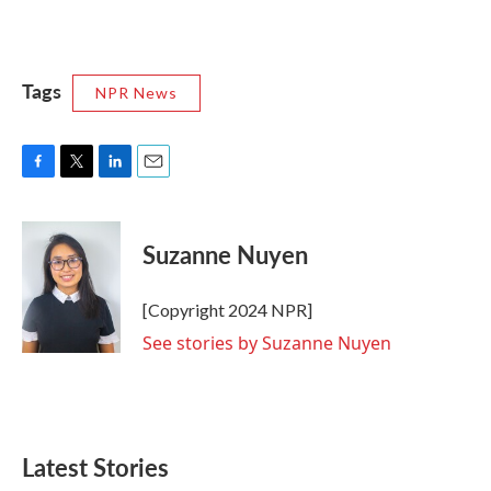
Tags
NPR News
F
T
L
E
a
w
i
m
c
i
n
a
e
t
k
i
Suzanne Nuyen
b
t
e
l
o
e
d
o
r
I
[Copyright 2024 NPR]
k
n
See stories by Suzanne Nuyen
Latest Stories