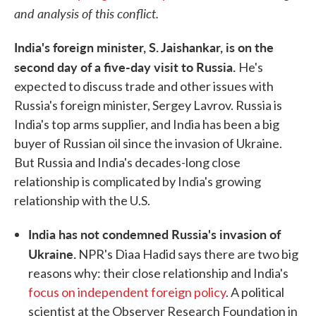
and analysis of this conflict.
India's foreign minister, S. Jaishankar, is on the
second day of a five-day visit to Russia.
He's
expected to discuss trade and other issues with
Russia's foreign minister, Sergey Lavrov. Russia is
India's top arms supplier, and India has been a big
buyer of Russian oil since the invasion of Ukraine.
But Russia and India's decades-long close
relationship is complicated by India's growing
relationship with the U.S.
India has not condemned Russia's invasion of
Ukraine.
NPR's Diaa Hadid says there are two big
reasons why: their close relationship and India's
focus on independent foreign policy
. A political
scientist at the Observer Research Foundation in