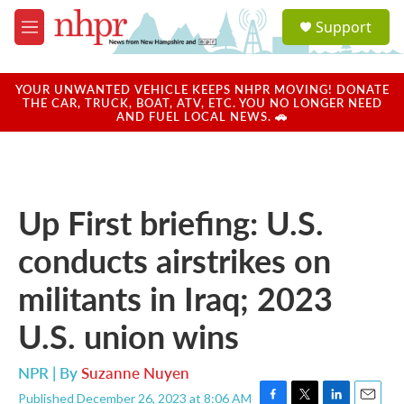
Skip to main content
S
Support
e
M
a
e
r
n
c
u
YOUR UNWANTED VEHICLE KEEPS NHPR MOVING! DONATE
h
THE CAR, TRUCK, BOAT, ATV, ETC. YOU NO LONGER NEED
AND FUEL LOCAL NEWS. 🚗
u
e
r
y
Up First briefing: U.S.
conducts airstrikes on
militants in Iraq; 2023
U.S. union wins
NPR | By
Suzanne Nuyen
Published December 26, 2023 at 8:06 AM