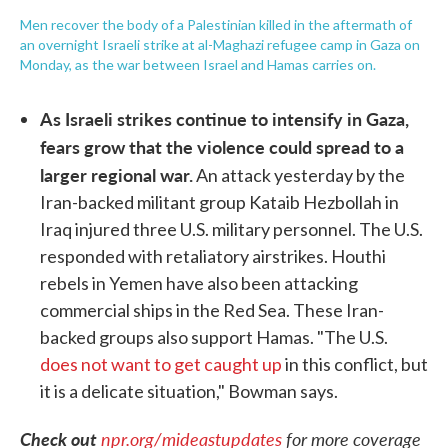
Men recover the body of a Palestinian killed in the aftermath of
an overnight Israeli strike at al-Maghazi refugee camp in Gaza on
Monday, as the war between Israel and Hamas carries on.
As Israeli strikes continue to intensify in Gaza,
fears grow that the violence could spread to a
larger regional war.
An attack yesterday by the
Iran-backed militant group Kataib Hezbollah in
Iraq injured three U.S. military personnel. The U.S.
responded with retaliatory airstrikes. Houthi
rebels in Yemen have also been attacking
commercial ships in the Red Sea. These Iran-
backed groups also support Hamas. "The U.S.
does not want to get caught up
in this conflict, but
it is a delicate situation," Bowman says.
Check out
npr.org/mideastupdates
for more coverage