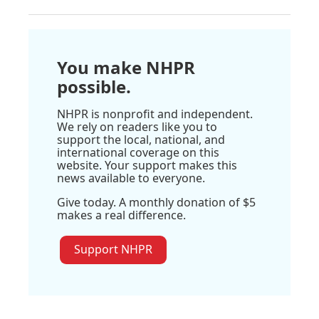
You make NHPR
possible.
NHPR is nonprofit and independent.
We rely on readers like you to
support the local, national, and
international coverage on this
website. Your support makes this
news available to everyone.
Give today. A monthly donation of $5
makes a real difference.
Support NHPR