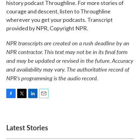
history podcast Throughline. For more stories of
courage and descent, listen to Throughline
wherever you get your podcasts. Transcript
provided by NPR, Copyright NPR.
NPR transcripts are created on a rush deadline by an
NPR contractor. This text may not be in its final form
and may be updated or revised in the future. Accuracy
and availability may vary. The authoritative record of
NPR’s programming is the audio record.
F
T
L
E
a
w
i
m
c
i
n
a
e
t
k
i
b
t
e
l
Latest Stories
o
e
d
o
r
I