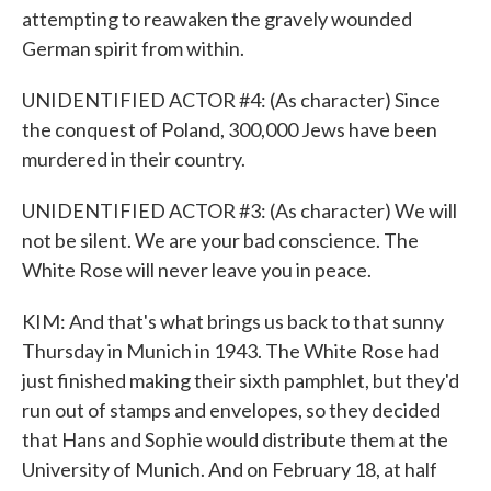
attempting to reawaken the gravely wounded
German spirit from within.
UNIDENTIFIED ACTOR #4: (As character) Since
the conquest of Poland, 300,000 Jews have been
murdered in their country.
UNIDENTIFIED ACTOR #3: (As character) We will
not be silent. We are your bad conscience. The
White Rose will never leave you in peace.
KIM: And that's what brings us back to that sunny
Thursday in Munich in 1943. The White Rose had
just finished making their sixth pamphlet, but they'd
run out of stamps and envelopes, so they decided
that Hans and Sophie would distribute them at the
University of Munich. And on February 18, at half