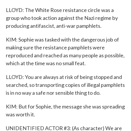
LLOYD: The White Rose resistance circle was a
group who took action against the Nazi regime by
producing antifascist, anti-war pamphlets.
KIM: Sophie was tasked with the dangerous job of
making sure the resistance pamphlets were
reproduced and reached as many people as possible,
which at the time was no small feat.
LLOYD: You are always at risk of being stopped and
searched, so transporting copies of illegal pamphlets
is in no way a safe nor sensible thing to do.
KIM: But for Sophie, the message she was spreading
was worth it.
UNIDENTIFIED ACTOR #3: (As character) We are