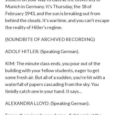
Munich in Germany. It's Thursday, the 18 of
February 1943, and the sun is breaking out from
behind the clouds. It's wartime, and you can't escape
the reality of Hitler's regime.
(SOUNDBITE OF ARCHIVED RECORDING)
ADOLF HITLER: (Speaking German).
KIM: The minute class ends, you pour out of the
building with your fellow students, eager to get
some fresh air. But all of a sudden, you're hit with a
waterfall of papers cascading from the sky. You
timidly catch one in your hand. It says...
ALEXANDRA LLOYD: (Speaking German).