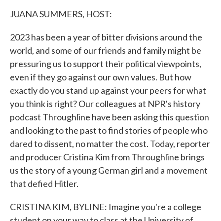
k
n
JUANA SUMMERS, HOST:
2023 has been a year of bitter divisions around the
world, and some of our friends and family might be
pressuring us to support their political viewpoints,
even if they go against our own values. But how
exactly do you stand up against your peers for what
you think is right? Our colleagues at NPR's history
podcast Throughline have been asking this question
and looking to the past to find stories of people who
dared to dissent, no matter the cost. Today, reporter
and producer Cristina Kim from Throughline brings
us the story of a young German girl and a movement
that defied Hitler.
CRISTINA KIM, BYLINE: Imagine you're a college
student on your way to class at the University of