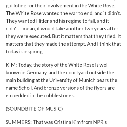
guillotine for their involvement in the White Rose.
The White Rose wanted the war to end, and it didn't.
They wanted Hitler and his regime to fall, and it
didn't. I mean, it would take another two years after
they were executed. But it matters that they tried. It
matters that they made the attempt. And I think that
today is inspiring.
KIM: Today, the story of the White Rose is well
known in Germany, and the courtyard outside the
main building at the University of Munich bears the
name Scholl. And bronze versions of the flyers are
embedded in the cobblestones.
(SOUNDBITE OF MUSIC)
SUMMERS: That was Cristina Kim from NPR's