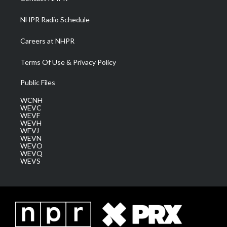
m
NHPR Radio Schedule
Careers at NHPR
Terms Of Use & Privacy Policy
Public Files
WCNH
WEVC
WEVF
WEVH
WEVJ
WEVN
WEVO
WEVQ
WEVS