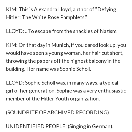
KIM: This is Alexandra Lloyd, author of "Defying
Hitler: The White Rose Pamphlets."
LLOYD: ...To escape from the shackles of Nazism.
KIM: On that day in Munich, if you dared look up, you
would have seen a young woman, her hair cut short,
throwing the papers off the highest balcony in the
building. Her name was Sophie Scholl.
LLOYD: Sophie Scholl was, in many ways, a typical
girl of her generation. Sophie was a very enthusiastic
member of the Hitler Youth organization.
(SOUNDBITE OF ARCHIVED RECORDING)
UNIDENTIFIED PEOPLE: (Singing in German).