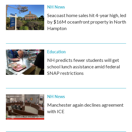
k
n
NH News
Seacoast home sales hit 4-year high, led
by $16M oceanfront property in North
Hampton
Education
NH predicts fewer students will get
school lunch assistance amid federal
SNAP restrictions
NH News
Manchester again declines agreement
with ICE