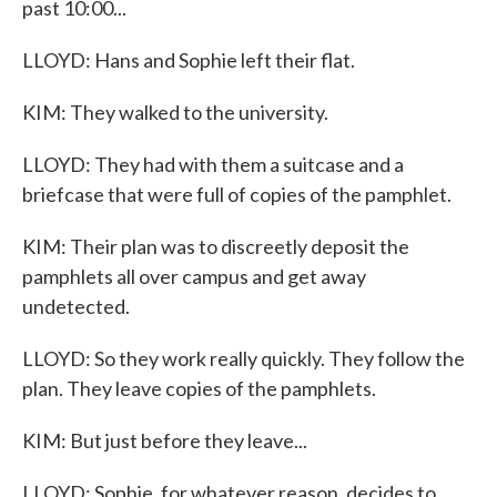
past 10:00...
LLOYD: Hans and Sophie left their flat.
KIM: They walked to the university.
LLOYD: They had with them a suitcase and a
briefcase that were full of copies of the pamphlet.
KIM: Their plan was to discreetly deposit the
pamphlets all over campus and get away
undetected.
LLOYD: So they work really quickly. They follow the
plan. They leave copies of the pamphlets.
KIM: But just before they leave...
LLOYD: Sophie, for whatever reason, decides to