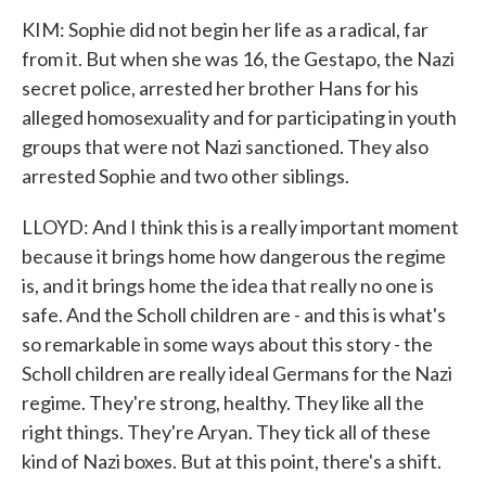
KIM: Sophie did not begin her life as a radical, far
from it. But when she was 16, the Gestapo, the Nazi
secret police, arrested her brother Hans for his
alleged homosexuality and for participating in youth
groups that were not Nazi sanctioned. They also
arrested Sophie and two other siblings.
LLOYD: And I think this is a really important moment
because it brings home how dangerous the regime
is, and it brings home the idea that really no one is
safe. And the Scholl children are - and this is what's
so remarkable in some ways about this story - the
Scholl children are really ideal Germans for the Nazi
regime. They're strong, healthy. They like all the
right things. They're Aryan. They tick all of these
kind of Nazi boxes. But at this point, there's a shift.