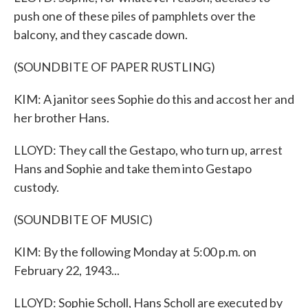
push one of these piles of pamphlets over the
balcony, and they cascade down.
(SOUNDBITE OF PAPER RUSTLING)
KIM: A janitor sees Sophie do this and accost her and
her brother Hans.
LLOYD: They call the Gestapo, who turn up, arrest
Hans and Sophie and take them into Gestapo
custody.
(SOUNDBITE OF MUSIC)
KIM: By the following Monday at 5:00 p.m. on
February 22, 1943...
LLOYD: Sophie Scholl, Hans Scholl are executed by