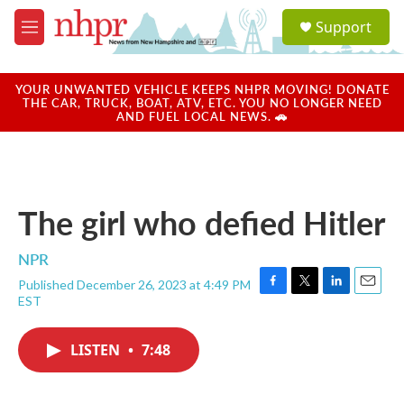
Skip to main content
S
Support
e
M
a
e
r
n
c
u
YOUR UNWANTED VEHICLE KEEPS NHPR MOVING! DONATE
h
THE CAR, TRUCK, BOAT, ATV, ETC. YOU NO LONGER NEED
AND FUEL LOCAL NEWS. 🚗
u
e
r
y
The girl who defied Hitler
NPR
Published December 26, 2023 at 4:49 PM
F
T
L
E
EST
a
w
i
m
c
i
n
a
e
t
k
i
LISTEN
•
7:48
b
t
e
l
o
e
d
o
r
I