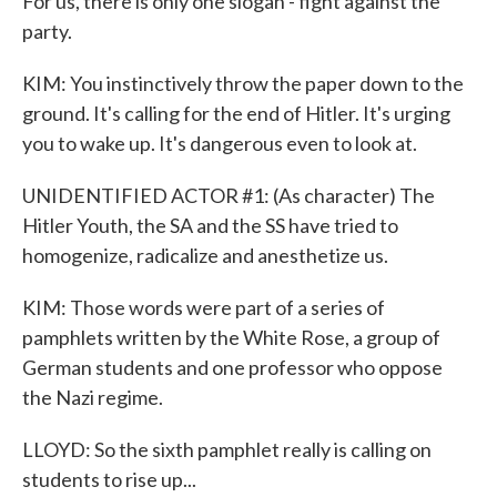
For us, there is only one slogan - fight against the
party.
KIM: You instinctively throw the paper down to the
ground. It's calling for the end of Hitler. It's urging
you to wake up. It's dangerous even to look at.
UNIDENTIFIED ACTOR #1: (As character) The
Hitler Youth, the SA and the SS have tried to
homogenize, radicalize and anesthetize us.
KIM: Those words were part of a series of
pamphlets written by the White Rose, a group of
German students and one professor who oppose
the Nazi regime.
LLOYD: So the sixth pamphlet really is calling on
students to rise up...