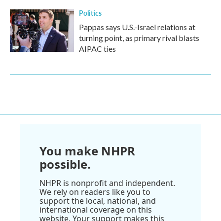
Politics
Pappas says U.S.-Israel relations at
turning point, as primary rival blasts
AIPAC ties
You make NHPR
possible.
NHPR is nonprofit and independent.
We rely on readers like you to
support the local, national, and
international coverage on this
website. Your support makes this