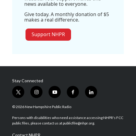
news available to everyone.
Give today. A monthly donation of $5
makes a real difference.
Support NHPR
Stay Connected
t
i
y
f
l
w
n
o
a
i
i
s
u
c
n
© 2026 New Hampshire Public Radio
t
t
t
e
k
t
a
u
b
e
Persons with disabilities who need assistance accessing NHPR's FCC
e
g
b
o
d
public files, please contact us at publicfile@nhpr.org.
r
r
e
o
i
a
k
n
Contact NHPR