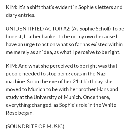
KIM: It's a shift that's evident in Sophie's letters and
diary entries.
UNIDENTIFIED ACTOR #2: (As Sophie Scholl) To be
honest, I rather hanker to be on my own because I
have an urge to act on what so far has existed within
me merely as an idea, as what I perceive to be right.
KIM: And what she perceived to be right was that
people needed to stop being cogs in the Nazi
machine. So on the eve of her 21st birthday, she
moved to Munich to be with her brother Hans and
study at the University of Munich. Once there,
everything changed, as Sophie's role in the White
Rose began.
(SOUNDBITE OF MUSIC)