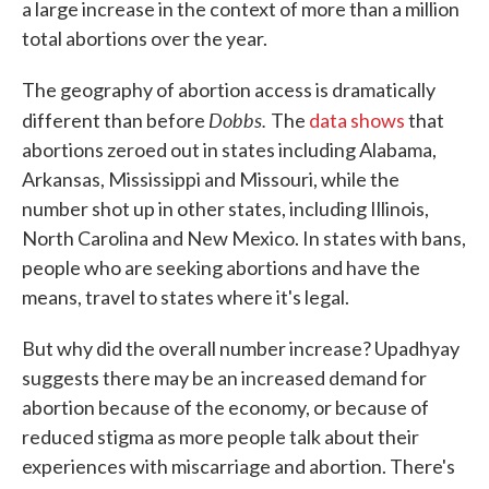
a large increase in the context of more than a million
total abortions over the year.
The geography of abortion access is dramatically
Dobbs.
different than before
The
data shows
that
abortions zeroed out in states including Alabama,
Arkansas, Mississippi and Missouri, while the
number shot up in other states, including Illinois,
North Carolina and New Mexico. In states with bans,
people who are seeking abortions and have the
means, travel to states where it's legal.
But why did the overall number increase? Upadhyay
suggests there may be an increased demand for
abortion because of the economy, or because of
reduced stigma as more people talk about their
experiences with miscarriage and abortion. There's