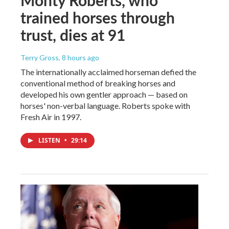
trained horses through
trust, dies at 91
Terry Gross
, 8 hours ago
The internationally acclaimed horseman defied the
conventional method of breaking horses and
developed his own gentler approach — based on
horses' non-verbal language. Roberts spoke with
Fresh Air in 1997.
LISTEN
•
29:14