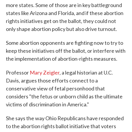
more states. Some of those are in key battleground
states like Arizona and Florida, and if these abortion
rights initiatives get on the ballot, they could not
only shape abortion policy but also drive turnout.
Some abortion opponents are fighting now to try to
keep these initiatives off the ballot, or interfere with
the implementation of abortion-rights measures.
Professor
Mary Zeigler
, a legal historian at U.C.
Davis, argues those efforts connect to a
conservative view of fetal personhood that
considers "the fetus or unborn child as the ultimate
victims of discrimination in America."
She says the way Ohio Republicans have responded
to the abortion rights ballot initiative that voters