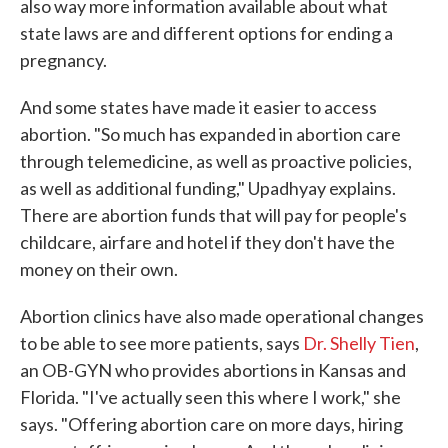
also way more information available about what
state laws are and different options for ending a
pregnancy.
And some states have made it easier to access
abortion. "So much has expanded in abortion care
through telemedicine, as well as proactive policies,
as well as additional funding," Upadhyay explains.
There are abortion funds that will pay for people's
childcare, airfare and hotel if they don't have the
money on their own.
Abortion clinics have also made operational changes
to be able to see more patients, says
Dr. Shelly Tien
,
an OB-GYN who provides abortions in Kansas and
Florida. "I've actually seen this where I work," she
says. "Offering abortion care on more days, hiring