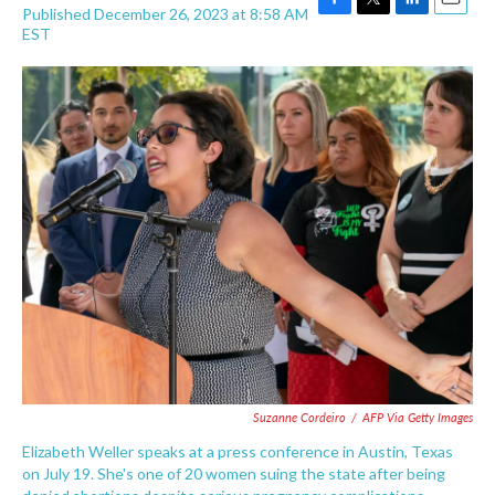
Published December 26, 2023 at 8:58 AM
F
T
L
E
EST
a
w
i
m
c
i
n
a
e
t
k
i
b
t
e
l
o
e
d
o
r
I
k
n
Suzanne Cordeiro
/
AFP Via Getty Images
Elizabeth Weller speaks at a press conference in Austin, Texas
on July 19. She's one of 20 women suing the state after being