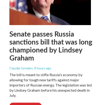
Senate passes Russia
sanctions bill that was long
championed by Lindsey
Graham
Claudia Grisales
, 8 hours ago
The bill is meant to stifle Russia's economy by
allowing for tough new tariffs against major
importers of Russian energy. The legislation was led
by Lindsey Graham before his unexpected death in
July.