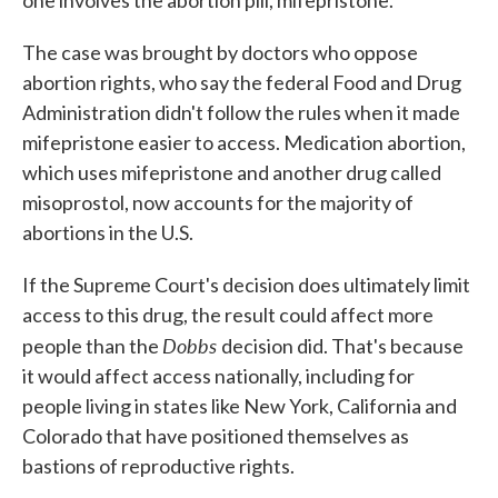
one involves the abortion pill, mifepristone.
The case was brought by doctors who oppose
abortion rights, who say the federal Food and Drug
Administration didn't follow the rules when it made
mifepristone easier to access. Medication abortion,
which uses mifepristone and another drug called
misoprostol, now accounts for the majority of
abortions in the U.S.
If the Supreme Court's decision does ultimately limit
access to this drug, the result could affect more
Dobbs
people than the
decision did. That's because
it would affect access nationally, including for
people living in states like New York, California and
Colorado that have positioned themselves as
bastions of reproductive rights.