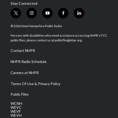
Stay Connected
t
i
y
f
l
w
n
o
a
i
i
s
u
c
n
© 2026 New Hampshire Public Radio
t
t
t
e
k
t
a
u
b
e
Persons with disabilities who need assistance accessing NHPR's FCC
e
g
b
o
d
public files, please contact us at publicfile@nhpr.org.
r
r
e
o
i
a
k
n
Contact NHPR
m
NHPR Radio Schedule
Careers at NHPR
Terms Of Use & Privacy Policy
Public Files
WCNH
WEVC
WEVF
WEVH