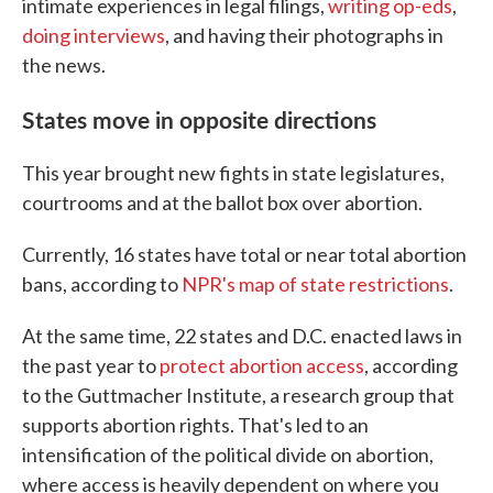
intimate experiences in legal filings,
writing op-eds
,
doing interviews
, and having their photographs in
the news.
States move in opposite directions
This year brought new fights in state legislatures,
courtrooms and at the ballot box over abortion.
Currently, 16 states have total or near total abortion
bans, according to
NPR's map of state restrictions
.
At the same time, 22 states and D.C. enacted laws in
the past year to
protect abortion access
, according
to the Guttmacher Institute, a research group that
supports abortion rights. That's led to an
intensification of the political divide on abortion,
where access is heavily dependent on where you