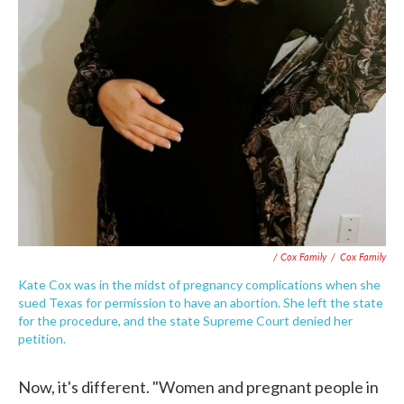
/ Cox Family
/
Cox Family
Kate Cox was in the midst of pregnancy complications when she
sued Texas for permission to have an abortion. She left the state
for the procedure, and the state Supreme Court denied her
petition.
Now, it's different. "Women and pregnant people in