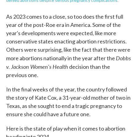
denied abortions despite serious pregnancy complications.
As 2023 comes to a close, so too does the first full
year of the post-Roe era in America. Some of the
year's developments were expected, like more
conservative states enacting abortion restrictions.
Others were surprising, like the fact that there were
Dobbs
more abortions nationally in the year after the
v. Jackson Women's Health
decision than the
previous one.
In the final weeks of the year, the country followed
the story of Kate Cox, a 31-year-old mother of two in
Texas, as she sought to end a tragic pregnancy to
ensure she could have a future one.
Here is the state of play when it comes to abortion
heading into 2024.