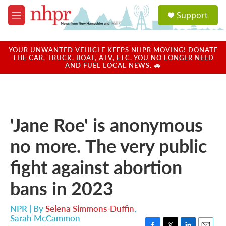
Skip to main content
S
Support
e
M
a
e
r
n
c
u
YOUR UNWANTED VEHICLE KEEPS NHPR MOVING! DONATE
h
THE CAR, TRUCK, BOAT, ATV, ETC. YOU NO LONGER NEED
AND FUEL LOCAL NEWS. 🚗
u
e
r
y
'Jane Roe' is anonymous
no more. The very public
fight against abortion
bans in 2023
NPR | By
Selena Simmons-Duffin
,
Sarah McCammon