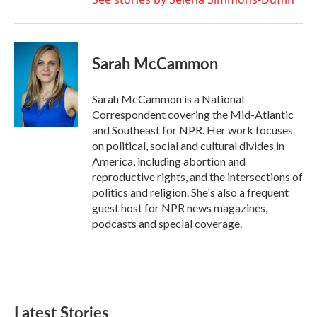
Sarah McCammon
Sarah McCammon is a National
Correspondent covering the Mid-Atlantic
and Southeast for NPR. Her work focuses
on political, social and cultural divides in
America, including abortion and
reproductive rights, and the intersections of
politics and religion. She's also a frequent
guest host for NPR news magazines,
podcasts and special coverage.
Latest Stories