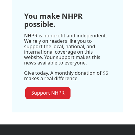
You make NHPR
possible.
NHPR is nonprofit and independent.
We rely on readers like you to
support the local, national, and
international coverage on this
website. Your support makes this
news available to everyone.
Give today. A monthly donation of $5
makes a real difference.
Support NHPR