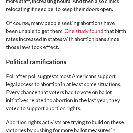
more staff, increasing hours. And then also clinics
relocating if need be, to keep their doors open."
Of course, many people seeking abortions have
been unable to get them.
One study found
that birth
rates increased in states with abortion bans since
those laws took effect.
Political ramifications
Poll after poll suggests most Americans support
legal access to abortion in at least some situations.
Every chance that voters had to vote on ballot
initiatives related to abortion in the last year, they
voted to support abortion rights.
Abortion rights activists are trying to build on these
victories by pushing for more ballot measures in