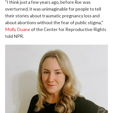
Roe
"I think just a few years ago, before
was
overturned, it was unimaginable for people to tell
their stories about traumatic pregnancy loss and
about abortions without the fear of public stigma,"
Molly Duane
of the Center for Reproductive Rights
told NPR.