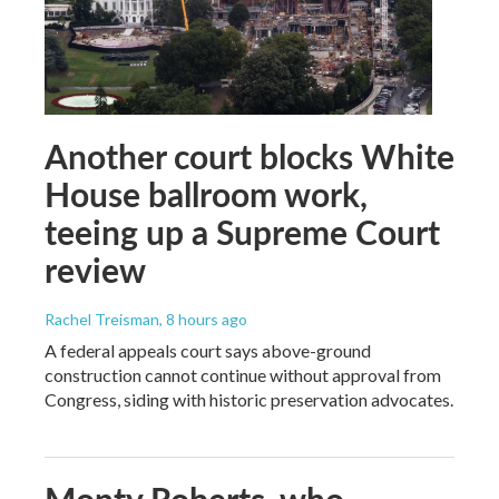
Another court blocks White
House ballroom work,
teeing up a Supreme Court
review
Rachel Treisman
, 8 hours ago
A federal appeals court says above-ground
construction cannot continue without approval from
Congress, siding with historic preservation advocates.
Monty Roberts, who