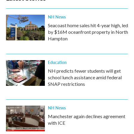
NH News
Seacoast home sales hit 4-year high, led
by $16M oceanfront property in North
Hampton
Education
NH predicts fewer students will get
school lunch assistance amid federal
SNAP restrictions
NH News
Manchester again declines agreement
with ICE