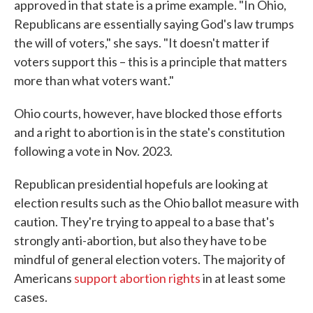
approved in that state is a prime example. "In Ohio,
Republicans are essentially saying God's law trumps
the will of voters," she says. "It doesn't matter if
voters support this – this is a principle that matters
more than what voters want."
Ohio courts, however, have blocked those efforts
and a right to abortion is in the state's constitution
following a vote in Nov. 2023.
Republican presidential hopefuls are looking at
election results such as the Ohio ballot measure with
caution. They're trying to appeal to a base that's
strongly anti-abortion, but also they have to be
mindful of general election voters. The majority of
Americans
support abortion rights
in at least some
cases.