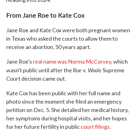
From Jane Roe to Kate Cox
Jane Roe and Kate Cox were both pregnant women
in Texas who asked the courts to allow them to
receive an abortion, 50 years apart.
Jane Roe's
real name was Norma McCorvey
, which
Roe v. Wade
wasn't public until after the
Supreme
Court decision came out.
Kate Cox has been public with her full name and
photo since the moment she filed an emergency
petition on Dec. 5. She detailed her medical history,
her symptoms during hospital visits, and her hopes
for her future fertility in public
court filings
.