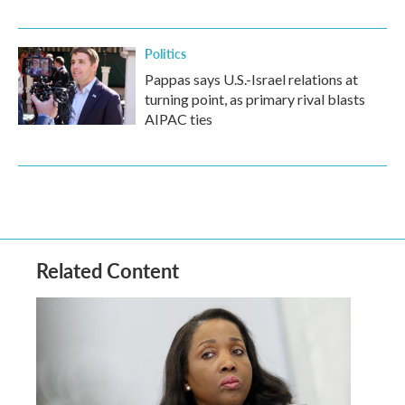
Politics
Pappas says U.S.-Israel relations at
turning point, as primary rival blasts
AIPAC ties
Related Content