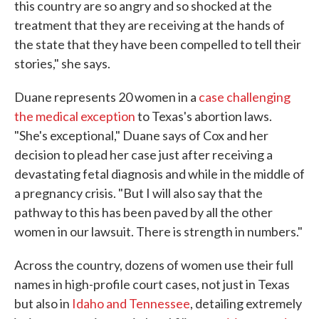
this country are so angry and so shocked at the
treatment that they are receiving at the hands of
the state that they have been compelled to tell their
stories," she says.
Duane represents 20 women in a
case challenging
the medical exception
to Texas's abortion laws.
"She's exceptional," Duane says of Cox and her
decision to plead her case just after receiving a
devastating fetal diagnosis and while in the middle of
a pregnancy crisis. "But I will also say that the
pathway to this has been paved by all the other
women in our lawsuit. There is strength in numbers."
Across the country, dozens of women use their full
names in high-profile court cases, not just in Texas
but also in
Idaho and Tennessee
, detailing extremely