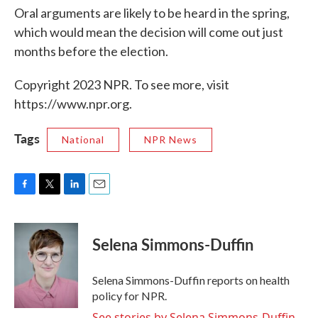
Oral arguments are likely to be heard in the spring,
which would mean the decision will come out just
months before the election.
Copyright 2023 NPR. To see more, visit
https://www.npr.org.
Tags
National
NPR News
F
T
L
E
a
w
i
m
c
i
n
a
e
t
k
i
Selena Simmons-Duffin
b
t
e
l
o
e
d
o
r
I
Selena Simmons-Duffin reports on health
k
n
policy for NPR.
See stories by Selena Simmons-Duffin