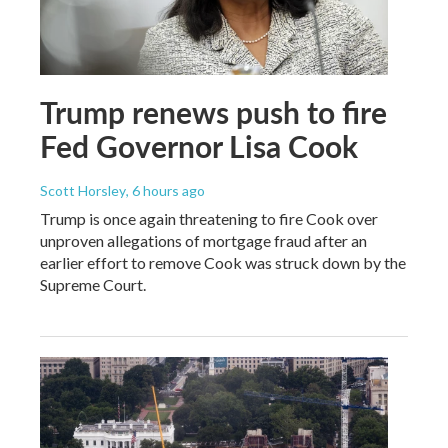
Trump renews push to fire
Fed Governor Lisa Cook
Scott Horsley
, 6 hours ago
Trump is once again threatening to fire Cook over
unproven allegations of mortgage fraud after an
earlier effort to remove Cook was struck down by the
Supreme Court.