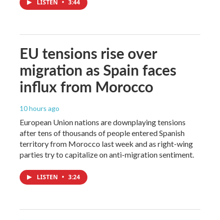
LISTEN
•
3:44
EU tensions rise over
migration as Spain faces
influx from Morocco
10 hours ago
European Union nations are downplaying tensions
after tens of thousands of people entered Spanish
territory from Morocco last week and as right-wing
parties try to capitalize on anti-migration sentiment.
LISTEN
•
3:24