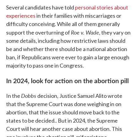
Several candidates have told
personal stories about
experiences
in their families with miscarriages or
difficulty conceiving. While all of them generally
Roe v. Wade
support the overturning of
, they vary on
some details, including how restrictive laws should
be and whether there should be a national abortion
ban, if Republicans were ever to gain a large enough
majority to pass one in Congress.
In 2024, look for action on the abortion pill
Dobbs
In the
decision, Justice Samuel Alito wrote
that the Supreme Court was done weighing in on
abortion, that the issue should move back to the
states to be decided.. But in 2024, the Supreme
Court will hear another case about abortion. This