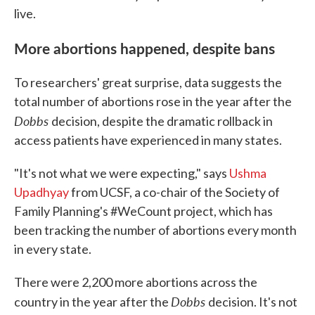
live.
More abortions happened, despite bans
To researchers' great surprise, data suggests the
total number of abortions rose in the year after the
Dobbs
decision, despite the dramatic rollback in
access patients have experienced in many states.
"It's not what we were expecting," says
Ushma
Upadhyay
from UCSF, a co-chair of the Society of
Family Planning's #WeCount project, which has
been tracking the number of abortions every month
in every state.
There were 2,200 more abortions across the
Dobbs
country in the year after the
decision. It's not