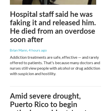
Hospital staff said he was
faking it and released him.
He died from an overdose
soon after
Brian Mann
, 4 hours ago
Addiction treatments are safe, effective — and rarely
offered to patients. That's because many doctors and
nurses still view people with alcohol or drug addiction
with suspicion and hostility.
Amid severe drought,
Puerto Rico to begin