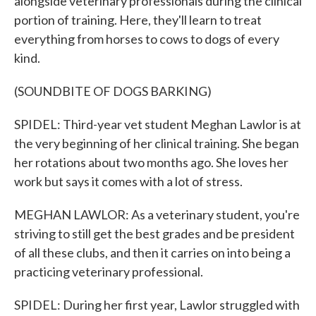
alongside veterinary professionals during the clinical
portion of training. Here, they'll learn to treat
everything from horses to cows to dogs of every
kind.
(SOUNDBITE OF DOGS BARKING)
SPIDEL: Third-year vet student Meghan Lawlor is at
the very beginning of her clinical training. She began
her rotations about two months ago. She loves her
work but says it comes with a lot of stress.
MEGHAN LAWLOR: As a veterinary student, you're
striving to still get the best grades and be president
of all these clubs, and then it carries on into being a
practicing veterinary professional.
SPIDEL: During her first year, Lawlor struggled with