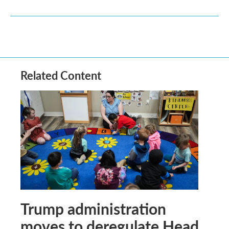
Related Content
Trump administration
moves to deregulate Head