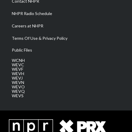
Contact NHPR
m
NHPR Radio Schedule
Careers at NHPR
Terms Of Use & Privacy Policy
Public Files
WCNH
WEVC
WEVF
WEVH
WEVJ
WEVN
WEVO
WEVQ
WEVS