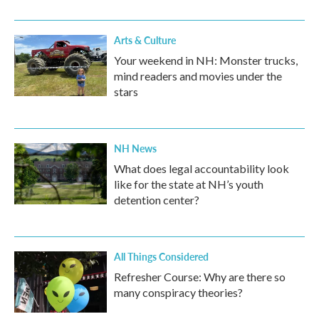
Arts & Culture
Your weekend in NH: Monster trucks,
mind readers and movies under the
stars
NH News
What does legal accountability look
like for the state at NH’s youth
detention center?
All Things Considered
Refresher Course: Why are there so
many conspiracy theories?