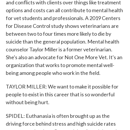
and conflicts with clients over things like treatment
options and costs can all contribute to mental health
for vet students and professionals. A 2019 Centers
for Disease Control study shows veterinarians are
between two to four times more likely to die by
suicide than the general population. Mental health
counselor Taylor Miller is a former veterinarian.
She's also an advocate for Not One More Vet. It's an
organization that works to promote mental well-
being among people who work in the field.
TAYLOR MILLER: We want to make it possible for
people to exist in this career that is so wonderful
without being hurt.
SPIDEL: Euthanasia is often brought up as the
driving force behind stress and high suicide rates