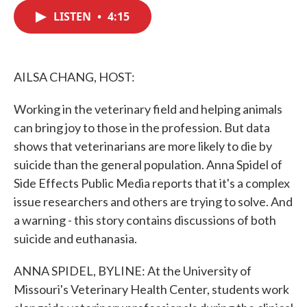
c
i
n
a
e
t
k
i
LISTEN
•
4:15
b
t
e
l
o
e
d
o
r
I
k
n
AILSA CHANG, HOST:
Working in the veterinary field and helping animals
can bring joy to those in the profession. But data
shows that veterinarians are more likely to die by
suicide than the general population. Anna Spidel of
Side Effects Public Media reports that it's a complex
issue researchers and others are trying to solve. And
a warning - this story contains discussions of both
suicide and euthanasia.
ANNA SPIDEL, BYLINE: At the University of
Missouri's Veterinary Health Center, students work