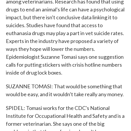
among veterinarians. Research has found that using
drugs to end an animal's life can have a psychological
impact, but there isn't conclusive data linking it to
suicides. Studies have found that access to
euthanasia drugs may play a part in vet suicide rates.
Experts in the industry have proposed a variety of
ways they hope will lower the numbers.
Epidemiologist Suzanne Tomasi says one suggestion
calls for putting stickers with crisis hotline numbers
inside of drug lock boxes.
SUZANNE TOMASI: That would be something that
would be easy, and it wouldn't take really any money.
SPIDEL: Tomasi works for the CDC's National
Institute for Occupational Health and Safety and is a
former veterinarian. She says one of the big