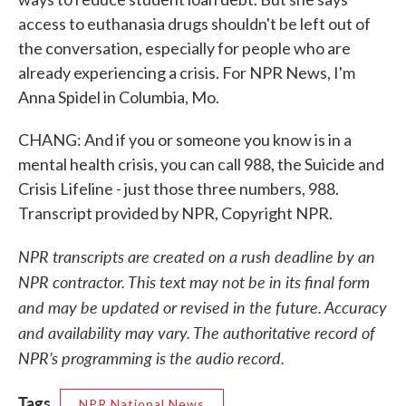
access to euthanasia drugs shouldn't be left out of
the conversation, especially for people who are
already experiencing a crisis. For NPR News, I'm
Anna Spidel in Columbia, Mo.
CHANG: And if you or someone you know is in a
mental health crisis, you can call 988, the Suicide and
Crisis Lifeline - just those three numbers, 988.
Transcript provided by NPR, Copyright NPR.
NPR transcripts are created on a rush deadline by an
NPR contractor. This text may not be in its final form
and may be updated or revised in the future. Accuracy
and availability may vary. The authoritative record of
NPR’s programming is the audio record.
Tags
NPR National News