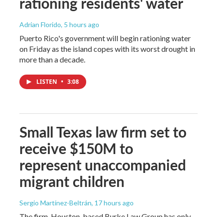
rationing residents' water
Adrian Florido
, 5 hours ago
Puerto Rico's government will begin rationing water
on Friday as the island copes with its worst drought in
more than a decade.
LISTEN
•
3:08
Small Texas law firm set to
receive $150M to
represent unaccompanied
migrant children
Sergio Martínez-Beltrán
, 17 hours ago
The firm, Houston-based Burke Law Group has only