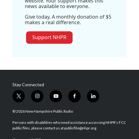
website. Your support makes this
news available to everyone.
Give today. A monthly donation of $5
makes a real difference.
Support NHPR
Stay Connected
t
i
y
f
l
w
n
o
a
i
i
s
u
c
n
© 2026 New Hampshire Public Radio
t
t
t
e
k
t
a
u
b
e
Persons with disabilities who need assistance accessing NHPR's FCC
e
g
b
o
d
public files, please contact us at publicfile@nhpr.org.
r
r
e
o
i
a
k
n