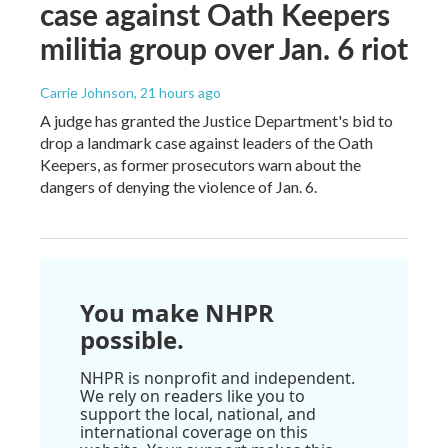
case against Oath Keepers
militia group over Jan. 6 riot
Carrie Johnson
, 21 hours ago
A judge has granted the Justice Department's bid to
drop a landmark case against leaders of the Oath
Keepers, as former prosecutors warn about the
dangers of denying the violence of Jan. 6.
You make NHPR
possible.
NHPR is nonprofit and independent.
We rely on readers like you to
support the local, national, and
international coverage on this