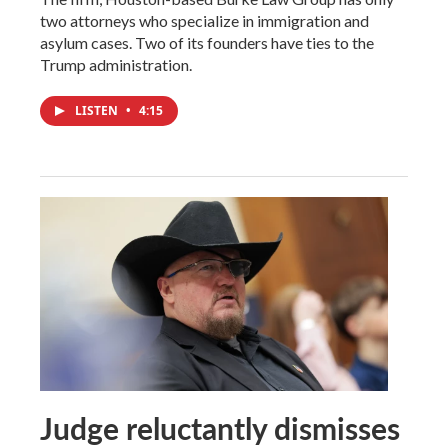
two attorneys who specialize in immigration and
asylum cases. Two of its founders have ties to the
Trump administration.
LISTEN
•
4:15
Judge reluctantly dismisses