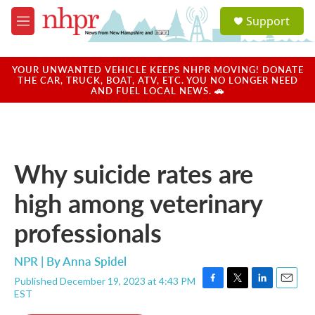
Skip to main content
S
Support
e
M
a
e
r
n
c
u
YOUR UNWANTED VEHICLE KEEPS NHPR MOVING! DONATE
h
THE CAR, TRUCK, BOAT, ATV, ETC. YOU NO LONGER NEED
AND FUEL LOCAL NEWS. 🚗
u
e
r
y
Why suicide rates are
high among veterinary
professionals
NPR | By
Anna Spidel
Published December 19, 2023 at 4:43 PM
F
T
L
E
EST
a
w
i
m