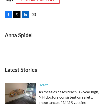
F
T
L
E
a
w
i
m
c
i
n
a
e
t
k
i
Anna Spidel
b
t
e
l
o
e
d
o
r
I
k
n
Latest Stories
Health
As measles cases reach 35-year high,
NH doctors consistent on safety,
importance of MMR vaccine