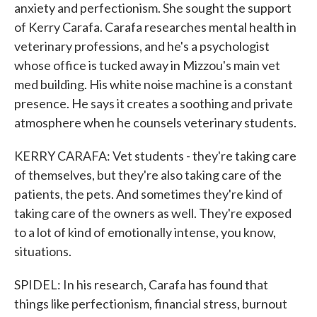
anxiety and perfectionism. She sought the support
of Kerry Carafa. Carafa researches mental health in
veterinary professions, and he's a psychologist
whose office is tucked away in Mizzou's main vet
med building. His white noise machine is a constant
presence. He says it creates a soothing and private
atmosphere when he counsels veterinary students.
KERRY CARAFA: Vet students - they're taking care
of themselves, but they're also taking care of the
patients, the pets. And sometimes they're kind of
taking care of the owners as well. They're exposed
to a lot of kind of emotionally intense, you know,
situations.
SPIDEL: In his research, Carafa has found that
things like perfectionism, financial stress, burnout