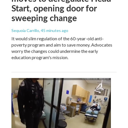
Start, opening door for
sweeping change
Sequoia Carrillo
, 45 minutes ago
It would slim regulation of the 60-year-old anti-
poverty program and aim to save money. Advocates
worry the changes could undermine the early
education program's mission.