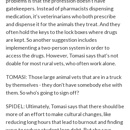
problems is that the profession doesn't have
gatekeepers. Instead of pharmacists dispensing
medication, it's veterinarians who both prescribe
and dispense it for the animals they treat. And they
often hold the keys to the lock boxes where drugs
are kept. So another suggestion includes
implementing a two-person system in order to
access the drugs. However, Tomasi says that's not
doable for most rural vets, who often work alone.
TOMASI: Those large animal vets that are in a truck
by themselves - they don't have somebody else with
them. So who's going to sign off?
SPIDEL: Ultimately, Tomasi says that there should be
more of an effort to make cultural changes, like
reducing long hours that lead to burnout and finding
ways to reduce student loan debt. But she says