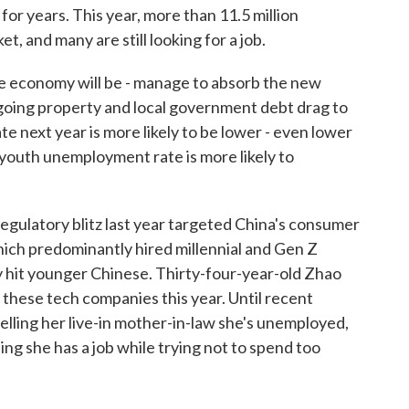
r years. This year, more than 11.5 million
t, and many are still looking for a job.
 economy will be - manage to absorb the new
going property and local government debt drag to
e next year is more likely to be lower - even lower
 youth unemployment rate is more likely to
regulatory blitz last year targeted China's consumer
ich predominantly hired millennial and Gen Z
y hit younger Chinese. Thirty-four-year-old Zhao
f these tech companies this year. Until recent
lling her live-in mother-in-law she's unemployed,
ing she has a job while trying not to spend too