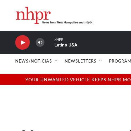
Skip to main content
NHPR
Latino USA
NEWS/NOTICIAS
NEWSLETTERS
PROGRAM
YOUR UNWANTED VEHICLE KEEPS NHPR MOVI