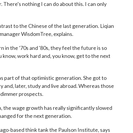
. There's nothing I can do about this. I can only
ntrast to the Chinese of the last generation. Liqian
et manager WisdomTree, explains.
 the '70s and '80s, they feel the future is so
you know, work hard and, you know, get to the next
art of that optimistic generation. She got to
ty and, later, study and live abroad. Whereas those
 dimmer prospects.
, the wage growth has really significantly slowed
hanged for the next generation.
ago-based think tank the Paulson Institute, says