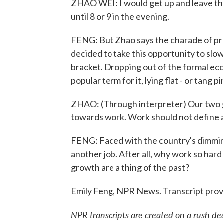
ZHAO WEI: I would get up and leave the
until 8 or 9 in the evening.
FENG: But Zhao says the charade of pret
decided to take this opportunity to slo
bracket. Dropping out of the formal e
popular term for it, lying flat - or tang p
ZHAO: (Through interpreter) Our two g
towards work. Work should not define a
FENG: Faced with the country's dimming
another job. After all, why work so ha
growth are a thing of the past?
Emily Feng, NPR News. Transcript pro
NPR transcripts are created on a rush de