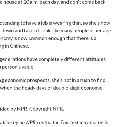
 house at 10 a.m. each day, and don't come back
ending to have a job is wearing thin, so she's now
w down and take a break, like many people in her age
conomy is now common enough that there is a
ing in Chinese.
enerations have completely different attitudes
 person's value.
 economic prospects, she's not in a rush to find
rd when the heady days of double-digit economic
vided by NPR, Copyright NPR.
adline by an NPR contractor. This text may not be in