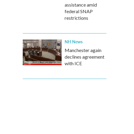
assistance amid
federal SNAP
restrictions
NH News
Manchester again
declines agreement
with ICE