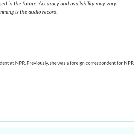
sed in the future. Accuracy and availability may vary.
mming is the audio record.
dent at NPR. Previously, she was a foreign correspondent for NPR