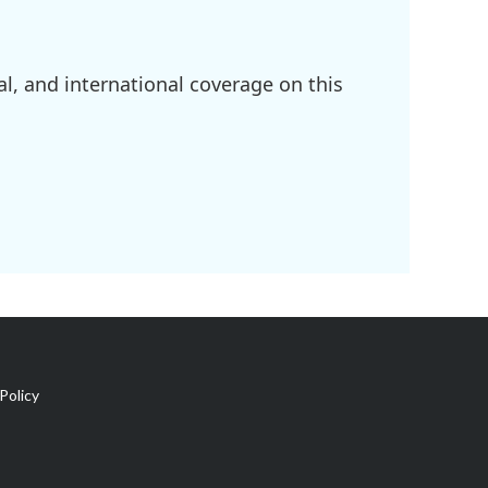
l, and international coverage on this
Policy