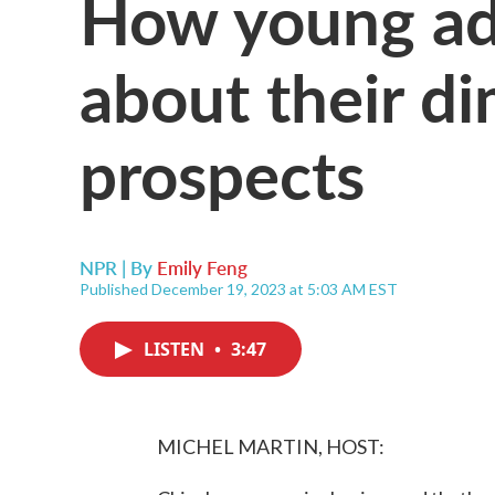
How young adu
about their d
prospects
NPR | By
Emily Feng
Published December 19, 2023 at 5:03 AM EST
LISTEN
•
3:47
MICHEL MARTIN, HOST: