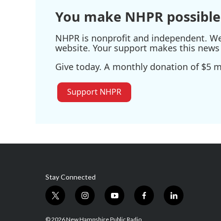
You make NHPR possible
NHPR is nonprofit and independent. We r
website. Your support makes this news 
Give today. A monthly donation of $5 ma
Support NHPR
Stay Connected
t
i
y
f
l
w
n
o
a
i
i
s
u
c
n
© 2026 New Hampshire Public Radio