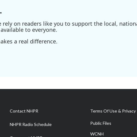
.
ely on readers like you to support the local, nationa
available to everyone.
kes a real difference.
Contact NHPR
Terms Of Use & Privacy 
Public Files
NHPR Radio Schedule
WCNH