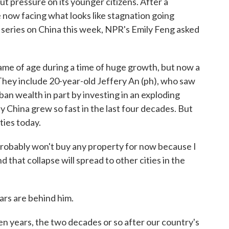
ut pressure on its younger citizens. After a
 now facing what looks like stagnation going
 series on China this week, NPR's Emily Feng asked
e of age during a time of huge growth, but now a
They include 20-year-old Jeffery An (ph), who saw
rban wealth in part by investing in an exploding
 China grew so fast in the last four decades. But
ties today.
robably won't buy any property for now because I
d that collapse will spread to other cities in the
ars are behind him.
n years, the two decades or so after our country's