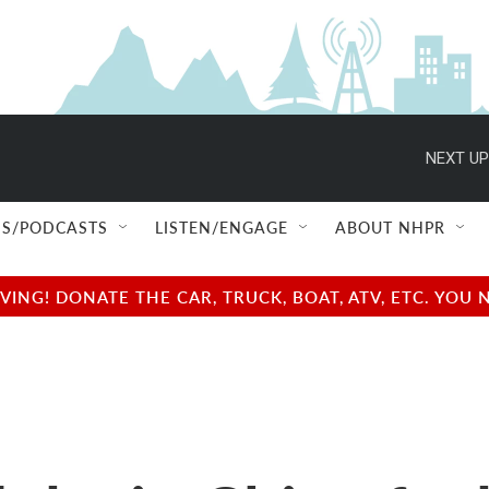
NEXT UP
S/PODCASTS
LISTEN/ENGAGE
ABOUT NHPR
NG! DONATE THE CAR, TRUCK, BOAT, ATV, ETC. YOU 