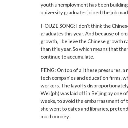
youth unemployment has been building fo
university graduates joined the job marke
HOUZE SONG: I don't think the Chinese
graduates this year. And because of on
growth, I believe the Chinese growth rat
than this year. So which means that the
continue to accumulate.
FENG: On top of all these pressures, a 
tech companies and education firms, wh
workers. The layoffs disproportionatel
Wei (ph) was laid off in Beijing by one o
weeks, to avoid the embarrassment of te
she went to cafes and libraries, pretend
much money.