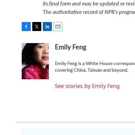
its final form and may be updated or revi
The authoritative record of NPR’s progra
F
T
L
E
a
w
i
m
Emily Feng
c
i
n
a
e
t
k
i
b
t
e
l
o
e
d
Emily Feng is a White House correspon
o
r
I
covering China, Taiwan and beyond.
k
n
See stories by Emily Feng