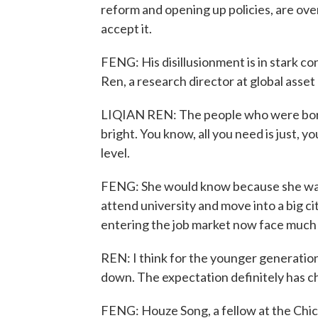
reform and opening up policies, are over
accept it.
FENG: His disillusionment is in stark co
Ren, a research director at global ass
LIQIAN REN: The people who were born in
bright. You know, all you need is just, 
level.
FENG: She would know because she was p
attend university and move into a big ci
entering the job market now face much
REN: I think for the younger generation
down. The expectation definitely has c
FENG: Houze Song, a fellow at the Chic