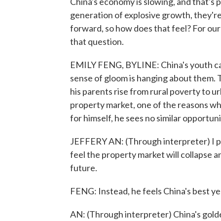
China's economy is slowing, and that's p
generation of explosive growth, they're
forward, so how does that feel? For our
that question.
EMILY FENG, BYLINE: China's youth cam
sense of gloom is hanging about them. 
his parents rise from rural poverty to u
property market, one of the reasons why
for himself, he sees no similar opportuni
JEFFERY AN: (Through interpreter) I p
feel the property market will collapse an
future.
FENG: Instead, he feels China's best ye
AN: (Through interpreter) China's golde