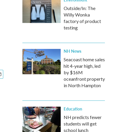
l
Outside/In: The
Willy Wonka
factory of product
testing
NH News
Seacoast home sales
hit 4-year high, led
by $16M
oceanfront property
in North Hampton
Education
NH predicts fewer
students will get
school lunch