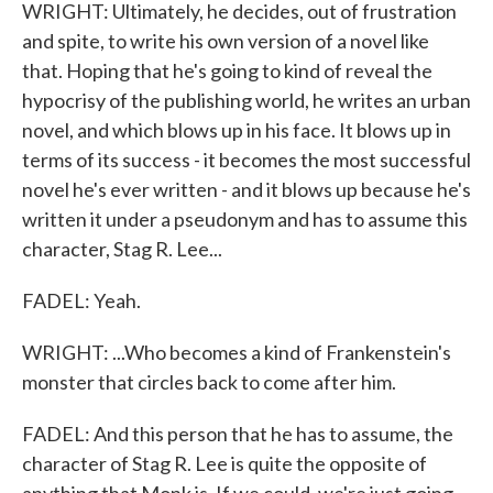
WRIGHT: Ultimately, he decides, out of frustration
and spite, to write his own version of a novel like
that. Hoping that he's going to kind of reveal the
hypocrisy of the publishing world, he writes an urban
novel, and which blows up in his face. It blows up in
terms of its success - it becomes the most successful
novel he's ever written - and it blows up because he's
written it under a pseudonym and has to assume this
character, Stag R. Lee...
FADEL: Yeah.
WRIGHT: ...Who becomes a kind of Frankenstein's
monster that circles back to come after him.
FADEL: And this person that he has to assume, the
character of Stag R. Lee is quite the opposite of