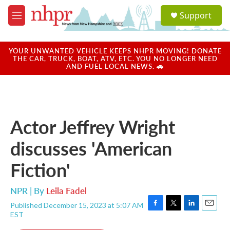
Skip to main content
S
Support
e
M
a
e
r
n
c
u
YOUR UNWANTED VEHICLE KEEPS NHPR MOVING! DONATE
h
THE CAR, TRUCK, BOAT, ATV, ETC. YOU NO LONGER NEED
AND FUEL LOCAL NEWS. 🚗
u
e
r
y
Actor Jeffrey Wright
discusses 'American
Fiction'
NPR | By
Leila Fadel
Published December 15, 2023 at 5:07 AM
F
T
L
E
EST
a
w
i
m