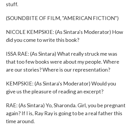
stuff.
(SOUNDBITE OF FILM, "AMERICAN FICTION")
NICOLE KEMPSKIE: (As Sintara's Moderator) How
did you come to write this book?
ISSA RAE: (As Sintara) What really struck me was
that too few books were about my people. Where
are our stories? Where is our representation?
KEMPSKIE: (As Sintara's Moderator) Would you
give us the pleasure of reading an excerpt?
RAE: (As Sintara) Yo, Sharonda. Girl, you be pregnant
again? If I is, Ray Ray is going to be a real father this
time around.