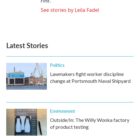
First
.
See stories by Leila Fadel
Latest Stories
Politics
Lawmakers fight worker discipline
change at Portsmouth Naval Shipyard
Environment
Outside/In: The Willy Wonka factory
of product testing