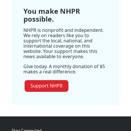
You make NHPR
possible.
NHPR is nonprofit and independent.
We rely on readers like you to
support the local, national, and
international coverage on this
website. Your support makes this
news available to everyone.
Give today. A monthly donation of $5
makes a real difference.
Support NHPR
Stay Connected