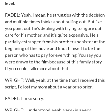
level.
FADEL: Yeah. I mean, he struggles with the decision
and multiple times thinks about pulling out. But like
you point out, he's dealing with trying to figure out
care for his mother, and it's quite expensive. He's
partially estranged from his brother and sister at the
beginning of the movie and finds himself to be the
person who has to pay for everything. You say you
were drawn to the film because of this family story.
If you could, talk more about that.
WRIGHT: Well, yeah, at the time that I received this
script, I'd lost my mom about a year or so prior.
FADEL: I'm so sorry.
WRIGHT: I understood, yeah, very - in a very