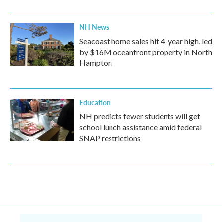
NH News
Seacoast home sales hit 4-year high, led
by $16M oceanfront property in North
Hampton
Education
NH predicts fewer students will get
school lunch assistance amid federal
SNAP restrictions