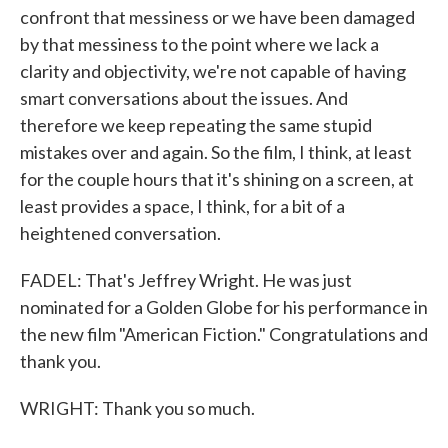
confront that messiness or we have been damaged
by that messiness to the point where we lack a
clarity and objectivity, we're not capable of having
smart conversations about the issues. And
therefore we keep repeating the same stupid
mistakes over and again. So the film, I think, at least
for the couple hours that it's shining on a screen, at
least provides a space, I think, for a bit of a
heightened conversation.
FADEL: That's Jeffrey Wright. He was just
nominated for a Golden Globe for his performance in
the new film "American Fiction." Congratulations and
thank you.
WRIGHT: Thank you so much.