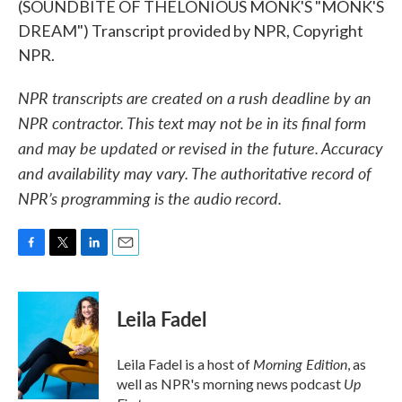
(SOUNDBITE OF THELONIOUS MONK'S "MONK'S
DREAM") Transcript provided by NPR, Copyright
NPR.
NPR transcripts are created on a rush deadline by an
NPR contractor. This text may not be in its final form
and may be updated or revised in the future. Accuracy
and availability may vary. The authoritative record of
NPR’s programming is the audio record.
F
T
L
E
a
w
i
m
c
i
n
a
e
t
k
i
Leila Fadel
b
t
e
l
o
e
d
o
r
I
Morning Edition
Leila Fadel is a host of
, as
k
n
Up
well as NPR's morning news podcast