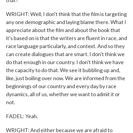
that?
WRIGHT: Well, I don't think that the film is targeting
any one demographic and laying blame there. What I
appreciate about the film and about the book that
it's based on is that the writers are fluent in race, and
race language particularly, and context. And so they
can create dialogues that are smart. I don't think we
do that enough in our country. I don't think we have
the capacity to do that. We see it bubbling up and,
like, just boiling over now. We are informed from the
beginnings of our country and every day by race
dynamics, all of us, whether we want to admit it or
not.
FADEL: Yeah.
WRIGHT: And either because we are afraid to