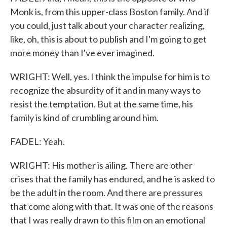
Monk is, from this upper-class Boston family. And if
you could, just talk about your character realizing,
like, oh, this is about to publish and I'm going to get
more money than I've ever imagined.
WRIGHT: Well, yes. I think the impulse for him is to
recognize the absurdity of it and in many ways to
resist the temptation. But at the same time, his
family is kind of crumbling around him.
FADEL: Yeah.
WRIGHT: His mother is ailing. There are other
crises that the family has endured, and he is asked to
be the adult in the room. And there are pressures
that come along with that. It was one of the reasons
that I was really drawn to this film on an emotional