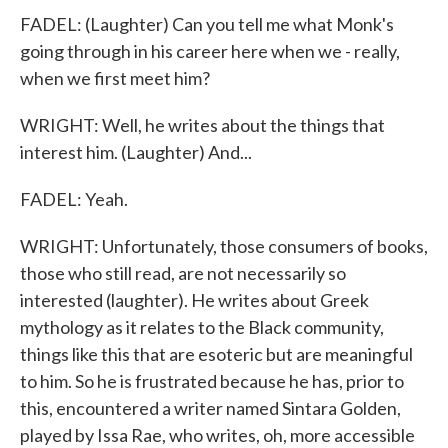
FADEL: (Laughter) Can you tell me what Monk's
going through in his career here when we - really,
when we first meet him?
WRIGHT: Well, he writes about the things that
interest him. (Laughter) And...
FADEL: Yeah.
WRIGHT: Unfortunately, those consumers of books,
those who still read, are not necessarily so
interested (laughter). He writes about Greek
mythology as it relates to the Black community,
things like this that are esoteric but are meaningful
to him. So he is frustrated because he has, prior to
this, encountered a writer named Sintara Golden,
played by Issa Rae, who writes, oh, more accessible