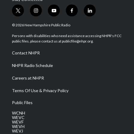
t
i
y
f
l
w
n
o
a
i
i
s
u
c
n
© 2026 New Hampshire Public Radio
t
t
t
e
k
t
a
u
b
e
Persons with disabilities who need assistance accessing NHPR's FCC
e
g
b
o
d
public files, please contact us at publicfile@nhpr.org.
r
r
e
o
i
a
k
n
Contact NHPR
m
NHPR Radio Schedule
Careers at NHPR
Terms Of Use & Privacy Policy
Public Files
WCNH
WEVC
WEVF
WEVH
WEVJ