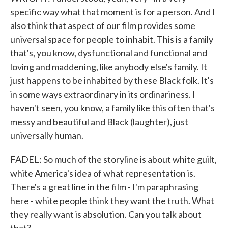
specific way what that moment is for a person. And I
also think that aspect of our film provides some
universal space for people to inhabit. This is a family
that's, you know, dysfunctional and functional and
loving and maddening, like anybody else's family. It
just happens to be inhabited by these Black folk. It's
in some ways extraordinary in its ordinariness. I
haven't seen, you know, a family like this often that's
messy and beautiful and Black (laughter), just
universally human.
FADEL: So much of the storyline is about white guilt,
white America's idea of what representation is.
There's a great line in the film - I'm paraphrasing
here - white people think they want the truth. What
they really want is absolution. Can you talk about