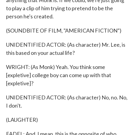
anything that Monk is. If we could, we're just going
to play a clip of him trying to pretend to be the
person he's created.
(SOUNDBITE OF FILM, "AMERICAN FICTION")
UNIDENTIFIED ACTOR: (As character) Mr. Lee, is
this based on your actual life?
WRIGHT: (As Monk) Yeah. You think some
[expletive] college boy can come up with that
[expletive]?
UNIDENTIFIED ACTOR: (As character) No, no. No,
I don't.
(LAUGHTER)
FADEL: And, I mean, this is the opposite of who