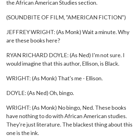
the African American Studies section.
(SOUNDBITE OF FILM, "AMERICAN FICTION")
JEFFREY WRIGHT: (As Monk) Wait a minute. Why
are these books here?
RYAN RICHARD DOYLE: (As Ned) I'm not sure. I
would imagine that this author, Ellison, is Black.
WRIGHT: (As Monk) That's me - Ellison.
DOYLE: (As Ned) Oh, bingo.
WRIGHT: (As Monk) No bingo, Ned. These books
have nothing to do with African American studies.
They're just literature. The blackest thing about this
one is the ink.