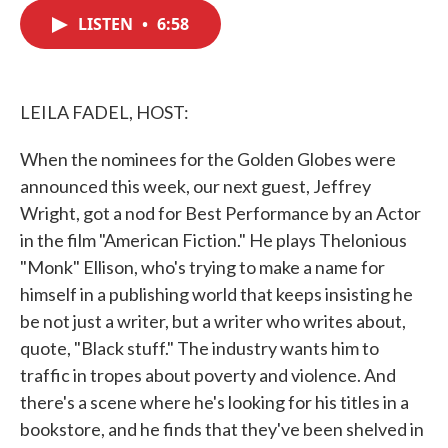
c
i
n
a
e
t
k
i
LISTEN
•
6:58
b
t
e
l
o
e
d
o
r
I
k
n
LEILA FADEL, HOST:
When the nominees for the Golden Globes were
announced this week, our next guest, Jeffrey
Wright, got a nod for Best Performance by an Actor
in the film "American Fiction." He plays Thelonious
"Monk" Ellison, who's trying to make a name for
himself in a publishing world that keeps insisting he
be not just a writer, but a writer who writes about,
quote, "Black stuff." The industry wants him to
traffic in tropes about poverty and violence. And
there's a scene where he's looking for his titles in a
bookstore, and he finds that they've been shelved in