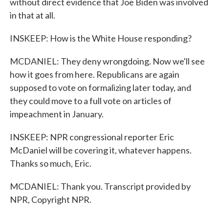
without direct evidence that Joe Biden was involved
in that at all.
INSKEEP: How is the White House responding?
MCDANIEL: They deny wrongdoing. Now we'll see
how it goes from here. Republicans are again
supposed to vote on formalizing later today, and
they could move to a full vote on articles of
impeachment in January.
INSKEEP: NPR congressional reporter Eric
McDaniel will be covering it, whatever happens.
Thanks so much, Eric.
MCDANIEL: Thank you. Transcript provided by
NPR, Copyright NPR.