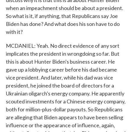
discuss why it is that this is all about Hunter Biden
when an impeachment should be about a president.
So what is it, if anything, that Republicans say Joe
Biden has done? And what does his son have to do
with it?
MCDANIEL: Yeah. No direct evidence of any sort
implicates the president in wrongdoing so far. But
this is about Hunter Biden's business career. He
gave up a lobbying career before his dad became
vice president. And later, while his dad was vice
president, he joined the board of directors for a
Ukrainian oligarch's energy company. He apparently
scouted investments for a Chinese energy company,
both for million-plus-dollar payouts. So Republicans
are alleging that Biden appears to have been selling
influence or the appearance of influence, again,