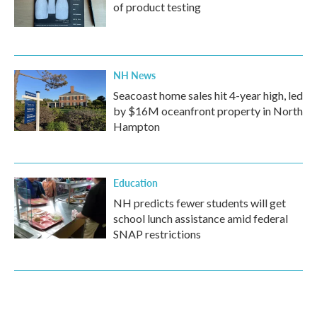
of product testing
NH News
Seacoast home sales hit 4-year high, led
by $16M oceanfront property in North
Hampton
Education
NH predicts fewer students will get
school lunch assistance amid federal
SNAP restrictions