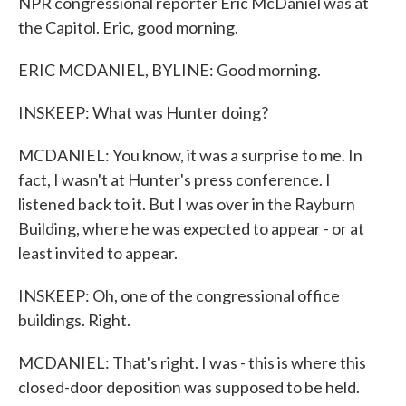
NPR congressional reporter Eric McDaniel was at
the Capitol. Eric, good morning.
ERIC MCDANIEL, BYLINE: Good morning.
INSKEEP: What was Hunter doing?
MCDANIEL: You know, it was a surprise to me. In
fact, I wasn't at Hunter's press conference. I
listened back to it. But I was over in the Rayburn
Building, where he was expected to appear - or at
least invited to appear.
INSKEEP: Oh, one of the congressional office
buildings. Right.
MCDANIEL: That's right. I was - this is where this
closed-door deposition was supposed to be held.