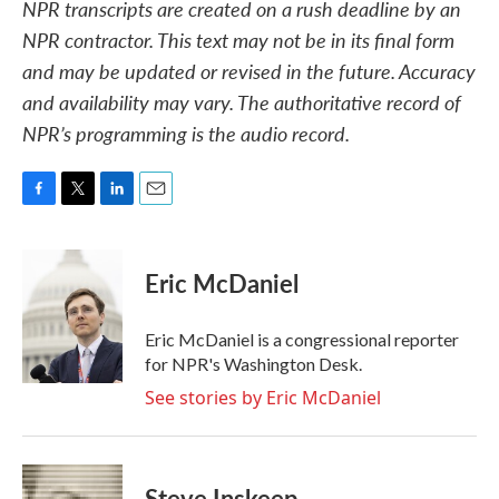
NPR transcripts are created on a rush deadline by an
NPR contractor. This text may not be in its final form
and may be updated or revised in the future. Accuracy
and availability may vary. The authoritative record of
NPR’s programming is the audio record.
F
T
L
E
a
w
i
m
c
i
n
a
e
t
k
i
Eric McDaniel
b
t
e
l
o
e
d
o
r
I
Eric McDaniel is a congressional reporter
k
n
for NPR's Washington Desk.
See stories by Eric McDaniel
Steve Inskeep