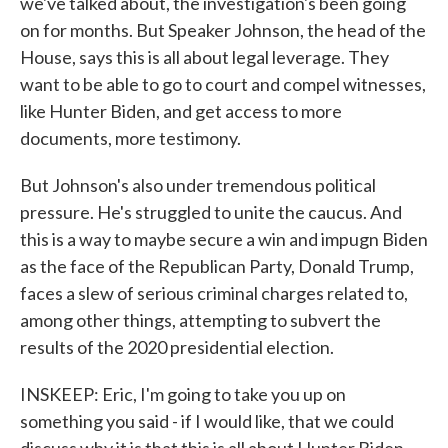
we've talked about, the investigation's been going
on for months. But Speaker Johnson, the head of the
House, says this is all about legal leverage. They
want to be able to go to court and compel witnesses,
like Hunter Biden, and get access to more
documents, more testimony.
But Johnson's also under tremendous political
pressure. He's struggled to unite the caucus. And
this is a way to maybe secure a win and impugn Biden
as the face of the Republican Party, Donald Trump,
faces a slew of serious criminal charges related to,
among other things, attempting to subvert the
results of the 2020 presidential election.
INSKEEP: Eric, I'm going to take you up on
something you said - if I would like, that we could