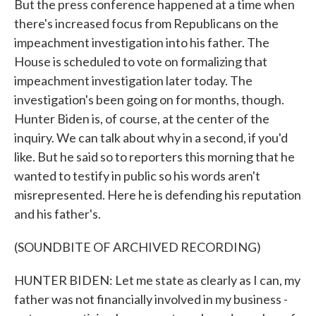
But the press conference happened at a time when
there's increased focus from Republicans on the
impeachment investigation into his father. The
House is scheduled to vote on formalizing that
impeachment investigation later today. The
investigation's been going on for months, though.
Hunter Biden is, of course, at the center of the
inquiry. We can talk about why in a second, if you'd
like. But he said so to reporters this morning that he
wanted to testify in public so his words aren't
misrepresented. Here he is defending his reputation
and his father's.
(SOUNDBITE OF ARCHIVED RECORDING)
HUNTER BIDEN: Let me state as clearly as I can, my
father was not financially involved in my business -