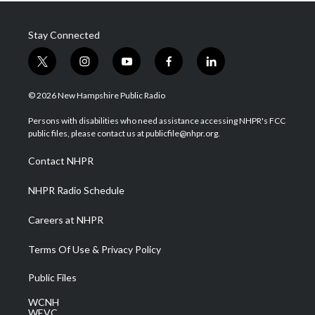
Stay Connected
t
i
y
f
l
w
n
o
a
i
i
s
u
c
n
© 2026 New Hampshire Public Radio
t
t
t
e
k
t
a
u
b
e
Persons with disabilities who need assistance accessing NHPR's FCC
e
g
b
o
d
public files, please contact us at publicfile@nhpr.org.
r
r
e
o
i
a
k
n
Contact NHPR
m
NHPR Radio Schedule
Careers at NHPR
Terms Of Use & Privacy Policy
Public Files
WCNH
WEVC