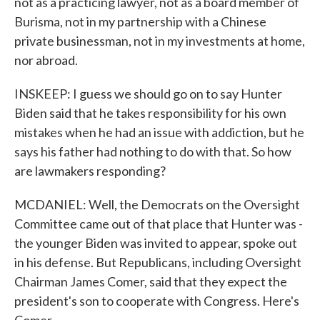
not as a practicing lawyer, not as a board member of
Burisma, not in my partnership with a Chinese
private businessman, not in my investments at home,
nor abroad.
INSKEEP: I guess we should go on to say Hunter
Biden said that he takes responsibility for his own
mistakes when he had an issue with addiction, but he
says his father had nothing to do with that. So how
are lawmakers responding?
MCDANIEL: Well, the Democrats on the Oversight
Committee came out of that place that Hunter was -
the younger Biden was invited to appear, spoke out
in his defense. But Republicans, including Oversight
Chairman James Comer, said that they expect the
president's son to cooperate with Congress. Here's