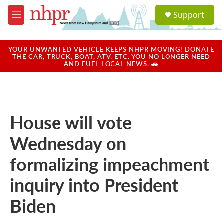
Skip to main content
S
Support
e
M
a
e
r
n
c
u
YOUR UNWANTED VEHICLE KEEPS NHPR MOVING! DONATE
h
THE CAR, TRUCK, BOAT, ATV, ETC. YOU NO LONGER NEED
AND FUEL LOCAL NEWS. 🚗
u
e
r
y
House will vote
Wednesday on
formalizing impeachment
inquiry into President
Biden