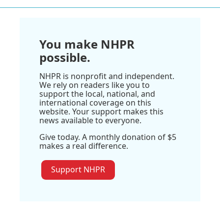
You make NHPR
possible.
NHPR is nonprofit and independent.
We rely on readers like you to
support the local, national, and
international coverage on this
website. Your support makes this
news available to everyone.
Give today. A monthly donation of $5
makes a real difference.
Support NHPR