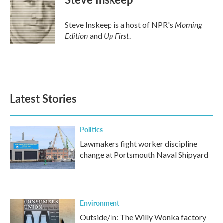
Morning
Steve Inskeep is a host of NPR's
Edition
Up First
and
.
Latest Stories
Politics
Lawmakers fight worker discipline
change at Portsmouth Naval Shipyard
Environment
Outside/In: The Willy Wonka factory