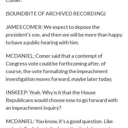
Comer.
(SOUNDBITE OF ARCHIVED RECORDING)
JAMES COMER: We expect to depose the
president's son, and then we will be more than happy
to have a public hearing with him.
MCDANIEL: Comer said that a contempt of
Congress vote could be forthcoming after, of
course, the vote formalizing the impeachment
investigation moves forward, maybe later today.
INSKEEP: Yeah. Why is it that the House
Republicans would choose now to go forward with
an impeachment inquiry?
MCDANIEL: You know, it's a good question. Like