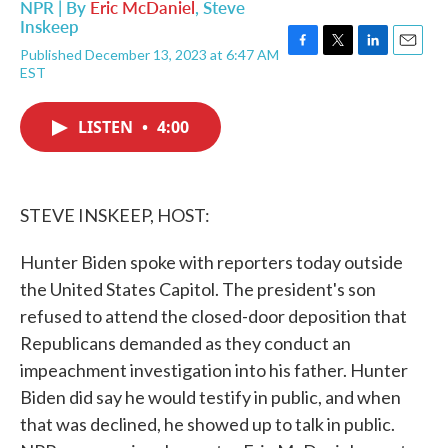
NPR | By
Eric McDaniel
,
Steve
Inskeep
Published December 13, 2023 at 6:47 AM
F
T
L
E
EST
a
w
i
m
c
i
n
a
e
t
k
i
LISTEN
•
4:00
b
t
e
l
o
e
d
o
r
I
k
n
STEVE INSKEEP, HOST:
Hunter Biden spoke with reporters today outside
the United States Capitol. The president's son
refused to attend the closed-door deposition that
Republicans demanded as they conduct an
impeachment investigation into his father. Hunter
Biden did say he would testify in public, and when
that was declined, he showed up to talk in public.