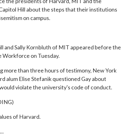
nce the presidents of Harvard, MIT and the
apitol Hill about the steps that their institutions
tisemitism on campus.
ill and Sally Kornbluth of MIT appeared before the
e Workforce on Tuesday.
g more than three hours of testimony, New York
 alum Elise Stefanik questioned Gay about
would violate the university's code of conduct.
DING)
alues of Harvard.
..