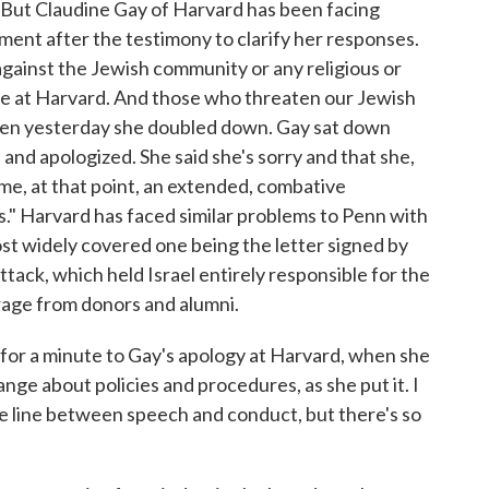
. But Claudine Gay of Harvard has been facing
tement after the testimony to clarify her responses.
 against the Jewish community or any religious or
ace at Harvard. And those who threaten our Jewish
then yesterday she doubled down. Gay sat down
nd apologized. She said she's sorry and that she,
me, at that point, an extended, combative
." Harvard has faced similar problems to Penn with
st widely covered one being the letter signed by
tack, which held Israel entirely responsible for the
rage from donors and alumni.
 for a minute to Gay's apology at Harvard, when she
ge about policies and procedures, as she put it. I
 line between speech and conduct, but there's so