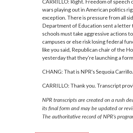
CARRILLO: Right. Freedom of speech on 
wars playing out in American politics ri
exception. There is pressure from all s
Department of Education sent a letter t
schools must take aggressive actions t
campuses or else risk losing federal fun
like you said, Republican chair of the 
yesterday that they're launching a form
CHANG: That is NPR's Sequoia Carrillo.
CARRILLO: Thank you. Transcript prov
NPR transcripts are created on a rush de
its final form and may be updated or revi
The authoritative record of NPR’s progra