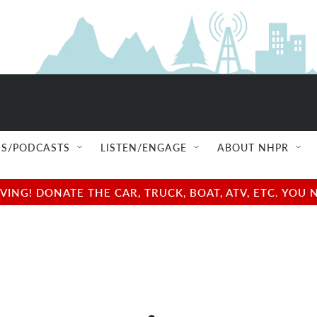
S/PODCASTS
LISTEN/ENGAGE
ABOUT NHPR
NG! DONATE THE CAR, TRUCK, BOAT, ATV, ETC. YOU 