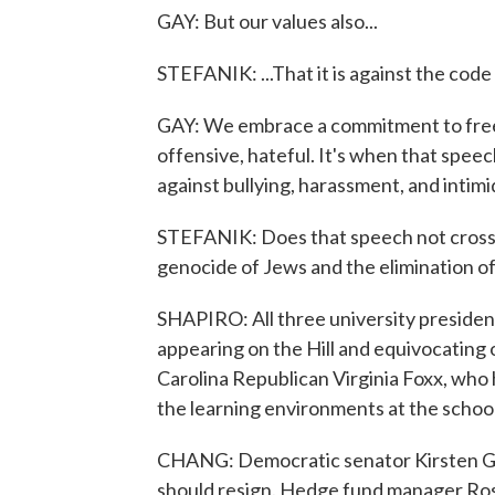
GAY: But our values also...
STEFANIK: ...That it is against the cod
GAY: We embrace a commitment to free 
offensive, hateful. It's when that speec
against bullying, harassment, and intimid
STEFANIK: Does that speech not cross t
genocide of Jews and the elimination of
SHAPIRO: All three university preside
appearing on the Hill and equivocating 
Carolina Republican Virginia Foxx, who
the learning environments at the school
CHANG: Democratic senator Kirsten Gill
should resign. Hedge fund manager Ross