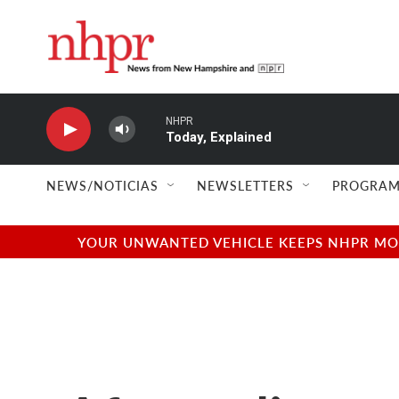
Skip to main content
NHPR
Today, Explained
NEWS/NOTICIAS
NEWSLETTERS
PROGRAM
YOUR UNWANTED VEHICLE KEEPS NHPR MOVI