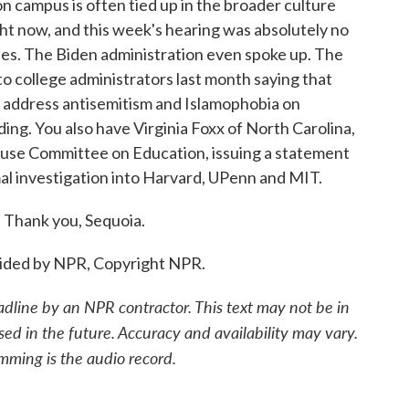
campus is often tied up in the broader culture
ght now, and this week's hearing was absolutely no
ides. The Biden administration even spoke up. The
o college administrators last month saying that
o address antisemitism and Islamophobia on
ding. You also have Virginia Foxx of North Carolina,
House Committee on Education, issuing a statement
al investigation into Harvard, UPenn and MIT.
 Thank you, Sequoia.
ided by NPR, Copyright NPR.
adline by an NPR contractor. This text may not be in
sed in the future. Accuracy and availability may vary.
mming is the audio record.