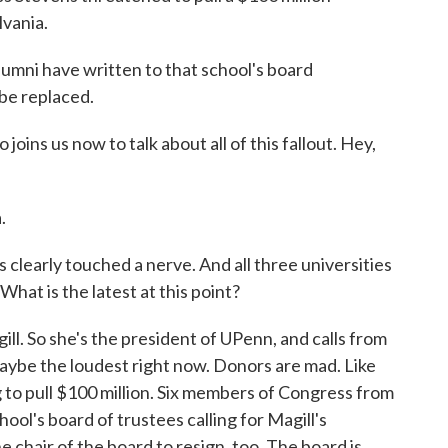
lvania.
mni have written to that school's board
be replaced.
joins us now to talk about all of this fallout. Hey,
.
s clearly touched a nerve. And all three universities
hat is the latest at this point?
ill. So she's the president of UPenn, and calls from
maybe the loudest right now. Donors are mad. Like
 to pull $100 million. Six members of Congress from
hool's board of trustees calling for Magill's
 chair of the board to resign, too. The board is