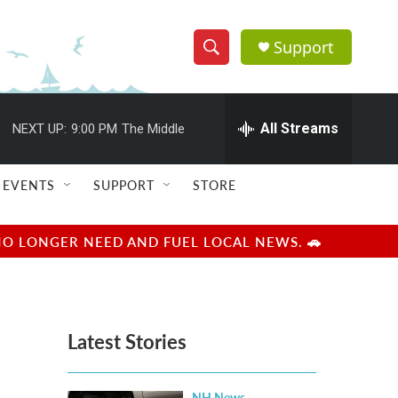
Support
S
S
e
h
a
r
All Streams
NEXT UP:
9:00 PM
The Middle
o
c
h
w
Q
EVENTS
SUPPORT
STORE
u
S
e
r
e
NO LONGER NEED AND FUEL LOCAL NEWS. 🚗
y
a
r
Latest Stories
c
h
NH News