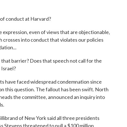
e of conduct at Harvard?
expression, even of views that are objectionable,
h crosses into conduct that violates our policies
ation...
hat barrier? Does that speech not call for the
 Israel?
nts have faced widespread condemnation since
on this question. The fallout has been swift. North
 heads the committee, announced an inquiry into
s.
ibrand of New York said all three presidents
 Stevens threatened to pull a $100 million