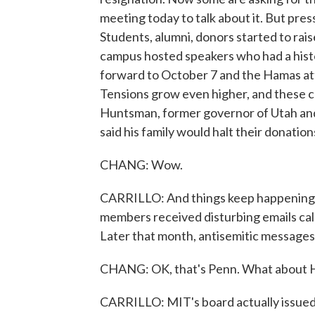
meeting today to talk about it. But pre
Students, alumni, donors started to rai
campus hosted speakers who had a histo
forward to October 7 and the Hamas atta
Tensions grow even higher, and these ca
Huntsman, former governor of Utah and
said his family would halt their donation
CHANG: Wow.
CARRILLO: And things keep happening o
members received disturbing emails cal
Later that month, antisemitic messages
CHANG: OK, that's Penn. What about 
CARRILLO: MIT's board actually issued