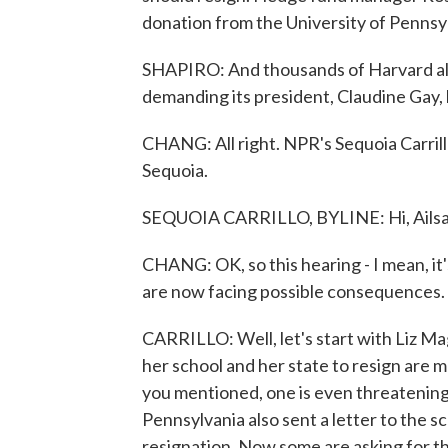
donation from the University of Pennsy
SHAPIRO: And thousands of Harvard alu
demanding its president, Claudine Gay, 
CHANG: All right. NPR's Sequoia Carrillo 
Sequoia.
SEQUOIA CARRILLO, BYLINE: Hi, Ailsa
CHANG: OK, so this hearing - I mean, it'
are now facing possible consequences. W
CARRILLO: Well, let's start with Liz Mag
her school and her state to resign are 
you mentioned, one is even threatening
Pennsylvania also sent a letter to the sc
resignation. Now some are asking for the