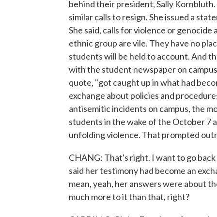
behind their president, Sally Kornbluth
similar calls to resign. She issued a sta
She said, calls for violence or genocide
ethnic group are vile. They have no pl
students will be held to account. And 
with the student newspaper on campus a
quote, "got caught up in what had beco
exchange about policies and procedures
antisemitic incidents on campus, the mo
students in the wake of the October 7 at
unfolding violence. That prompted out
CHANG: That's right. I want to go back
said her testimony had become an exchan
mean, yeah, her answers were about the
much more to it than that, right?