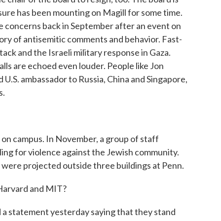
ssure has been mounting on Magill for some time.
se concerns back in September after an event on
ry of antisemitic comments and behavior. Fast-
ck and the Israeli military response in Gaza.
lls are echoed even louder. People like Jon
 U.S. ambassador to Russia, China and Singapore,
s.
n campus. In November, a group of staff
ling for violence against the Jewish community.
 were projected outside three buildings at Penn.
Harvard and MIT?
 a statement yesterday saying that they stand