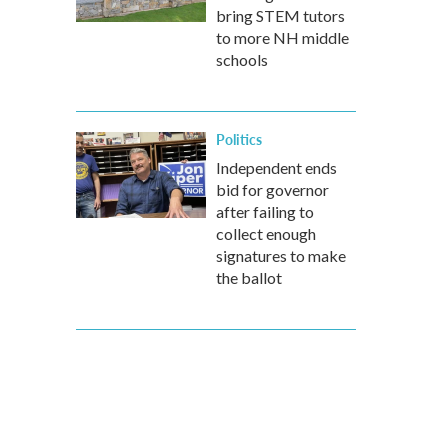
bring STEM tutors
to more NH middle
schools
Politics
Independent ends
bid for governor
after failing to
collect enough
signatures to make
the ballot