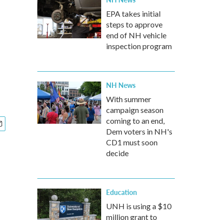
EPA takes initial
steps to approve
end of NH vehicle
inspection program
NH News
With summer
campaign season
coming to an end,
Dem voters in NH's
CD1 must soon
decide
Education
UNH is using a $10
million grant to