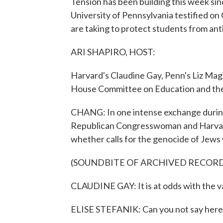
Tension has been building this week si
University of Pennsylvania testified on C
are taking to protect students from an
ARI SHAPIRO, HOST:
Harvard's Claudine Gay, Penn's Liz Mag
House Committee on Education and th
CHANG: In one intense exchange durin
Republican Congresswoman and Harvard
whether calls for the genocide of Jews 
(SOUNDBITE OF ARCHIVED RECOR
CLAUDINE GAY: It is at odds with the v
ELISE STEFANIK: Can you not say here.