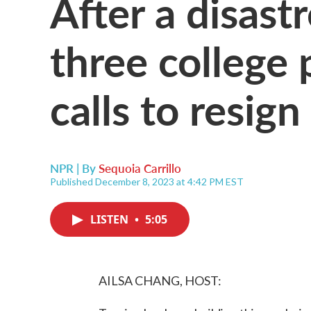
After a disast
three college 
calls to resign
NPR | By
Sequoia Carrillo
Published December 8, 2023 at 4:42 PM EST
LISTEN
•
5:05
AILSA CHANG, HOST: