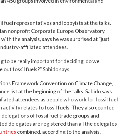
han 450 groups involved in environmental and
l fuel representatives and lobbyists at the talks.
gian nonprofit Corporate Europe Observatory,
 with the analysis, says he was surprised at "just
industry-affiliated attendees.
g to be really important for deciding, do we
 out fossil fuels?" Sabido says.
tions Framework Convention on Climate Change,
ce list at the beginning of the talks. Sabido says
filiated attendees as people who work for fossil fuel
ctivity relates to fossil fuels. They also counted
 delegations of fossil fuel trade groups and
ated delegates are registered than all the delegates
untries
combined, according to the analysis.