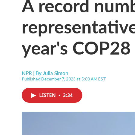
A record numbe
representative
year's COP28 
NPR | By
Julia Simon
Published December 7, 2023 at 5:00 AM EST
LISTEN
•
3:34