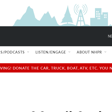
NE
S/PODCASTS
LISTEN/ENGAGE
ABOUT NHPR
NG! DONATE THE CAR, TRUCK, BOAT, ATV, ETC. YOU 