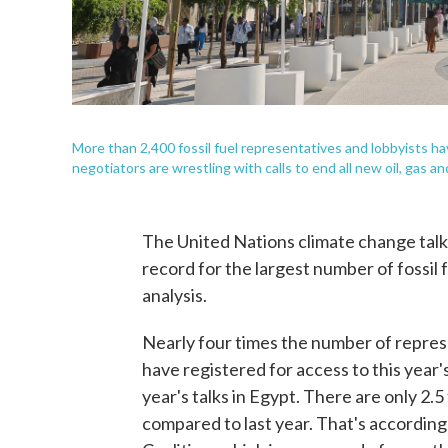
More than 2,400 fossil fuel representatives and lobbyists ha
negotiators are wrestling with calls to end all new oil, gas a
The United Nations climate change talk
record for the largest number of fossil
analysis.
Nearly four times the number of repres
have registered for access to this year
year's talks in Egypt. There are only 2.
compared to last year. That's according