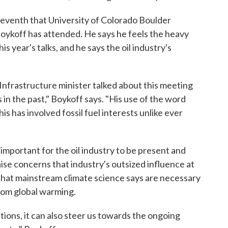
 seventh that University of Colorado Boulder
oykoff has attended. He says he feels the heavy
is year's talks, and he says the oil industry's
nfrastructure minister talked about this meeting
gs in the past," Boykoff says. "His use of the word
his has involved fossil fuel interests unlike ever
important for the oil industry to be present and
raise concerns that industry's outsized influence at
hat mainstream climate science says are necessary
rom global warming.
tions, it can also steer us towards the ongoing