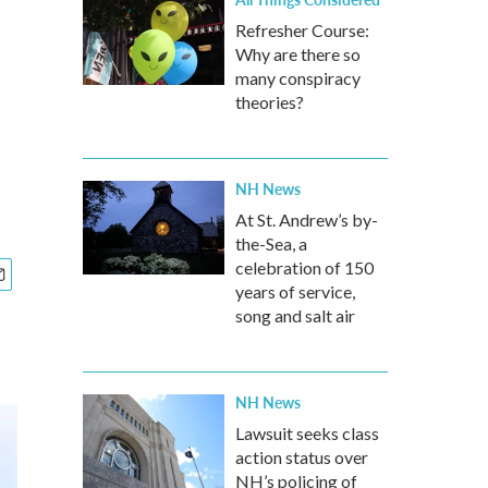
Refresher Course:
Why are there so
many conspiracy
theories?
NH News
At St. Andrew’s by-
the-Sea, a
celebration of 150
years of service,
song and salt air
NH News
Lawsuit seeks class
action status over
NH’s policing of