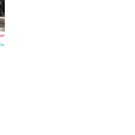
ages
ile