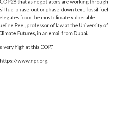
at COP28 that as negotiators are working through
sil fuel phase-out or phase-down text, fossil fuel
legates from the most climate vulnerable
ueline Peel, professor of law at the University of
imate Futures, in an email from Dubai.
e very high at this COP."
 https://www.npr.org.