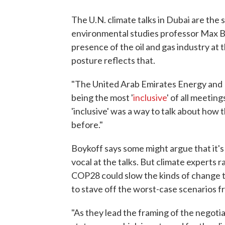
The U.N. climate talks in Dubai are the
environmental studies professor Max B
presence of the oil and gas industry at th
posture reflects that.
"The United Arab Emirates Energy and I
being the most '
inclusive
' of all meetin
'inclusive' was a way to talk about how t
before."
Boykoff says some might argue that it's 
vocal at the talks. But climate experts 
COP28 could slow the kinds of change t
to stave off the worst-case scenarios f
"As they lead the framing of the negotia