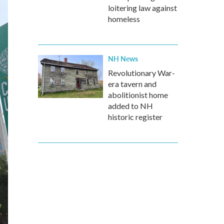
loitering law against
homeless
NH News
Revolutionary War-
era tavern and
abolitionist home
added to NH
historic register