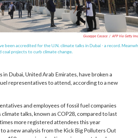
Giuseppe Cacace
/
AFP Via Getty Im
ve been accredited for the U.N. climate talks in Dubai - a record. Meanwh
nd coal projects to curb climate change.
s in Dubai, United Arab Emirates, have broken a
 fuel representatives to attend, according to a new
entatives and employees of fossil fuel companies
's climate talks, known as COP28, compared to last
5 times more registered attendees this year
 to a new analysis from the Kick Big Polluters Out