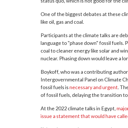
status quo, which is not good for the cl
One of the biggest debates at these clim
like oil, gas and coal.
Participants at the climate talks are de
language to "phase down" fossil fuels. 
coal to cleaner energy like solar and 
nuclear. Phasing down would leave a lo
Boykoff, who was a contributing author
Intergovernmental Panel on Climate Cha
fossil fuels is
necessary and urgent
. Th
of fossil fuels, delaying the transition t
At the 2022 climate talks in Egypt,
major
issue a statement that would have called 