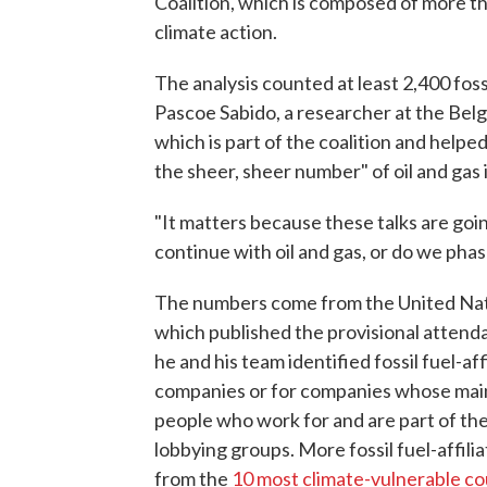
Coalition, which is composed of more t
climate action.
The analysis counted at least 2,400 fossi
Pascoe Sabido, a researcher at the Bel
which is part of the coalition and helped
the sheer, sheer number" of oil and gas 
"It matters because these talks are goin
continue with oil and gas, or do we phase
The numbers come from the United Na
which published the provisional attendan
he and his team identified fossil fuel-af
companies or for companies whose main a
people who work for and are part of the
lobbying groups. More fossil fuel-affili
from the
10 most climate-vulnerable co