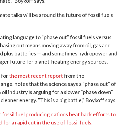
imate," Boykoff says.
ate talks will be around the future of fossil fuels
bating language to "phase out" fossil fuels versus
Phasing out means moving away from oil, gas and
wind plus batteries — and sometimes hydropower and
nger future for planet-heating energy sources.
 for
the most recent report
from the
nge, notes that the science says a "phase out" of
e oil industry is arguing for a slower "phase down"
o cleaner energy. "This is a big battle," Boykoff says.
 fossil fuel producing nations beat back efforts to
for a rapid cut in the use of fossil fuels.