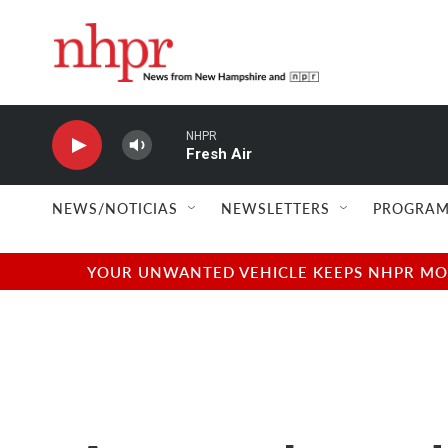
Skip to main content
NHPR
Fresh Air
NEWS/NOTICIAS
NEWSLETTERS
PROGRAM
YOUR UNWANTED VEHICLE KEEPS NHPR MOVI