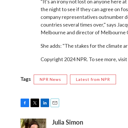
"It's an irony not lost on anyone here 
the night to see if they can agree on fos
company representatives outnumber de
countries several times over," says Jacq
Melbourne and director of Melbourne Cl
She adds: "The stakes for the climate ar
Copyright 2024 NPR. To see more, visit
Tags
NPR News
Latest from NPR
F
T
L
E
a
w
i
m
Julia Simon
c
i
n
a
e
t
k
i