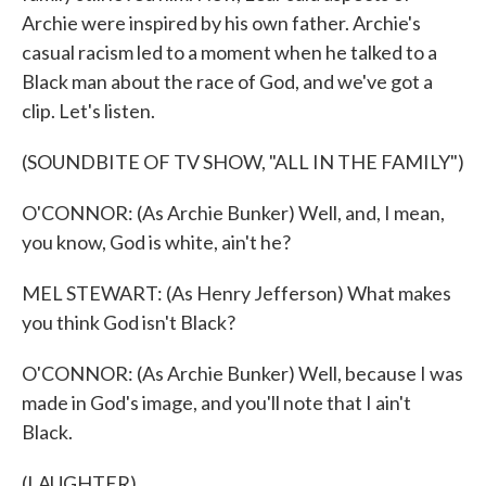
Archie were inspired by his own father. Archie's
casual racism led to a moment when he talked to a
Black man about the race of God, and we've got a
clip. Let's listen.
(SOUNDBITE OF TV SHOW, "ALL IN THE FAMILY")
O'CONNOR: (As Archie Bunker) Well, and, I mean,
you know, God is white, ain't he?
MEL STEWART: (As Henry Jefferson) What makes
you think God isn't Black?
O'CONNOR: (As Archie Bunker) Well, because I was
made in God's image, and you'll note that I ain't
Black.
(LAUGHTER)