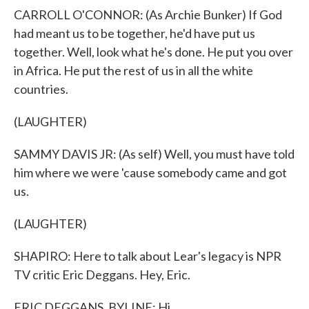
CARROLL O'CONNOR: (As Archie Bunker) If God
had meant us to be together, he'd have put us
together. Well, look what he's done. He put you over
in Africa. He put the rest of us in all the white
countries.
(LAUGHTER)
SAMMY DAVIS JR: (As self) Well, you must have told
him where we were 'cause somebody came and got
us.
(LAUGHTER)
SHAPIRO: Here to talk about Lear's legacy is NPR
TV critic Eric Deggans. Hey, Eric.
ERIC DEGGANS, BYLINE: Hi.