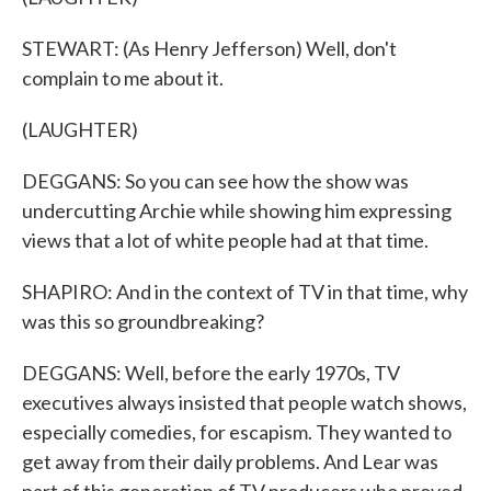
STEWART: (As Henry Jefferson) Well, don't
complain to me about it.
(LAUGHTER)
DEGGANS: So you can see how the show was
undercutting Archie while showing him expressing
views that a lot of white people had at that time.
SHAPIRO: And in the context of TV in that time, why
was this so groundbreaking?
DEGGANS: Well, before the early 1970s, TV
executives always insisted that people watch shows,
especially comedies, for escapism. They wanted to
get away from their daily problems. And Lear was