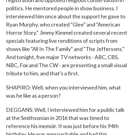
registration and opposed religious conservatism in
politics. He mentored people in show business. I
interviewed him once about the support he gave to
Ryan Murphy, who created "Glee" and "American
Horror Story." Jimmy Kimmel created several recent
specials featuring live renditions of scripts from
shows like "All In The Family" and "The Jeffersons."
And tonight, five major TV networks - ABC, CBS,
NBC, Fox and The CW - are presenting a small visual
tribute to him, and that's a first.
SHAPIRO: Well, when you interviewed him, what
was he like as a person?
DEGGANS: Well, I interviewed him for a public talk
at the Smithsonian in 2016 that was timed to
reference his memoir. It was just before his 94th
birthday. He was approachable and had this