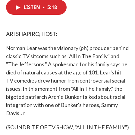
c
i
n
a
e
t
k
i
LISTEN
•
5:18
b
t
e
l
o
e
d
o
r
I
k
n
ARI SHAPIRO, HOST:
Norman Lear was the visionary (ph) producer behind
classic TV sitcoms such as "All In The Family" and
"The Jeffersons." A spokesman for his family says he
died of natural causes at the age of 101. Lear's hit
TV comedies drew humor from controversial social
issues. In this moment from "All In The Family," the
bigoted patriarch Archie Bunker talked about racial
integration with one of Bunker's heroes, Sammy
Davis Jr.
(SOUNDBITE OF TV SHOW, "ALL IN THE FAMILY")