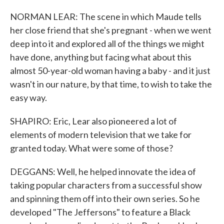
NORMAN LEAR: The scene in which Maude tells
her close friend that she's pregnant - when we went
deep into it and explored all of the things we might
have done, anything but facing what about this
almost 50-year-old woman having a baby - and it just
wasn't in our nature, by that time, to wish to take the
easy way.
SHAPIRO: Eric, Lear also pioneered a lot of
elements of modern television that we take for
granted today. What were some of those?
DEGGANS: Well, he helped innovate the idea of
taking popular characters from a successful show
and spinning them off into their own series. So he
developed "The Jeffersons" to feature a Black