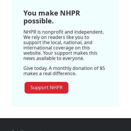
You make NHPR
possible.
NHPR is nonprofit and independent.
We rely on readers like you to
support the local, national, and
international coverage on this
website. Your support makes this
news available to everyone.
Give today. A monthly donation of $5
makes a real difference.
Support NHPR