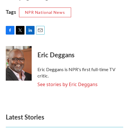
Tags
NPR National News
F
T
L
E
a
w
i
m
c
i
n
a
e
t
k
i
Eric Deggans
b
t
e
l
o
e
d
o
r
I
Eric Deggans is NPR's first full-time TV
k
n
critic.
See stories by Eric Deggans
Latest Stories