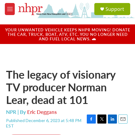
Skip to main content
S
Support
e
M
a
e
r
n
c
u
YOUR UNWANTED VEHICLE KEEPS NHPR MOVING! DONATE
h
THE CAR, TRUCK, BOAT, ATV, ETC. YOU NO LONGER NEED
AND FUEL LOCAL NEWS. 🚗
u
e
r
y
The legacy of visionary
TV producer Norman
Lear, dead at 101
NPR | By
Eric Deggans
Published December 6, 2023 at 5:48 PM
F
T
L
E
EST
a
w
i
m