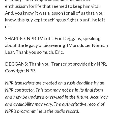
enthusiasm for life that seemed to keep him vital.
And, you know, it was a lesson for all of us that, you
know, this guy kept teaching us right up until he left
us.
SHAPIRO: NPR TV critic Eric Deggans, speaking
about the legacy of pioneering TV producer Norman
Lear. Thank you so much, Eric.
DEGGANS: Thank you. Transcript provided by NPR,
Copyright NPR.
NPR transcripts are created on a rush deadline by an
NPR contractor. This text may not be in its final form
and may be updated or revised in the future. Accuracy
and availability may vary. The authoritative record of
NPR’s programming is the audio record.