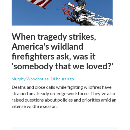
When tragedy strikes,
America's wildland
firefighters ask, was it
'somebody that we loved?'
Murphy Woodhouse
, 14 hours ago
Deaths and close calls while fighting wildfires have
strained an already on-edge workforce. They've also
raised questions about policies and priorities amid an
intense wildfire season.