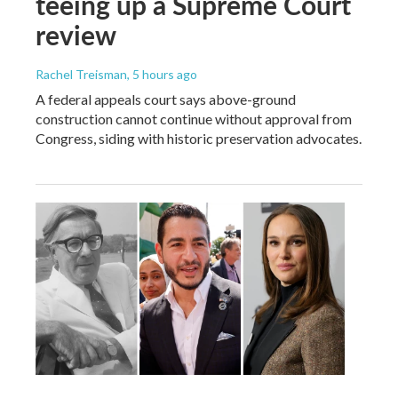
teeing up a Supreme Court
review
Rachel Treisman
, 5 hours ago
A federal appeals court says above-ground
construction cannot continue without approval from
Congress, siding with historic preservation advocates.