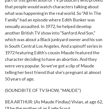
part of this generation of TV producers who proved
that people would watch characters talking about
what was happening in the real world. So "All In The
Family" had an episode where Edith Bunker was
sexually assaulted. In 1972, he helped develop
another British TV show into "Sanford And Son,"
which was about a Black junkyard owner and his son
in South Central Los Angeles. And a spinoff series in
1972 featuring Edith's cousin Maude featured the
character deciding to have an abortion. And they
were very popular. So we've got a clip of Maude
telling her best friend that she's pregnant at almost
50 years of age.
(SOUNDBITE OF TV SHOW, "MAUDE")
BEA ARTHUR: (As Maude Findlay) Vivian, at age 62,
I'll be the mother of an Eagle Scout.