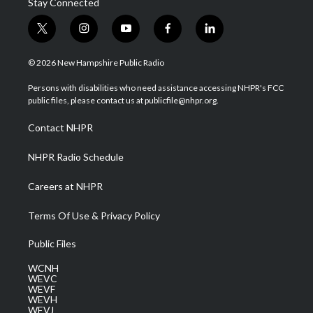
Stay Connected
t
i
y
f
l
w
n
o
a
i
i
s
u
c
n
© 2026 New Hampshire Public Radio
t
t
t
e
k
t
a
u
b
e
Persons with disabilities who need assistance accessing NHPR's FCC
e
g
b
o
d
public files, please contact us at publicfile@nhpr.org.
r
r
e
o
i
a
k
n
Contact NHPR
m
NHPR Radio Schedule
Careers at NHPR
Terms Of Use & Privacy Policy
Public Files
WCNH
WEVC
WEVF
WEVH
WEVJ