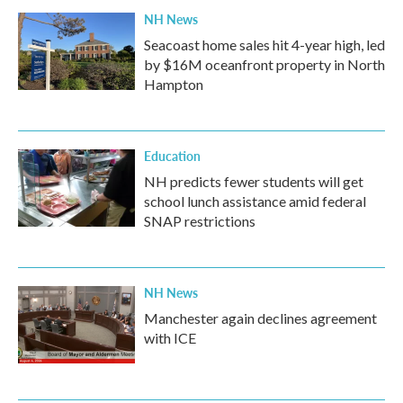
NH News
Seacoast home sales hit 4-year high, led
by $16M oceanfront property in North
Hampton
Education
NH predicts fewer students will get
school lunch assistance amid federal
SNAP restrictions
NH News
Manchester again declines agreement
with ICE