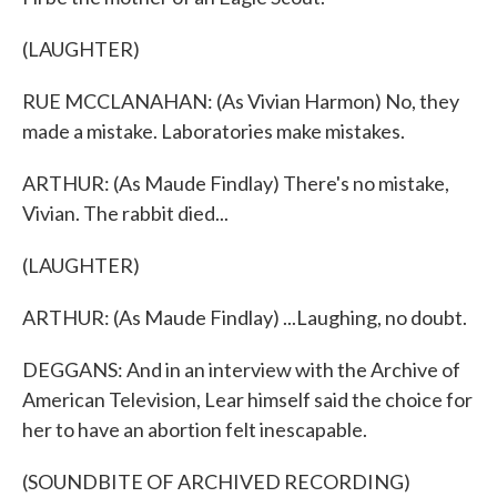
(LAUGHTER)
RUE MCCLANAHAN: (As Vivian Harmon) No, they
made a mistake. Laboratories make mistakes.
ARTHUR: (As Maude Findlay) There's no mistake,
Vivian. The rabbit died...
(LAUGHTER)
ARTHUR: (As Maude Findlay) ...Laughing, no doubt.
DEGGANS: And in an interview with the Archive of
American Television, Lear himself said the choice for
her to have an abortion felt inescapable.
(SOUNDBITE OF ARCHIVED RECORDING)