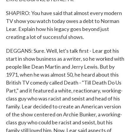
SHAPIRO: You have said that almost every modern
TV show you watch today owes a debt to Norman
Lear. Explain how his legacy goes beyond just
creating a lot of successful shows.
DEGGANS: Sure. Well, let's talk first - Lear got his
start in show business as a writer, so he worked with
people like Dean Martin and Jerry Lewis. But by
1971, when he was almost 50, he heard about this
British TV comedy called Death - "Till Death Do Us
Part," and it featured a white, reactionary, working-
class guy who was racist and sexist and head of his
family. Lear decided to create an American version
of the show centered on Archie Bunker, a working-
class guy who could be racist and sexist, but his
family still loved him. Now, Lear said aspects of