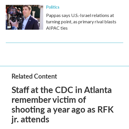
Politics
Pappas says U.S.-Israel relations at
turning point, as primary rival blasts
AIPAC ties
Related Content
Staff at the CDC in Atlanta
remember victim of
shooting a year ago as RFK
jr. attends