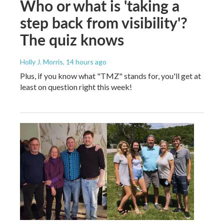
Who or what is 'taking a
step back from visibility'?
The quiz knows
Holly J. Morris
, 14 hours ago
Plus, if you know what "TMZ" stands for, you'll get at
least on question right this week!