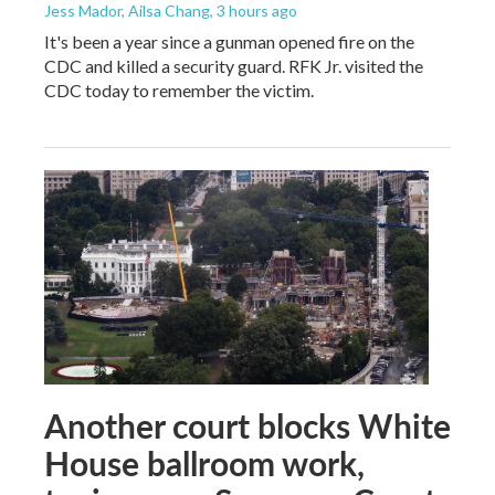
Jess Mador, Ailsa Chang
, 3 hours ago
It's been a year since a gunman opened fire on the
CDC and killed a security guard. RFK Jr. visited the
CDC today to remember the victim.
Another court blocks White
House ballroom work,