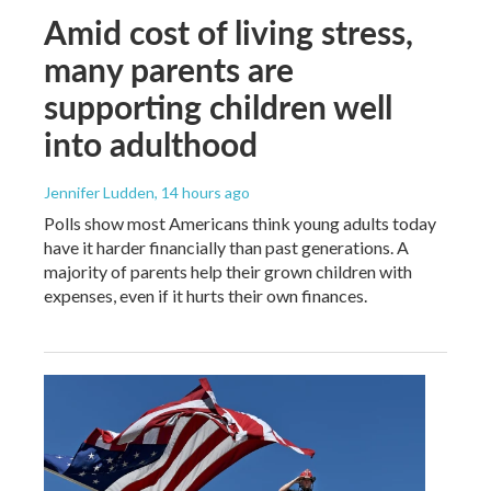
Amid cost of living stress,
many parents are
supporting children well
into adulthood
Jennifer Ludden
, 14 hours ago
Polls show most Americans think young adults today
have it harder financially than past generations. A
majority of parents help their grown children with
expenses, even if it hurts their own finances.