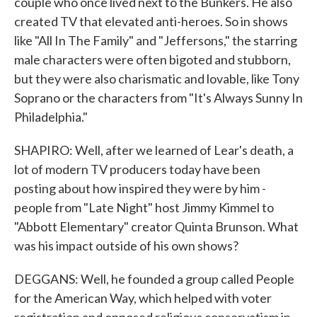
couple who once lived next to the Bunkers. He also
created TV that elevated anti-heroes. So in shows
like "All In The Family" and "Jeffersons," the starring
male characters were often bigoted and stubborn,
but they were also charismatic and lovable, like Tony
Soprano or the characters from "It's Always Sunny In
Philadelphia."
SHAPIRO: Well, after we learned of Lear's death, a
lot of modern TV producers today have been
posting about how inspired they were by him -
people from "Late Night" host Jimmy Kimmel to
"Abbott Elementary" creator Quinta Brunson. What
was his impact outside of his own shows?
DEGGANS: Well, he founded a group called People
for the American Way, which helped with voter