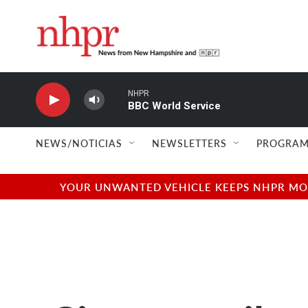
Skip to main content
NHPR
BBC World Service
NEWS/NOTICIAS
NEWSLETTERS
PROGRAM
YOUR UNWANTED VEHICLE KEEPS NHPR MOVI