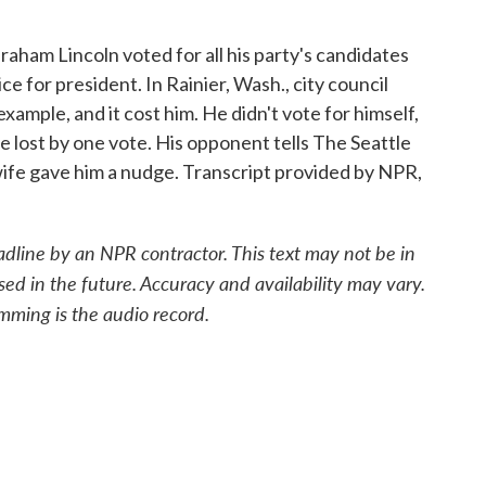
aham Lincoln voted for all his party's candidates
 for president. In Rainier, Wash., city council
ample, and it cost him. He didn't vote for himself,
he lost by one vote. His opponent tells The Seattle
 wife gave him a nudge. Transcript provided by NPR,
adline by an NPR contractor. This text may not be in
sed in the future. Accuracy and availability may vary.
mming is the audio record.