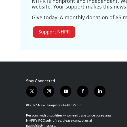
NHPR is nonprofit and independent. We r
website. Your support makes this news 
Give today. A monthly donation of $5 ma
Support NHPR
Stay Connected
t
i
y
f
l
w
n
o
a
i
i
s
u
c
n
© 2026 New Hampshire Public Radio
t
t
t
e
k
t
a
u
b
e
Persons with disabilities who need assistance accessing
NHPR's FCC public files, please contact us at
e
g
b
o
d
publicfile@nhpr.org.