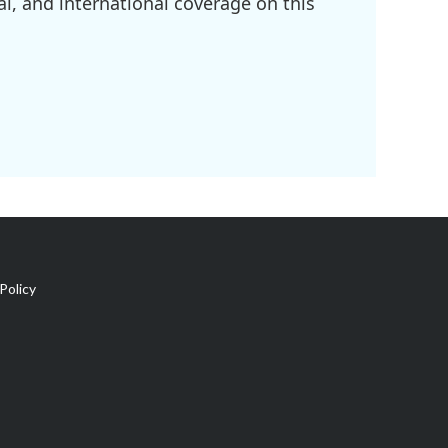
l, and international coverage on this
Policy