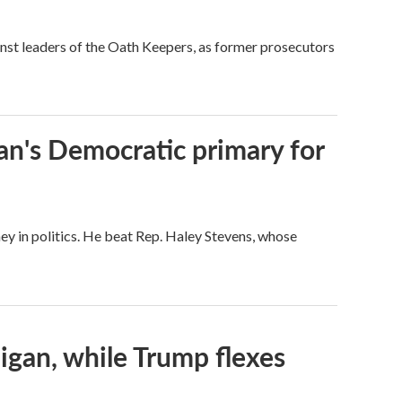
nst leaders of the Oath Keepers, as former prosecutors
an's Democratic primary for
ey in politics. He beat Rep. Haley Stevens, whose
igan, while Trump flexes