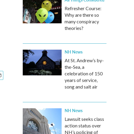
Refresher Course:
Why are there so
many conspiracy
theories?
NH News
At St. Andrew’s by-
the-Sea, a
celebration of 150
years of service,
song and salt air
NH News
Lawsuit seeks class
action status over
NH’s policing of