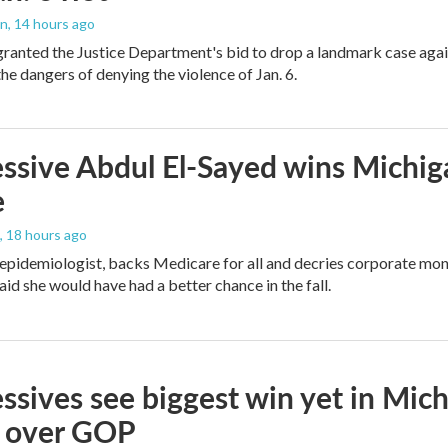
on
, 14 hours ago
granted the Justice Department's bid to drop a landmark case agai
he dangers of denying the violence of Jan. 6.
ssive Abdul El-Sayed wins Michig
e
, 18 hours ago
 epidemiologist, backs Medicare for all and decries corporate mon
aid she would have had a better chance in the fall.
ssives see biggest win yet in Mich
 over GOP