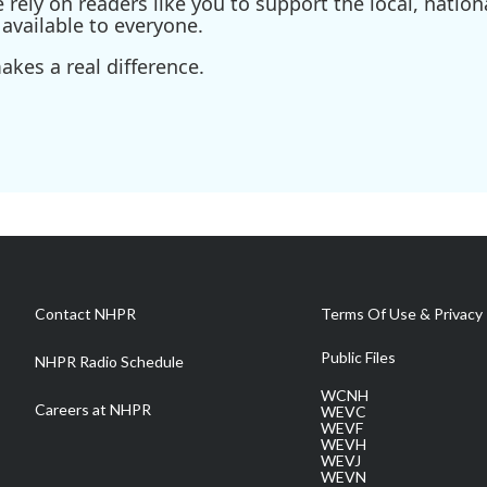
ely on readers like you to support the local, nationa
available to everyone.
kes a real difference.
Contact NHPR
Terms Of Use & Privacy 
Public Files
NHPR Radio Schedule
WCNH
Careers at NHPR
WEVC
WEVF
WEVH
WEVJ
WEVN