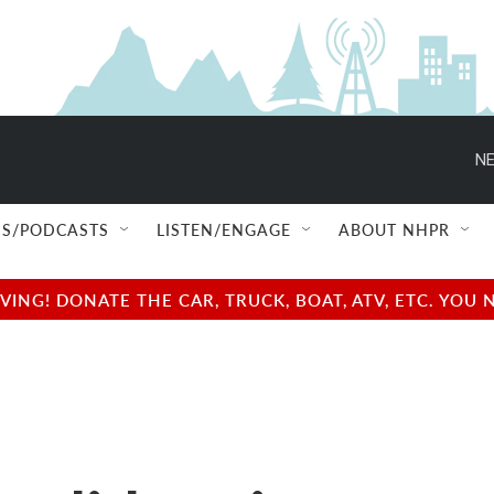
NE
S/PODCASTS
LISTEN/ENGAGE
ABOUT NHPR
NG! DONATE THE CAR, TRUCK, BOAT, ATV, ETC. YOU 