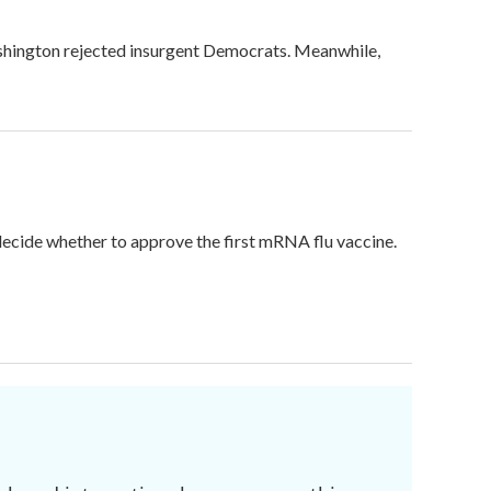
ashington rejected insurgent Democrats. Meanwhile,
 decide whether to approve the first mRNA flu vaccine.