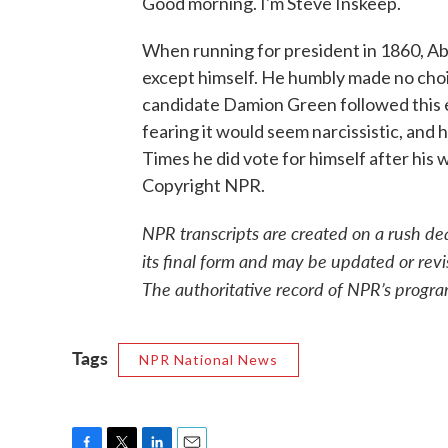
Good morning. I'm Steve Inskeep.
When running for president in 1860, Abr
except himself. He humbly made no choice
candidate Damion Green followed this ex
fearing it would seem narcissistic, and 
Times he did vote for himself after his
Copyright NPR.
NPR transcripts are created on a rush de
its final form and may be updated or revi
The authoritative record of NPR’s progra
Tags
NPR National News