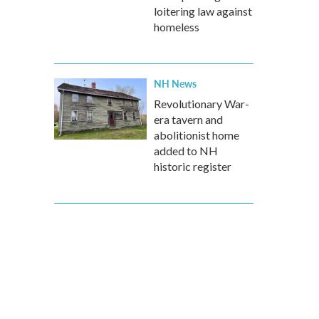
loitering law against
homeless
NH News
Revolutionary War-
era tavern and
abolitionist home
added to NH
historic register