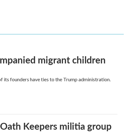
ompanied migrant children
its founders have ties to the Trump administration.
 Oath Keepers militia group