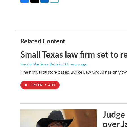
F
T
L
E
a
w
i
m
c
i
n
a
e
t
k
i
b
t
e
l
o
e
d
o
r
I
Related Content
k
n
Small Texas law firm set to
Sergio Martínez-Beltrán
, 11 hours ago
The firm, Houston-based Burke Law Group has only two 
LISTEN
•
4:15
Judge 
over Ja