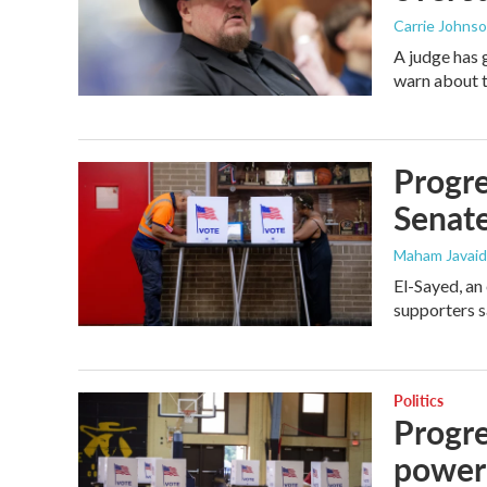
Carrie Johns
A judge has 
warn about t
Progre
Senat
Maham Javaid
El-Sayed, an
supporters s
Politics
Progre
power