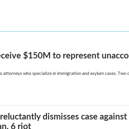
 receive $150M to represent unacc
attorneys who specialize in immigration and asylum cases. Two of 
reluctantly dismisses case against
n. 6 riot