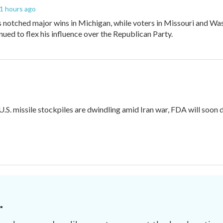
21 hours ago
 notched major wins in Michigan, while voters in Missouri and W
ued to flex his influence over the Republican Party.
 U.S. missile stockpiles are dwindling amid Iran war, FDA will soon
.