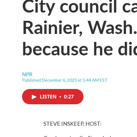
City council c
Rainier, Wash.
because he di
NPR
Published December 6, 2023 at 5:44 AM EST
LISTEN
•
0:27
STEVE INSKEEP, HOST: