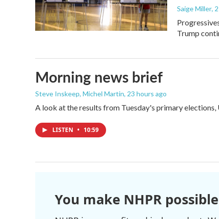
Saige Miller
, 
Progressives
Trump contin
Morning news brief
Steve Inskeep, Michel Martin
, 23 hours ago
A look at the results from Tuesday's primary elections,
LISTEN
•
10:59
You make NHPR possible