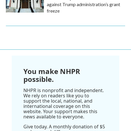
against Trump administration’s grant
freeze
You make NHPR
possible.
NHPR is nonprofit and independent.
We rely on readers like you to
support the local, national, and
international coverage on this
website. Your support makes this
news available to everyone.
Give today. A monthly donation of $5