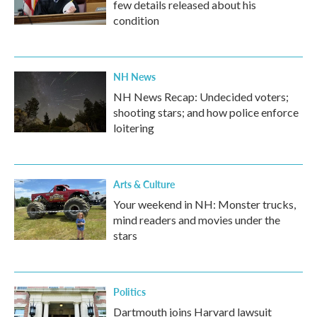
few details released about his
condition
NH News
NH News Recap: Undecided voters;
shooting stars; and how police enforce
loitering
Arts & Culture
Your weekend in NH: Monster trucks,
mind readers and movies under the
stars
Politics
Dartmouth joins Harvard lawsuit