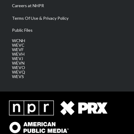
Careers at NHPR
Terms Of Use & Privacy Policy
Public Files
WCNH
WEVC
WEVF
WEVH
WEVJ
WEVN
WEVO
WEVQ
WEVS