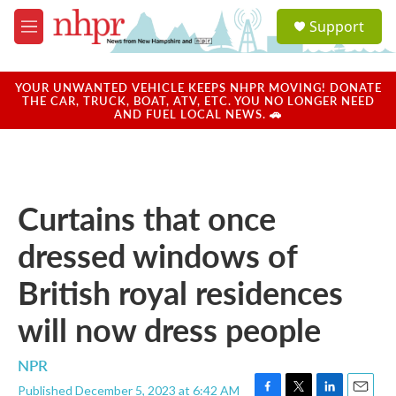
Skip to main content
S
Support
e
M
a
e
r
n
c
u
YOUR UNWANTED VEHICLE KEEPS NHPR MOVING! DONATE
h
THE CAR, TRUCK, BOAT, ATV, ETC. YOU NO LONGER NEED
AND FUEL LOCAL NEWS. 🚗
u
e
r
y
Curtains that once
dressed windows of
British royal residences
will now dress people
NPR
Published December 5, 2023 at 6:42 AM