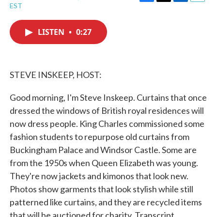
F
T
L
E
EST
a
w
i
m
c
i
n
a
e
t
k
i
LISTEN
•
0:27
b
t
e
l
o
e
d
o
r
I
k
n
STEVE INSKEEP, HOST:
Good morning, I'm Steve Inskeep. Curtains that once
dressed the windows of British royal residences will
now dress people. King Charles commissioned some
fashion students to repurpose old curtains from
Buckingham Palace and Windsor Castle. Some are
from the 1950s when Queen Elizabeth was young.
They're now jackets and kimonos that look new.
Photos show garments that look stylish while still
patterned like curtains, and they are recycled items
that will be auctioned for charity. Transcript