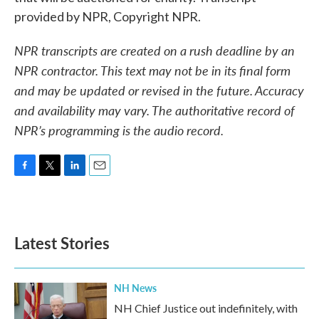
provided by NPR, Copyright NPR.
NPR transcripts are created on a rush deadline by an
NPR contractor. This text may not be in its final form
and may be updated or revised in the future. Accuracy
and availability may vary. The authoritative record of
NPR’s programming is the audio record.
F
T
L
E
a
w
i
m
c
i
n
a
e
t
k
i
b
t
e
l
Latest Stories
o
e
d
o
r
I
k
n
NH News
NH Chief Justice out indefinitely, with