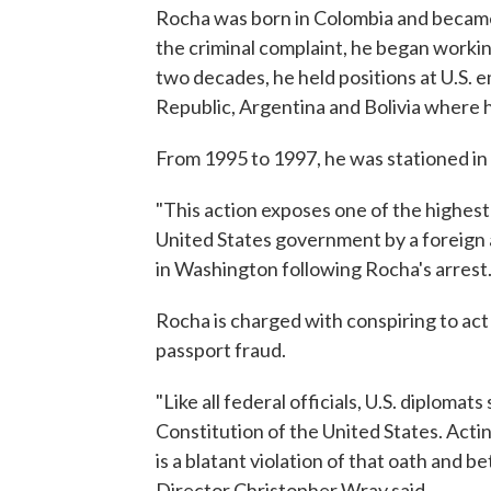
Rocha was born in Colombia and became a
the criminal complaint, he began worki
two decades, he held positions at U.S.
Republic, Argentina and Bolivia where 
From 1995 to 1997, he was stationed in 
"This action exposes one of the highest-
United States government by a foreign 
in Washington following Rocha's arrest
Rocha is charged with conspiring to act
passport fraud.
"Like all federal officials, U.S. diploma
Constitution of the United States. Actin
is a blatant violation of that oath and b
Director Christopher Wray said.