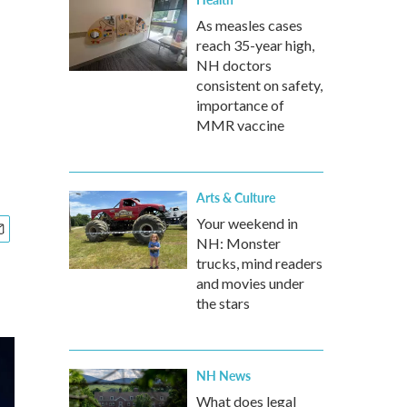
As measles cases
reach 35-year high,
NH doctors
consistent on safety,
importance of
MMR vaccine
Arts & Culture
Your weekend in
NH: Monster
trucks, mind readers
and movies under
the stars
NH News
What does legal