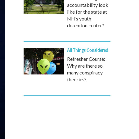
accountability look
like for the state at
NH’s youth
detention center?
All Things Considered
Refresher Course:
Why are there so
many conspiracy
theories?