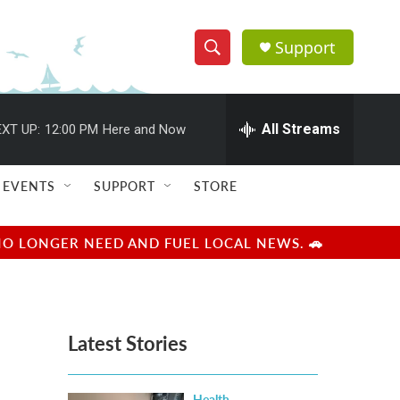
Support
S
S
e
h
a
r
All Streams
XT UP:
12:00 PM
Here and Now
o
c
h
w
Q
EVENTS
SUPPORT
STORE
u
S
e
r
e
NO LONGER NEED AND FUEL LOCAL NEWS. 🚗
y
a
r
Latest Stories
c
h
Health