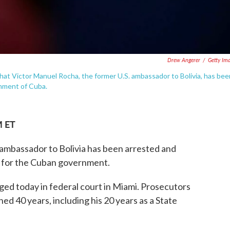
Drew Angerer
/
Getty Im
at Victor Manuel Rocha, the former U.S. ambassador to Bolivia, has bee
rnment of Cuba.
M ET
 ambassador to Bolivia has been arrested and
t for the Cuban government.
ed today in federal court in Miami. Prosecutors
ed 40 years, including his 20 years as a State