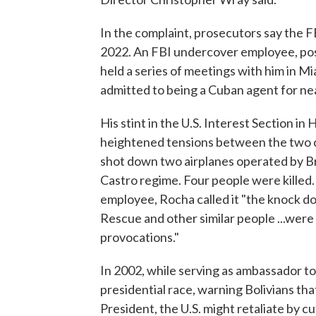
In the complaint, prosecutors say the F
2022. An FBI undercover employee, pos
held a series of meetings with him in M
admitted to being a Cuban agent for ne
His stint in the U.S. Interest Section 
heightened tensions between the two co
shot down two airplanes operated by Br
Castro regime. Four people were killed
employee, Rocha called it "the knock do
Rescue and other similar people ...wer
provocations."
In 2002, while serving as ambassador to 
presidential race, warning Bolivians th
President, the U.S. might retaliate by c