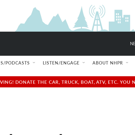
NE
S/PODCASTS
LISTEN/ENGAGE
ABOUT NHPR
NG! DONATE THE CAR, TRUCK, BOAT, ATV, ETC. YOU 