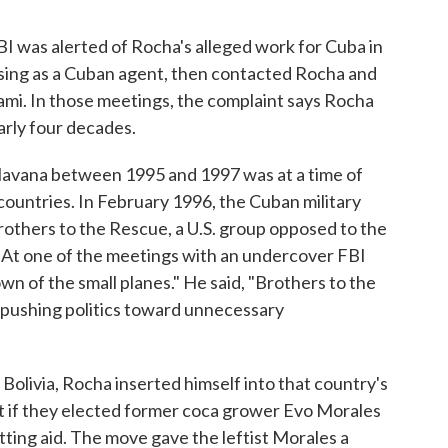
BI was alerted of Rocha's alleged work for Cuba in
ing as a Cuban agent, then contacted Rocha and
iami. In those meetings, the complaint says Rocha
arly four decades.
in Havana between 1995 and 1997 was at a time of
untries. In February 1996, the Cuban military
others to the Rescue, a U.S. group opposed to the
. At one of the meetings with an undercover FBI
wn of the small planes." He said, "Brothers to the
e pushing politics toward unnecessary
Bolivia, Rocha inserted himself into that country's
at if they elected former coca grower Evo Morales
utting aid. The move gave the leftist Morales a