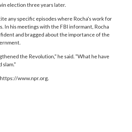
win election three years later.
cite any specific episodes where Rocha's work for
s. In his meetings with the FBI informant, Rocha
nfident and bragged about the importance of the
vernment.
gthened the Revolution," he said. "What he have
d slam."
 https://www.npr.org.