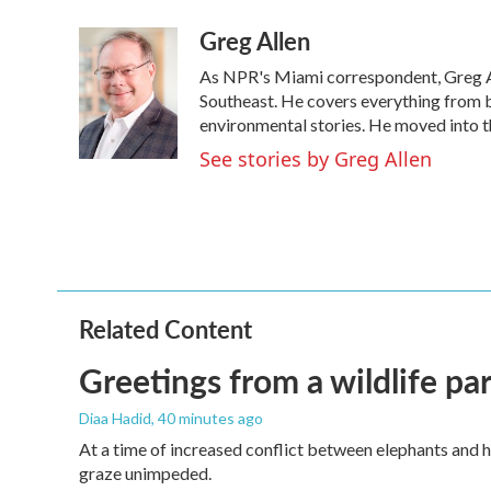
a
w
i
m
Greg Allen
c
i
n
a
e
t
k
i
As NPR's Miami correspondent, Greg All
b
t
e
l
o
e
d
Southeast. He covers everything from b
o
r
I
environmental stories. He moved into t
k
n
See stories by Greg Allen
Related Content
Greetings from a wildlife par
Diaa Hadid
, 40 minutes ago
At a time of increased conflict between elephants and h
graze unimpeded.