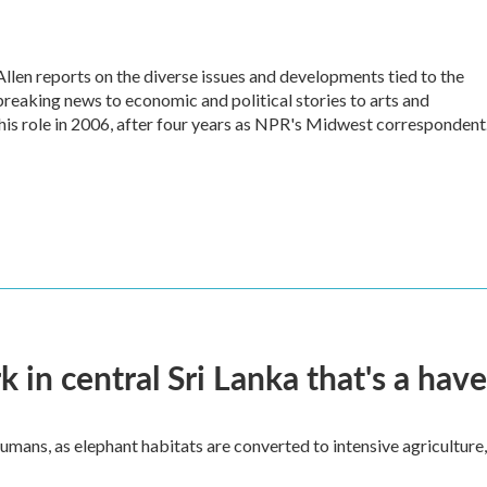
en reports on the diverse issues and developments tied to the
reaking news to economic and political stories to arts and
his role in 2006, after four years as NPR's Midwest correspondent
k in central Sri Lanka that's a hav
umans, as elephant habitats are converted to intensive agriculture,