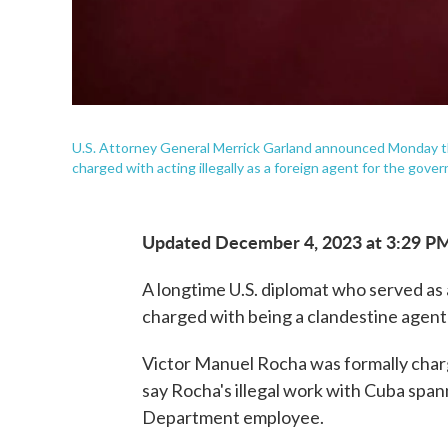
U.S. Attorney General Merrick Garland announced Monday th
charged with acting illegally as a foreign agent for the gove
Updated December 4, 2023 at 3:29 P
A longtime U.S. diplomat who served as
charged with being a clandestine agen
Victor Manuel Rocha was formally charg
say Rocha's illegal work with Cuba spann
Department employee.