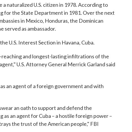
 naturalized U.S. citizen in 1978. According to
ng for the State Department in 1981. Over the next
 embassies in Mexico, Honduras, the Dominican
he served as ambassador.
the U.S. Interest Section in Havana, Cuba.
reaching and longest-lasting infiltrations of the
agent," U.S. Attorney General Merrick Garland said
.
 as an agent of a foreign government and with
ts swear an oath to support and defend the
g as an agent for Cuba – a hostile foreign power –
etrays the trust of the American people," FBI