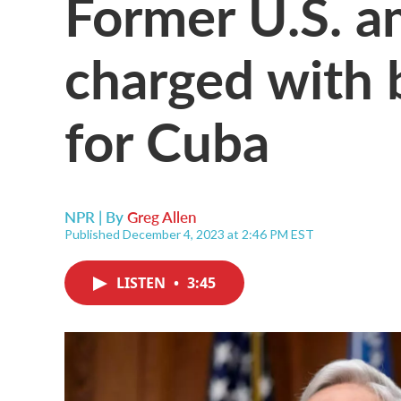
Former U.S. 
charged with 
for Cuba
NPR | By
Greg Allen
Published December 4, 2023 at 2:46 PM EST
LISTEN
•
3:45