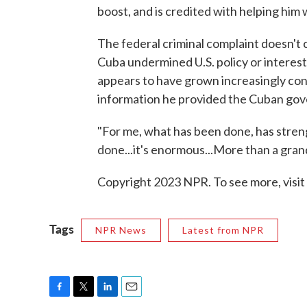
boost, and is credited with helping him 
The federal criminal complaint doesn't 
Cuba undermined U.S. policy or interest
appears to have grown increasingly co
information he provided the Cuban go
"For me, what has been done, has stren
done...it's enormous...More than a gran
Copyright 2023 NPR. To see more, visit
Tags
NPR News
Latest from NPR
F
T
L
E