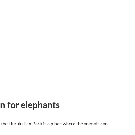
.
en for elephants
 the Hurulu Eco Park is a place where the animals can