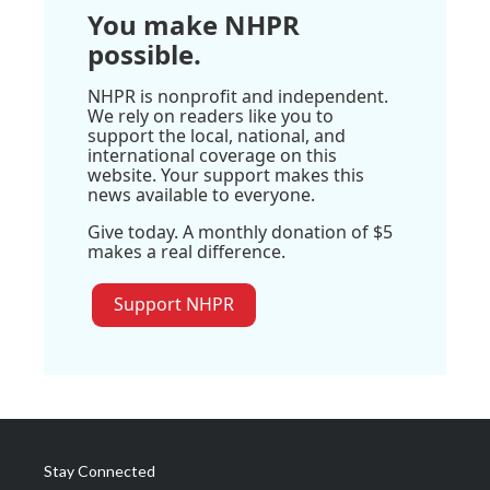
You make NHPR
possible.
NHPR is nonprofit and independent.
We rely on readers like you to
support the local, national, and
international coverage on this
website. Your support makes this
news available to everyone.
Give today. A monthly donation of $5
makes a real difference.
Support NHPR
Stay Connected