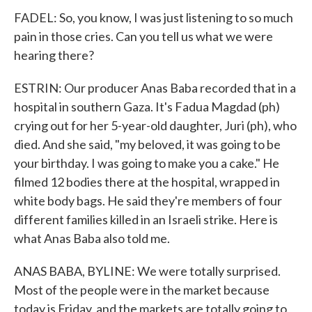
FADEL: So, you know, I was just listening to so much
pain in those cries. Can you tell us what we were
hearing there?
ESTRIN: Our producer Anas Baba recorded that in a
hospital in southern Gaza. It's Fadua Magdad (ph)
crying out for her 5-year-old daughter, Juri (ph), who
died. And she said, "my beloved, it was going to be
your birthday. I was going to make you a cake." He
filmed 12 bodies there at the hospital, wrapped in
white body bags. He said they're members of four
different families killed in an Israeli strike. Here is
what Anas Baba also told me.
ANAS BABA, BYLINE: We were totally surprised.
Most of the people were in the market because
today is Friday, and the markets are totally going to