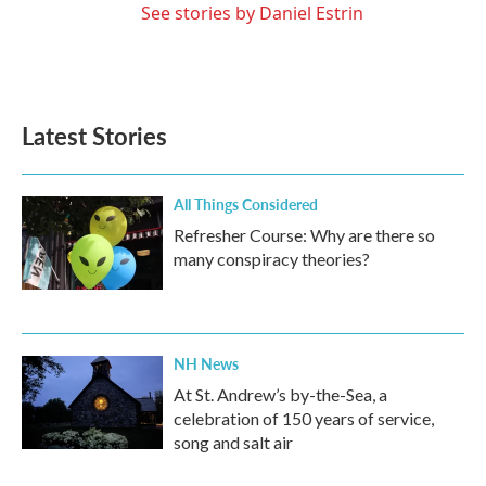
See stories by Daniel Estrin
Latest Stories
All Things Considered
Refresher Course: Why are there so
many conspiracy theories?
NH News
At St. Andrew’s by-the-Sea, a
celebration of 150 years of service,
song and salt air