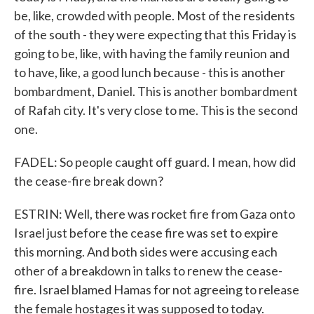
be, like, crowded with people. Most of the residents
of the south - they were expecting that this Friday is
going to be, like, with having the family reunion and
to have, like, a good lunch because - this is another
bombardment, Daniel. This is another bombardment
of Rafah city. It's very close to me. This is the second
one.
FADEL: So people caught off guard. I mean, how did
the cease-fire break down?
ESTRIN: Well, there was rocket fire from Gaza onto
Israel just before the cease fire was set to expire
this morning. And both sides were accusing each
other of a breakdown in talks to renew the cease-
fire. Israel blamed Hamas for not agreeing to release
the female hostages it was supposed to today.