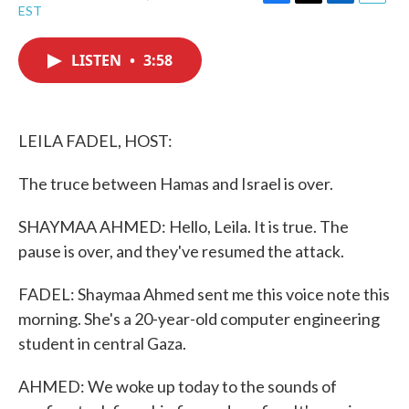
F
T
L
E
EST
a
w
i
m
c
i
n
a
e
t
k
i
LISTEN
•
3:58
b
t
e
l
o
e
d
o
r
I
k
n
LEILA FADEL, HOST:
The truce between Hamas and Israel is over.
SHAYMAA AHMED: Hello, Leila. It is true. The
pause is over, and they've resumed the attack.
FADEL: Shaymaa Ahmed sent me this voice note this
morning. She's a 20-year-old computer engineering
student in central Gaza.
AHMED: We woke up today to the sounds of