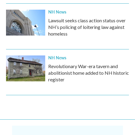
NH News
Lawsuit seeks class action status over
NH’s policing of loitering law against
homeless
NH News
Revolutionary War-era tavern and
abolitionist home added to NH historic
register