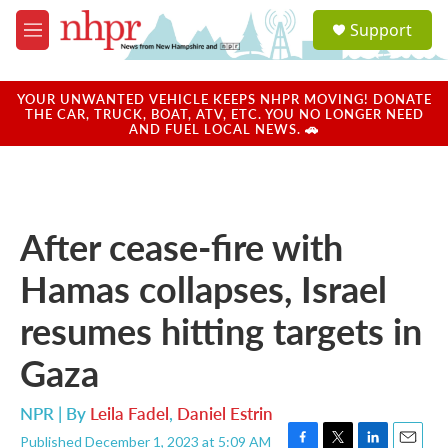
Skip to main content
S
Support
e
M
a
e
r
n
c
u
YOUR UNWANTED VEHICLE KEEPS NHPR MOVING! DONATE
h
THE CAR, TRUCK, BOAT, ATV, ETC. YOU NO LONGER NEED
AND FUEL LOCAL NEWS. 🚗
u
e
r
y
After cease-fire with
Hamas collapses, Israel
resumes hitting targets in
Gaza
NPR | By
Leila Fadel
,
Daniel Estrin
Published December 1, 2023 at 5:09 AM