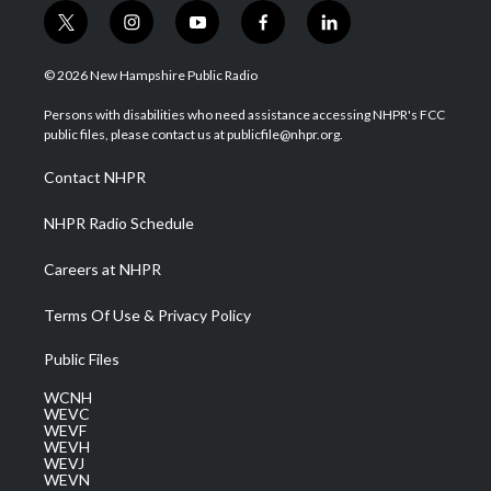
t
i
y
f
l
w
n
o
a
i
i
s
u
c
n
© 2026 New Hampshire Public Radio
t
t
t
e
k
t
a
u
b
e
Persons with disabilities who need assistance accessing NHPR's FCC
e
g
b
o
d
public files, please contact us at publicfile@nhpr.org.
r
r
e
o
i
a
k
n
Contact NHPR
m
NHPR Radio Schedule
Careers at NHPR
Terms Of Use & Privacy Policy
Public Files
WCNH
WEVC
WEVF
WEVH
WEVJ
WEVN