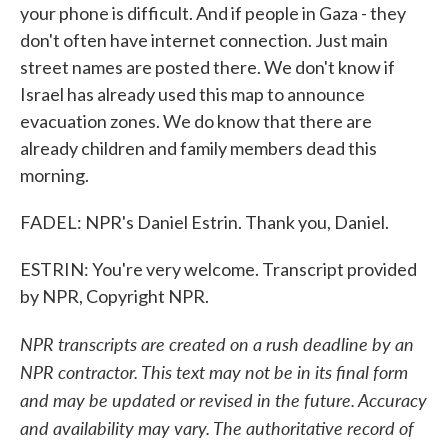
your phone is difficult. And if people in Gaza - they
don't often have internet connection. Just main
street names are posted there. We don't know if
Israel has already used this map to announce
evacuation zones. We do know that there are
already children and family members dead this
morning.
FADEL: NPR's Daniel Estrin. Thank you, Daniel.
ESTRIN: You're very welcome. Transcript provided
by NPR, Copyright NPR.
NPR transcripts are created on a rush deadline by an
NPR contractor. This text may not be in its final form
and may be updated or revised in the future. Accuracy
and availability may vary. The authoritative record of