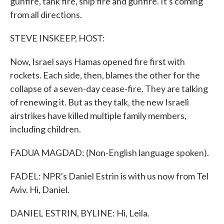
gunfire, tank fire, ship fire and gunfire. It's coming
from all directions.
STEVE INSKEEP, HOST:
Now, Israel says Hamas opened fire first with
rockets. Each side, then, blames the other for the
collapse of a seven-day cease-fire. They are talking
of renewing it. But as they talk, the new Israeli
airstrikes have killed multiple family members,
including children.
FADUA MAGDAD: (Non-English language spoken).
FADEL: NPR's Daniel Estrin is with us now from Tel
Aviv. Hi, Daniel.
DANIEL ESTRIN, BYLINE: Hi, Leila.