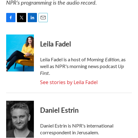
NPR’s programming is the audio record.
F
T
L
E
a
w
i
m
c
i
n
a
e
t
k
i
Leila Fadel
b
t
e
l
o
e
d
o
r
I
Morning Edition
Leila Fadel is a host of
, as
k
n
Up
well as NPR's morning news podcast
First
.
See stories by Leila Fadel
Daniel Estrin
Daniel Estrin is NPR's international
correspondent in Jerusalem.