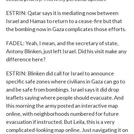
ESTRIN: Qatar says it is mediating now between
Israel and Hamas to return to a cease-fire but that
the bombing now in Gaza complicates those efforts.
FADEL: Yeah, I mean, and the secretary of state,
Antony Blinken, just left Israel. Did his visit make any
difference here?
ESTRIN: Blinken did call for Israel to announce
specific safe zones where civilians in Gaza can go to
and be safe from bombings. Israel says it did drop
leaflets saying where people should evacuate. And
this morning the army posted an interactive map
online, with neighborhoods numbered for future
evacuation if instructed. But Leila, this is a very
complicated-looking map online. Just navigating it on