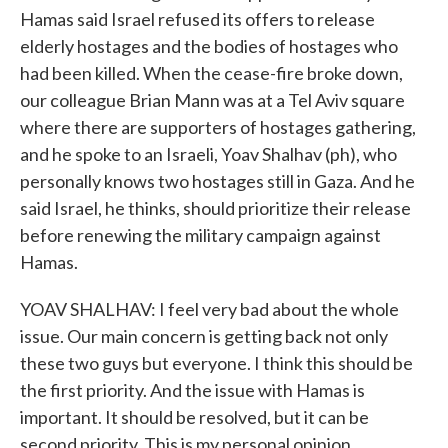
Hamas said Israel refused its offers to release
elderly hostages and the bodies of hostages who
had been killed. When the cease-fire broke down,
our colleague Brian Mann was at a Tel Aviv square
where there are supporters of hostages gathering,
and he spoke to an Israeli, Yoav Shalhav (ph), who
personally knows two hostages still in Gaza. And he
said Israel, he thinks, should prioritize their release
before renewing the military campaign against
Hamas.
YOAV SHALHAV: I feel very bad about the whole
issue. Our main concern is getting back not only
these two guys but everyone. I think this should be
the first priority. And the issue with Hamas is
important. It should be resolved, but it can be
second priority. This is my personal opinion.