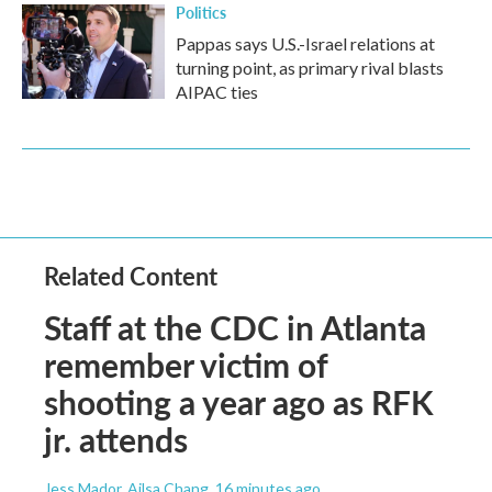
Politics
Pappas says U.S.-Israel relations at
turning point, as primary rival blasts
AIPAC ties
Related Content
Staff at the CDC in Atlanta
remember victim of
shooting a year ago as RFK
jr. attends
Jess Mador, Ailsa Chang
, 16 minutes ago