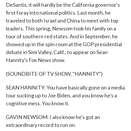
DeSantis, it will hardly be the California governor's
first foray into national politics. Last month, he
traveled to both Israel and China to meet with top
leaders. This spring, Newsom took his family on a
tour of southern red states. And in September, he
showed up in the spin room at the GOP presidential
debate in Simi Valley, Calif., to appear on Sean
Hannity's Fox News show.
(SOUNDBITE OF TV SHOW, "HANNITY")
SEAN HANNITY: You have basically gone on a media
tour sucking up to Joe Biden, and you know he's a
cognitive mess. You know it.
GAVIN NEWSOM: I also know he's got an
extraordinary record to run on.