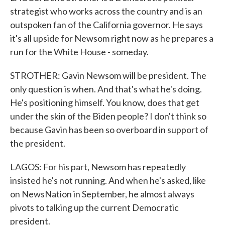
strategist who works across the country and is an
outspoken fan of the California governor. He says
it's all upside for Newsom right now as he prepares a
run for the White House - someday.
STROTHER: Gavin Newsom will be president. The
only question is when. And that's what he's doing.
He's positioning himself. You know, does that get
under the skin of the Biden people? I don't think so
because Gavin has been so overboard in support of
the president.
LAGOS: For his part, Newsom has repeatedly
insisted he's not running. And when he's asked, like
on NewsNation in September, he almost always
pivots to talking up the current Democratic
president.