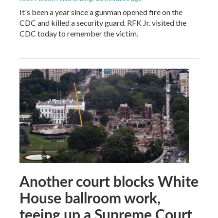
It's been a year since a gunman opened fire on the
CDC and killed a security guard. RFK Jr. visited the
CDC today to remember the victim.
Another court blocks White
House ballroom work,
teeing up a Supreme Court