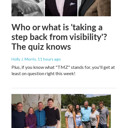
Who or what is 'taking a
step back from visibility'?
The quiz knows
Holly J. Morris
, 11 hours ago
Plus, if you know what "TMZ" stands for, you'll get at
least on question right this week!