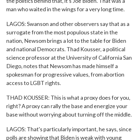
the politics behind that, it's Joe Biden. That was a
man who waited in the wings for a very long time.
LAGOS: Swanson and other observers say that as a
surrogate from the most populous state in the
nation, Newsom brings a lot to the table for Biden
and national Democrats. Thad Kousser, a political
science professor at the University of California San
Diego, notes that Newsom has made himself a
spokesman for progressive values, from abortion
access to LGBT rights.
THAD KOUSSER: This is what a proxy does for you,
right? A proxy can rally the base and energize your
base without worrying about turning off the middle.
LAGOS: That's particularly important, he says, since
polls are showing that Biden is weak with young