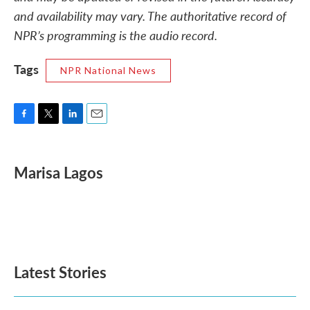
and availability may vary. The authoritative record of
NPR’s programming is the audio record.
Tags
NPR National News
F
T
L
E
a
w
i
m
c
i
n
a
e
t
k
i
Marisa Lagos
b
t
e
l
o
e
d
o
r
I
k
n
Latest Stories