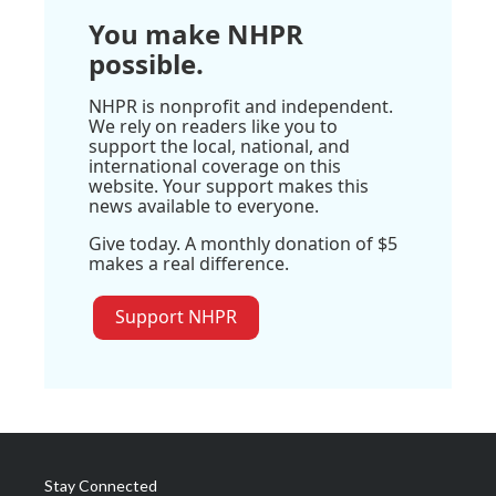
You make NHPR
possible.
NHPR is nonprofit and independent.
We rely on readers like you to
support the local, national, and
international coverage on this
website. Your support makes this
news available to everyone.
Give today. A monthly donation of $5
makes a real difference.
Support NHPR
Stay Connected