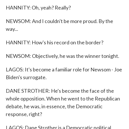
HANNITY: Oh, yeah? Really?
NEWSOM: And I couldn't be more proud. By the
way...
HANNITY: How's his record on the border?
NEWSOM: Objectively, he was the winner tonight.
LAGOS: It's become a familiar role for Newsom - Joe
Biden's surrogate.
DANE STROTHER: He's become the face of the
whole opposition. When he went to the Republican
debate, he was, in essence, the Democratic
response, right?
LAGOS: Dane Strother is a Democratic political