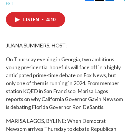
F
T
L
E
EST
a
w
i
m
c
i
n
a
e
t
k
i
LISTEN
•
4:10
b
t
e
l
o
e
d
o
r
I
k
n
JUANA SUMMERS, HOST:
On Thursday evening in Georgia, two ambitious
young presidential hopefuls will face off in a highly
anticipated prime-time debate on Fox News, but
only one of them is running in 2024. From member
station KQED in San Francisco, Marisa Lagos
reports on why California Governor Gavin Newsom
is debating Florida Governor Ron DeSantis.
MARISA LAGOS, BYLINE: When Democrat
Newsom arrives Thursday to debate Republican