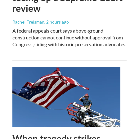
review
Rachel Treisman
, 2 hours ago
A federal appeals court says above-ground
construction cannot continue without approval from
Congress, siding with historic preservation advocates.
When tragedy strikes,