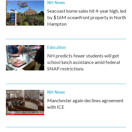
NH News
Seacoast home sales hit 4-year high, led
by $16M oceanfront property in North
Hampton
Education
NH predicts fewer students will get
school lunch assistance amid federal
SNAP restrictions
NH News
Manchester again declines agreement
with ICE