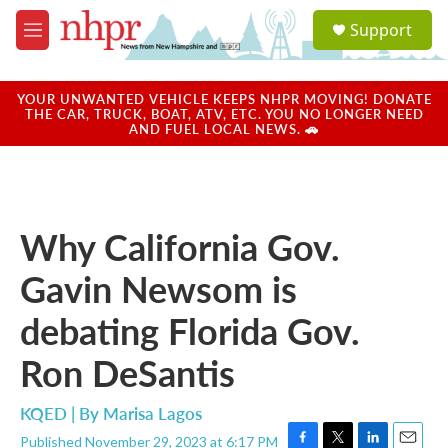
Skip to main content
S
Support
e
M
a
e
r
n
c
u
YOUR UNWANTED VEHICLE KEEPS NHPR MOVING! DONATE
h
THE CAR, TRUCK, BOAT, ATV, ETC. YOU NO LONGER NEED
AND FUEL LOCAL NEWS. 🚗
u
e
r
y
Why California Gov.
Gavin Newsom is
debating Florida Gov.
Ron DeSantis
KQED | By
Marisa Lagos
Published November 29, 2023 at 6:17 PM