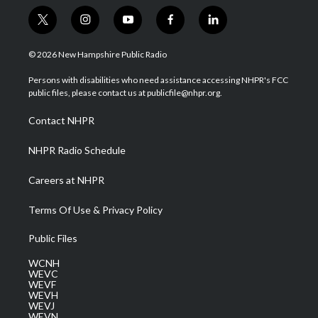
t
i
y
f
l
w
n
o
a
i
i
s
u
c
n
© 2026 New Hampshire Public Radio
t
t
t
e
k
t
a
u
b
e
Persons with disabilities who need assistance accessing NHPR's FCC
e
g
b
o
d
public files, please contact us at publicfile@nhpr.org.
r
r
e
o
i
a
k
n
Contact NHPR
m
NHPR Radio Schedule
Careers at NHPR
Terms Of Use & Privacy Policy
Public Files
WCNH
WEVC
WEVF
WEVH
WEVJ
WEVN