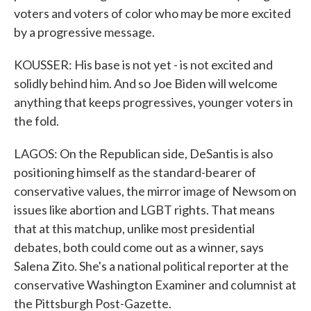
voters and voters of color who may be more excited
by a progressive message.
KOUSSER: His base is not yet - is not excited and
solidly behind him. And so Joe Biden will welcome
anything that keeps progressives, younger voters in
the fold.
LAGOS: On the Republican side, DeSantis is also
positioning himself as the standard-bearer of
conservative values, the mirror image of Newsom on
issues like abortion and LGBT rights. That means
that at this matchup, unlike most presidential
debates, both could come out as a winner, says
Salena Zito. She's a national political reporter at the
conservative Washington Examiner and columnist at
the Pittsburgh Post-Gazette.