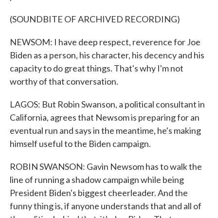
(SOUNDBITE OF ARCHIVED RECORDING)
NEWSOM: I have deep respect, reverence for Joe
Biden as a person, his character, his decency and his
capacity to do great things. That's why I'm not
worthy of that conversation.
LAGOS: But Robin Swanson, a political consultant in
California, agrees that Newsom is preparing for an
eventual run and says in the meantime, he's making
himself useful to the Biden campaign.
ROBIN SWANSON: Gavin Newsom has to walk the
line of running a shadow campaign while being
President Biden's biggest cheerleader. And the
funny thing is, if anyone understands that and all of