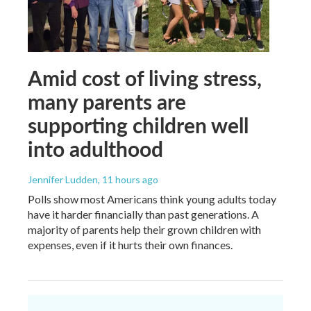
Amid cost of living stress,
many parents are
supporting children well
into adulthood
Jennifer Ludden
, 11 hours ago
Polls show most Americans think young adults today
have it harder financially than past generations. A
majority of parents help their grown children with
expenses, even if it hurts their own finances.