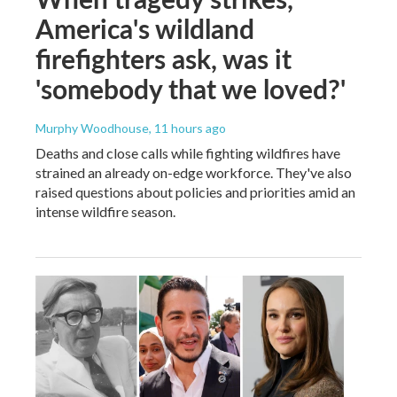
America's wildland
firefighters ask, was it
'somebody that we loved?'
Murphy Woodhouse
, 11 hours ago
Deaths and close calls while fighting wildfires have
strained an already on-edge workforce. They've also
raised questions about policies and priorities amid an
intense wildfire season.