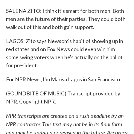
SALENA ZITO: I think it's smart for both men. Both
men are the future of their parties. They could both
walk out of this and both gain support.
LAGOS: Zito says Newsom's habit of showing up in
red states and on Fox News could even win him
some swing voters when he's actually on the ballot
for president.
For NPR News, I'm Marisa Lagos in San Francisco.
(SOUNDBITE OF MUSIC) Transcript provided by
NPR, Copyright NPR.
NPR transcripts are created on a rush deadline by an
NPR contractor. This text may not be in its final form
and may be updated or revised in the future. Accuracy