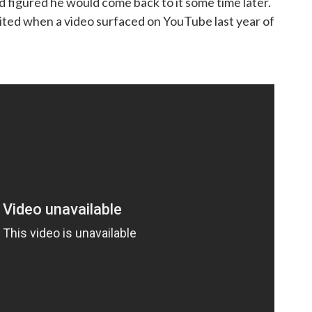
d figured he would come back to it some time later.
ited when a video surfaced on YouTube last year of