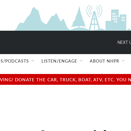
NEXT U
S/PODCASTS
LISTEN/ENGAGE
ABOUT NHPR
NG! DONATE THE CAR, TRUCK, BOAT, ATV, ETC. YOU 