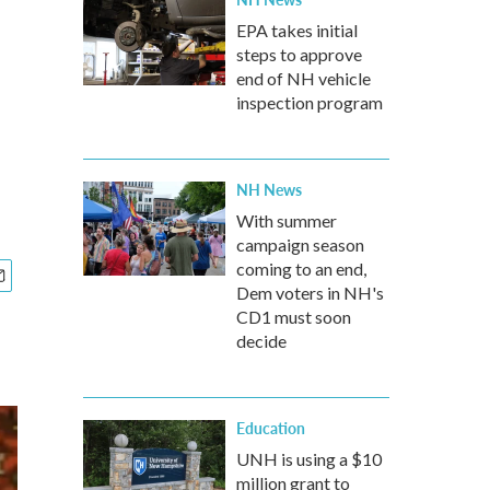
EPA takes initial
steps to approve
end of NH vehicle
inspection program
NH News
With summer
campaign season
coming to an end,
Dem voters in NH's
CD1 must soon
decide
Education
UNH is using a $10
million grant to