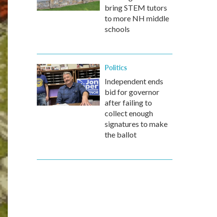
bring STEM tutors
to more NH middle
schools
Politics
Independent ends
bid for governor
after failing to
collect enough
signatures to make
the ballot