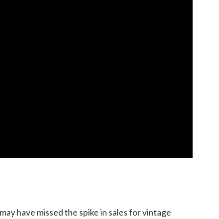
may have missed the spike in sales for vintage