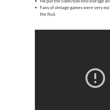
He put the collection into storage an
Fans of vintage games were very exc
the find.