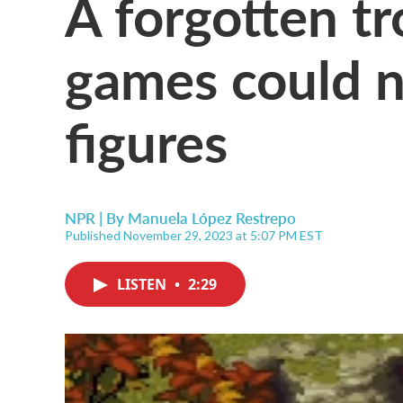
A forgotten tr
games could n
figures
NPR | By
Manuela López Restrepo
Published November 29, 2023 at 5:07 PM EST
LISTEN
•
2:29