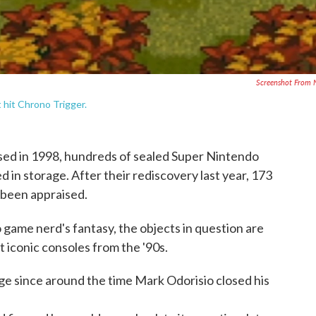
Screenshot From
 hit Chrono Trigger.
ed in 1998, hundreds of sealed Super Nintendo
 in storage. After their rediscovery last year, 173
 been appraised.
 game nerd's fantasy, the objects in question are
 iconic consoles from the '90s.
ge since around the time Mark Odorisio closed his