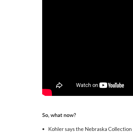
So, what now?
Kohler says the Nebraska Collection 