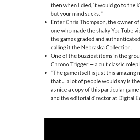
then when I died, it would go to the kid
but your mind sucks.'"
Enter Chris Thompson, the owner of a
one who made the shaky YouTube vid
the games graded and authenticated.
calling it the Nebraska Collection.
One of the buzziest items in the grou
Chrono Trigger — a cult classic rolep
"The game itself is just this amazing
that ... a lot of people would say is t
as nice a copy of this particular game 
and the editorial director at Digital E