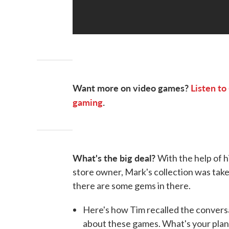
Want more on video games?
Listen to
gaming
.
What's the big deal?
With the help of 
store owner, Mark's collection was tak
there are some gems in there.
Here's how Tim recalled the conversat
about these games. What's your plan?'