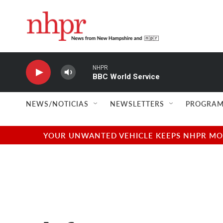
Skip to main content
NHPR
BBC World Service
NEWS/NOTICIAS
NEWSLETTERS
PROGRAM
YOUR UNWANTED VEHICLE KEEPS NHPR MOVI