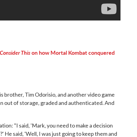
Consider This
on how Mortal Kombat conquered
his brother, Tim Odorisio, and another video game
en out of storage, graded and authenticated. And
ion: "I said, 'Mark, you need to make a decision
 He said, 'Well, I was just going to keep them and