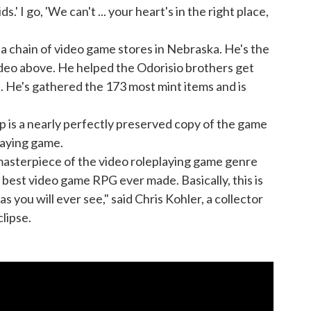
s.' I go, 'We can't ... your heart's in the right place,
 chain of video game stores in Nebraska. He's the
eo above. He helped the Odorisio brothers get
 He's gathered the 173 most mint items and is
p is a nearly perfectly preserved copy of the game
laying game.
 masterpiece of the video roleplaying game genre
he best video game RPG ever made. Basically, this is
as you will ever see," said Chris Kohler, a collector
clipse.