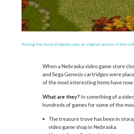
Among the trove of games was an original version of the cult
When a Nebraska video game store clos
and Sega Genesis cartridges were placed
of the most interesting items have now
What are they?
In something of a video
hundreds of games for some of the most
The treasure trove has been in stora
video game shop in Nebraska.