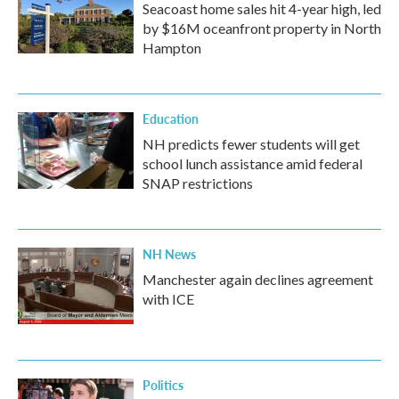
Seacoast home sales hit 4-year high, led
by $16M oceanfront property in North
Hampton
Education
NH predicts fewer students will get
school lunch assistance amid federal
SNAP restrictions
NH News
Manchester again declines agreement
with ICE
Politics