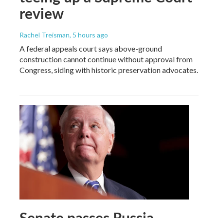
review
Rachel Treisman
, 5 hours ago
A federal appeals court says above-ground
construction cannot continue without approval from
Congress, siding with historic preservation advocates.
Senate passes Russia