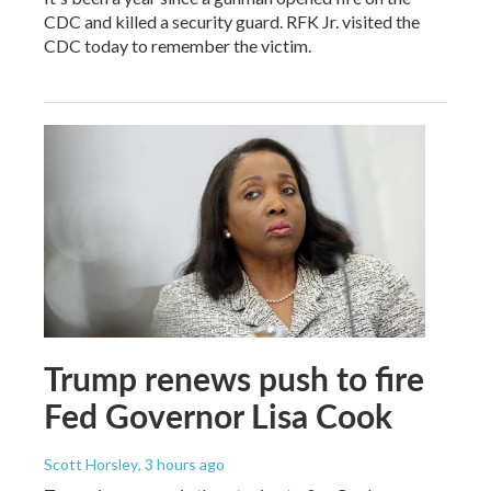
CDC and killed a security guard. RFK Jr. visited the
CDC today to remember the victim.
Trump renews push to fire
Fed Governor Lisa Cook
Scott Horsley
, 3 hours ago