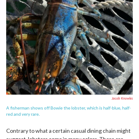
c
i
n
a
e
t
k
i
b
t
e
l
o
e
d
o
r
I
k
n
Jacob Knowles
A fisherman shows off Bowie the lobster, which is half-blue, half-
red and very rare.
Contrary to what a certain casual dining chain might