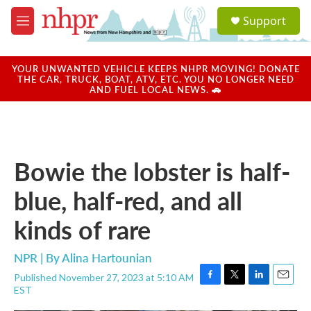
Skip to main content
S
Support
e
M
a
e
r
n
c
u
YOUR UNWANTED VEHICLE KEEPS NHPR MOVING! DONATE
h
THE CAR, TRUCK, BOAT, ATV, ETC. YOU NO LONGER NEED
AND FUEL LOCAL NEWS. 🚗
u
e
r
y
Bowie the lobster is half-
blue, half-red, and all
kinds of rare
NPR | By
Alina Hartounian
Published November 27, 2023 at 5:10 AM
F
T
L
E
EST
a
w
i
m