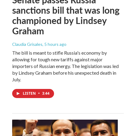
sanctions bill that was long
championed by Lindsey
Graham
Claudia Grisales
, 5 hours ago
The bill is meant to stifle Russia's economy by
allowing for tough new tariffs against major
importers of Russian energy. The legislation was led
by Lindsey Graham before his unexpected death in
July.
LISTEN
•
3:44