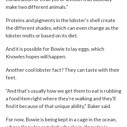
make two different animals."
Proteins and pigments in the lobster's shell create
the different shades, which can even change as the
lobster molts or based on its diet.
And it is possible for Bowie to lay eggs, which
Knowles hopes will happen.
Another cool lobster fact? They can taste with their
feet.
"And that's usually how we get them to eat is rubbing
a food item right where they're walking and they'll
find it because of that unique ability," Baker said.
For now, Bowie is being kept in a cage in the ocean,