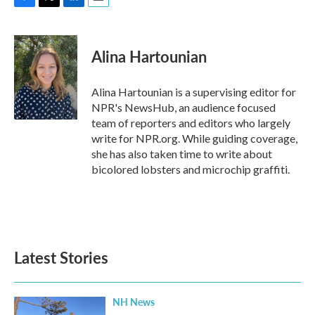
F
T
L
E
a
w
i
m
c
i
n
a
e
t
k
i
Alina Hartounian
b
t
e
l
o
e
d
o
r
I
Alina Hartounian is a supervising editor for
k
n
NPR's NewsHub, an audience focused
team of reporters and editors who largely
write for NPR.org. While guiding coverage,
she has also taken time to write about
bicolored lobsters and microchip graffiti.
Latest Stories
NH News