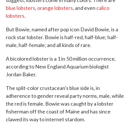
suggest, lobsters come in many colors. There are
blue lobsters
,
orange lobsters
, and even
calico
lobsters
.
But Bowie, named after pop icon David Bowie, is a
rock star lobster. Bowie is half-red, half-blue; half-
male, half-female; and all kinds of rare.
A bicolored lobster is a 1 in 50 million occurrence,
according to New England Aquarium biologist
Jordan Baker.
The split-color crustacean's blue side is, in
adherence to gender reveal party norms, male, while
the red is female. Bowie was caught by a lobster
fisherman off the coast of Maine and has since
clawed its way to internet stardom.