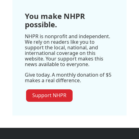
You make NHPR
possible.
NHPR is nonprofit and independent.
We rely on readers like you to
support the local, national, and
international coverage on this
website. Your support makes this
news available to everyone.
Give today. A monthly donation of $5
makes a real difference.
Support NHPR