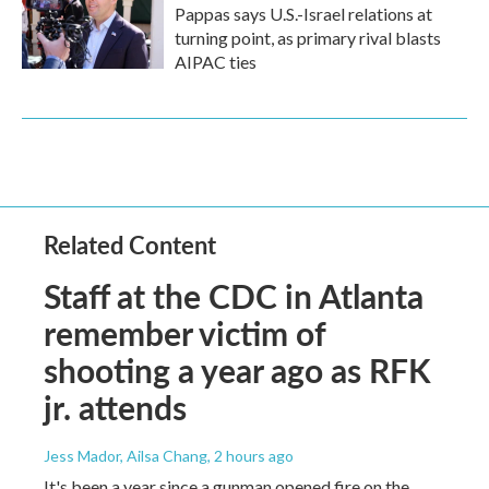
Pappas says U.S.-Israel relations at
turning point, as primary rival blasts
AIPAC ties
Related Content
Staff at the CDC in Atlanta
remember victim of
shooting a year ago as RFK
jr. attends
Jess Mador, Ailsa Chang
, 2 hours ago
It's been a year since a gunman opened fire on the