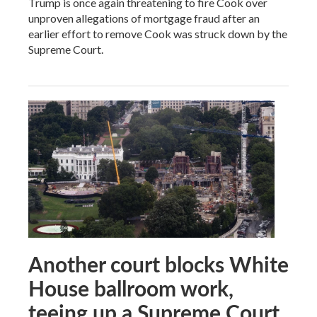
Trump is once again threatening to fire Cook over
unproven allegations of mortgage fraud after an
earlier effort to remove Cook was struck down by the
Supreme Court.
Another court blocks White
House ballroom work,
teeing up a Supreme Court