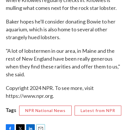
where Knowles regularly checks in. Knowles is
mulling what comes next for the rock star lobster.
Baker hopes he'll consider donating Bowie to her
aquarium, which is also home to several other
strangely hued lobsters.
"A lot of lobstermen in our area, in Maine and the
rest of New England have been really generous
when they find these rarities and offer them to us,"
she said.
Copyright 2024 NPR. To see more, visit
https://www.npr.org.
Tags
NPR National News
Latest from NPR