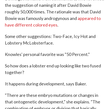
the suggestion of naming it after David Bowie
roughly 50,000 times. The rationale was that David
Bowie was famously androgynous and
appeared to
have different colored eyes
.
Some other suggestions: Two-Face, Icy Hot and
Lobstery McLobsterface.
Knowles' personal favorite was "50 Percent."
So how does a lobster end up looking like two fused
together?
It happens during development, says Baker.
"There are these embryo mutations or changes in
that ontogenetic development," she explains. "The
combination of embryos or division that basically