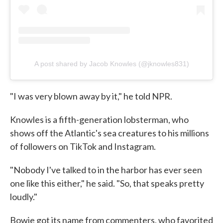
A post shared by Jacob Knowles (@jknowles831)
"I was very blown away by it," he told NPR.
Knowles is a fifth-generation lobsterman, who
shows off the Atlantic's sea creatures to his millions
of followers on TikTok and Instagram.
"Nobody I've talked to in the harbor has ever seen
one like this either," he said. "So, that speaks pretty
loudly."
Bowie got its name from commenters, who favorited