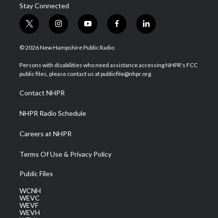
Stay Connected
t
i
y
f
l
w
n
o
a
i
i
s
u
c
n
© 2026 New Hampshire Public Radio
t
t
t
e
k
t
a
u
b
e
Persons with disabilities who need assistance accessing NHPR's FCC
e
g
b
o
d
public files, please contact us at publicfile@nhpr.org.
r
r
e
o
i
a
k
n
Contact NHPR
m
NHPR Radio Schedule
Careers at NHPR
Terms Of Use & Privacy Policy
Public Files
WCNH
WEVC
WEVF
WEVH