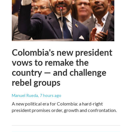
Colombia's new president
vows to remake the
country — and challenge
rebel groups
Manuel Rueda
, 7 hours ago
A new political era for Colombia: a hard-right
president promises order, growth and confrontation.