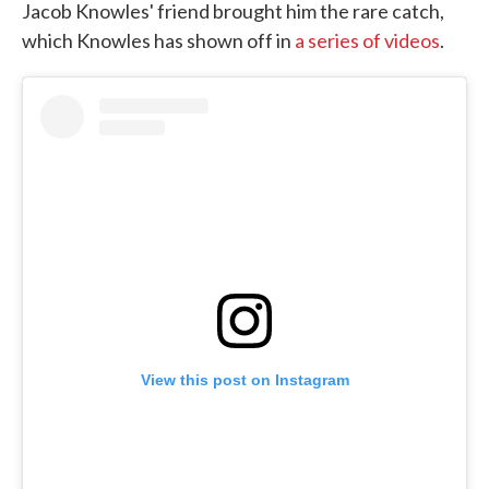
Jacob Knowles' friend brought him the rare catch,
which Knowles has shown off in
a series of videos
.
View this post on Instagram