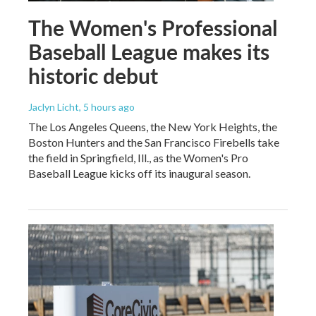
The Women's Professional
Baseball League makes its
historic debut
Jaclyn Licht
, 5 hours ago
The Los Angeles Queens, the New York Heights, the
Boston Hunters and the San Francisco Firebells take
the field in Springfield, Ill., as the Women's Pro
Baseball League kicks off its inaugural season.