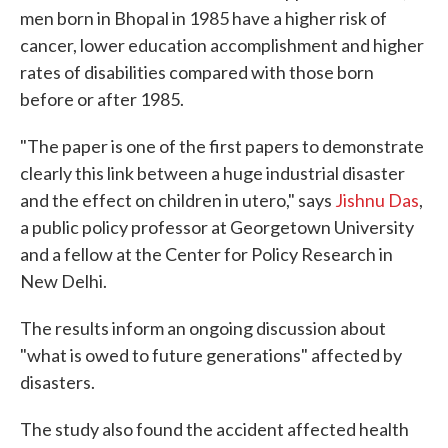
men born in Bhopal in 1985 have a higher risk of
cancer, lower education accomplishment and higher
rates of disabilities compared with those born
before or after 1985.
"The paper is one of the first papers to demonstrate
clearly this link between a huge industrial disaster
and the effect on children in utero," says
Jishnu Das
,
a public policy professor at Georgetown University
and a fellow at the Center for Policy Research in
New Delhi.
The results inform an ongoing discussion about
"what is owed to future generations" affected by
disasters.
The study also found the accident affected health