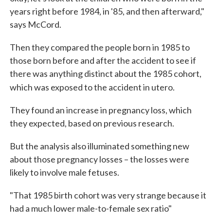
years right before 1984, in '85, and then afterward,"
says McCord.
Then they compared the people born in 1985 to
those born before and after the accident to see if
there was anything distinct about the 1985 cohort,
which was exposed to the accident in utero.
They found an increase in pregnancy loss, which
they expected, based on previous research.
But the analysis also illuminated something new
about those pregnancy losses – the losses were
likely to involve male fetuses.
"That 1985 birth cohort was very strange because it
had a much lower male-to-female sex ratio"