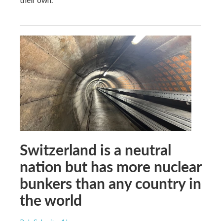
Switzerland is a neutral
nation but has more nuclear
bunkers than any country in
the world