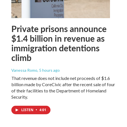
Private prisons announce
$1.4 billion in revenue as
immigration detentions
climb
Vanessa Romo
, 5 hours ago
That revenue does not include net proceeds of $1.6
billion made by CoreCivic after the recent sale of four
of their facilities to the Department of Homeland
Security.
LISTEN
•
4:01