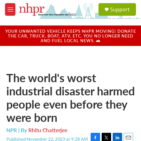
Skip to main content
S
Support
e
M
a
e
r
n
c
u
YOUR UNWANTED VEHICLE KEEPS NHPR MOVING! DONATE
h
THE CAR, TRUCK, BOAT, ATV, ETC. YOU NO LONGER NEED
AND FUEL LOCAL NEWS. 🚗
u
e
r
y
The world's worst
industrial disaster harmed
people even before they
were born
NPR | By
Rhitu Chatterjee
Published November 22, 2023 at 9:28 AM