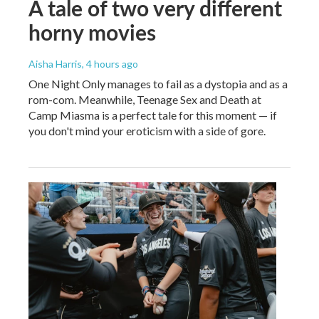
A tale of two very different
horny movies
Aisha Harris
, 4 hours ago
One Night Only manages to fail as a dystopia and as a
rom-com. Meanwhile, Teenage Sex and Death at
Camp Miasma is a perfect tale for this moment — if
you don't mind your eroticism with a side of gore.