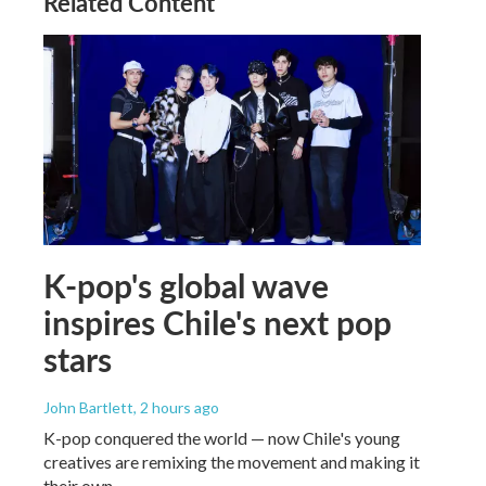
Related Content
K-pop's global wave
inspires Chile's next pop
stars
John Bartlett
, 2 hours ago
K-pop conquered the world — now Chile's young
creatives are remixing the movement and making it
their own.