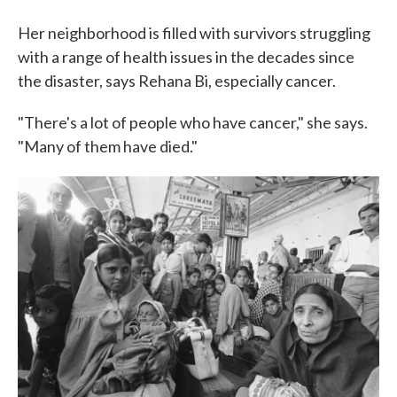
Her neighborhood is filled with survivors struggling
with a range of health issues in the decades since
the disaster, says Rehana Bi, especially cancer.
"There's a lot of people who have cancer," she says.
"Many of them have died."