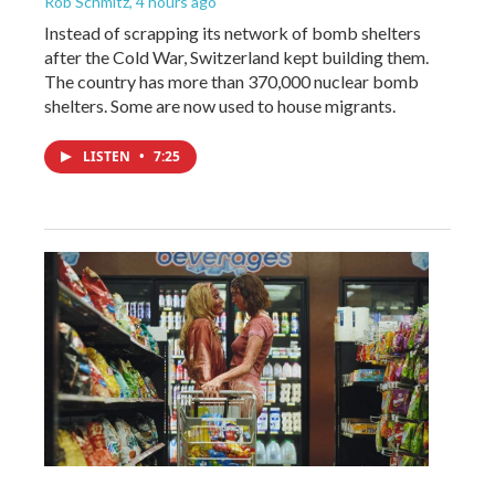
Rob Schmitz
, 4 hours ago
Instead of scrapping its network of bomb shelters
after the Cold War, Switzerland kept building them.
The country has more than 370,000 nuclear bomb
shelters. Some are now used to house migrants.
LISTEN
•
7:25