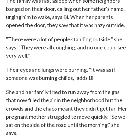
The family was fast asleep when some neighbors
banged on their door, calling out her father's name,
urging him to wake, says Bi. When her parents
opened the door, they saw that it was hazy outside.
"There were a lot of people standing outside," she
says. "They were all coughing, and no one could see
very well."
Their eyes and lungs were burning. "It was as if
someone was burning chilies," adds Bi.
She and her family tried to run away from the gas
that now filled the air in the neighborhood but the
crowds and the chaos meant they didn't get far.
Her
pregnant mother struggled to move quickly. "So we
sat on the side of the road until the morning," she
says.