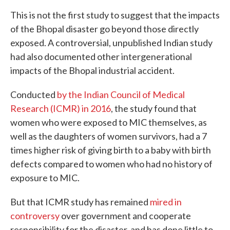
This is not the first study to suggest that the impacts
of the Bhopal disaster go beyond those directly
exposed. A controversial, unpublished Indian study
had also documented other intergenerational
impacts of the Bhopal industrial accident.
Conducted
by the Indian Council of Medical
Research (ICMR) in 2016
, the study found that
women who were exposed to MIC themselves, as
well as the daughters of women survivors, had a 7
times higher risk of giving birth to a baby with birth
defects compared to women who had no history of
exposure to MIC.
But that ICMR study has remained
mired in
controversy
over government and cooperate
responsibility for the disaster, and has done little to