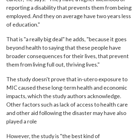
reporting a disability that prevents them from being
employed. And they on average have two years less
of education."
That is "a really big deal" he adds, "because it goes
beyond health to saying that these people have
broader consequences for their lives, that prevent
them from living full out, thriving lives."
The study doesn't prove that in-utero exposure to
MIC caused these long-term health and economic
impacts, which the study authors acknowledge.
Other factors such as lack of access to health care
and other aid following the disaster may have also
played a role
However, the study is "the best kind of