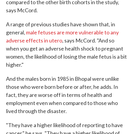
compared to the other birth cohorts in the study,
says McCord.
A range of previous studies have shown that, in
general,
male fetuses are more vulnerable to any
adverse effects in utero
, says McCord. "And so
when you get an adverse health shock to pregnant
women, the likelihood of losing the male fetus is a bit
higher."
And the males born in 1985 in Bhopal were unlike
those who were born before or after, he adds. In
fact, they are worse off in terms of health and
employment even when compared to those who
lived through the disaster.
"They have a higher likelihood of reporting to have
cancer," he says. "They have a higher likelihood of