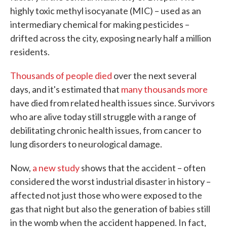
highly toxic methyl isocyanate (MIC) – used as an
intermediary chemical for making pesticides –
drifted across the city, exposing nearly half a million
residents.
Thousands of people died
over the next several
days, and it's estimated that
many thousands more
have died from related health issues since. Survivors
who are alive today still struggle with a range of
debilitating chronic health issues, from cancer to
lung disorders to neurological damage.
Now,
a new study
shows that the accident – often
considered the worst industrial disaster in history –
affected not just those who were exposed to the
gas that night but also the generation of babies still
in the womb when the accident happened. In fact,