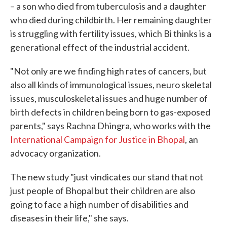
– a son who died from tuberculosis and a daughter
who died during childbirth. Her remaining daughter
is struggling with fertility issues, which Bi thinks is a
generational effect of the industrial accident.
"Not only are we finding high rates of cancers, but
also all kinds of immunological issues, neuro skeletal
issues, musculoskeletal issues and huge number of
birth defects in children being born to gas-exposed
parents," says Rachna Dhingra, who works with the
International Campaign for Justice in Bhopal
, an
advocacy organization.
The new study "just vindicates our stand that not
just people of Bhopal but their children are also
going to face a high number of disabilities and
diseases in their life," she says.