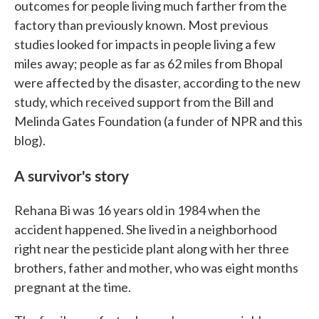
outcomes for people living much farther from the
factory than previously known. Most previous
studies looked for impacts in people living a few
miles away; people as far as 62 miles from Bhopal
were affected by the disaster, according to the new
study, which received support from the Bill and
Melinda Gates Foundation (a funder of NPR and this
blog).
A survivor's story
Rehana Bi was 16 years old in 1984 when the
accident happened. She lived in a neighborhood
right near the pesticide plant along with her three
brothers, father and mother, who was eight months
pregnant at the time.