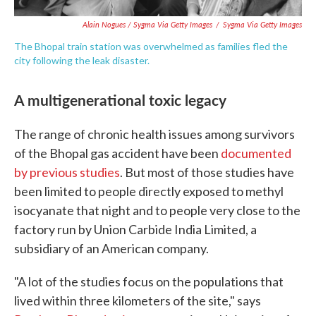
Alain Nogues / Sygma Via Getty Images
/
Sygma Via Getty Images
The Bhopal train station was overwhelmed as families fled the
city following the leak disaster.
A multigenerational toxic legacy
The range of chronic health issues among survivors
of the Bhopal gas accident have been
documented
by previous studies
. But most of those studies have
been limited to people directly exposed to methyl
isocyanate that night and to people very close to the
factory run by Union Carbide India Limited, a
subsidiary of an American company.
"A lot of the studies focus on the populations that
lived within three kilometers of the site," says