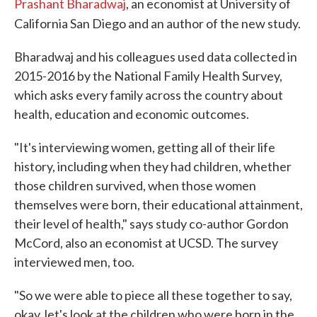
Prashant Bharadwaj
, an economist at University of
California San Diego and an author of the new study.
Bharadwaj and his colleagues used data collected in
2015-2016 by the National Family Health Survey,
which asks every family across the country about
health, education and economic outcomes.
"It's interviewing women, getting all of their life
history, including when they had children, whether
those children survived, when those women
themselves were born, their educational attainment,
their level of health," says study co-author Gordon
McCord, also an economist at UCSD. The survey
interviewed men, too.
"So we were able to piece all these together to say,
okay, let's look at the children who were born in the