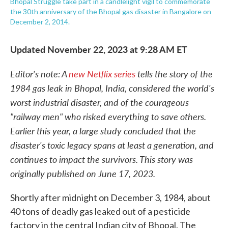
Bhopal Struggle take part in a candlelight vigil to commemorate
the 30th anniversary of the Bhopal gas disaster in Bangalore on
December 2, 2014.
Updated November 22, 2023 at 9:28 AM ET
Editor's note: A
new Netflix series
tells the story of the
1984 gas leak in Bhopal, India, considered the world's
worst industrial disaster, and of the courageous
"railway men" who risked everything to save others.
Earlier this year, a large study concluded that the
disaster's toxic legacy spans at least a generation, and
continues to impact the survivors. This story was
originally published on June 17, 2023.
Shortly after midnight on December 3, 1984, about
40 tons of deadly gas leaked out of a pesticide
factory in the central Indian city of Bhopal. The