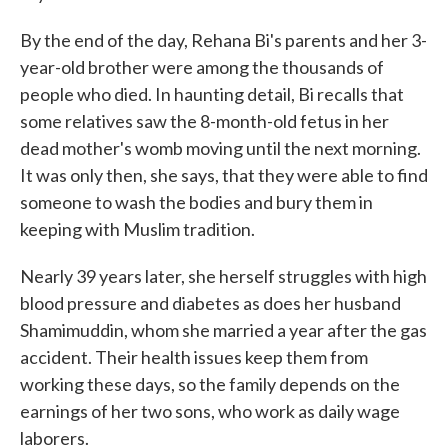
By the end of the day, Rehana Bi's parents and her 3-
year-old brother were among the thousands of
people who died. In haunting detail, Bi recalls that
some relatives saw the 8-month-old fetus in her
dead mother's womb moving until the next morning.
It was only then, she says, that they were able to find
someone to wash the bodies and bury them in
keeping with Muslim tradition.
Nearly 39 years later, she herself struggles with high
blood pressure and diabetes as does her husband
Shamimuddin, whom she married a year after the gas
accident. Their health issues keep them from
working these days, so the family depends on the
earnings of her two sons, who work as daily wage
laborers.