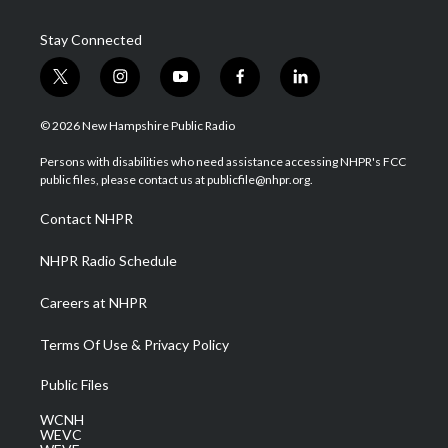
Stay Connected
t
i
y
f
l
w
n
o
a
i
i
s
u
c
n
© 2026 New Hampshire Public Radio
t
t
t
e
k
t
a
u
b
e
Persons with disabilities who need assistance accessing NHPR's FCC
e
g
b
o
d
public files, please contact us at publicfile@nhpr.org.
r
r
e
o
i
a
k
n
Contact NHPR
m
NHPR Radio Schedule
Careers at NHPR
Terms Of Use & Privacy Policy
Public Files
WCNH
WEVC