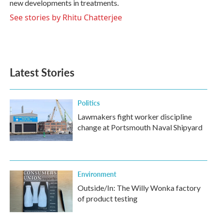
new developments in treatments.
See stories by Rhitu Chatterjee
Latest Stories
Politics
Lawmakers fight worker discipline
change at Portsmouth Naval Shipyard
Environment
Outside/In: The Willy Wonka factory
of product testing