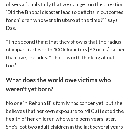
observational study that we can get on the question
'Did the Bhopal disaster lead to deficits in outcomes
for children who were in utero at the time?' " says
Das.
"The second thing that they show is that the radius
of impact is closer to 100 kilometers [62 miles] rather
than five," he adds. "That's worth thinking about
too."
What does the world owe victims who
weren't yet born?
No one in Rehana Bi's family has cancer yet, but she
believes that her own exposure to MIC affected the
health of her children who were born years later.
She's lost two adult children in the last several years