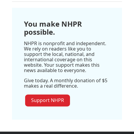
You make NHPR
possible.
NHPR is nonprofit and independent.
We rely on readers like you to
support the local, national, and
international coverage on this
website. Your support makes this
news available to everyone.
Give today. A monthly donation of $5
makes a real difference.
Support NHPR