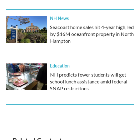
NH News
Seacoast home sales hit 4-year high, led
by $16M oceanfront property in North
Hampton
Education
NH predicts fewer students will get
school lunch assistance amid federal
SNAP restrictions