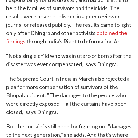
help the families of survivors and their kids. The
results were never published in a peer reviewed
journal or released publicly. The results came to light
only after Dhingra and other activists
obtained the
findings
through India's Right to Information Act.
"Not a single child who was in utero or born after the
disaster was ever compensated," says Dhingra.
The Supreme Court in India in March also rejected a
plea for more compensation of survivors of the
Bhopal accident. "The damages to the people who
were directly exposed — all the curtains have been
closed," says Dhingra.
But the curtain is still open for figuring out "damages
to the next generation," she adds. And that's where