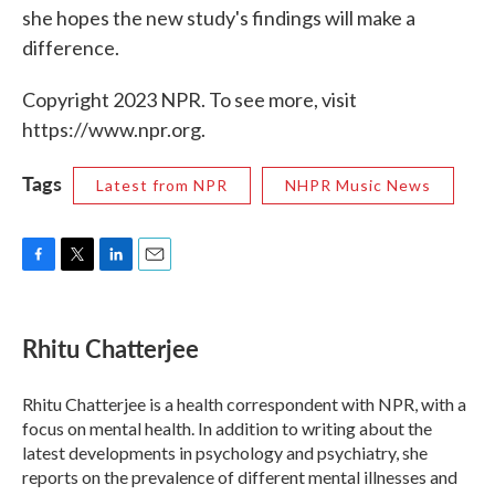
she hopes the new study's findings will make a
difference.
Copyright 2023 NPR. To see more, visit
https://www.npr.org.
Tags
Latest from NPR
NHPR Music News
F
T
L
E
a
w
i
m
c
i
n
a
e
t
k
i
Rhitu Chatterjee
b
t
e
l
o
e
d
o
r
I
Rhitu Chatterjee is a health correspondent with NPR, with a
k
n
focus on mental health. In addition to writing about the
latest developments in psychology and psychiatry, she
reports on the prevalence of different mental illnesses and