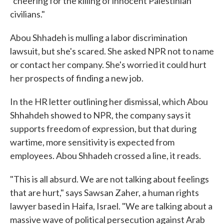
"cheering for the killing of innocent Palestinian
civilians."
Abou Shhadeh is mulling a labor discrimination
lawsuit, but she's scared. She asked NPR not to name
or contact her company. She's worried it could hurt
her prospects of finding a new job.
In the HR letter outlining her dismissal, which Abou
Shhahdeh showed to NPR, the company says it
supports freedom of expression, but that during
wartime, more sensitivity is expected from
employees. Abou Shhadeh crossed a line, it reads.
"This is all absurd. We are not talking about feelings
that are hurt," says Sawsan Zaher, a human rights
lawyer based in Haifa, Israel. "We are talking about a
massive wave of political persecution against Arab