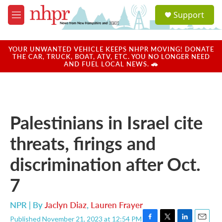
Skip to main content
S
Support
e
M
a
e
r
n
c
u
YOUR UNWANTED VEHICLE KEEPS NHPR MOVING! DONATE
h
THE CAR, TRUCK, BOAT, ATV, ETC. YOU NO LONGER NEED
AND FUEL LOCAL NEWS. 🚗
u
e
r
y
Palestinians in Israel cite
threats, firings and
discrimination after Oct.
7
NPR | By
Jaclyn Diaz
,
Lauren Frayer
Published November 21, 2023 at 12:54 PM