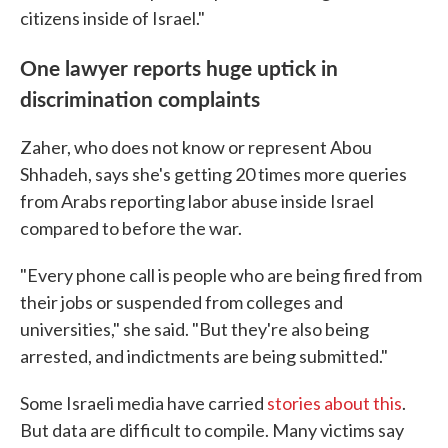
citizens inside of Israel."
One lawyer reports huge uptick in
discrimination complaints
Zaher, who does not know or represent Abou
Shhadeh, says she's getting 20 times more queries
from Arabs reporting labor abuse inside Israel
compared to before the war.
"Every phone call is people who are being fired from
their jobs or suspended from colleges and
universities," she said. "But they're also being
arrested, and indictments are being submitted."
Some Israeli media have carried
stories about this
.
But data are difficult to compile. Many victims say