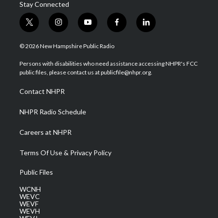
Stay Connected
t
i
y
f
l
w
n
o
a
i
i
s
u
c
n
© 2026 New Hampshire Public Radio
t
t
t
e
k
t
a
u
b
e
Persons with disabilities who need assistance accessing NHPR's FCC
e
g
b
o
d
public files, please contact us at publicfile@nhpr.org.
r
r
e
o
i
a
k
n
Contact NHPR
m
NHPR Radio Schedule
Careers at NHPR
Terms Of Use & Privacy Policy
Public Files
WCNH
WEVC
WEVF
WEVH