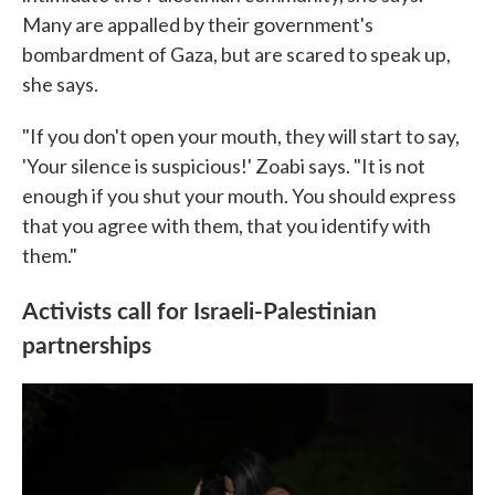
Many are appalled by their government's
bombardment of Gaza, but are scared to speak up,
she says.
"If you don't open your mouth, they will start to say,
'Your silence is suspicious!' Zoabi says. "It is not
enough if you shut your mouth. You should express
that you agree with them, that you identify with
them."
Activists call for Israeli-Palestinian
partnerships