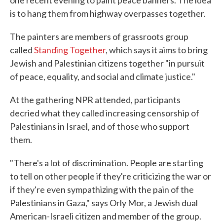
one recent evening to paint peace banners. The idea
is to hang them from highway overpasses together.
The painters are members of grassroots group
called
Standing Together
, which says it aims to bring
Jewish and Palestinian citizens together "in pursuit
of peace, equality, and social and climate justice."
At the gathering NPR attended, participants
decried what they called increasing censorship of
Palestinians in Israel, and of those who support
them.
"There's a lot of discrimination. People are starting
to tell on other people if they're criticizing the war or
if they're even sympathizing with the pain of the
Palestinians in Gaza," says Orly Mor, a Jewish dual
American-Israeli citizen and member of the group.