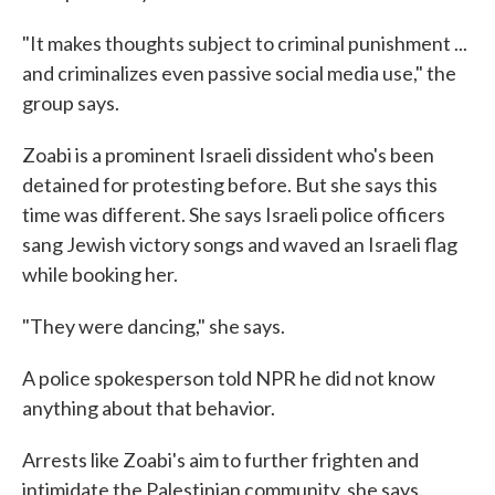
"It makes thoughts subject to criminal punishment ...
and criminalizes even passive social media use," the
group says.
Zoabi is a prominent Israeli dissident who's been
detained for protesting before. But she says this
time was different. She says Israeli police officers
sang Jewish victory songs and waved an Israeli flag
while booking her.
"They were dancing," she says.
A police spokesperson told NPR he did not know
anything about that behavior.
Arrests like Zoabi's aim to further frighten and
intimidate the Palestinian community, she says.