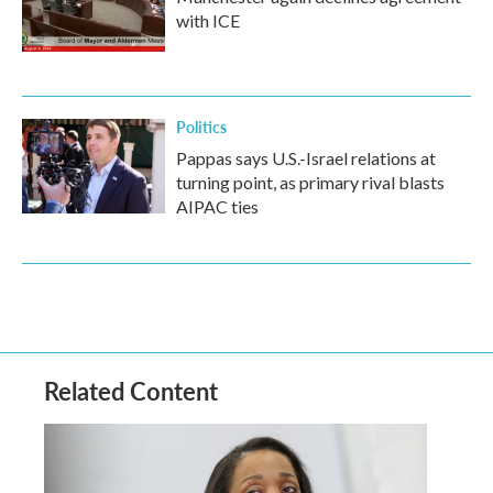
with ICE
Politics
Pappas says U.S.-Israel relations at
turning point, as primary rival blasts
AIPAC ties
Related Content