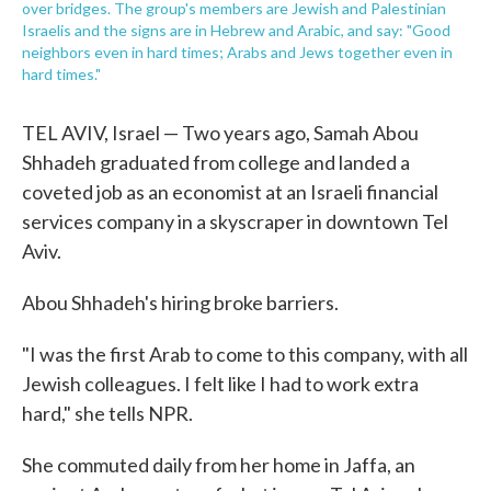
over bridges. The group's members are Jewish and Palestinian
Israelis and the signs are in Hebrew and Arabic, and say: "Good
neighbors even in hard times; Arabs and Jews together even in
hard times."
TEL AVIV, Israel — Two years ago, Samah Abou
Shhadeh graduated from college and landed a
coveted job as an economist at an Israeli financial
services company in a skyscraper in downtown Tel
Aviv.
Abou Shhadeh's hiring broke barriers.
"I was the first Arab to come to this company, with all
Jewish colleagues. I felt like I had to work extra
hard," she tells NPR.
She commuted daily from her home in Jaffa, an