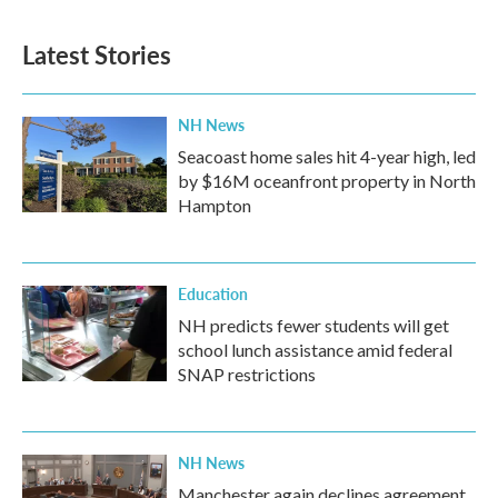
Latest Stories
NH News
Seacoast home sales hit 4-year high, led
by $16M oceanfront property in North
Hampton
Education
NH predicts fewer students will get
school lunch assistance amid federal
SNAP restrictions
NH News
Manchester again declines agreement