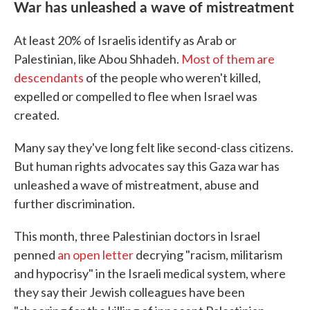
War has unleashed a wave of mistreatment
At least 20% of Israelis identify as Arab or
Palestinian, like Abou Shhadeh.
Most of them are
descendants
of the people who weren't killed,
expelled or compelled to flee when Israel was
created.
Many say they've long felt like second-class citizens.
But human rights advocates say this Gaza war has
unleashed a wave of mistreatment, abuse and
further discrimination.
This month, three Palestinian doctors in Israel
penned
an open letter
decrying "racism, militarism
and hypocrisy" in the Israeli medical system, where
they say their Jewish colleagues have been