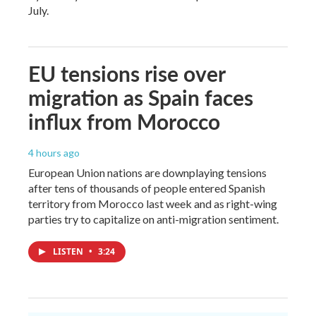
July.
EU tensions rise over
migration as Spain faces
influx from Morocco
4 hours ago
European Union nations are downplaying tensions
after tens of thousands of people entered Spanish
territory from Morocco last week and as right-wing
parties try to capitalize on anti-migration sentiment.
LISTEN
•
3:24