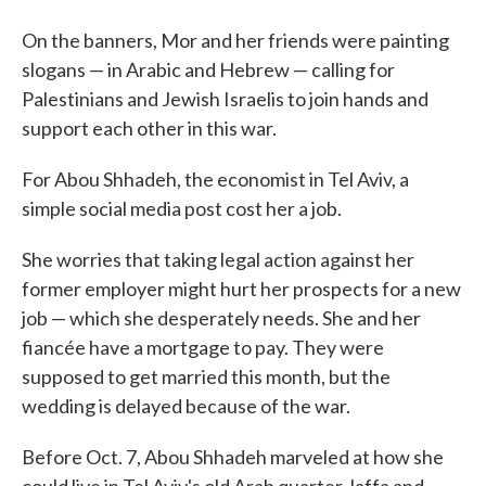
On the banners, Mor and her friends were painting
slogans — in Arabic and Hebrew — calling for
Palestinians and Jewish Israelis to join hands and
support each other in this war.
For Abou Shhadeh, the economist in Tel Aviv, a
simple social media post cost her a job.
She worries that taking legal action against her
former employer might hurt her prospects for a new
job — which she desperately needs. She and her
fiancée have a mortgage to pay. They were
supposed to get married this month, but the
wedding is delayed because of the war.
Before Oct. 7, Abou Shhadeh marveled at how she