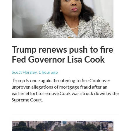
Trump renews push to fire
Fed Governor Lisa Cook
Scott Horsley
, 1 hour ago
Trump is once again threatening to fire Cook over
unproven allegations of mortgage fraud after an
earlier effort to remove Cook was struck down by the
Supreme Court.