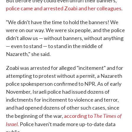
But before they could even unfurl their banners,
police came and arrested Zoabi and her colleagues
.
"We didn't have the time to hold the banners! We
were on our way. We were six people, and the police
didn't allow us — without banners, without anything
— even to stand — to stand in the middle of
Nazareth," she said.
Zoabi was arrested for alleged "incitement" and for
attempting to protest without a permit, a Nazareth
police spokesperson confirmed to NPR. As of early
November, Israeli police had issued dozens of
indictments for incitement to violence and terror,
and had opened dozens of other such cases, since
The Times of
the beginning of the war,
according to
Israel
.
Police haven't made more up-to-date data