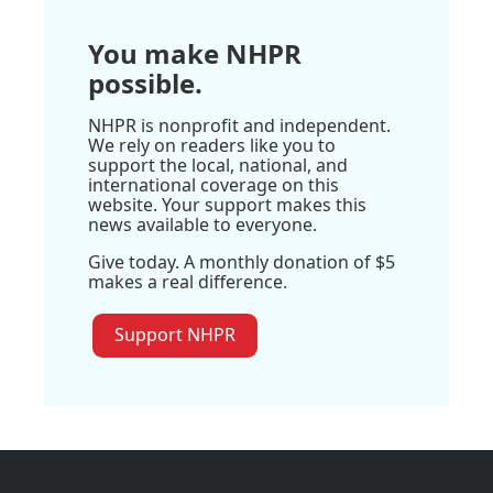
You make NHPR
possible.
NHPR is nonprofit and independent.
We rely on readers like you to
support the local, national, and
international coverage on this
website. Your support makes this
news available to everyone.
Give today. A monthly donation of $5
makes a real difference.
Support NHPR