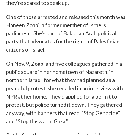
they're scared to speak up.
One of those arrested and released this month was
Haneen Zoabi, a former member of Israel's
parliament. She's part of Balad, an Arab political
party that advocates for the rights of Palestinian
citizens of Israel.
On Nov. 9, Zoabi and five colleagues gathered in a
public square in her hometown of Nazareth, in
northern Israel, for what they had planned as a
peaceful protest, she recalled
in an interview with
NPR at her home. They'd applied for a permit to
protest, but police turned it down. They gathered
anyway, with
banners that read, "Stop Genocide"
and "Stop the war in Gaza."