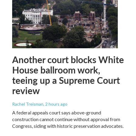
Another court blocks White
House ballroom work,
teeing up a Supreme Court
review
Rachel Treisman
, 2 hours ago
A federal appeals court says above-ground
construction cannot continue without approval from
Congress, siding with historic preservation advocates.