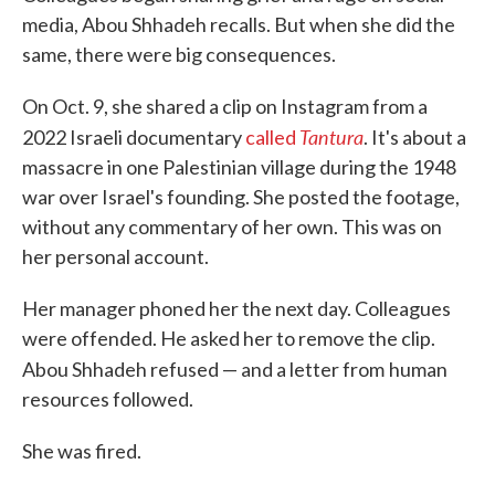
media, Abou Shhadeh recalls. But when she did the
same, there were big consequences.
On Oct. 9, she shared a clip on Instagram from a
Tantura
2022 Israeli documentary
called
. It's about a
massacre in one Palestinian village during the 1948
war over Israel's founding. She posted the footage,
without any commentary of her own. This was on
her personal account.
Her manager phoned her the next day. Colleagues
were offended. He asked her to remove the clip.
Abou Shhadeh refused — and a letter from
human
resources followed.
She was fired.