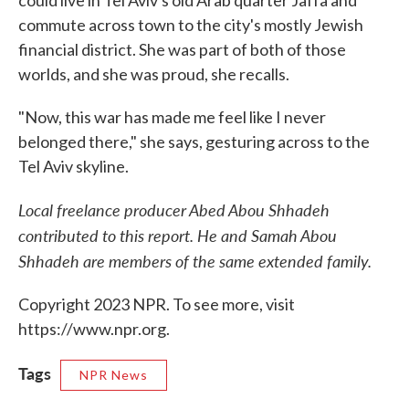
could live in Tel Aviv's old Arab quarter Jaffa and
commute across town to the city's mostly Jewish
financial district. She was part of both of those
worlds, and she was proud, she recalls.
"Now, this war has made me feel like I never
belonged there," she says, gesturing across to the
Tel Aviv skyline.
Local freelance producer Abed Abou Shhadeh
contributed to this report. He and Samah Abou
Shhadeh are members of the same extended family.
Copyright 2023 NPR. To see more, visit
https://www.npr.org.
Tags
NPR News