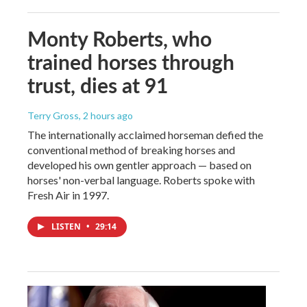
Monty Roberts, who
trained horses through
trust, dies at 91
Terry Gross
, 2 hours ago
The internationally acclaimed horseman defied the
conventional method of breaking horses and
developed his own gentler approach — based on
horses' non-verbal language. Roberts spoke with
Fresh Air in 1997.
LISTEN
•
29:14