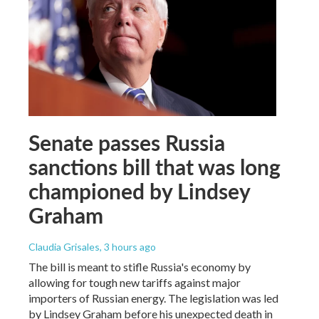
Senate passes Russia
sanctions bill that was long
championed by Lindsey
Graham
Claudia Grisales
, 3 hours ago
The bill is meant to stifle Russia's economy by
allowing for tough new tariffs against major
importers of Russian energy. The legislation was led
by Lindsey Graham before his unexpected death in