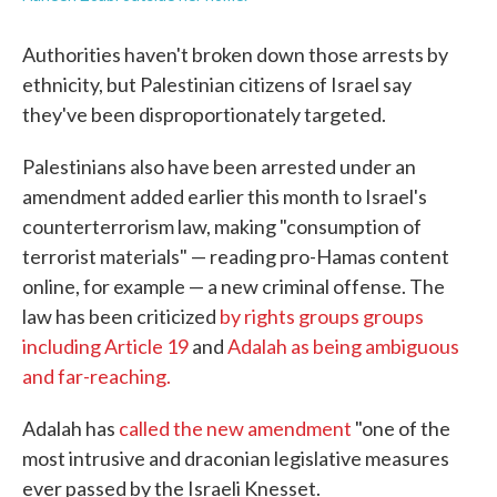
Authorities haven't broken down those arrests by
ethnicity, but Palestinian citizens of Israel say
they've been disproportionately targeted.
Palestinians also have been arrested under an
amendment added earlier this month to Israel's
counterterrorism law, making "consumption of
terrorist materials" — reading pro-Hamas content
online, for example — a new criminal offense. The
law has been criticized
by rights groups groups
including Article 19
and
Adalah as being ambiguous
and far-reaching.
Adalah has
called the new amendment
"one of the
most intrusive and draconian legislative measures
ever passed by the Israeli Knesset.