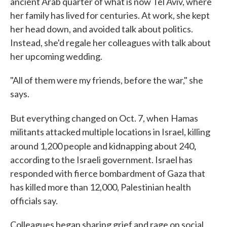
ancient Arab quarter of what is now Tel Aviv, where
her family has lived for centuries. At work, she kept
her head down, and avoided talk about politics.
Instead, she'd regale her colleagues with talk about
her upcoming wedding.
"All of them were my friends, before the war," she
says.
But everything changed on Oct. 7, when
Hamas
militants attacked multiple locations in Israel, killing
,
around 1,200 people and kidnapping about 240
according to the Israeli government. Israel has
responded with fierce bombardment of Gaza that
has killed more than 12,000, Palestinian health
officials say.
Colleagues began sharing grief and rage on social