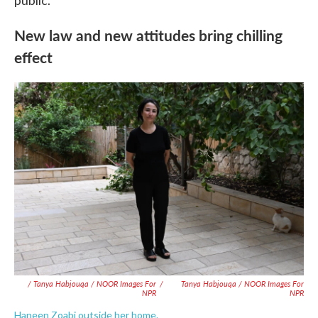
public.
New law and new attitudes bring chilling
effect
/ Tanya Habjouqa / NOOR Images For
/
Tanya Habjouqa / NOOR Images For
NPR
NPR
Haneen Zoabi outside her home.