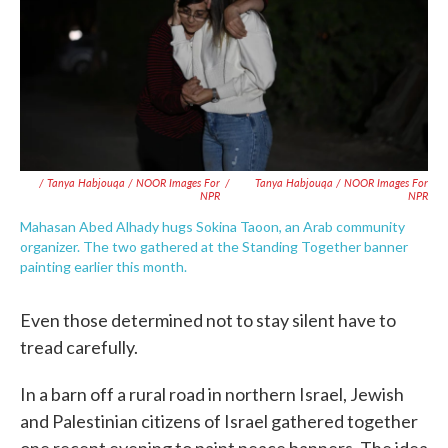
/ Tanya Habjouqa / NOOR Images For
/
Tanya Habjouqa / NOOR Images For
NPR
NPR
Mahasan Abed Alhady hugs Sokina Taoon, an Arab community
organizer. The two gathered at the Standing Together banner
painting earlier this month.
Even those determined not to stay silent have to
tread carefully.
In a barn off a rural road in northern Israel, Jewish
and Palestinian citizens of Israel gathered together