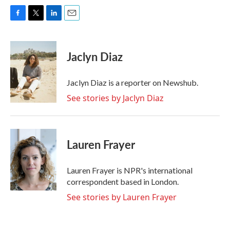
F
T
L
E
a
w
i
m
c
i
n
a
e
t
k
i
Jaclyn Diaz
b
t
e
l
o
e
d
o
r
I
Jaclyn Diaz is a reporter on Newshub.
k
n
See stories by Jaclyn Diaz
Lauren Frayer
Lauren Frayer is NPR's international
correspondent based in London.
See stories by Lauren Frayer