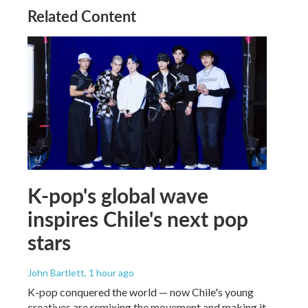
Related Content
K-pop's global wave
inspires Chile's next pop
stars
John Bartlett
, 1 hour ago
K-pop conquered the world — now Chile's young
creatives are remixing the movement and making it