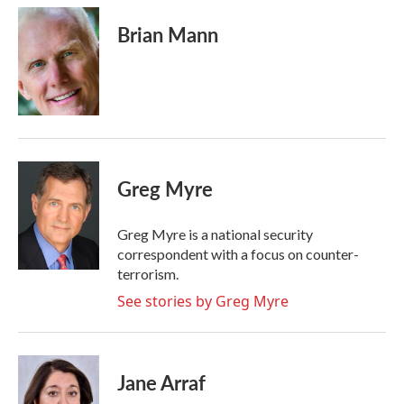
Brian Mann
Greg Myre
Greg Myre is a national security
correspondent with a focus on counter-
terrorism.
See stories by Greg Myre
Jane Arraf