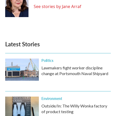
See stories by Jane Arraf
Latest Stories
Politics
Lawmakers fight worker discipline
change at Portsmouth Naval Shipyard
Environment
Outside/In: The Willy Wonka factory
of product testing