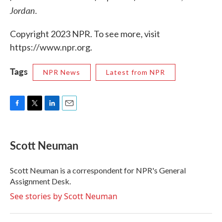
Jordan.
Copyright 2023 NPR. To see more, visit
https://www.npr.org.
Tags
NPR News
Latest from NPR
F
T
L
E
a
w
i
m
c
i
n
a
e
t
k
i
Scott Neuman
b
t
e
l
o
e
d
o
r
I
Scott Neuman is a correspondent for NPR's General
k
n
Assignment Desk.
See stories by Scott Neuman