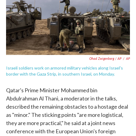
Ohad Zwigenberg / AP
/
AP
Israeli soldiers work on armored military vehicles along Israel's
border with the Gaza Strip, in southern Israel, on Monday.
Qatar's Prime Minister Mohammed bin
Abdulrahman Al Thani, a moderator in the talks,
described the remaining obstacles to a hostage deal
as "minor." The sticking points "are more logistical,
they are more practical," he said at a joint news
conference with the European Union's foreign