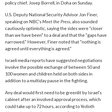
policy chief, Josep Borrell, in Doha on Sunday.
U.S. Deputy National Security Advisor Jon Finer,
Meet the Press
speaking on NBC's
, also sounded
cautiously optimistic, saying the sides were "closer
than we have been" to a deal and that the "gaps have
narrowed." However, Finer noted that "nothing is
agreed until everything is agreed."
Israeli media reports have suggested negotiations
involve the possible exchange of between 50 and
100 women and children held on both sides in
addition to a multiday pause in the fighting.
Any deal would first need to be greenlit
by Israel's
cabinet after an involved approval process, which
Yedioth
could take up to 72 hours, according to