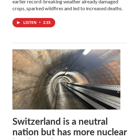
earlier record-breaking weather already damaged
crops, sparked wildfires and led to increased deaths.
LISTEN
•
2:35
Switzerland is a neutral
nation but has more nuclear