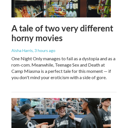
A tale of two very different
horny movies
Aisha Harris
, 3 hours ago
One Night Only manages to fail as a dystopia and as a
rom-com. Meanwhile, Teenage Sex and Death at
Camp Miasma is a perfect tale for this moment — if
you don't mind your eroticism with a side of gore.