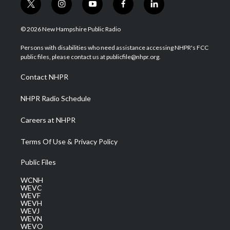
t
i
y
f
l
w
n
o
a
i
i
s
u
c
n
© 2026 New Hampshire Public Radio
t
t
t
e
k
t
a
u
b
e
Persons with disabilities who need assistance accessing NHPR's FCC
e
g
b
o
d
public files, please contact us at publicfile@nhpr.org.
r
r
e
o
i
a
k
n
Contact NHPR
m
NHPR Radio Schedule
Careers at NHPR
Terms Of Use & Privacy Policy
Public Files
WCNH
WEVC
WEVF
WEVH
WEVJ
WEVN
WEVO