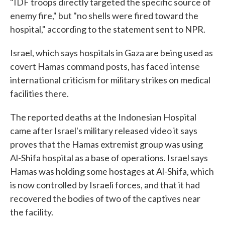
"IDF troops directly targeted the specific source of
enemy fire," but "no shells were fired toward the
hospital," according to the statement sent to NPR.
Israel, which says hospitals in Gaza are being used as
covert Hamas command posts, has faced intense
international criticism for military strikes on medical
facilities there.
The reported deaths at the Indonesian Hospital
came after Israel's military released video it says
proves that the Hamas extremist group was using
Al-Shifa hospital as a base of operations. Israel says
Hamas was holding some hostages at Al-Shifa, which
is now controlled by Israeli forces, and that it had
recovered the bodies of two of the captives near
the facility.