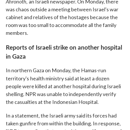
Ahronoth,
an Israeli newspaper. On Monday, there
was chaos outside a meeting between Israel's war
cabinet and relatives of the hostages because the
room was too small to accommodate all the family
members.
Reports of Israeli strike on another hospital
in Gaza
In northern Gaza on Monday, the Hamas-run
territory's
health ministry said at least a dozen
people were killed at another hospital during Israeli
shelling. NPR was unable to independently verify
the casualties at the Indonesian Hospital.
In a statement, the Israeli army said its forces had
taken gunfire from within the building. In response,