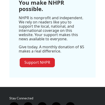
You make NHPR
possible.
NHPR is nonprofit and independent.
We rely on readers like you to
support the local, national, and
international coverage on this
website. Your support makes this
news available to everyone.
Give today. A monthly donation of $5
makes a real difference.
Support NHPR
Stay Connected