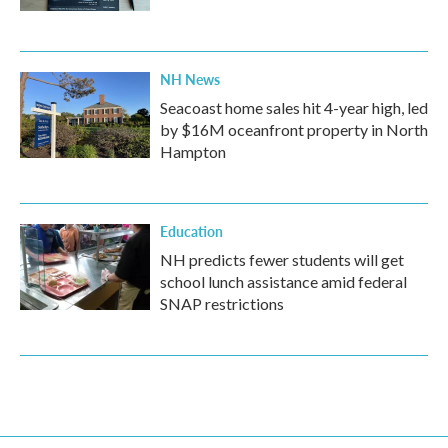
NH News
Seacoast home sales hit 4-year high, led
by $16M oceanfront property in North
Hampton
Education
NH predicts fewer students will get
school lunch assistance amid federal
SNAP restrictions