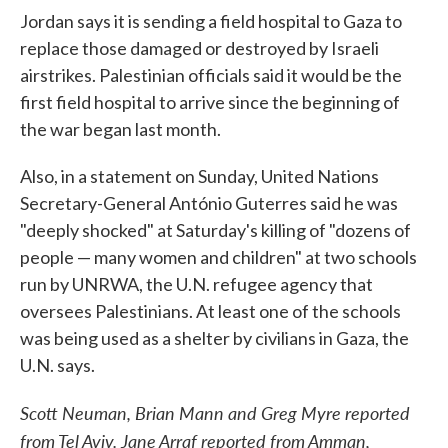
Jordan says it is sending a field hospital to Gaza to
replace those damaged or destroyed by Israeli
airstrikes. Palestinian officials said it would be the
first field hospital to arrive since the beginning of
the war began last month.
Also, in a statement on Sunday, United Nations
Secretary-General António Guterres said he was
"deeply shocked" at Saturday's killing of "dozens of
people — many women and children" at two schools
run by UNRWA, the U.N. refugee agency that
oversees Palestinians. At least one of the schools
was being used as a shelter by civilians in Gaza, the
U.N. says.
Scott Neuman, Brian Mann and Greg Myre reported
from Tel Aviv. Jane Arraf reported from Amman,