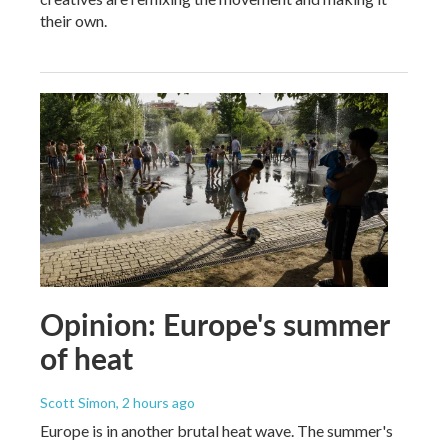
their own.
Opinion: Europe's summer
of heat
Scott Simon
, 2 hours ago
Europe is in another brutal heat wave. The summer's