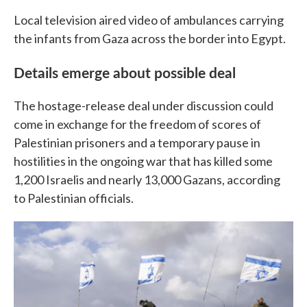
Local television aired video of ambulances carrying
the infants from Gaza across the border into Egypt.
Details emerge about possible deal
The hostage-release deal under discussion could
come in exchange for the freedom of scores of
Palestinian prisoners and a temporary pause in
hostilities in the ongoing war that has killed some
1,200 Israelis and nearly 13,000 Gazans, according
to Palestinian officials.