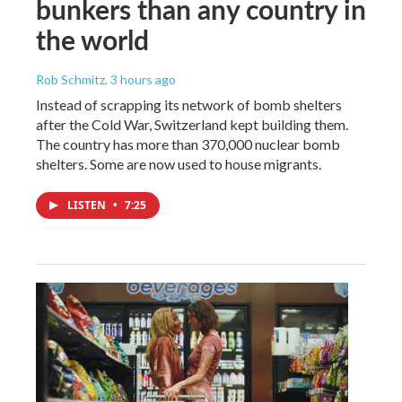
bunkers than any country in
the world
Rob Schmitz
, 3 hours ago
Instead of scrapping its network of bomb shelters
after the Cold War, Switzerland kept building them.
The country has more than 370,000 nuclear bomb
shelters. Some are now used to house migrants.
LISTEN
•
7:25