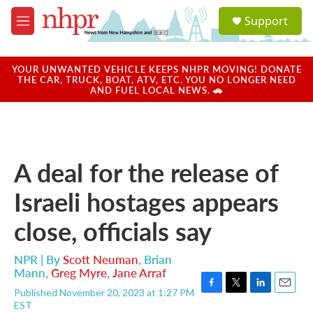
Skip to main content
S
Support
e
M
a
e
r
n
c
u
YOUR UNWANTED VEHICLE KEEPS NHPR MOVING! DONATE
h
THE CAR, TRUCK, BOAT, ATV, ETC. YOU NO LONGER NEED
AND FUEL LOCAL NEWS. 🚗
u
e
r
y
A deal for the release of
Israeli hostages appears
close, officials say
NPR | By
Scott Neuman
,
Brian
Mann
,
Greg Myre
,
Jane Arraf
Published November 20, 2023 at 1:27 PM
F
T
L
E
EST
a
w
i
m