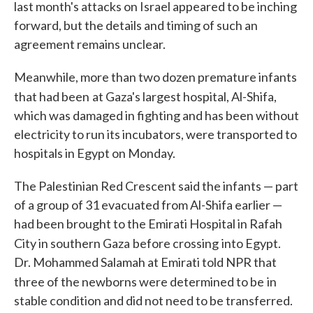
last month's attacks on Israel appeared to be inching
forward, but the details and timing of such an
agreement remains unclear.
Meanwhile, more than two dozen premature infants
that had been
at Gaza's largest hospital, Al-Shifa,
which was damaged in fighting and has been without
electricity to run its incubators, were transported to
hospitals in Egypt on Monday.
The Palestinian Red Crescent said the infants — part
of a group of 31 evacuated from Al-Shifa earlier —
had been brought to the Emirati Hospital in Rafah
City in southern Gaza
before crossing
into Egypt.
Dr. Mohammed Salamah at Emirati told NPR that
three of the newborns were determined to be
in
stable condition and did not need to be transferred.