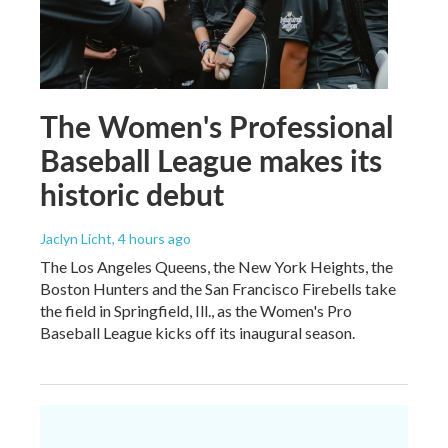
The Women's Professional
Baseball League makes its
historic debut
Jaclyn Licht
, 4 hours ago
The Los Angeles Queens, the New York Heights, the
Boston Hunters and the San Francisco Firebells take
the field in Springfield, Ill., as the Women's Pro
Baseball League kicks off its inaugural season.