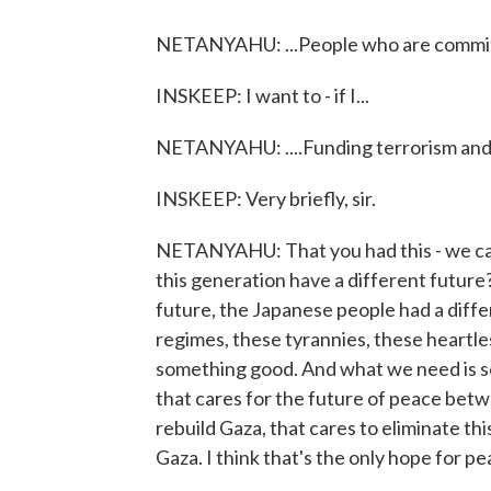
NETANYAHU: ...People who are committ
INSKEEP: I want to - if I...
NETANYAHU: ....Funding terrorism and i
INSKEEP: Very briefly, sir.
NETANYAHU: That you had this - we can 
this generation have a different future
future, the Japanese people had a diffe
regimes, these tyrannies, these heartle
something good. And what we need is so
that cares for the future of peace betwe
rebuild Gaza, that cares to eliminate th
Gaza. I think that's the only hope for p