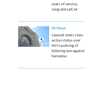
years of service,
song and salt air
NH News
Lawsuit seeks class
action status over
NH’s policing of
loitering law against
homeless