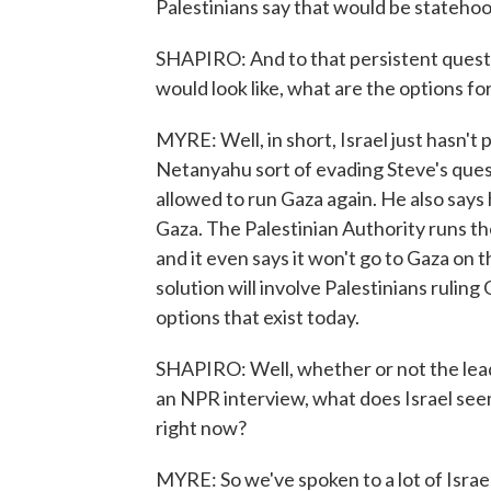
Palestinians say that would be statehoo
SHAPIRO: And to that persistent quest
would look like, what are the options f
MYRE: Well, in short, Israel just hasn'
Netanyahu sort of evading Steve's ques
allowed to run Gaza again. He also says
Gaza. The Palestinian Authority runs th
and it even says it won't go to Gaza on th
solution will involve Palestinians rulin
options that exist today.
SHAPIRO: Well, whether or not the leader
an NPR interview, what does Israel seem 
right now?
MYRE: So we've spoken to a lot of Israeli