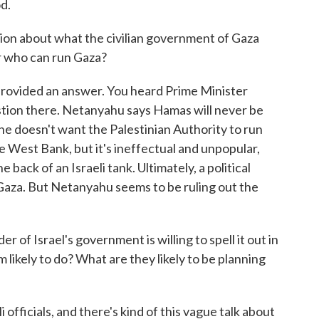
d.
ion about what the civilian government of Gaza
or who can run Gaza?
t provided an answer. You heard Prime Minister
tion there. Netanyahu says Hamas will never be
 he doesn't want the Palestinian Authority to run
e West Bank, but it's ineffectual and unpopular,
e back of an Israeli tank. Ultimately, a political
g Gaza. But Netanyahu seems to be ruling out the
 of Israel's government is willing to spell it out in
likely to do? What are they likely to be planning
 officials, and there's kind of this vague talk about