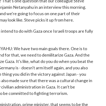
? That's one question that our colleague Steve
enjamin Netanyahu in an interview this morning.
and we're going to focus on one part of their
ay look like. Steve picks it up from here.
end to do with Gaza once Israeli troops are fully
: We have two main goals there. One is to
d for that, we need to demilitarize Gaza. And the
ze Gaza. It's like, what do you do when you beat the
rmany is - doesn't arm itself again, and you also
thing you did in the victory against Japan - you
 also made sure that there was a cultural change in
ivilian administration in Gaza. It can't be
to be committed to fighting terrorism.
nistration, prime minister, that seems to be the