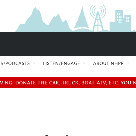
S/PODCASTS
LISTEN/ENGAGE
ABOUT NHPR
NG! DONATE THE CAR, TRUCK, BOAT, ATV, ETC. YOU 