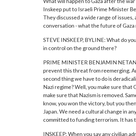
What will happen to Gaza after the war
Inskeep put to Israeli Prime Minister B
They discussed a wide range of issues, 
conversation - what the future of Gaza m
STEVE INSKEEP, BYLINE: What do you int
in control on the ground there?
PRIME MINISTER BENJAMIN NETANYAHU
prevent this threat from reemerging. An
second thing we have to do is deradicali
Nazi regime? Well, you make sure that Ge
make sure that Nazism is removed. Same 
know, you won the victory, but you then
Japan. We need a cultural change in any c
committed to funding terrorism. It has 
INSKEEP: When you say any civilian admi