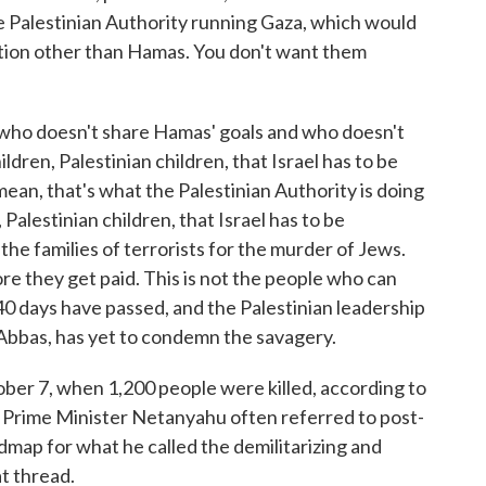
e Palestinian Authority running Gaza, which would
ation other than Hamas. You don't want them
 who doesn't share Hamas' goals and who doesn't
ldren, Palestinian children, that Israel has to be
I mean, that's what the Palestinian Authority is doing
 Palestinian children, that Israel has to be
 the families of terrorists for the murder of Jews.
e they get paid. This is not the people who can
0 days have passed, and the Palestinian leadership
 Abbas, has yet to condemn the savagery.
ber 7, when 1,200 people were killed, according to
w, Prime Minister Netanyahu often referred to post-
map for what he called the demilitarizing and
at thread.