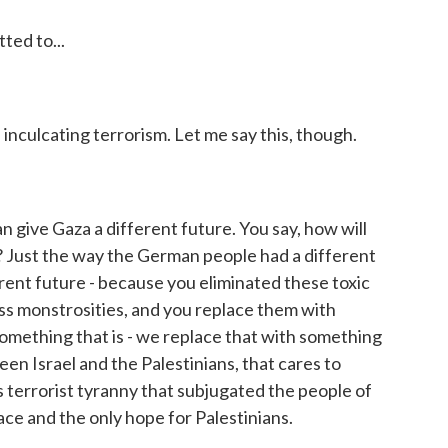
ed to...
nculcating terrorism. Let me say this, though.
give Gaza a different future. You say, how will
? Just the way the German people had a different
rent future - because you eliminated these toxic
ss monstrosities, and you replace them with
mething that is - we replace that with something
en Israel and the Palestinians, that cares to
is terrorist tyranny that subjugated the people of
eace and the only hope for Palestinians.