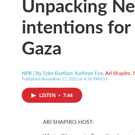
Unpacking Ne
intentions for
Gaza
NPR | By
Tyler Bartlam
,
Kathryn Fox
,
Ari Shapiro
,
Published November 17, 2023 at 4:39 PM EST
LISTEN
•
7:44
ARI SHAPIRO, HOST: