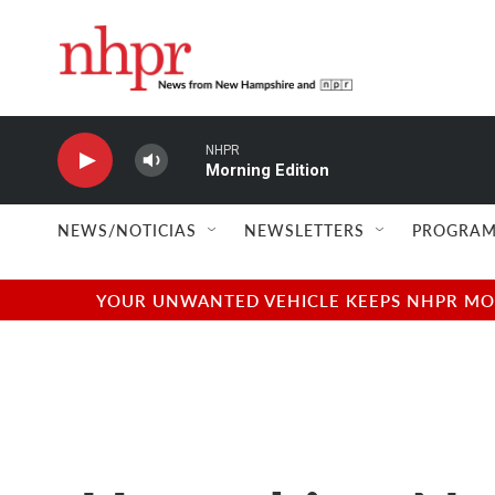
Skip to main content
NHPR
Morning Edition
NEWS/NOTICIAS
NEWSLETTERS
PROGRAM
YOUR UNWANTED VEHICLE KEEPS NHPR MOVI