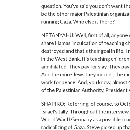
question. You've said you don't want th
be the other major Palestinian organiz
running Gaza. Who else is there?
NETANYAHU: Well, first of all, anyone
share Hamas' inculcation of teaching chi
destroyed and that's their goal in life. 
in the West Bank. It's teaching children,
annihilated. They pay for slay. They pay
And the more Jews they murder, the mor
work for peace. And, you know, almost 4
of the Palestinian Authority, President
SHAPIRO: Referring, of course, to Octo
Israel's tally. Throughout the intervie
World War II Germany as a possible road
radicalizing of Gaza. Steve picked up th