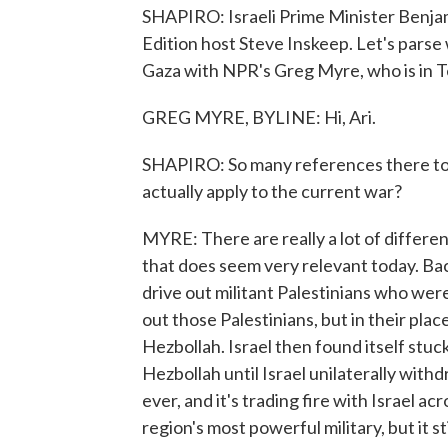
SHAPIRO: Israeli Prime Minister Benj
Edition host Steve Inskeep. Let's parse 
Gaza with NPR's Greg Myre, who is in Te
GREG MYRE, BYLINE: Hi, Ari.
SHAPIRO: So many references there to 
actually apply to the current war?
MYRE: There are really a lot of differen
that does seem very relevant today. Ba
drive out militant Palestinians who were
out those Palestinians, but in their pla
Hezbollah. Israel then found itself stuc
Hezbollah until Israel unilaterally with
ever, and it's trading fire with Israel a
region's most powerful military, but it sti