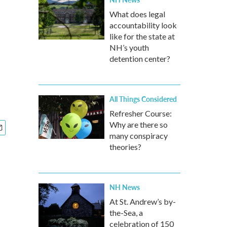
What does legal
accountability look
like for the state at
NH’s youth
detention center?
All Things Considered
Refresher Course:
Why are there so
many conspiracy
theories?
NH News
At St. Andrew’s by-
the-Sea, a
celebration of 150