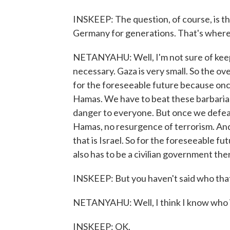
INSKEEP: The question, of course, is t
Germany for generations. That's where
NETANYAHU: Well, I'm not sure of keeping
necessary. Gaza is very small. So the ove
for the foreseeable future because onc
Hamas. We have to beat these barbarians.
danger to everyone. But once we defea
Hamas, no resurgence of terrorism. And 
that is Israel. So for the foreseeable futu
also has to be a civilian government the
INSKEEP: But you haven't said who that 
NETANYAHU: Well, I think I know who it c
INSKEEP: OK.