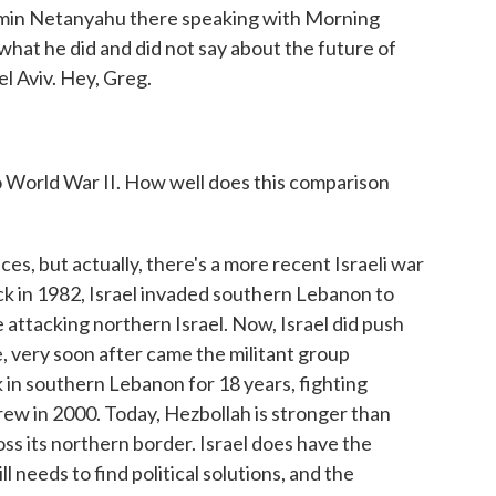
amin Netanyahu there speaking with Morning
what he did and did not say about the future of
l Aviv. Hey, Greg.
World War II. How well does this comparison
ces, but actually, there's a more recent Israeli war
ck in 1982, Israel invaded southern Lebanon to
 attacking northern Israel. Now, Israel did push
ce, very soon after came the militant group
k in southern Lebanon for 18 years, fighting
drew in 2000. Today, Hezbollah is stronger than
cross its northern border. Israel does have the
ll needs to find political solutions, and the