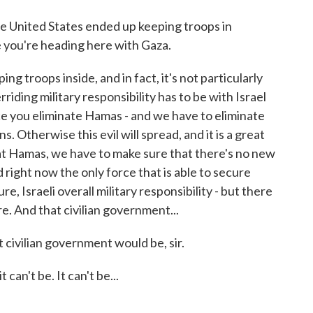
he United States ended up keeping troops in
 you're heading here with Gaza.
 troops inside, and in fact, it's not particularly
rriding military responsibility has to be with Israel
e you eliminate Hamas - and we have to eliminate
 Otherwise this evil will spread, and it is a great
t Hamas, we have to make sure that there's no new
right now the only force that is able to secure
re, Israeli overall military responsibility - but there
re. And that civilian government...
civilian government would be, sir.
an't be. It can't be...